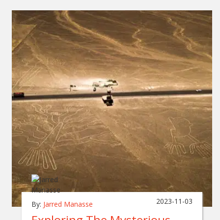
2023-11-03
By:
Jarred Manasse
Exploring The Mysterious