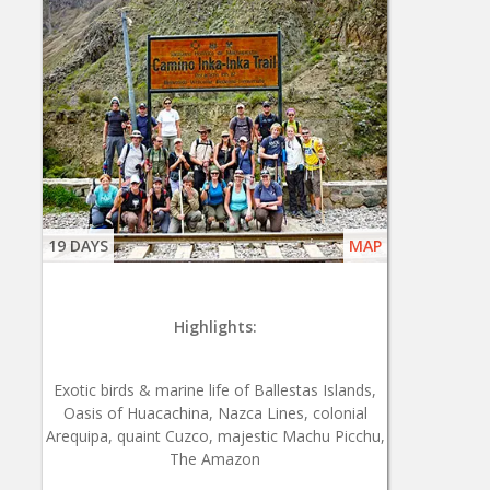
19 DAYS
MAP
Highlights:
Exotic birds & marine life of Ballestas Islands,
Oasis of Huacachina, Nazca Lines, colonial
Arequipa, quaint Cuzco, majestic Machu Picchu,
The Amazon