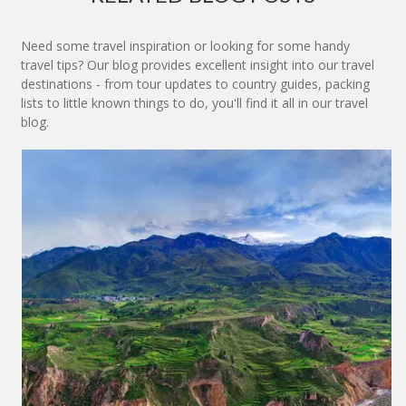
Need some travel inspiration or looking for some handy
travel tips? Our blog provides excellent insight into our travel
destinations - from tour updates to country guides, packing
lists to little known things to do, you'll find it all in our travel
blog.