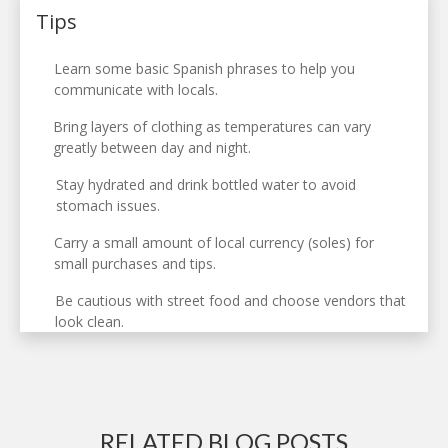
Tips
Learn some basic Spanish phrases to help you
communicate with locals.
Bring layers of clothing as temperatures can vary
greatly between day and night.
Stay hydrated and drink bottled water to avoid
stomach issues.
Carry a small amount of local currency (soles) for
small purchases and tips.
Be cautious with street food and choose vendors that
look clean.
RELATED BLOG POSTS