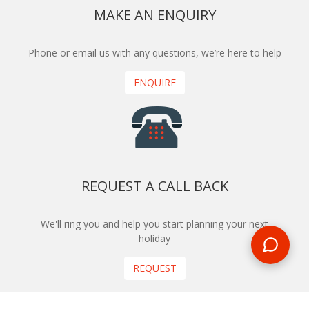
MAKE AN ENQUIRY
Phone or email us with any questions, we’re here to help
ENQUIRE
REQUEST A CALL BACK
We'll ring you and help you start planning your next
holiday
REQUEST