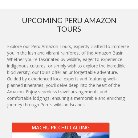
UPCOMING PERU AMAZON
TOURS
Explore our Peru Amazon Tours, expertly crafted to immerse
you in the lush and vibrant rainforest of the Amazon Basin.
Whether you're fascinated by wildlife, eager to experience
indigenous cultures, or simply wish to explore the incredible
biodiversity, our tours offer an unforgettable adventure.
Guided by experienced local experts and featuring well-
planned itineraries, you’ll delve deep into the heart of the
Amazon. Enjoy seamless travel arrangements and
comfortable lodgings, ensuring a memorable and enriching
journey through Peru’s wild landscapes.
MACHU PICCHU CALLING