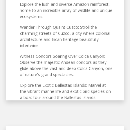
Explore the lush and diverse Amazon rainforest,
home to an incredible array of wildlife and unique
ecosystems.
Wander Through Quaint Cuzco: Stroll the
charming streets of Cuzco, a city where colonial
architecture and Incan heritage beautifully
intertwine.
Witness Condors Soaring Over Colca Canyon:
Observe the majestic Andean condors as they
glide above the vast and deep Colca Canyon, one
of nature's grand spectacles.
Explore the Exotic Ballestas Islands: Marvel at
the vibrant marine life and exotic bird species on
a boat tour around the Ballestas Islands.