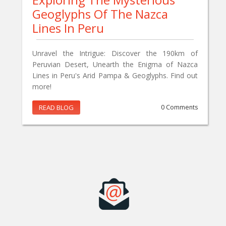
Geoglyphs Of The Nazca
Lines In Peru
Unravel the Intrigue: Discover the 190km of
Peruvian Desert, Unearth the Enigma of Nazca
Lines in Peru's Arid Pampa & Geoglyphs. Find out
more!
READ BLOG
0 Comments