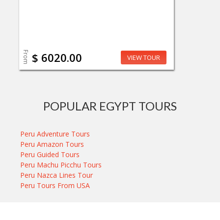
From
$ 6020.00
VIEW TOUR
POPULAR EGYPT TOURS
Peru Adventure Tours
Peru Amazon Tours
Peru Guided Tours
Peru Machu Picchu Tours
Peru Nazca Lines Tour
Peru Tours From USA