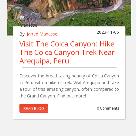
2023-11-06
By:
Jarred Manasse
Visit The Colca Canyon: Hike
The Colca Canyon Trek Near
Arequipa, Peru
Discover the breathtaking beauty of Colca Canyon
in Peru with a hike or trek. Visit Arequipa and take
a tour of this amazing canyon, often compared to
the Grand Canyon. Find out more!
READ BLOG
0 Comments