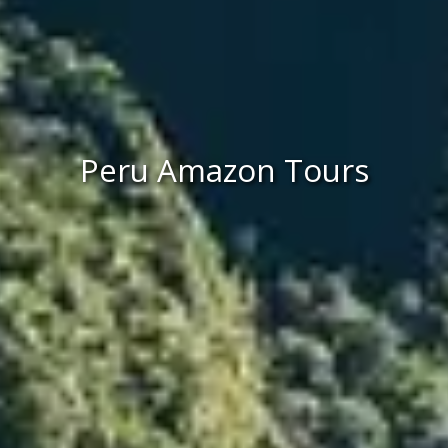
Peru Amazon Tours