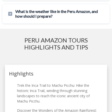
What is the weather like in the Peru Amazon, and
how should I prepare?
PERU AMAZON TOURS
HIGHLIGHTS AND TIPS
Highlights
Trek the Inca Trail to Machu Picchu: Hike the
historic Inca Trail, winding through stunning
landscapes to reach the iconic ancient city of
Machu Picchu.
Discover the Wonders of the Amazon Rainforest: