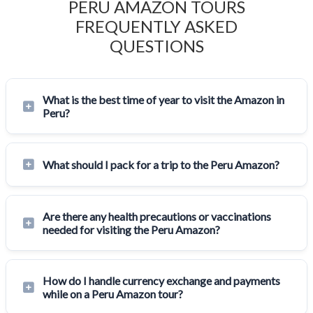
PERU AMAZON TOURS
FREQUENTLY ASKED
QUESTIONS
What is the best time of year to visit the Amazon in
Peru?
What should I pack for a trip to the Peru Amazon?
Are there any health precautions or vaccinations
needed for visiting the Peru Amazon?
How do I handle currency exchange and payments
while on a Peru Amazon tour?