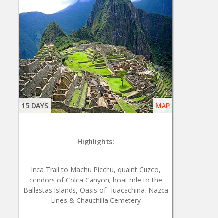
15 DAYS
MAP
Highlights:
Inca Trail to Machu Picchu, quaint Cuzco,
condors of Colca Canyon, boat ride to the
Ballestas Islands, Oasis of Huacachina, Nazca
Lines & Chauchilla Cemetery