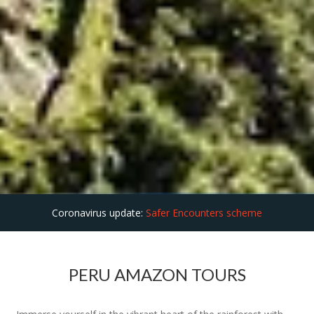
Coronavirus update:
Safer Encounters scheme
PERU AMAZON TOURS