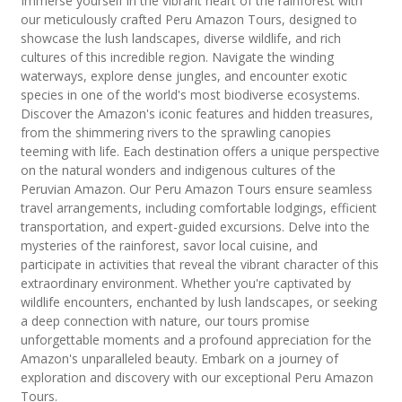
Immerse yourself in the vibrant heart of the rainforest with
our meticulously crafted Peru Amazon Tours, designed to
showcase the lush landscapes, diverse wildlife, and rich
cultures of this incredible region. Navigate the winding
waterways, explore dense jungles, and encounter exotic
species in one of the world's most biodiverse ecosystems.
Discover the Amazon's iconic features and hidden treasures,
from the shimmering rivers to the sprawling canopies
teeming with life. Each destination offers a unique perspective
on the natural wonders and indigenous cultures of the
Peruvian Amazon. Our Peru Amazon Tours ensure seamless
travel arrangements, including comfortable lodgings, efficient
transportation, and expert-guided excursions. Delve into the
mysteries of the rainforest, savor local cuisine, and
participate in activities that reveal the vibrant character of this
extraordinary environment. Whether you're captivated by
wildlife encounters, enchanted by lush landscapes, or seeking
a deep connection with nature, our tours promise
unforgettable moments and a profound appreciation for the
Amazon's unparalleled beauty. Embark on a journey of
exploration and discovery with our exceptional Peru Amazon
Tours.