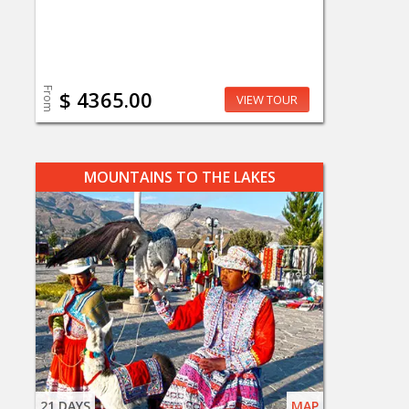
From
$ 4365.00
VIEW TOUR
MOUNTAINS TO THE LAKES
21 DAYS
MAP