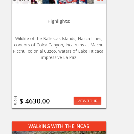
Highlights:
Wildlife of the Ballestas Islands, Nazca Lines,
condors of Colca Canyon, Inca ruins at Machu
Picchu, colonial Cuzco, waters of Lake Titicaca,
impressive La Paz
From
$ 4630.00
VIEW TOUR
WALKING WITH THE INCAS