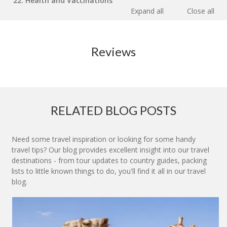
22. Health and Vaccinations
Expand all
Close all
Reviews
RELATED BLOG POSTS
Need some travel inspiration or looking for some handy
travel tips? Our blog provides excellent insight into our travel
destinations - from tour updates to country guides, packing
lists to little known things to do, you'll find it all in our travel
blog.