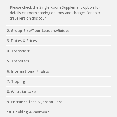
Please check the Single Room Supplement option for
details on room sharing options and charges for solo
travellers on this tour.
2. Group Size/Tour Leaders/Guides
3. Dates & Prices
4. Transport
5. Transfers
6. International Flights
7. Tipping
8. What to take
9. Entrance fees & Jordan Pass
10. Booking & Payment