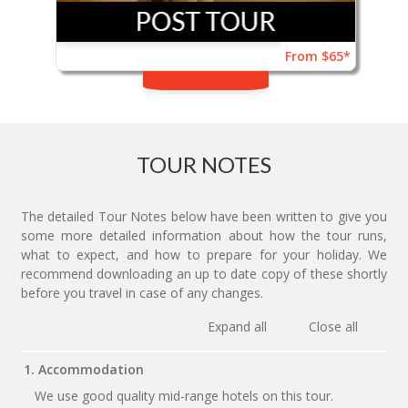
From $65*
TOUR NOTES
The detailed Tour Notes below have been written to give you
some more detailed information about how the tour runs,
what to expect, and how to prepare for your holiday. We
recommend downloading an up to date copy of these shortly
before you travel in case of any changes.
Expand all
Close all
1. Accommodation
We use good quality mid-range hotels on this tour.