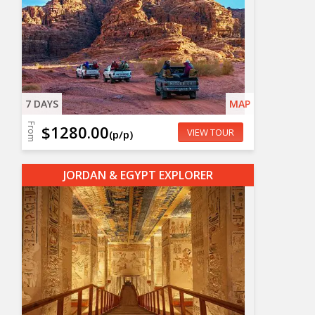
7 DAYS
MAP
From
$1280.00
VIEW TOUR
(p/p)
JORDAN & EGYPT EXPLORER