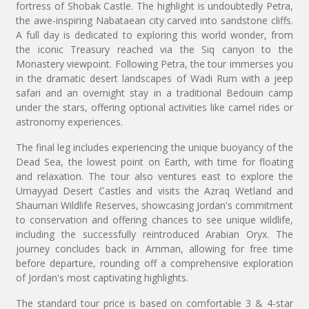
fortress of Shobak Castle. The highlight is undoubtedly Petra,
the awe-inspiring Nabataean city carved into sandstone cliffs.
A full day is dedicated to exploring this world wonder, from
the iconic Treasury reached via the Siq canyon to the
Monastery viewpoint. Following Petra, the tour immerses you
in the dramatic desert landscapes of Wadi Rum with a jeep
safari and an overnight stay in a traditional Bedouin camp
under the stars, offering optional activities like camel rides or
astronomy experiences.
The final leg includes experiencing the unique buoyancy of the
Dead Sea, the lowest point on Earth, with time for floating
and relaxation. The tour also ventures east to explore the
Umayyad Desert Castles and visits the Azraq Wetland and
Shaumari Wildlife Reserves, showcasing Jordan's commitment
to conservation and offering chances to see unique wildlife,
including the successfully reintroduced Arabian Oryx. The
journey concludes back in Amman, allowing for free time
before departure, rounding off a comprehensive exploration
of Jordan's most captivating highlights.
The standard tour price is based on comfortable 3 & 4-star