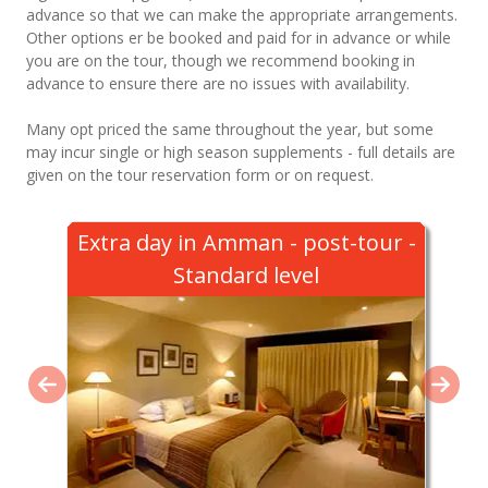
advance so that we can make the appropriate arrangements.
Other options er be booked and paid for in advance or while
you are on the tour, though we recommend booking in
advance to ensure there are no issues with availability.
Many opt priced the same throughout the year, but some
may incur single or high season supplements - full details are
given on the tour reservation form or on request.
Extra day in Amman - post-tour -
Standard level