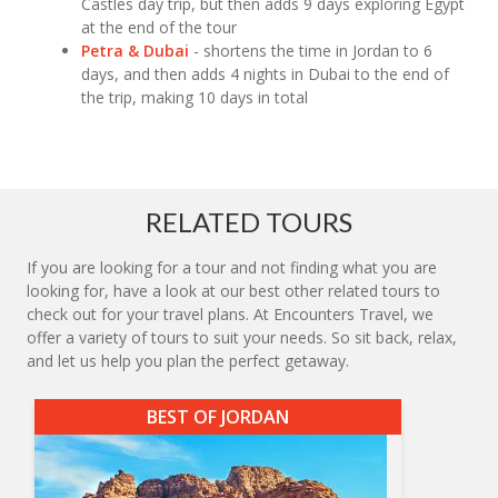
Castles day trip, but then adds 9 days exploring Egypt
at the end of the tour
Petra & Dubai
- shortens the time in Jordan to 6
days, and then adds 4 nights in Dubai to the end of
the trip, making 10 days in total
RELATED TOURS
If you are looking for a tour and not finding what you are
looking for, have a look at our best other related tours to
check out for your travel plans. At Encounters Travel, we
offer a variety of tours to suit your needs. So sit back, relax,
and let us help you plan the perfect getaway.
BEST OF JORDAN