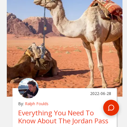
2022-06-28
By:
Ralph Foulds
Everything You Need To
Know About The Jordan Pass