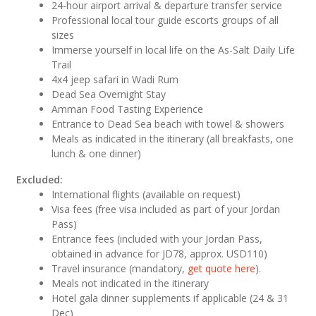
24-hour airport arrival & departure transfer service
Professional local tour guide escorts groups of all
sizes
Immerse yourself in local life on the As-Salt Daily Life
Trail
4x4 jeep safari in Wadi Rum
Dead Sea Overnight Stay
Amman Food Tasting Experience
Entrance to Dead Sea beach with towel & showers
Meals as indicated in the itinerary (all breakfasts, one
lunch & one dinner)
Excluded:
International flights (available on request)
Visa fees (free visa included as part of your Jordan
Pass)
Entrance fees (included with your Jordan Pass,
obtained in advance for JD78, approx. USD110)
Travel insurance (mandatory,
get quote here
).
Meals not indicated in the itinerary
Hotel gala dinner supplements if applicable (24 & 31
Dec)