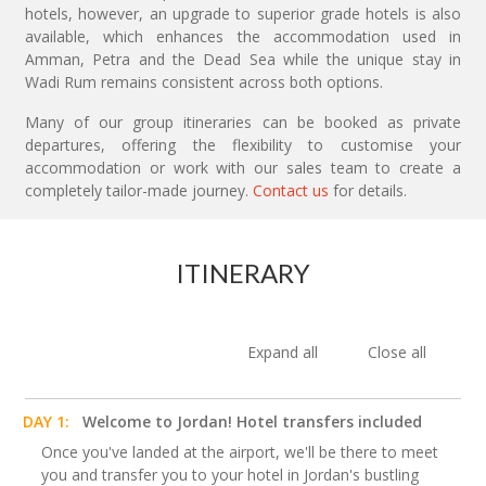
hotels, however, an upgrade to superior grade hotels is also
available, which enhances the accommodation used in
Amman, Petra and the Dead Sea while the unique stay in
Wadi Rum remains consistent across both options.
Many of our group itineraries can be booked as private
departures, offering the flexibility to customise your
accommodation or work with our sales team to create a
completely tailor-made journey.
Contact us
for details.
ITINERARY
Expand all
Close all
DAY 1:
Welcome to Jordan! Hotel transfers included
Once you've landed at the airport, we'll be there to meet
you and transfer you to your hotel in Jordan's bustling