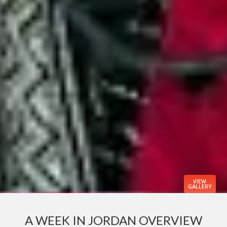
VIEW
GALLERY
A WEEK IN JORDAN OVERVIEW