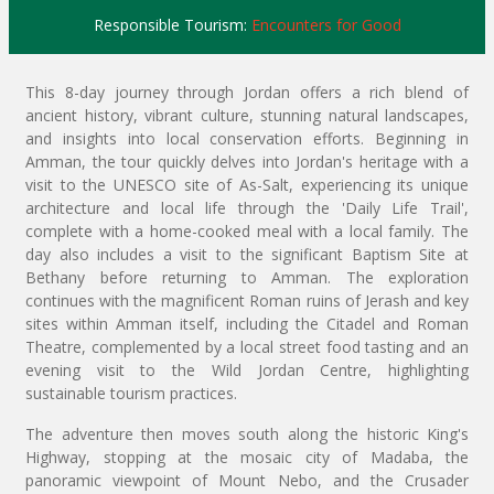
Responsible Tourism:
Encounters for Good
This 8-day journey through Jordan offers a rich blend of
ancient history, vibrant culture, stunning natural landscapes,
and insights into local conservation efforts. Beginning in
Amman, the tour quickly delves into Jordan's heritage with a
visit to the UNESCO site of As-Salt, experiencing its unique
architecture and local life through the 'Daily Life Trail',
complete with a home-cooked meal with a local family. The
day also includes a visit to the significant Baptism Site at
Bethany before returning to Amman. The exploration
continues with the magnificent Roman ruins of Jerash and key
sites within Amman itself, including the Citadel and Roman
Theatre, complemented by a local street food tasting and an
evening visit to the Wild Jordan Centre, highlighting
sustainable tourism practices.
The adventure then moves south along the historic King's
Highway, stopping at the mosaic city of Madaba, the
panoramic viewpoint of Mount Nebo, and the Crusader