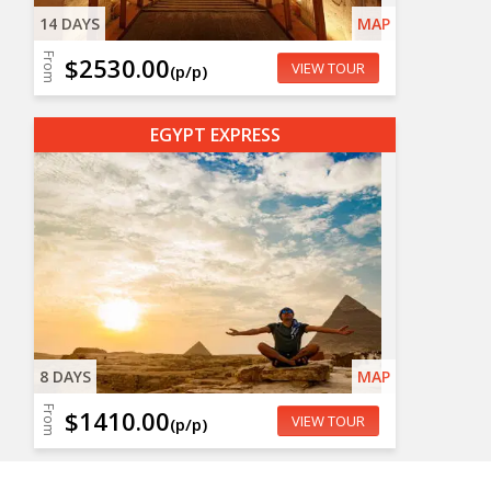
14 DAYS
MAP
From
$2530.00
VIEW TOUR
(p/p)
EGYPT EXPRESS
8 DAYS
MAP
From
$1410.00
VIEW TOUR
(p/p)