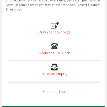
Shobak crusader castle, Full day in Petra, Wadi Rum jeep safari &
Bedouin camp, Overnight stay at the Dead Sea, Desert Castles
& reserves
Download tour page
Request a Call Back
Make An Enquiry
Compare Tour