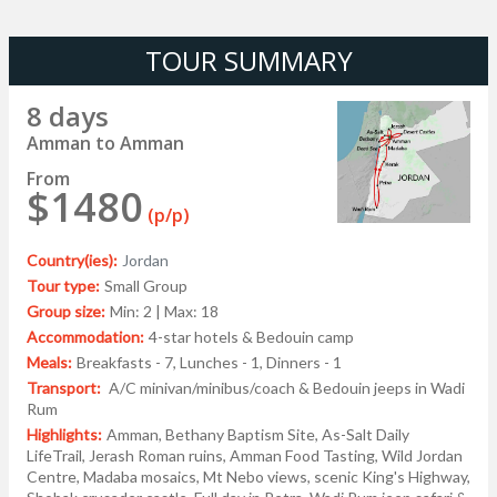
TOUR SUMMARY
8 days
Amman to Amman
From
$1480
(p/p)
Country(ies):
Jordan
Tour type:
Small Group
Group size:
Min: 2 | Max: 18
Accommodation:
4-star hotels & Bedouin camp
Meals:
Breakfasts - 7, Lunches - 1, Dinners - 1
Transport:
A/C minivan/minibus/coach & Bedouin jeeps in Wadi
Rum
Highlights:
Amman, Bethany Baptism Site, As-Salt Daily
LifeTrail, Jerash Roman ruins, Amman Food Tasting, Wild Jordan
Centre, Madaba mosaics, Mt Nebo views, scenic King's Highway,