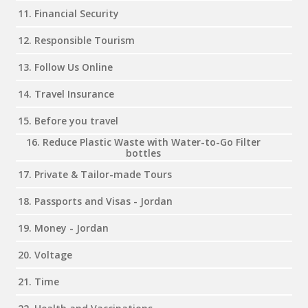
11. Financial Security
12. Responsible Tourism
13. Follow Us Online
14. Travel Insurance
15. Before you travel
16. Reduce Plastic Waste with Water-to-Go Filter
bottles
17. Private & Tailor-made Tours
18. Passports and Visas - Jordan
19. Money - Jordan
20. Voltage
21. Time