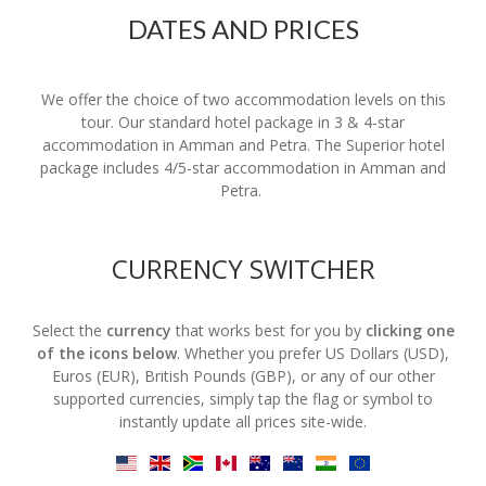
DATES AND PRICES
We offer the choice of two accommodation levels on this
tour. Our standard hotel package in 3 & 4-star
accommodation in Amman and Petra. The Superior hotel
package includes 4/5-star accommodation in Amman and
Petra.
CURRENCY SWITCHER
Select the
currency
that works best for you by
clicking one
of the icons below
. Whether you prefer US Dollars (USD),
Euros (EUR), British Pounds (GBP), or any of our other
supported currencies, simply tap the flag or symbol to
instantly update all prices site-wide.