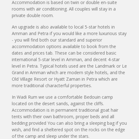
Accommodation is based on twin or double en-suite
rooms with air conditioning. All couples will stay in a
private double room.
An upgrade is also available to local 5-star hotels in
Amman and Petra if you would like a more luxurious stay
- you will find both our standard and superior
accommodation options available to book from the
dates and prices tab. These can be considered basic
international 5-star level in Amman, and decent 4-star
level in Petra. Typical hotels used are the Landmark or Le
Grand in Amman which are modern style hotels, and the
Old Village Resort or Hyatt Zaman in Petra which are
more traditional characterful properties.
In Wadi Rum we use a comfortable Bedouin camp
located on the desert sands, against the cliffs.
Accommodation is in permanent traditional goat hair
tents with their own bathroom, proper beds and all
bedding provided You can also bring a sleeping bag if you
wish, and find a sheltered spot on the rocks on the edge
of the camp and sleep under the stars.