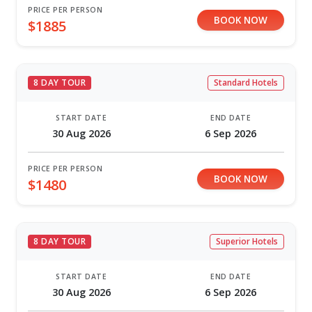
PRICE PER PERSON
BOOK NOW
$1885
8 DAY TOUR
Standard Hotels
START DATE
END DATE
30 Aug 2026
6 Sep 2026
PRICE PER PERSON
BOOK NOW
$1480
8 DAY TOUR
Superior Hotels
START DATE
END DATE
30 Aug 2026
6 Sep 2026