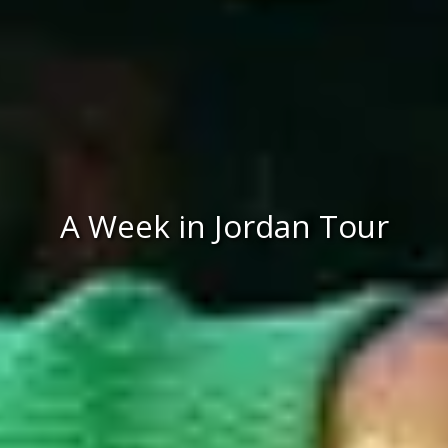
A Week in Jordan Tour