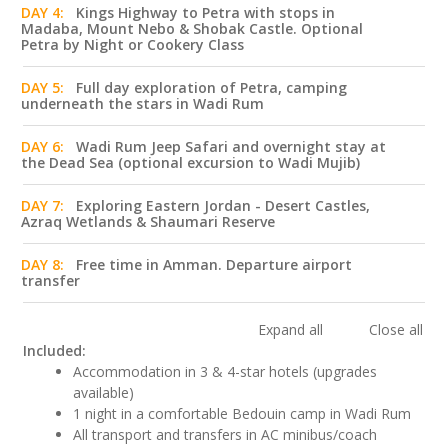
DAY 4:
Kings Highway to Petra with stops in
Madaba, Mount Nebo & Shobak Castle. Optional
Petra by Night or Cookery Class
DAY 5:
Full day exploration of Petra, camping
underneath the stars in Wadi Rum
DAY 6:
Wadi Rum Jeep Safari and overnight stay at
the Dead Sea (optional excursion to Wadi Mujib)
DAY 7:
Exploring Eastern Jordan - Desert Castles,
Azraq Wetlands & Shaumari Reserve
DAY 8:
Free time in Amman. Departure airport
transfer
Expand all
Close all
Included:
Accommodation in 3 & 4-star hotels (upgrades
available)
1 night in a comfortable Bedouin camp in Wadi Rum
All transport and transfers in AC minibus/coach