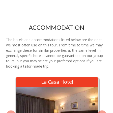
ACCOMMODATION
The hotels and accommodations listed below are the ones
we most often use on this tour. From time to time we may
exchange these for similar properties at the same level. In
general, specific hotels cannot be guaranteed on our group
tours, but you may select your preferred options if you are
booking a tailor-made trip.
La Casa Hotel