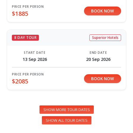
PRICE PER PERSON
BOOK NOW
$1885
8 DAY TOUR
Superior Hotels
START DATE
END DATE
13 Sep 2026
20 Sep 2026
PRICE PER PERSON
BOOK NOW
$2085
SHOW MORE TOUR DATES
SHOW ALL TOUR DATES