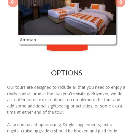
Amman
OPTIONS
Our tours are designed to include all that you need to enjoy a
really special time in the don you're visiting. However, we do
also offer some extra options to complement the tour and
add some additional sightseeing or activities, or some extra
time at either end of the tour.
All accon based options (e.g. Single supplements, extra
nights, cruise upgrades) should be booked and paid for in