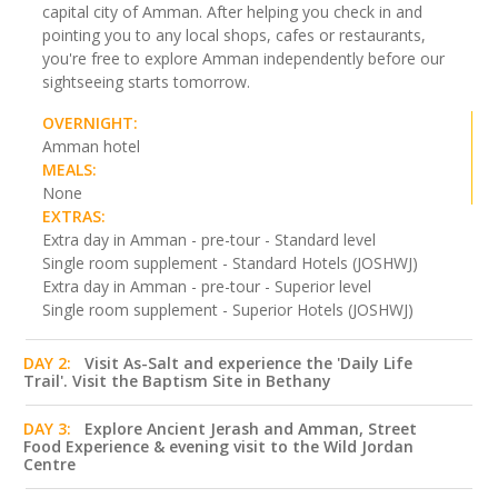
capital city of Amman. After helping you check in and
pointing you to any local shops, cafes or restaurants,
you're free to explore Amman independently before our
sightseeing starts tomorrow.
OVERNIGHT:
Amman hotel
MEALS:
None
EXTRAS:
Extra day in Amman - pre-tour - Standard level
Single room supplement - Standard Hotels (JOSHWJ)
Extra day in Amman - pre-tour - Superior level
Single room supplement - Superior Hotels (JOSHWJ)
DAY 2:
Visit As-Salt and experience the 'Daily Life
Trail'. Visit the Baptism Site in Bethany
DAY 3:
Explore Ancient Jerash and Amman, Street
Food Experience & evening visit to the Wild Jordan
Centre