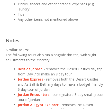
Drinks, snacks and other personal expenses (e.g.
laundry)
Tips
Any other items not mentioned above
Notes:
Similar tours:
The following tours also run alongside this trip, with slight
adjustments to the itinerary:
Best of Jordan
- removes the Desert Castles day trip
from Day 7 to make an 8 day tour
Jordan Express
- removes both the Desert Castles,
and As Salt & Bethany days to make a budget-friendly
6-day tour of Jordan
Jordan Encounters
- our signature 8-day small group
tour of Jordan
Jordan & Egypt Explorer
- removes the Desert