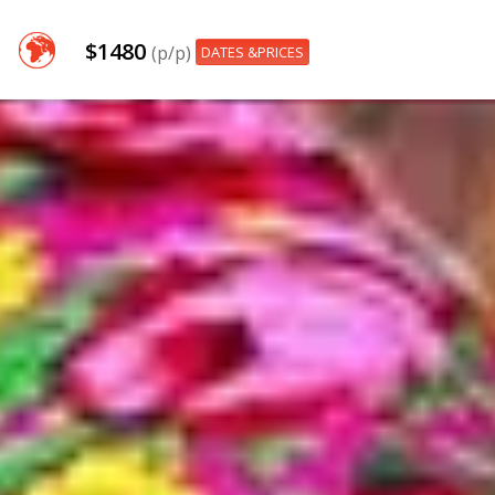
$1480
(p/p)
DATES &PRICES