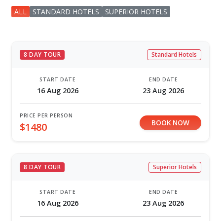
ALL
STANDARD HOTELS
SUPERIOR HOTELS
8 DAY TOUR
Standard Hotels
START DATE
END DATE
16 Aug 2026
23 Aug 2026
PRICE PER PERSON
BOOK NOW
$1480
8 DAY TOUR
Superior Hotels
START DATE
END DATE
16 Aug 2026
23 Aug 2026