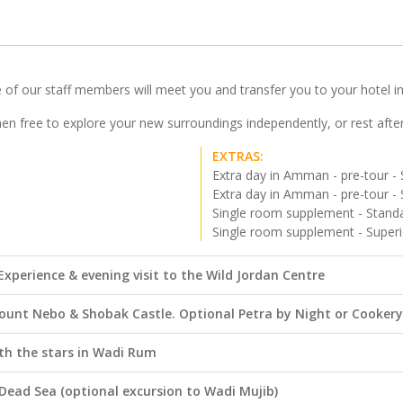
of our staff members will meet you and transfer you to your hotel in t
then free to explore your new surroundings independently, or rest afte
EXTRAS:
Extra day in Amman - pre-tour - 
Extra day in Amman - pre-tour - 
Single room supplement - Standa
Single room supplement - Superi
xperience & evening visit to the Wild Jordan Centre
ount Nebo & Shobak Castle. Optional Petra by Night or Cookery
th the stars in Wadi Rum
Dead Sea (optional excursion to Wadi Mujib)