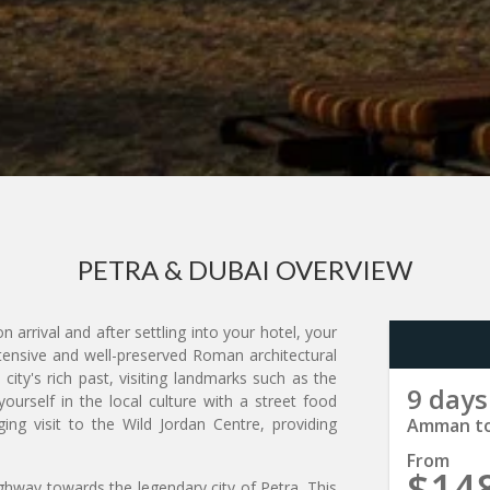
PETRA & DUBAI OVERVIEW
arrival and after settling into your hotel, your
xtensive and well-preserved Roman architectural
ity's rich past, visiting landmarks such as the
9 days
urself in the local culture with a street food
g visit to the Wild Jordan Centre, providing
Amman to
From
$14
ghway towards the legendary city of Petra. This