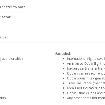
ransfer to hotel
t safari
cluded
Excluded:
rade available)
International flights (ava
Amman to Dubai flight (ca
Jordan visa & site entra
Dubai visa fees (currentl
Dubai tourism tax (payab
Travel insurance (manda
Meals not indicated in the
Drinks, snacks, tips and 
tours
Any other items not me