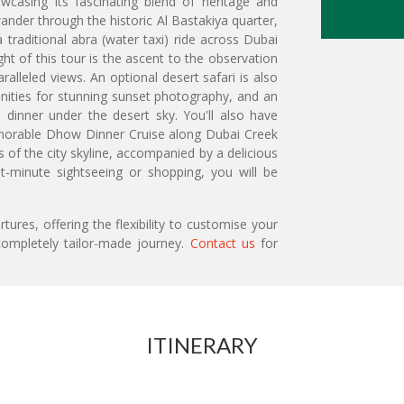
wcasing its fascinating blend of heritage and
, wander through the historic Al Bastakiya quarter,
traditional abra (water taxi) ride across Dubai
ht of this tour is the ascent to the observation
aralleled views. An optional desert safari is also
tunities for stunning sunset photography, and an
e dinner under the desert sky. You'll also have
memorable Dhow Dinner Cruise along Dubai Creek
s of the city skyline, accompanied by a delicious
ast-minute sightseeing or shopping, you will be
ures, offering the flexibility to customise your
ompletely tailor-made journey.
Contact us
for
ITINERARY