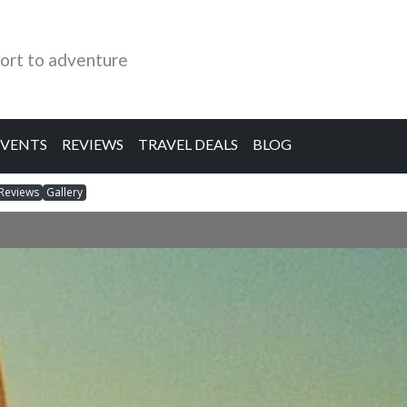
ort to adventure
EVENTS
REVIEWS
TRAVEL DEALS
BLOG
Reviews
Gallery