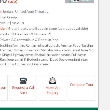
(p/p)
:
Jordan ,
United Arab Emirates
Small Group
Min: 2 | Max: 18
ion:
4-star hotels and Bedouin camp (upgrades available)
fasts - 8, Lunches - 0, Dinners - 2
Private AC car/minibus & Bedouin jeep
Bustling Amman, Roman ruins at Jerash, Amman Food Tasting,
 Centre, Roman mosaics at Madaba, views over Israel from Mt.
 Kings Highway drive, Shobak crusader castle, Full day in
 Rum jeep safari & Bedouin camp, Dead Sea overnight stay,
tour, Dhow Cruise on Dubai creek
Compare Tour
tour
Request a Call
Make An
Back
Enquiry