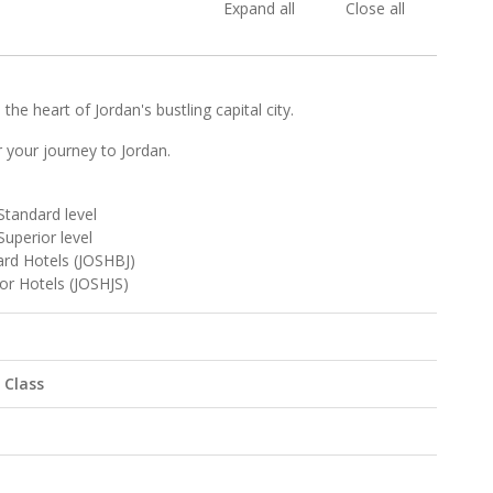
Expand all
Close all
he heart of Jordan's bustling capital city.
r your journey to Jordan.
Standard level
Superior level
rd Hotels (JOSHBJ)
or Hotels (JOSHJS)
 Class