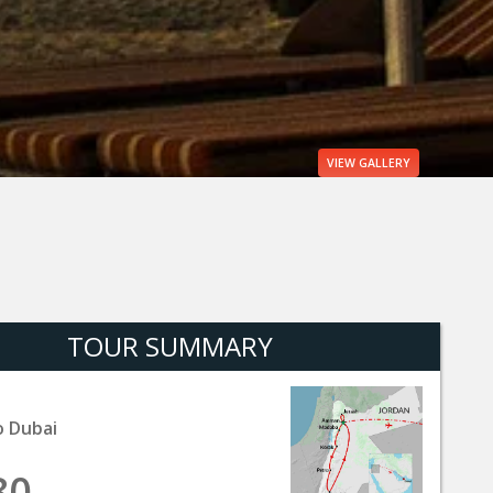
VIEW
GALLERY
TOUR SUMMARY
 Dubai
80