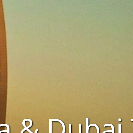
a & Dubai