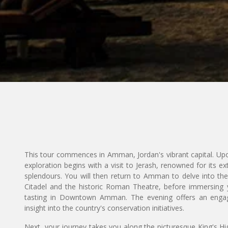
This tour commences in Amman, Jordan's vibrant capital. Upon 
exploration begins with a visit to Jerash, renowned for its e
splendours. You will then return to Amman to delve into the c
Citadel and the historic Roman Theatre, before immersing yo
tasting in Downtown Amman. The evening offers an engagin
insight into the country's conservation initiatives.
Next, your journey takes you along the picturesque King's Hi