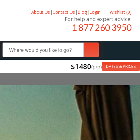
About Us
|
Contact Us
|
Blog
|
Login
|
Wishlist (
0
)
For help and expert advice:
1 877 260 3950
$1480
(p/p)
DATES & PRICES