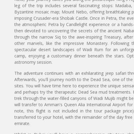
leg of the trip includes several fascinating stops: Madaba
Byzantine mosaic map; Mount Nebo, offering breathtaking pa
imposing Crusader-era Shobak Castle. Once in Petra, the eveni
the atmospheric Petra by Candlelight experience or a hands-o
then devoted to uncovering the secrets of the ancient Nabat
through the narrow Siq to the awe-inspiring Treasury, after
other marvels, like the impressive Monastery. Following th
spectacular desert landscapes of Wadi Rum for an unforget
camp, enjoying a customary dinner beneath the stars. Optio
astronomy session.
The adventure continues with an exhilarating jeep safari th
Afterwards, you'll journey north to the Dead Sea, one of the 
sites. You will have time here to experience the unique sensat
and perhaps try the therapeutic Dead Sea mud treatments. 
trek through the water-filled canyons of Wadi Mujib might be
will transfer to Amman's Queen Alia International Airport for 
note, this flight is not included in the tour package pric
transferred to your hotel, with the remainder of the day free
emirate.