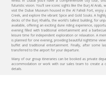
Whilst in Dubai you'll have a comprehensive city tour, sho
futuristic vision. You'll see iconic sights like the Burj Al Arab
visit the Dubai Museum housed in the Al Fahidi Fort, enjoy a 
Creek, and explore the vibrant Spice and Gold Souks. A highlig
decks of the Burj Khalifa, the world's tallest building, for unp
available, offering an exciting dune riding experience, oppor
evening filled with traditional entertainment and a barbecu
leisure time for independent exploration or relaxation. A 
is planned for one evening, providing beautiful nighttime view
buffet and traditional entertainment. Finally, after some l
transferred to the airport for your departure.
Many of our group itineraries can be booked as private depart
accommodation or work with our sales team to create a c
details.