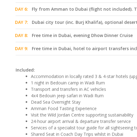
DAY 6:
Fly from Amman to Dubai (flight not included). T
DAY 7:
Dubai city tour (inc. Burj Khalifa), optional deser
DAY 8:
Free time in Dubai, evening Dhow Dinner Cruise
DAY 9:
Free time in Dubai, hotel to airport transfers in
Included:
Accommodation in locally rated 3 & 4-star hotels (upg
1 night in Bedouin camp in Wadi Rum
Transport and transfers in AC vehicles
4x4 Bedouin jeep safari in Wadi Rum
Dead Sea Overnight Stay
Amman Food Tasting Experience
Visit the Wild Jordan Centre supporting sustainability
24-hour airport arrival & departure transfer service
Services of a specialist tour guide for all sightseeing 
Shared Seat in Coach Day Trips whilst in Dubai