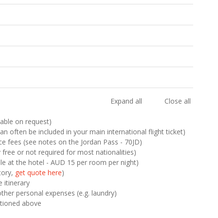
Expand all
Close all
ilable on request)
n often be included in your main international flight ticket)
nce fees (see notes on the Jordan Pass - 70JD)
y free or not required for most nationalities)
le at the hotel - AUD 15 per room per night)
tory,
get quote here
)
 itinerary
other personal expenses (e.g. laundry)
ntioned above