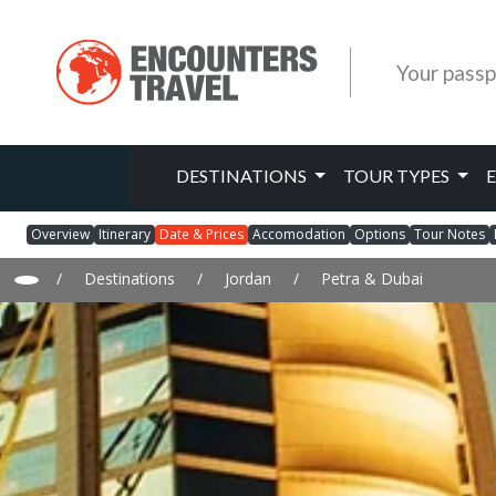
Your passp
DESTINATIONS
TOUR TYPES
Overview
Itinerary
Date & Prices
Accomodation
Options
Tour Notes
/
Destinations
/
Jordan
/
Petra & Dubai