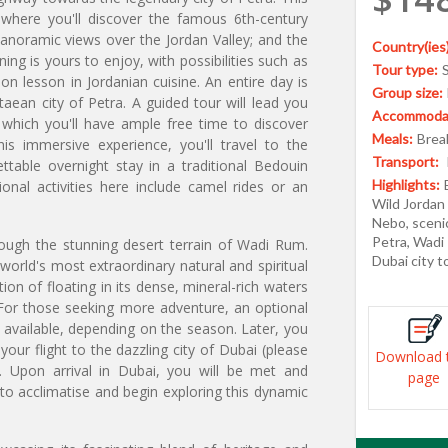
, where you'll discover the famous 6th-century
noramic views over the Jordan Valley; and the
Country(ies)
ng is yours to enjoy, with possibilities such as
Tour type:
n lesson in Jordanian cuisine. An entire day is
Group size:
aean city of Petra. A guided tour will lead you
Accommodat
 which you'll have ample free time to discover
Meals:
Break
is immersive experience, you'll travel to the
Transport:
table overnight stay in a traditional Bedouin
Highlights:
nal activities here include camel rides or an
Wild Jordan
Nebo, scenic
Petra, Wadi
rough the stunning desert terrain of Wadi Rum.
Dubai city 
world's most extraordinary natural and spiritual
ion of floating in its dense, mineral-rich waters
For those seeking more adventure, an optional
 available, depending on the season. Later, you
your flight to the dazzling city of Dubai (please
Download 
e). Upon arrival in Dubai, you will be met and
page
 to acclimatise and begin exploring this dynamic