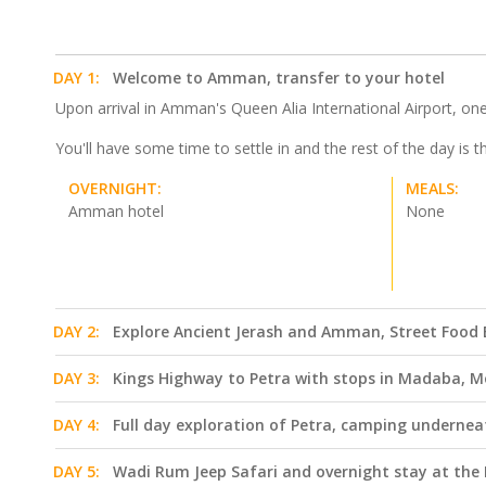
DAY 1:
Welcome to Amman, transfer to your hotel
Upon arrival in Amman's Queen Alia International Airport, one 
You'll have some time to settle in and the rest of the day is 
OVERNIGHT:
MEALS:
Amman hotel
None
DAY 2:
Explore Ancient Jerash and Amman, Street Food E
DAY 3:
Kings Highway to Petra with stops in Madaba, M
DAY 4:
Full day exploration of Petra, camping undernea
DAY 5:
Wadi Rum Jeep Safari and overnight stay at the 