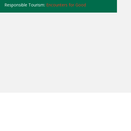
Responsible Tourism:
Encounters for Good