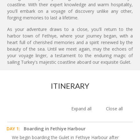
coastline. With their expert knowledge and warm hospitality,
you'll embark on a voyage of discovery unlike any other,
forging memories to last a lifetime.
As your adventure draws to a close, you'll return to the
harbor town of Fethiye, where your journey began, with a
heart full of cherished memories and a spirit renewed by the
beauty of the sea. Until we meet again, may the echoes of
your voyage linger, a testament to the enduring magic of
sailing Turkey's majestic coastline aboard our exquisite Gulet.
ITINERARY
Expand all
Close all
DAY 1:
Boarding in Fethiye Harbour
We begin boarding the Gulet in Fethiye Harbour after