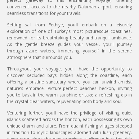
perfect gateway to this enchanting voyage, offering
convenient access to the nearby Dalaman airport, ensuring
seamless transitions for your travels.
Setting sail from Fethiye, you'll embark on a leisurely
exploration of one of Turkey's most picturesque coastlines,
renowned for its breathtaking beauty and tranquil ambiance.
As the gentle breeze guides your vessel, you'll journey
through azure waters, immersing yourself in the serene
atmosphere that surrounds you.
Throughout your voyage, you'll have the opportunity to
discover secluded bays hidden along the coastline, each
offering a pristine sanctuary where you can unwind amidst
nature's embrace. Picture-perfect beaches beckon, inviting
you to bask in the warm sunshine or take a refreshing dip in
the crystal-clear waters, rejuvenating both body and soul.
Venturing further, you'll have the privilege of visiting quiet
islands scattered across the horizon, each possessing its own
unique charm and allure. From quaint fishing villages steeped
in tradition to idyllic landscapes adorned with lush greenery,
every stop along the way promises a glimpse into the rich