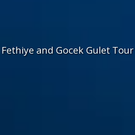
Fethiye and Gocek Gulet Tour