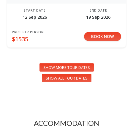
START DATE
END DATE
12 Sep 2026
19 Sep 2026
PRICE PER PERSON
BOOK NOW
$1535
SHOW MORE TOUR DATES
SHOW ALL TOUR DATES
ACCOMMODATION