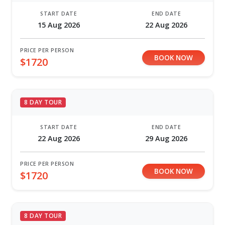
START DATE
END DATE
15 Aug 2026
22 Aug 2026
PRICE PER PERSON
BOOK NOW
$1720
8 DAY TOUR
START DATE
END DATE
22 Aug 2026
29 Aug 2026
PRICE PER PERSON
BOOK NOW
$1720
8 DAY TOUR