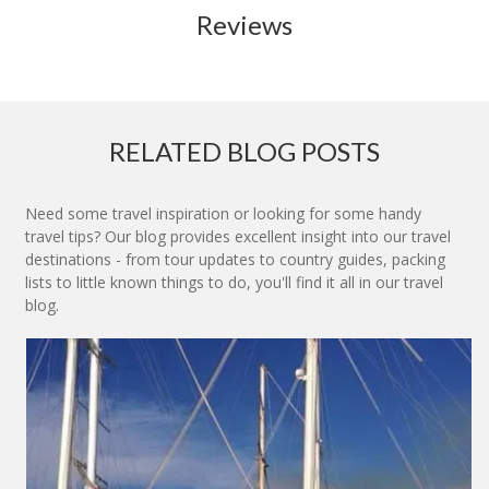
Reviews
RELATED BLOG POSTS
Need some travel inspiration or looking for some handy
travel tips? Our blog provides excellent insight into our travel
destinations - from tour updates to country guides, packing
lists to little known things to do, you'll find it all in our travel
blog.