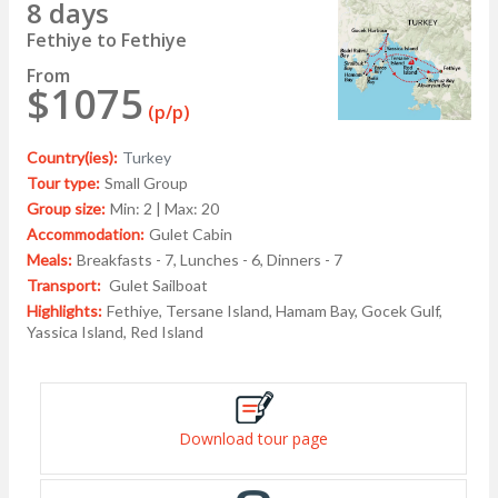
8 days
Fethiye to Fethiye
From
$1075
(p/p)
Country(ies):
Turkey
Tour type:
Small Group
Group size:
Min: 2 | Max: 20
Accommodation:
Gulet Cabin
Meals:
Breakfasts - 7, Lunches - 6, Dinners - 7
Transport:
Gulet Sailboat
Highlights:
Fethiye, Tersane Island, Hamam Bay, Gocek Gulf,
Yassica Island, Red Island
Download tour page