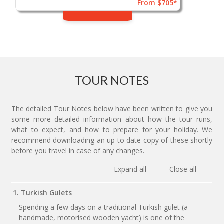
From $705*
TOUR NOTES
The detailed Tour Notes below have been written to give you
some more detailed information about how the tour runs,
what to expect, and how to prepare for your holiday. We
recommend downloading an up to date copy of these shortly
before you travel in case of any changes.
Expand all
Close all
1. Turkish Gulets
Spending a few days on a traditional Turkish gulet (a
handmade, motorised wooden yacht) is one of the