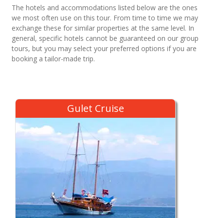
The hotels and accommodations listed below are the ones
we most often use on this tour. From time to time we may
exchange these for similar properties at the same level. In
general, specific hotels cannot be guaranteed on our group
tours, but you may select your preferred options if you are
booking a tailor-made trip.
Gulet Cruise