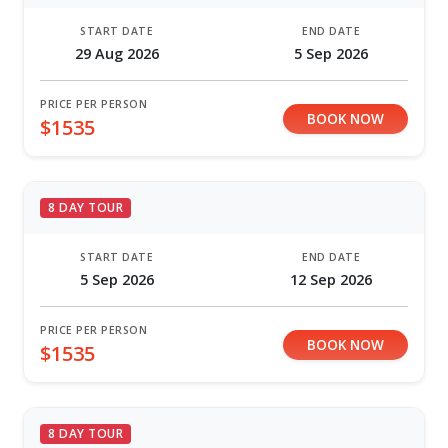
START DATE
END DATE
29 Aug 2026
5 Sep 2026
PRICE PER PERSON
BOOK NOW
$1535
8 DAY TOUR
START DATE
END DATE
5 Sep 2026
12 Sep 2026
PRICE PER PERSON
BOOK NOW
$1535
8 DAY TOUR