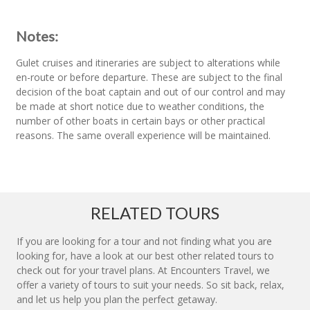
Notes:
Gulet cruises and itineraries are subject to alterations while
en-route or before departure. These are subject to the final
decision of the boat captain and out of our control and may
be made at short notice due to weather conditions, the
number of other boats in certain bays or other practical
reasons. The same overall experience will be maintained.
RELATED TOURS
If you are looking for a tour and not finding what you are
looking for, have a look at our best other related tours to
check out for your travel plans. At Encounters Travel, we
offer a variety of tours to suit your needs. So sit back, relax,
and let us help you plan the perfect getaway.