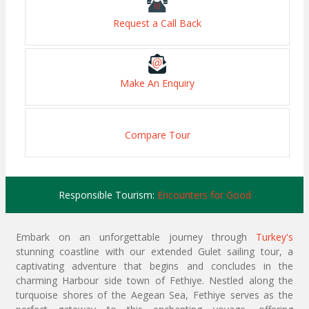
Request a Call Back
Make An Enquiry
Compare Tour
Responsible Tourism:
Encounters for Good
Embark on an unforgettable journey through
Turkey's
stunning coastline with our extended Gulet sailing tour, a
captivating adventure that begins and concludes in the
charming Harbour side town of Fethiye. Nestled along the
turquoise shores of the Aegean Sea, Fethiye serves as the