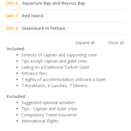
DAY 6:
Aquarium Bay and Boynuz Bay
DAY 7:
Red Island
DAY 8:
Disembark in Fethiye
Expand all
Close all
Included:
Services of captain and supporting crew
Tips except captain and gulet crew
Sailing on a traditional Turkish Gulet
Entrance fees
7 nights of accommodation onboard a Gulet
7 Breakfasts, 6 Lunches, 7 Dinners
Excluded:
Suggested optional activities
Tips - Captain and Gulet crew
Compulsory Travel Insurance
International Flights