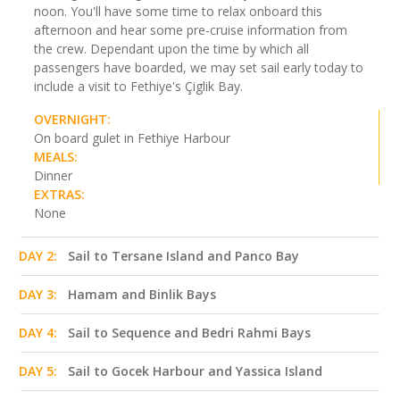
noon. You'll have some time to relax onboard this
afternoon and hear some pre-cruise information from
the crew. Dependant upon the time by which all
passengers have boarded, we may set sail early today to
include a visit to Fethiye's Çiglik Bay.
OVERNIGHT:
On board gulet in Fethiye Harbour
MEALS:
Dinner
EXTRAS:
None
DAY 2:
Sail to Tersane Island and Panco Bay
DAY 3:
Hamam and Binlik Bays
DAY 4:
Sail to Sequence and Bedri Rahmi Bays
DAY 5:
Sail to Gocek Harbour and Yassica Island