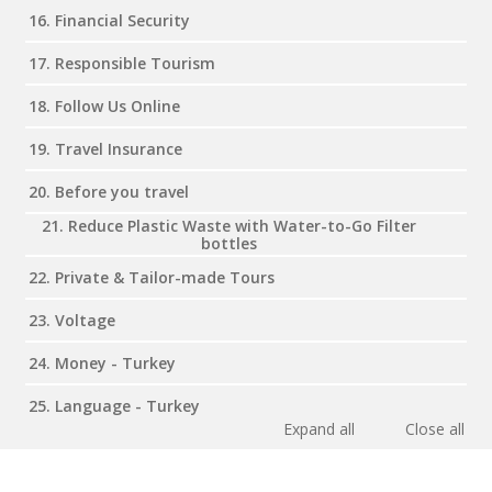
16. Financial Security
17. Responsible Tourism
18. Follow Us Online
19. Travel Insurance
20. Before you travel
21. Reduce Plastic Waste with Water-to-Go Filter
bottles
22. Private & Tailor-made Tours
23. Voltage
24. Money - Turkey
25. Language - Turkey
Expand all
Close all