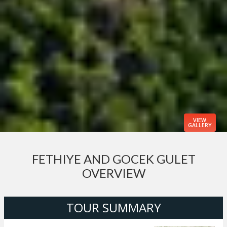
VIEW
GALLERY
FETHIYE AND GOCEK GULET
OVERVIEW
TOUR SUMMARY