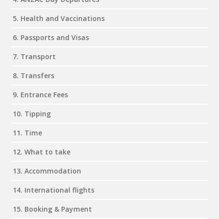
5. Health and Vaccinations
6. Passports and Visas
7. Transport
8. Transfers
9. Entrance Fees
10. Tipping
11. Time
12. What to take
13. Accommodation
14. International flights
15. Booking & Payment