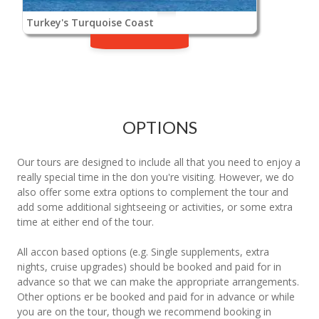
Turkey's Turquoise Coast
OPTIONS
Our tours are designed to include all that you need to enjoy a
really special time in the don you're visiting. However, we do
also offer some extra options to complement the tour and
add some additional sightseeing or activities, or some extra
time at either end of the tour.
All accon based options (e.g. Single supplements, extra
nights, cruise upgrades) should be booked and paid for in
advance so that we can make the appropriate arrangements.
Other options er be booked and paid for in advance or while
you are on the tour, though we recommend booking in