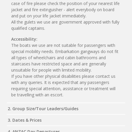
case of fire please check the position of your nearest life
jacket and fire extinguisher - alert everybody on board
and put on your life jacket immediately.
All the gulets we use are government approved with fully
qualified captains.
Accessibility:
The boats we use are not suitable for passengers with
special mobility needs. Embarkation gangways do not fit
all types of wheelchairs and cabin bathrooms and
staircases have restricted space and are generally
unsuitable for people with limited mobility.
If you have other physical disabilities please contact us
with any queries. It is expected that any passengers
requiring special attention, assistance or treatment will
be travelling with an escort.
2. Group Size/Tour Leaders/Guides
3. Dates & Prices
4. ANZAC Day Departures