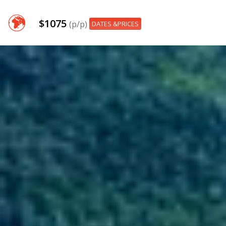
$1075
(p/p)
DATES &PRICES