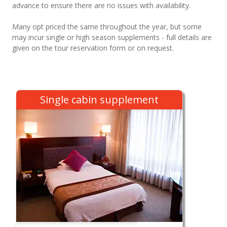
advance to ensure there are no issues with availability.
Many opt priced the same throughout the year, but some
may incur single or high season supplements - full details are
given on the tour reservation form or on request.
Single cabin supplement