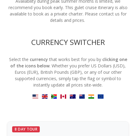
Availability during peak summer months is limited, we
recommend you book early. This gulet cruise itinerary is also
available to book as a private charter. Please contact us for
details and prices.
CURRENCY SWITCHER
Select the
currency
that works best for you by
clicking one
of the icons below
. Whether you prefer US Dollars (USD),
Euros (EUR), British Pounds (GBP), or any of our other
supported currencies, simply tap the flag or symbol to
instantly update all prices site-wide.
8 DAY TOUR