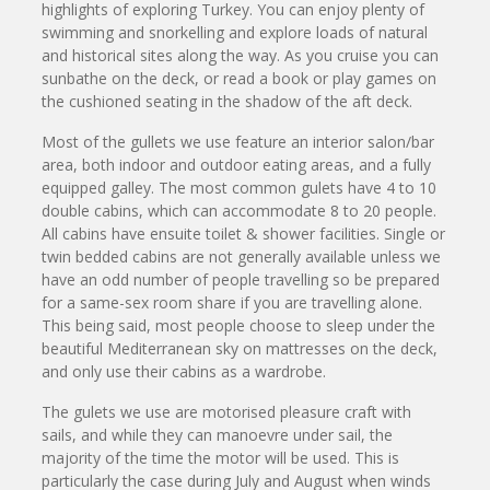
highlights of exploring Turkey. You can enjoy plenty of
swimming and snorkelling and explore loads of natural
and historical sites along the way. As you cruise you can
sunbathe on the deck, or read a book or play games on
the cushioned seating in the shadow of the aft deck.
Most of the gullets we use feature an interior salon/bar
area, both indoor and outdoor eating areas, and a fully
equipped galley. The most common gulets have 4 to 10
double cabins, which can accommodate 8 to 20 people.
All cabins have ensuite toilet & shower facilities. Single or
twin bedded cabins are not generally available unless we
have an odd number of people travelling so be prepared
for a same-sex room share if you are travelling alone.
This being said, most people choose to sleep under the
beautiful Mediterranean sky on mattresses on the deck,
and only use their cabins as a wardrobe.
The gulets we use are motorised pleasure craft with
sails, and while they can manoevre under sail, the
majority of the time the motor will be used. This is
particularly the case during July and August when winds