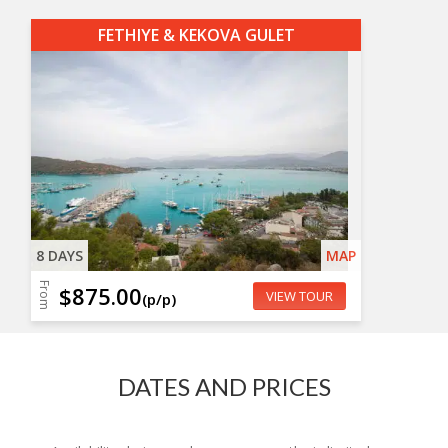
FETHIYE & KEKOVA GULET
8 DAYS
MAP
From
$875.00
VIEW TOUR
(p/p)
DATES AND PRICES