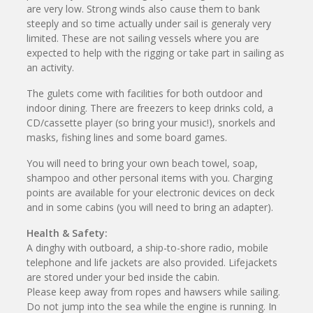
are very low. Strong winds also cause them to bank
steeply and so time actually under sail is generaly very
limited. These are not sailing vessels where you are
expected to help with the rigging or take part in sailing as
an activity.
The gulets come with facilities for both outdoor and
indoor dining. There are freezers to keep drinks cold, a
CD/cassette player (so bring your music!), snorkels and
masks, fishing lines and some board games.
You will need to bring your own beach towel, soap,
shampoo and other personal items with you. Charging
points are available for your electronic devices on deck
and in some cabins (you will need to bring an adapter).
Health & Safety:
A dinghy with outboard, a ship-to-shore radio, mobile
telephone and life jackets are also provided. Lifejackets
are stored under your bed inside the cabin.
Please keep away from ropes and hawsers while sailing.
Do not jump into the sea while the engine is running. In