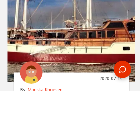
2020-07-14
By:
Mariska Knoesen
Ultimate Guide To A Gulet
Sailing Experience
In
turkey
Want to know what it's like to go on a gulet sailing
experience? This handy travel guide has all the