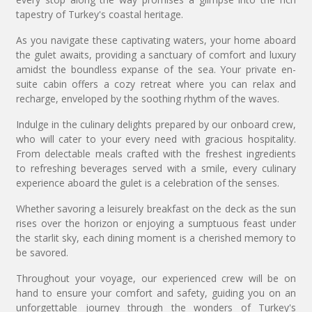
tapestry of Turkey's coastal heritage.
As you navigate these captivating waters, your home aboard
the gulet awaits, providing a sanctuary of comfort and luxury
amidst the boundless expanse of the sea. Your private en-
suite cabin offers a cozy retreat where you can relax and
recharge, enveloped by the soothing rhythm of the waves.
Indulge in the culinary delights prepared by our onboard crew,
who will cater to your every need with gracious hospitality.
From delectable meals crafted with the freshest ingredients
to refreshing beverages served with a smile, every culinary
experience aboard the gulet is a celebration of the senses.
Whether savoring a leisurely breakfast on the deck as the sun
rises over the horizon or enjoying a sumptuous feast under
the starlit sky, each dining moment is a cherished memory to
be savored.
Throughout your voyage, our experienced crew will be on
hand to ensure your comfort and safety, guiding you on an
unforgettable journey through the wonders of Turkey's