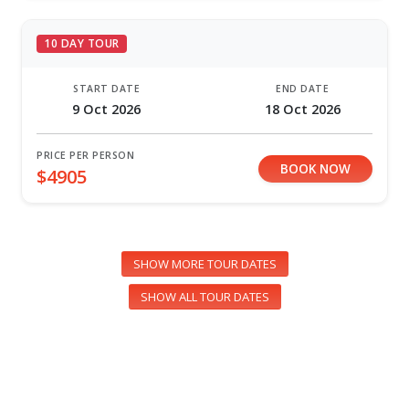
10 DAY TOUR
START DATE
END DATE
9 Oct 2026
18 Oct 2026
PRICE PER PERSON
BOOK NOW
$4905
SHOW MORE TOUR DATES
SHOW ALL TOUR DATES