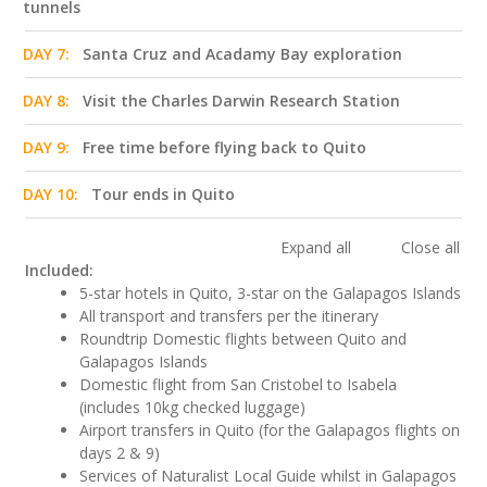
tunnels
DAY 7:
Santa Cruz and Acadamy Bay exploration
DAY 8:
Visit the Charles Darwin Research Station
DAY 9:
Free time before flying back to Quito
DAY 10:
Tour ends in Quito
Expand all
Close all
Included:
5-star hotels in Quito, 3-star on the Galapagos Islands
All transport and transfers per the itinerary
Roundtrip Domestic flights between Quito and
Galapagos Islands
Domestic flight from San Cristobel to Isabela
(includes 10kg checked luggage)
Airport transfers in Quito (for the Galapagos flights on
days 2 & 9)
Services of Naturalist Local Guide whilst in Galapagos