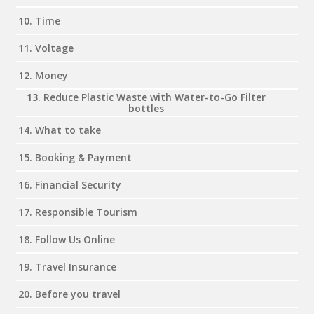
10. Time
11. Voltage
12. Money
13. Reduce Plastic Waste with Water-to-Go Filter
bottles
14. What to take
15. Booking & Payment
16. Financial Security
17. Responsible Tourism
18. Follow Us Online
19. Travel Insurance
20. Before you travel