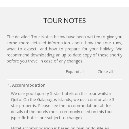
TOUR NOTES
The detailed Tour Notes below have been written to give you
some more detailed information about how the tour runs,
what to expect, and how to prepare for your holiday. We
recommend downloading an up to date copy of these shortly
before you travel in case of any changes.
Expand all
Close all
1. Accommodation
We use good quality 5-star hotels on this tour whilst in
Quito. On the Galapagos Islands, we use comfortable 3-
star propertis. Please see the accommodation tab for
details of the hotels most commonly used on this tour
(specific hotels are subject to change).
Hotel accommodation is based on twin or double en-