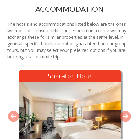
ACCOMMODATION
The hotels and accommodations listed below are the ones
we most often use on this tour. From time to time we may
exchange these for similar properties at the same level. In
general, specific hotels cannot be guaranteed on our group
tours, but you may select your preferred options if you are
booking a tailor-made trip.
Sheraton Hotel