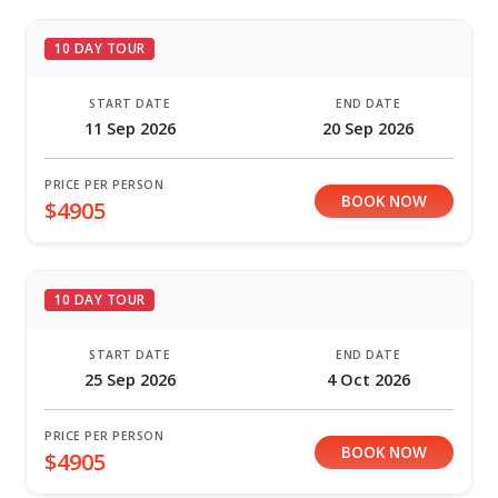
10 DAY TOUR
START DATE
END DATE
11 Sep 2026
20 Sep 2026
PRICE PER PERSON
BOOK NOW
$4905
10 DAY TOUR
START DATE
END DATE
25 Sep 2026
4 Oct 2026
PRICE PER PERSON
BOOK NOW
$4905