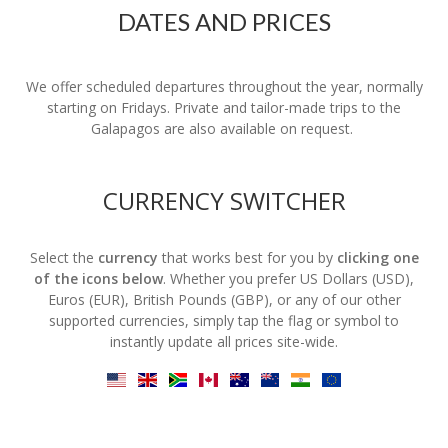
DATES AND PRICES
We offer scheduled departures throughout the year, normally
starting on Fridays. Private and tailor-made trips to the
Galapagos are also available on request.
CURRENCY SWITCHER
Select the
currency
that works best for you by
clicking one
of the icons below
. Whether you prefer US Dollars (USD),
Euros (EUR), British Pounds (GBP), or any of our other
supported currencies, simply tap the flag or symbol to
instantly update all prices site-wide.