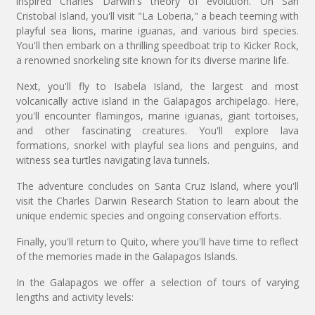
inspired Charles Darwin's theory of evolution. On San
Cristobal Island, you'll visit "La Loberia," a beach teeming with
playful sea lions, marine iguanas, and various bird species.
You'll then embark on a thrilling speedboat trip to Kicker Rock,
a renowned snorkeling site known for its diverse marine life.
Next, you'll fly to Isabela Island, the largest and most
volcanically active island in the Galapagos archipelago. Here,
you'll encounter flamingos, marine iguanas, giant tortoises,
and other fascinating creatures. You'll explore lava
formations, snorkel with playful sea lions and penguins, and
witness sea turtles navigating lava tunnels.
The adventure concludes on Santa Cruz Island, where you'll
visit the Charles Darwin Research Station to learn about the
unique endemic species and ongoing conservation efforts.
Finally, you'll return to Quito, where you'll have time to reflect
of the memories made in the Galapagos Islands.
In the Galapagos we offer a selection of tours of varying
lengths and activity levels: