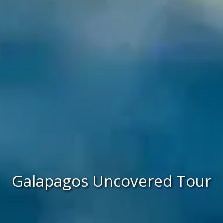
Galapagos Uncovered Tour