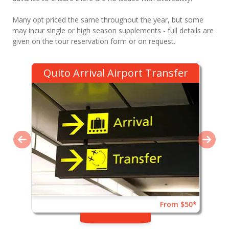
Many opt priced the same throughout the year, but some
may incur single or high season supplements - full details are
given on the tour reservation form or on request.
Quito Arrival Airport Transfer
From $50*