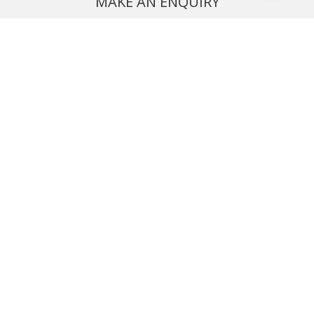
MAKE AN ENQUIRY
Phone or email us with any questions, we’re here to help
ENQUIRE
REQUEST A CALL BACK
We'll ring you and help you start planning your next
holiday
REQUEST