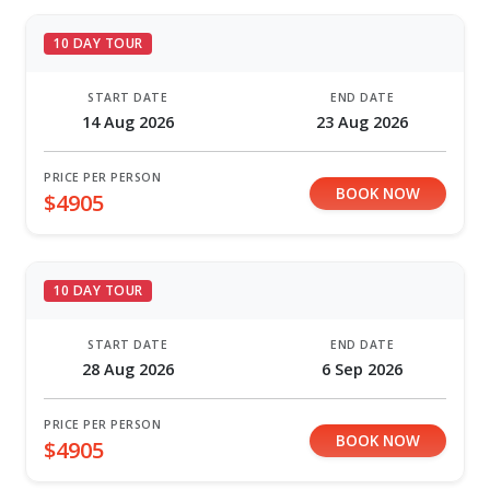
10 DAY TOUR
START DATE
END DATE
14 Aug 2026
23 Aug 2026
PRICE PER PERSON
BOOK NOW
$4905
10 DAY TOUR
START DATE
END DATE
28 Aug 2026
6 Sep 2026
PRICE PER PERSON
BOOK NOW
$4905