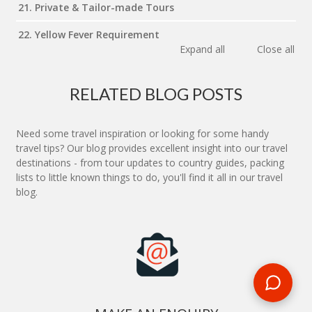
21. Private & Tailor-made Tours
22. Yellow Fever Requirement
Expand all
Close all
RELATED BLOG POSTS
Need some travel inspiration or looking for some handy
travel tips? Our blog provides excellent insight into our travel
destinations - from tour updates to country guides, packing
lists to little known things to do, you'll find it all in our travel
blog.