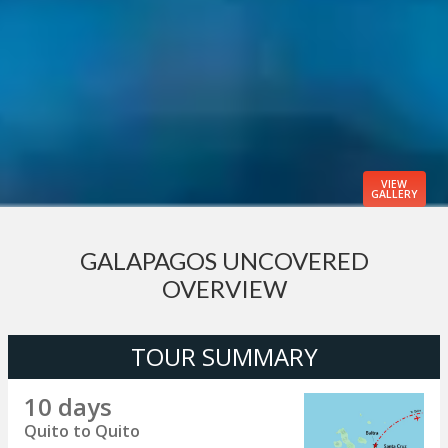
VIEW
GALLERY
GALAPAGOS UNCOVERED
OVERVIEW
TOUR SUMMARY
10 days
Quito to Quito