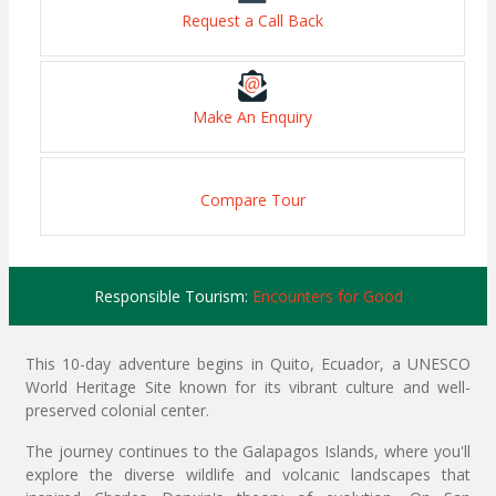
Request a Call Back
Make An Enquiry
Compare Tour
Responsible Tourism:
Encounters for Good
This 10-day adventure begins in Quito, Ecuador, a UNESCO
World Heritage Site known for its vibrant culture and well-
preserved colonial center.
The journey continues to the Galapagos Islands, where you'll
explore the diverse wildlife and volcanic landscapes that