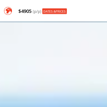
$4905
(p/p)
DATES &PRICES