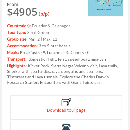
From
$4905
(p/p)
Country(ies):
Ecuador & Galapagos
Tour type:
Small Group
Group size:
Min: 2 | Max: 12
Accommodation:
3 to 5-star hotels
Meals:
Breakfasts - 9, Lunches - 3, Dinners - 0
Transport:
domestic flight, ferry, speed-boat, mini-van
Highlights:
Kicker Rock, Sierra Negra Volcano visit, Lava trails,
Snorkel with sea turtles, rays, penguins and sea lions,
Tintoreras and Lava tunnels, Explore the Charles Darwin
Research Station, Encounters with Giant Toirtoises.
Download tour page