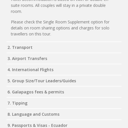
suite rooms. All couples will stay in a private double
room.
Please check the Single Room Supplement option for
details on room sharing options and charges for solo
travellers on this tour.
2. Transport
3. Airport Transfers
4. International Flights
5. Group Size/Tour Leaders/Guides
6. Galapagos fees & permits
7. Tipping
8. Language and Customs
9. Passports & Visas - Ecuador