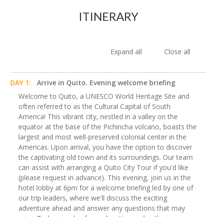
ITINERARY
Expand all
Close all
DAY 1:
Arrive in Quito. Evening welcome briefing
Welcome to Quito, a UNESCO World Heritage Site and
often referred to as the Cultural Capital of South
America! This vibrant city, nestled in a valley on the
equator at the base of the Pichincha volcano, boasts the
largest and most well-preserved colonial center in the
Americas. Upon arrival, you have the option to discover
the captivating old town and its surroundings. Our team
can assist with arranging a Quito City Tour if you'd like
(please request in advance). This evening, join us in the
hotel lobby at 6pm for a welcome briefing led by one of
our trip leaders, where we'll discuss the exciting
adventure ahead and answer any questions that may