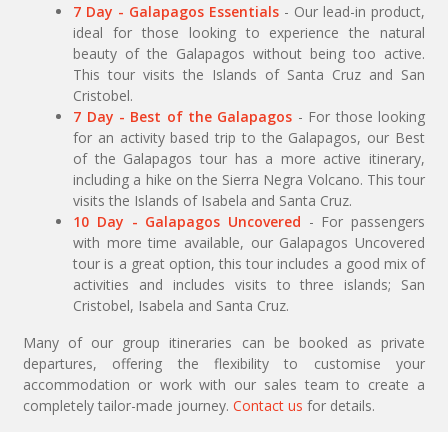
7 Day - Galapagos Essentials
- Our lead-in product,
ideal for those looking to experience the natural
beauty of the Galapagos without being too active.
This tour visits the Islands of Santa Cruz and San
Cristobel.
7 Day - Best of the Galapagos
- For those looking
for an activity based trip to the Galapagos, our Best
of the Galapagos tour has a more active itinerary,
including a hike on the Sierra Negra Volcano. This tour
visits the Islands of Isabela and Santa Cruz.
10 Day - Galapagos Uncovered
- For passengers
with more time available, our Galapagos Uncovered
tour is a great option, this tour includes a good mix of
activities and includes visits to three islands; San
Cristobel, Isabela and Santa Cruz.
Many of our group itineraries can be booked as private
departures, offering the flexibility to customise your
accommodation or work with our sales team to create a
completely tailor-made journey.
Contact us
for details.