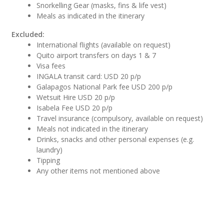
Snorkelling Gear (masks, fins & life vest)
Meals as indicated in the itinerary
Excluded:
International flights (available on request)
Quito airport transfers on days 1 & 7
Visa fees
INGALA transit card: USD 20 p/p
Galapagos National Park fee USD 200 p/p
Wetsuit Hire USD 20 p/p
Isabela Fee USD 20 p/p
Travel insurance (compulsory, available on request)
Meals not indicated in the itinerary
Drinks, snacks and other personal expenses (e.g.
laundry)
Tipping
Any other items not mentioned above