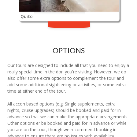
Quito
OPTIONS
Our tours are designed to include all that you need to enjoy a
really special time in the don you're visiting. However, we do
also offer some extra options to complement the tour and
add some additional sightseeing or activities, or some extra
time at either end of the tour.
All accon based options (e.g. Single supplements, extra
nights, cruise upgrades) should be booked and paid for in
advance so that we can make the appropriate arrangements.
Other options er be booked and paid for in advance or while
you are on the tour, though we recommend booking in
advance to ensure there are no issues with availability.