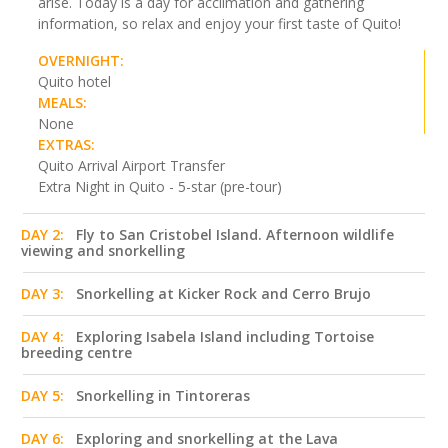
arise. Today is a day for acclimation and gathering
information, so relax and enjoy your first taste of Quito!
OVERNIGHT:
Quito hotel
MEALS:
None
EXTRAS:
Quito Arrival Airport Transfer
Extra Night in Quito - 5-star (pre-tour)
DAY 2:
Fly to San Cristobel Island. Afternoon wildlife
viewing and snorkelling
DAY 3:
Snorkelling at Kicker Rock and Cerro Brujo
DAY 4:
Exploring Isabela Island including Tortoise
breeding centre
DAY 5:
Snorkelling in Tintoreras
DAY 6:
Exploring and snorkelling at the Lava