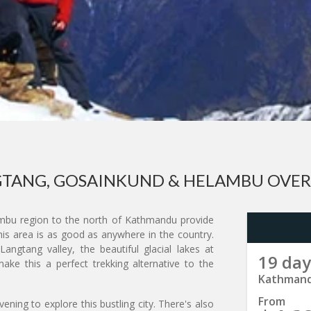
TANG, GOSAINKUND & HELAMBU OVE
mbu region to the north of Kathmandu provide
his area is as good as anywhere in the country.
gtang valley, the beautiful glacial lakes at
19 day
ke this a perfect trekking alternative to the
Kathmand
From
ning to explore this bustling city. There's also