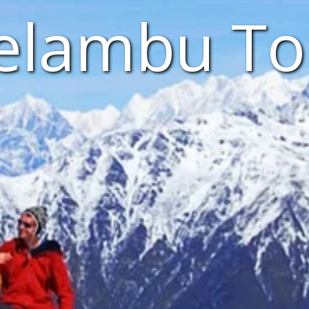
elambu To