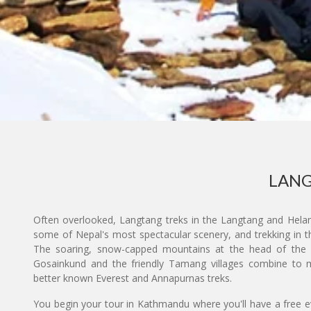
LANG
Often overlooked, Langtang treks in the Langtang and Hela
some of Nepal's most spectacular scenery, and trekking in t
The soaring, snow-capped mountains at the head of the Lan
Gosainkund and the friendly Tamang villages combine to ma
better known Everest and Annapurnas treks.
You begin your tour in Kathmandu where you'll have a free eve