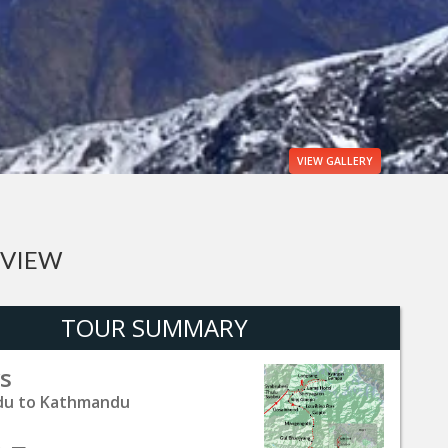
VIEW
GALLERY
RVIEW
TOUR SUMMARY
s
u to Kathmandu