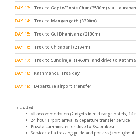
DAY 13:
Trek to Gopte/Gobie Char (3530m) via Llaurebe
DAY 14:
Trek to Mangengoth (3390m)
DAY 15:
Trek to Gul Bhanjyang (2130m)
DAY 16:
Trek to Chisapani (2194m)
DAY 17:
Trek to Sundirajal (1460m) and drive to Kathm
DAY 18:
Kathmandu. Free day
DAY 19:
Departure airport transfer
Included:
All accommodation (2 nights in mid-range hotels, 14 n
24-hour airport arrival & departure transfer service
Private car/minivan for drive to Syabrubesi
Services of a trekking guide and porter(s) throughout 