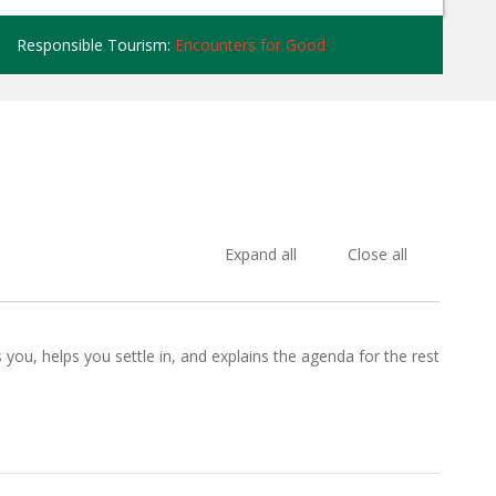
Responsible Tourism:
Encounters for Good
Expand all
Close all
ou, helps you settle in, and explains the agenda for the rest