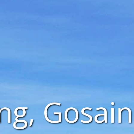
ng, Gosai