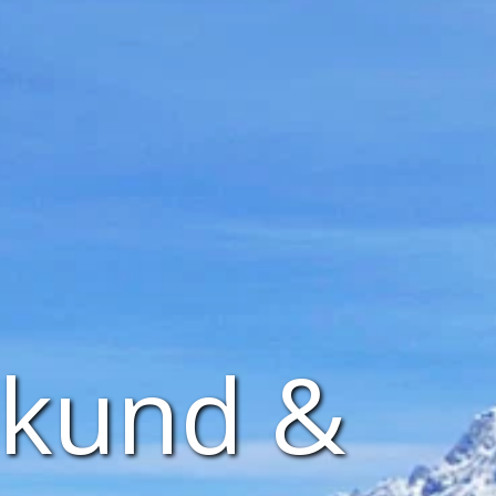
nkund &