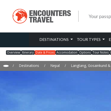
Your passp
DESTINATIONS
TOUR TYPES
Overview
Itinerary
Date & Prices
Accomodation
Options
Tour Notes
/
Destinations
/
Nepal
/
Langtang, Gosainkund 