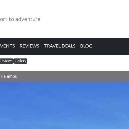
ort to adventure
EVENTS
REVIEWS
TRAVEL DEALS
BLOG
Reviews
Gallery
& Helambu