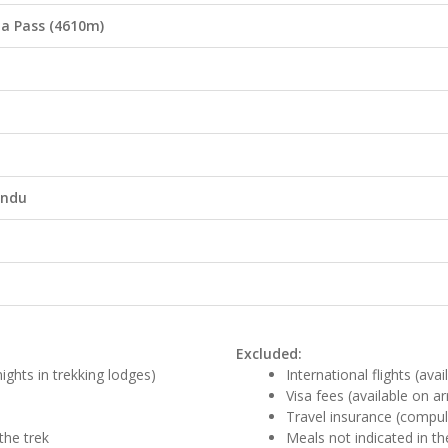
na Pass (4610m)
andu
Excluded:
ights in trekking lodges)
International flights (ava
Visa fees (available on ar
Travel insurance (compul
the trek
Meals not indicated in th