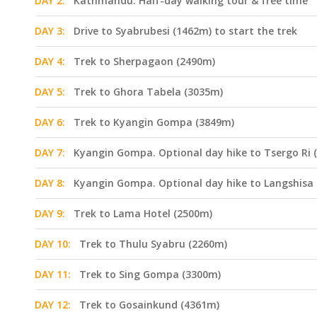
DAY 2:
Kathmandu. Half-day walking tour & free time
DAY 3:
Drive to Syabrubesi (1462m) to start the trek
DAY 4:
Trek to Sherpagaon (2490m)
DAY 5:
Trek to Ghora Tabela (3035m)
DAY 6:
Trek to Kyangin Gompa (3849m)
DAY 7:
Kyangin Gompa. Optional day hike to Tsergo Ri 
DAY 8:
Kyangin Gompa. Optional day hike to Langshisa
DAY 9:
Trek to Lama Hotel (2500m)
DAY 10:
Trek to Thulu Syabru (2260m)
DAY 11:
Trek to Sing Gompa (3300m)
DAY 12:
Trek to Gosainkund (4361m)