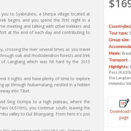
$16
 you to Syabrubesi, a Sherpa village located at
ek begins and you spend the first night in a
ime meeting and talking with other trekkers and
Country(ies)
fort at the end of each day and contributing to
Tour type:
Group size:
Accommodat
, crossing the river several times as you travel
Meals:
Break
s through oak and rhododendron forests and trek
Transport:
e of Langtang which was hit hard by the 2015
Highlights:
Pass (4,610
the Langtan
end 3 nights and have plenty of time to explore
Helambu Val
uing up through Nubamatang, nestled in a hidden
teway into Tibet.
u and Sing Gompa to a high plateau, where the
Pass (4,610m), you continue south, leaving the
Download 
bu valley to Gul Bhanjyang. From here it's just
page
this interesting and colourful city. Options are