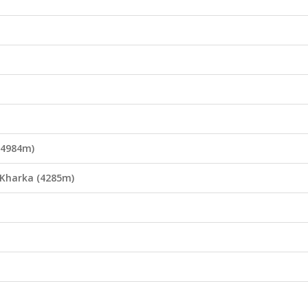
(4984m)
 Kharka (4285m)