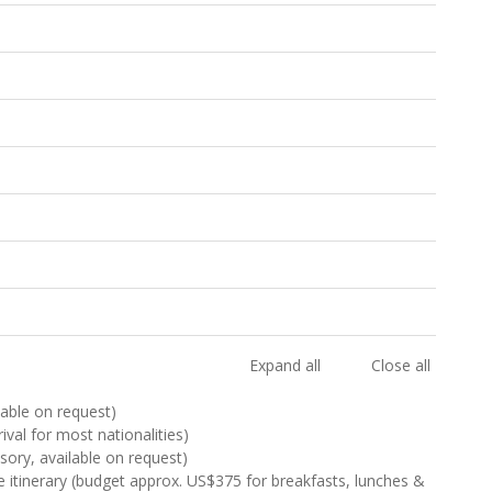
Expand all
Close all
ilable on request)
rival for most nationalities)
sory, available on request)
e itinerary (budget approx. US$375 for breakfasts, lunches &