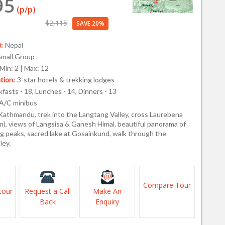
95
(p/p)
$2,115
SAVE 20%
:
Nepal
Small Group
Min: 2 | Max: 12
ion:
3-star hotels & trekking lodges
fasts - 18, Lunches - 14, Dinners - 13
A/C minibus
Kathmandu, trek into the Langtang Valley, cross Laurebena
m), views of Langsisa & Ganesh Himal, beautiful panorama of
g peaks, sacred lake at Gosainkund, walk through the
ley.
Compare Tour
tour
Request a Call
Make An
Back
Enquiry