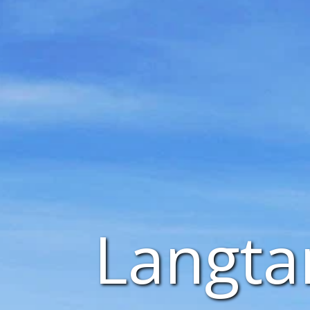
Langta