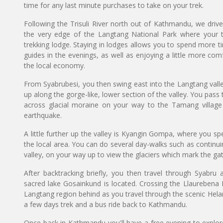
time for any last minute purchases to take on your trek.
Following the Trisuli River north out of Kathmandu, we drive
the very edge of the Langtang National Park where your tr
trekking lodge. Staying in lodges allows you to spend more t
guides in the evenings, as well as enjoying a little more com
the local economy.
From Syabrubesi, you then swing east into the Langtang valley
up along the gorge-like, lower section of the valley. You pas
across glacial moraine on your way to the Tamang villag
earthquake.
A little further up the valley is Kyangin Gompa, where you sp
the local area. You can do several day-walks such as contin
valley, on your way up to view the glaciers which mark the ga
After backtracking briefly, you then travel through Syabr
sacred lake Gosainkund is located. Crossing the Llaurebena 
Langtang region behind as you travel through the scenic Helam
a few days trek and a bus ride back to Kathmandu.
Once back in Kathmandu you'll have a free evening to explore 