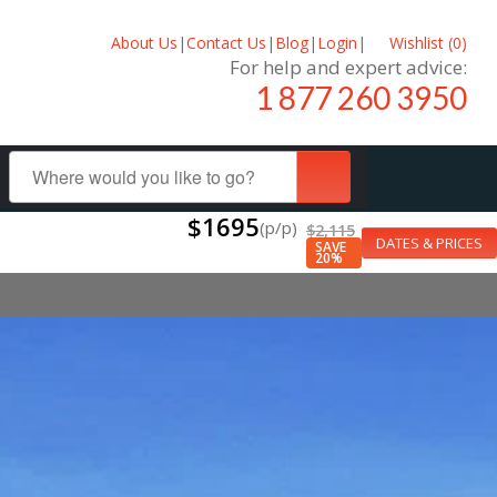
About Us
|
Contact Us
|
Blog
|
Login
|
Wishlist (
0
)
For help and expert advice:
1 877 260 3950
$1695
(p/p)
$2,115
DATES & PRICES
SAVE
20%