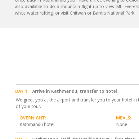
also available to do a mountain flight up to view Mt. Everes
white water rafting, or visit Chitwan or Bardia National Park.
DAY 1:
Arrive in Kathmandu, transfer to hotel
We greet you at the airport and transfer you to your hotel i
of your tour.
OVERNIGHT:
MEALS:
Kathmandu hotel
None