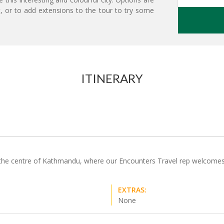
t, or to add extensions to the tour to try some
ITINERARY
n the centre of Kathmandu, where our Encounters Travel rep welcomes y
EXTRAS:
None