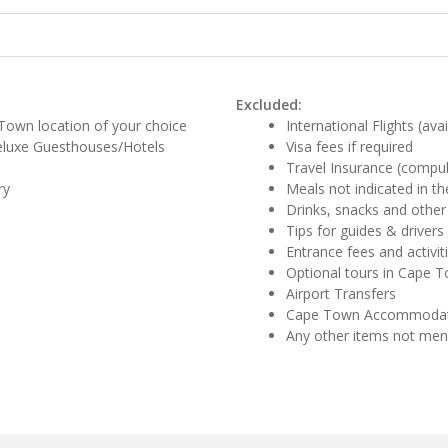
Excluded:
Town location of your choice
International Flights (ava
eluxe Guesthouses/Hotels
Visa fees if required
Travel Insurance (compul
ry
Meals not indicated in the
Drinks, snacks and other
Tips for guides & drivers
Entrance fees and activit
Optional tours in Cape 
Airport Transfers
Cape Town Accommodat
Any other items not me