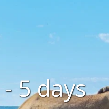
- 5 days