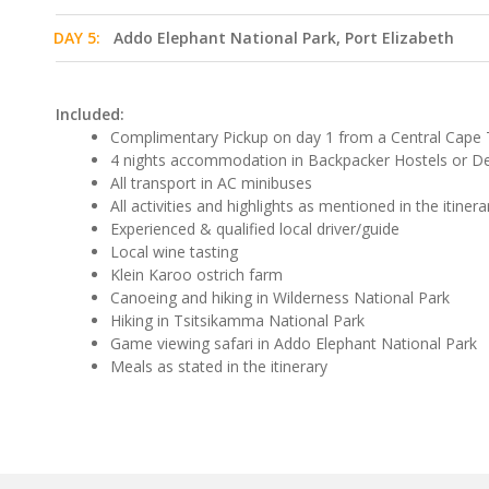
DAY 5:
Addo Elephant National Park, Port Elizabeth
Included:
Complimentary Pickup on day 1 from a Central Cape 
4 nights accommodation in Backpacker Hostels or D
All transport in AC minibuses
All activities and highlights as mentioned in the itinera
Experienced & qualified local driver/guide
Local wine tasting
Klein Karoo ostrich farm
Canoeing and hiking in Wilderness National Park
Hiking in Tsitsikamma National Park
Game viewing safari in Addo Elephant National Park
Meals as stated in the itinerary