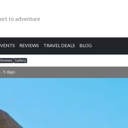
ort to adventure
EVENTS
REVIEWS
TRAVEL DEALS
BLOG
Reviews
Gallery
- 5 days