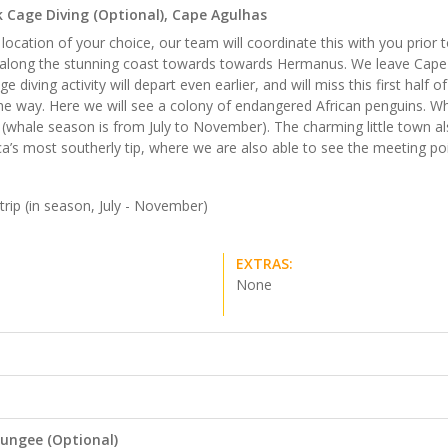
 Cage Diving (Optional), Cape Agulhas
ocation of your choice, our team will coordinate this with you prior 
y along the stunning coast towards towards Hermanus. We leave Cape 
ing activity will depart even earlier, and will miss this first half of t
he way. Here we will see a colony of endangered African penguins. 
whale season is from July to November). The charming little town als
ica’s most southerly tip, where we are also able to see the meeting po
trip (in season, July - November)
EXTRAS:
None
ungee (Optional)