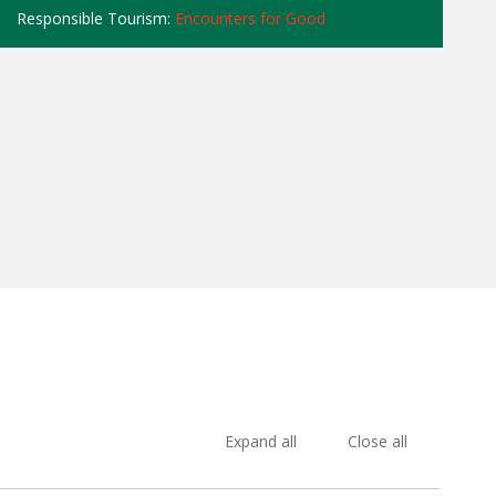
Responsible Tourism:
Encounters for Good
Expand all
Close all