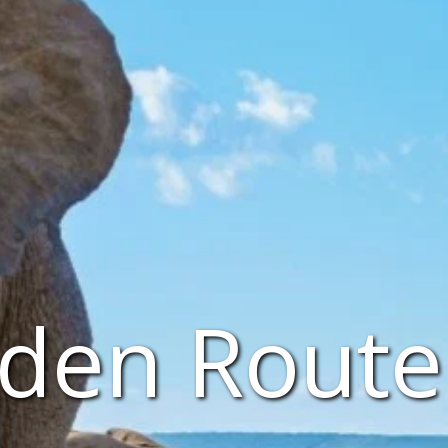
den Route 