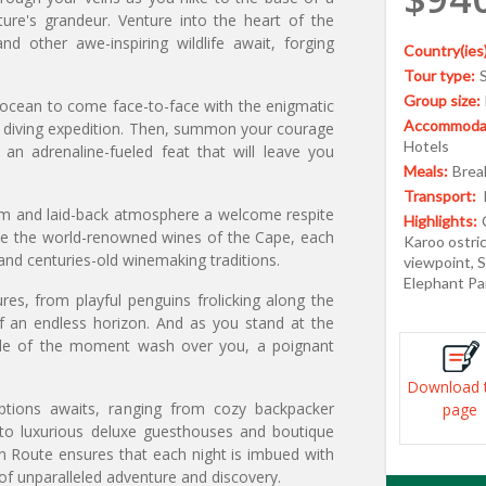
ture's grandeur. Venture into the heart of the
d other awe-inspiring wildlife await, forging
Country(ies)
Tour type:
Group size:
e ocean to come face-to-face with the enigmatic
Accommodat
k diving expedition. Then, summon your courage
Hotels
n adrenaline-fueled feat that will leave you
Meals:
Break
Transport:
rm and laid-back atmosphere a welcome respite
Highlights:
mple the world-renowned wines of the Cape, each
Karoo ostri
r and centuries-old winemaking traditions.
viewpoint, S
Elephant Pa
es, from playful penguins frolicking along the
f an endless horizon. And as you stand at the
tude of the moment wash over you, a poignant
Download 
tions awaits, ranging from cozy backpacker
page
to luxurious deluxe guesthouses and boutique
n Route ensures that each night is imbued with
 of unparalleled adventure and discovery.