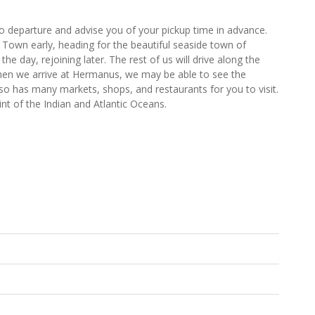
to departure and advise you of your pickup time in advance.
Town early, heading for the beautiful seaside town of
he day, rejoining later. The rest of us will drive along the
When we arrive at Hermanus, we may be able to see the
o has many markets, shops, and restaurants for you to visit.
int of the Indian and Atlantic Oceans.