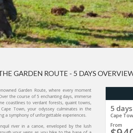
THE GARDEN ROUTE - 5 DAYS OVERVIE
nowned Garden Route, where every moment
 Over the course of 5 enchanting days, immerse
ine coastlines to verdant forests, quaint towns,
5 days
of Cape Town, your odyssey culminates in the
sing a symphony of unforgettable experiences.
Cape Town
From
nquil river in a canoe, enveloped by the lush
$94
hrough your veins as you hike to the base of a