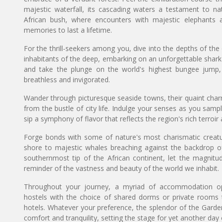
majestic waterfall, its cascading waters a testament to na
African bush, where encounters with majestic elephants an
memories to last a lifetime.
For the thrill-seekers among you, dive into the depths of th
inhabitants of the deep, embarking on an unforgettable shar
and take the plunge on the world's highest bungee jump, a
breathless and invigorated.
Wander through picturesque seaside towns, their quaint cha
from the bustle of city life. Indulge your senses as you sa
sip a symphony of flavor that reflects the region's rich terroi
Forge bonds with some of nature's most charismatic creatur
shore to majestic whales breaching against the backdrop o
southernmost tip of the African continent, let the magni
reminder of the vastness and beauty of the world we inhabit.
Throughout your journey, a myriad of accommodation op
hostels with the choice of shared dorms or private rooms 
hotels. Whatever your preference, the splendor of the Garde
comfort and tranquility, setting the stage for yet another day