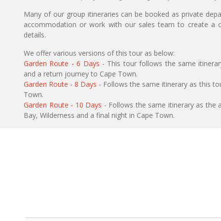
Many of our group itineraries can be booked as private depart
accommodation or work with our sales team to create a c
details.
We offer various versions of this tour as below:
Garden Route - 6 Days
- This tour follows the same itinera
and a return journey to Cape Town.
Garden Route - 8 Days
- Follows the same itinerary as this tou
Town.
Garden Route - 10 Days
- Follows the same itinerary as the 
Bay, Wilderness and a final night in Cape Town.