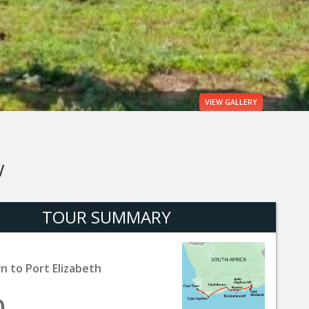
VIEW
GALLERY
W
TOUR SUMMARY
 to Port Elizabeth
0