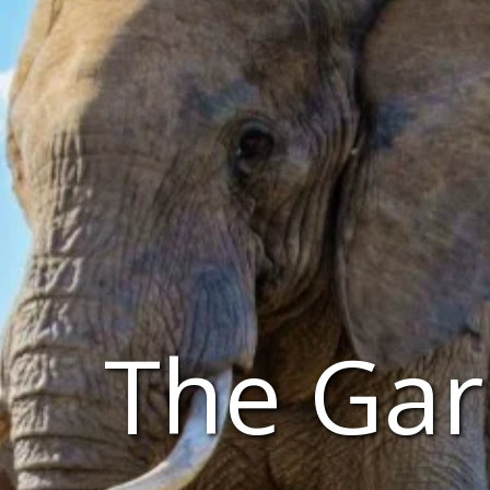
The Gar