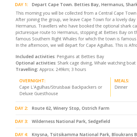
DAY 1:
Depart Cape Town. Betties Bay, Hermanus, Shark
This morning you will be collected from a Central Cape Town l
After joining the group, we leave Cape Town for a lovely da
Hermanus. Travellers who have booked the optional shark cage div
picturesque route to Hermanus, stopping at Betties Bay on t
famous Southern Right Whales for which the town is famous (
In the afternoon, we will depart for Cape Agulhas. This is Afr
Included activities
: Penguins at Betties Bay
Optional activities
: Shark cage diving, Whale watching boat 
Travelling:
Approx. 249km; 3 hours
OVERNIGHT:
MEALS:
Cape L'Agulhas/Struisbaai Backpackers or
Dinner
Deluxe Guesthouse
DAY 2:
Route 62, Winery Stop, Ostrich Farm
DAY 3:
Wilderness National Park, Sedgefield
DAY 4:
Knysna, Tsitsikamma National Park, Bloukrans B