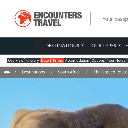
Your passp
DESTINATIONS
TOUR TYPES
Overview
Itinerary
Date & Prices
Accomodation
Options
Tour Notes
/
Destinations
/
South Africa
/
The Garden Route 