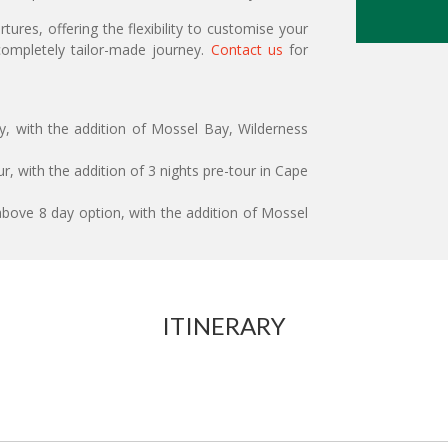
ures, offering the flexibility to customise your
ompletely tailor-made journey.
Contact us
for
ry, with the addition of Mossel Bay, Wilderness
r, with the addition of 3 nights pre-tour in Cape
above 8 day option, with the addition of Mossel
ITINERARY