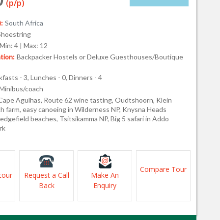
(p/p)
:
South Africa
Shoestring
Min: 4 | Max: 12
ion:
Backpacker Hostels or Deluxe Guesthouses/Boutique
fasts - 3, Lunches - 0, Dinners - 4
Minibus/coach
Cape Agulhas, Route 62 wine tasting, Oudtshoorn, Klein
ch farm, easy canoeing in Wilderness NP, Knysna Heads
edgefield beaches, Tsitsikamma NP, Big 5 safari in Addo
rk
Compare Tour
tour
Request a Call
Make An
Back
Enquiry