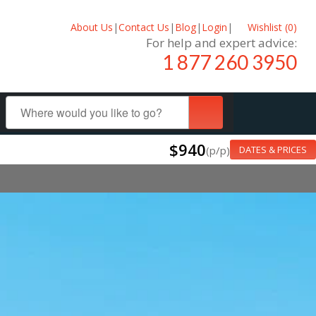
About Us
|
Contact Us
|
Blog
|
Login
|
Wishlist (
0
)
For help and expert advice:
1 877 260 3950
$940
(p/p)
DATES & PRICES