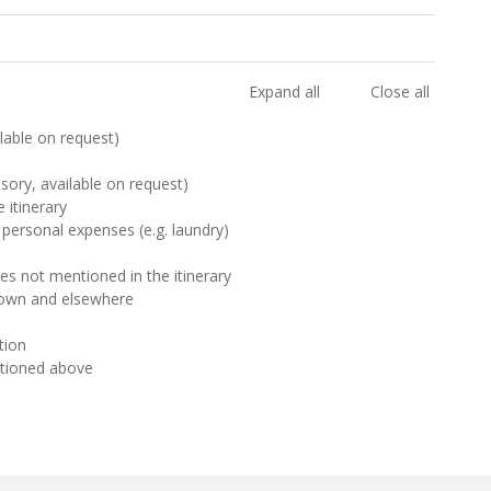
Expand all
Close all
ilable on request)
sory, available on request)
 itinerary
 personal expenses (e.g. laundry)
ies not mentioned in the itinerary
Town and elsewhere
ion
ntioned above