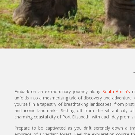
Embark on an extraordinary journey along
South Africa's
re
unfolds into a mesmerizing tale of discovery and adventure.
yourself in a tapestry of breathtaking landscapes, from prist
and iconic landmarks. Setting off from the vibrant city 
charming coastal city of Port Elizabeth, with each day promi
Prepare to be captivated as you drift serenely down a tra
embrace of a verdant forest. Feel the exhilaration course t