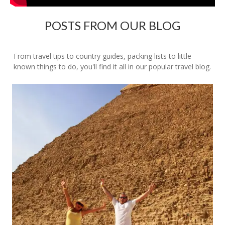
POSTS FROM OUR BLOG
From travel tips to country guides, packing lists to little
known things to do, you'll find it all in our popular travel blog.