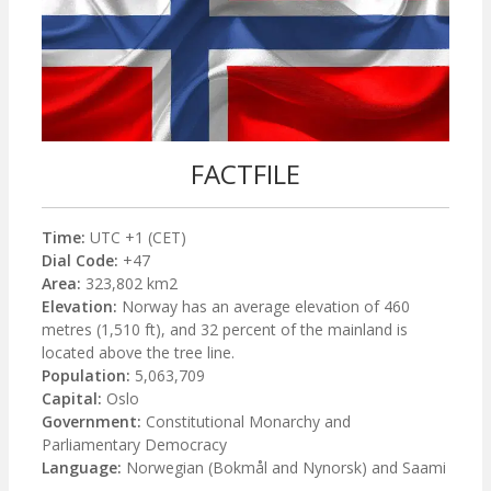
FACTFILE
Time:
UTC +1 (CET)
Dial Code:
+47
Area:
323,802 km2
Elevation:
Norway has an average elevation of 460
metres (1,510 ft), and 32 percent of the mainland is
located above the tree line.
Population:
5,063,709
Capital:
Oslo
Government:
Constitutional Monarchy and
Parliamentary Democracy
Language:
Norwegian (Bokmål and Nynorsk) and Saami