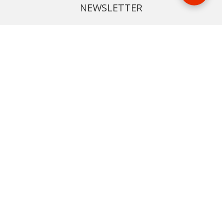
NEWSLETTER
Phone or email us with any questions, we’re here to help
SIGN UP