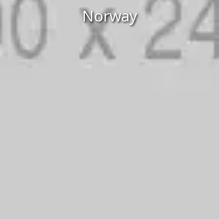
Norway