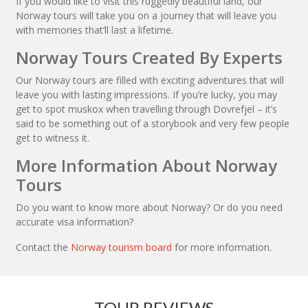
If you would like to visit this ruggedly beautiful land, our
Norway tours will take you on a journey that will leave you
with memories that’ll last a lifetime.
Norway Tours Created By Experts
Our Norway tours are filled with exciting adventures that will
leave you with lasting impressions. If you’re lucky, you may
get to spot muskox when travelling through Dovrefjel – it’s
said to be something out of a storybook and very few people
get to witness it.
More Information About Norway
Tours
Do you want to know more about Norway? Or do you need
accurate visa information?
Contact the
Norway tourism board
for more information.
TOUR REVIEWS