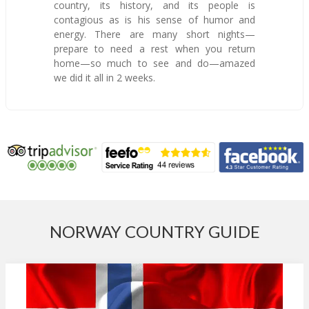
country, its history, and its people is
contagious as is his sense of humor and
energy. There are many short nights—
prepare to need a rest when you return
home—so much to see and do—amazed
we did it all in 2 weeks.
NORWAY COUNTRY GUIDE