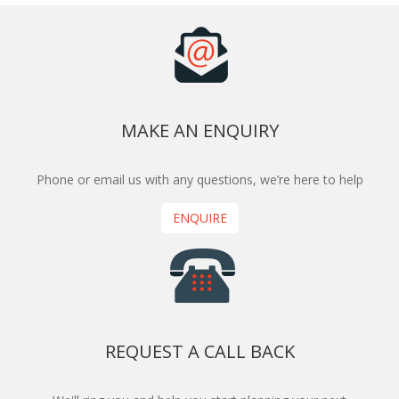
MAKE AN ENQUIRY
Phone or email us with any questions, we’re here to help
ENQUIRE
REQUEST A CALL BACK