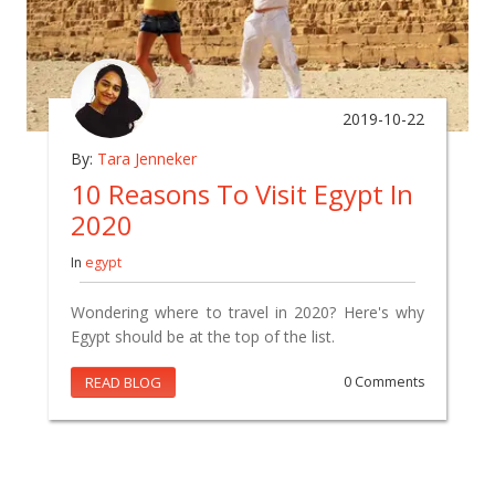
2019-10-22
By:
Tara Jenneker
10 Reasons To Visit Egypt In
2020
In
egypt
Wondering where to travel in 2020? Here's why
Egypt should be at the top of the list.
READ BLOG
0 Comments