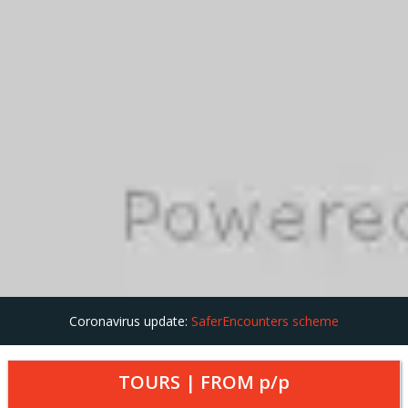
Coronavirus update:
SaferEncounters scheme
TOURS | FROM
p/p