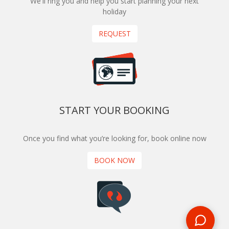
We'll ring you and help you start planning your next
holiday
REQUEST
START YOUR BOOKING
Once you find what you’re looking for, book online now
BOOK NOW