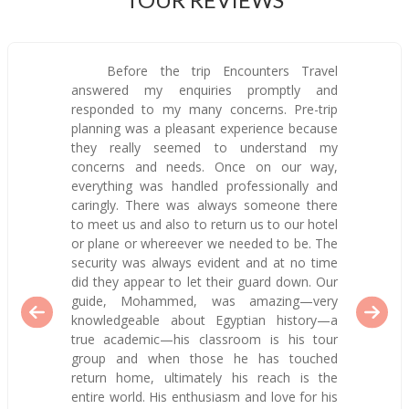
Before the trip Encounters Travel
answered my enquiries promptly and
responded to my many concerns. Pre-trip
planning was a pleasant experience because
they really seemed to understand my
concerns and needs. Once on our way,
everything was handled professionally and
caringly. There was always someone there
to meet us and also to return us to our hotel
or plane or whereever we needed to be. The
security was always evident and at no time
did they appear to let their guard down. Our
guide, Mohammed, was amazing—very
knowledgeable about Egyptian history—a
true academic—his classroom is his tour
group and when those he has touched
return home, ultimately his reach is the
entire world. His enthusiasm and love for his