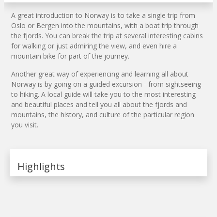
A great introduction to Norway is to take a single trip from
Oslo or Bergen into the mountains, with a boat trip through
the fjords. You can break the trip at several interesting cabins
for walking or just admiring the view, and even hire a
mountain bike for part of the journey.
Another great way of experiencing and learning all about
Norway is by going on a guided excursion - from sightseeing
to hiking. A local guide will take you to the most interesting
and beautiful places and tell you all about the fjords and
mountains, the history, and culture of the particular region
you visit.
Highlights