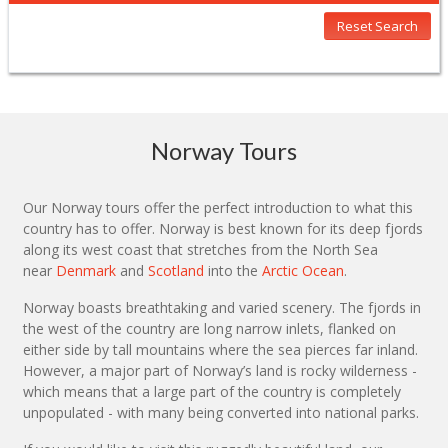
Reset Search
Norway Tours
Our Norway tours offer the perfect introduction to what this
country has to offer. Norway is best known for its deep fjords
along its west coast that stretches from the North Sea
near
Denmark
and
Scotland
into the
Arctic Ocean
.
Norway boasts breathtaking and varied scenery. The fjords in
the west of the country are long narrow inlets, flanked on
either side by tall mountains where the sea pierces far inland.
However, a major part of Norway’s land is rocky wilderness -
which means that a large part of the country is completely
unpopulated - with many being converted into national parks.