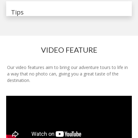
Tips
VIDEO FEATURE
Our video features aim to bring our adventure tours to life in
a way that no photo can, giving you a great taste of the
destination.