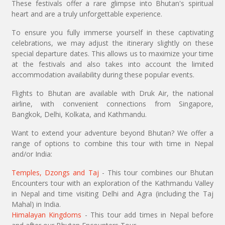
These festivals offer a rare glimpse into Bhutan's spiritual
heart and are a truly unforgettable experience.
To ensure you fully immerse yourself in these captivating
celebrations, we may adjust the itinerary slightly on these
special departure dates. This allows us to maximize your time
at the festivals and also takes into account the limited
accommodation availability during these popular events.
Flights to Bhutan are available with Druk Air, the national
airline, with convenient connections from Singapore,
Bangkok, Delhi, Kolkata, and Kathmandu.
Want to extend your adventure beyond Bhutan? We offer a
range of options to combine this tour with time in Nepal
and/or India:
Temples, Dzongs and Taj
- This tour combines our Bhutan
Encounters tour with an exploration of the Kathmandu Valley
in Nepal and time visiting Delhi and Agra (including the Taj
Mahal) in India.
Himalayan Kingdoms
- This tour add times in Nepal before