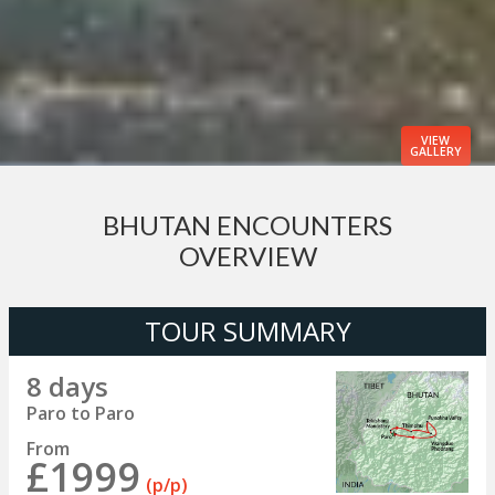
VIEW
GALLERY
BHUTAN ENCOUNTERS
OVERVIEW
TOUR SUMMARY
8 days
Paro to Paro
From
£1999
(p/p)