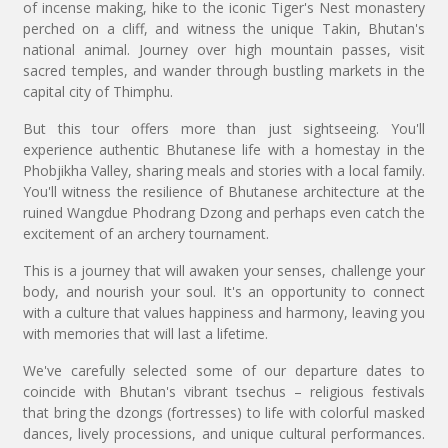
of incense making, hike to the iconic Tiger's Nest monastery
perched on a cliff, and witness the unique Takin, Bhutan's
national animal. Journey over high mountain passes, visit
sacred temples, and wander through bustling markets in the
capital city of Thimphu.
But this tour offers more than just sightseeing. You'll
experience authentic Bhutanese life with a homestay in the
Phobjikha Valley, sharing meals and stories with a local family.
You'll witness the resilience of Bhutanese architecture at the
ruined Wangdue Phodrang Dzong and perhaps even catch the
excitement of an archery tournament.
This is a journey that will awaken your senses, challenge your
body, and nourish your soul. It's an opportunity to connect
with a culture that values happiness and harmony, leaving you
with memories that will last a lifetime.
We've carefully selected some of our departure dates to
coincide with Bhutan's vibrant tsechus – religious festivals
that bring the dzongs (fortresses) to life with colorful masked
dances, lively processions, and unique cultural performances.