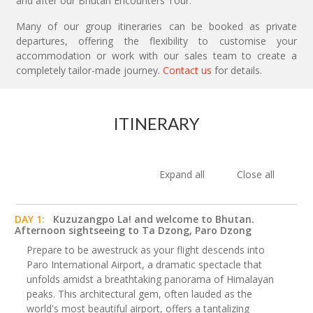
and after our Bhutan Encounters Tour.
Many of our group itineraries can be booked as private
departures, offering the flexibility to customise your
accommodation or work with our sales team to create a
completely tailor-made journey.
Contact us
for details.
ITINERARY
Expand all
Close all
DAY 1:
Kuzuzangpo La! and welcome to Bhutan.
Afternoon sightseeing to Ta Dzong, Paro Dzong
Prepare to be awestruck as your flight descends into
Paro International Airport, a dramatic spectacle that
unfolds amidst a breathtaking panorama of Himalayan
peaks. This architectural gem, often lauded as the
world's most beautiful airport, offers a tantalizing