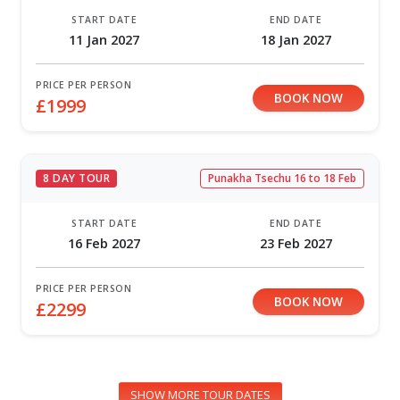
START DATE
END DATE
11 Jan 2027
18 Jan 2027
PRICE PER PERSON
BOOK NOW
£1999
8 DAY TOUR
Punakha Tsechu 16 to 18 Feb
START DATE
END DATE
16 Feb 2027
23 Feb 2027
PRICE PER PERSON
BOOK NOW
£2299
SHOW MORE TOUR DATES