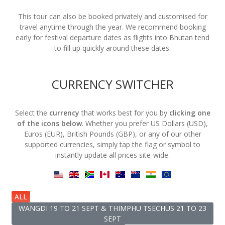
This tour can also be booked privately and customised for
travel anytime through the year. We recommend booking
early for festival departure dates as flights into Bhutan tend
to fill up quickly around these dates.
CURRENCY SWITCHER
Select the
currency
that works best for you by
clicking one
of the icons below
. Whether you prefer US Dollars (USD),
Euros (EUR), British Pounds (GBP), or any of our other
supported currencies, simply tap the flag or symbol to
instantly update all prices site-wide.
ALL
WANGDI 19 TO 21 SEPT & THIMPHU TSECHUS 21 TO 23
SEPT