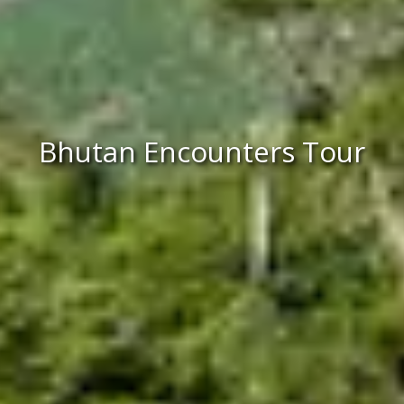
Bhutan Encounters Tour