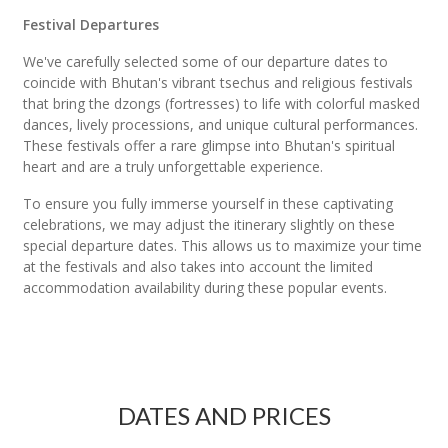
Festival Departures
We've carefully selected some of our departure dates to
coincide with Bhutan's vibrant tsechus and religious festivals
that bring the dzongs (fortresses) to life with colorful masked
dances, lively processions, and unique cultural performances.
These festivals offer a rare glimpse into Bhutan's spiritual
heart and are a truly unforgettable experience.
To ensure you fully immerse yourself in these captivating
celebrations, we may adjust the itinerary slightly on these
special departure dates. This allows us to maximize your time
at the festivals and also takes into account the limited
accommodation availability during these popular events.
DATES AND PRICES