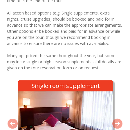
time at either end of the tour.
All accon based options (e.g. Single supplements, extra
nights, cruise upgrades) should be booked and paid for in
advance so that we can make the appropriate arrangements.
Other options er be booked and paid for in advance or while
you are on the tour, though we recommend booking in
advance to ensure there are no issues with availability.
Many opt priced the same throughout the year, but some
may incur single or high season supplements - full details are
given on the tour reservation form or on request.
Single room supplement