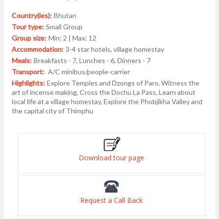
Country(ies):
Bhutan
Tour type:
Small Group
Group size:
Min: 2 | Max: 12
Accommodation:
3-4 star hotels, village homestay
Meals:
Breakfasts - 7, Lunches - 6, Dinners - 7
Transport:
A/C minibus/people-carrier
Highlights:
Explore Temples and Dzongs of Paro, Witness the
art of incense making, Cross the Dochu La Pass, Learn about
local life at a village homestay, Explore the Phobjikha Valley and
the capital city of Thimphu
Download tour page
Request a Call Back