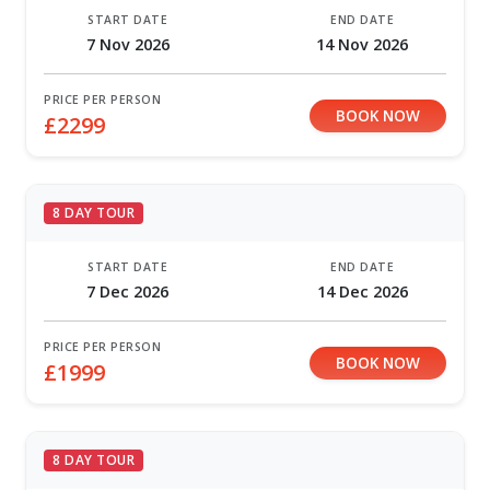
START DATE
END DATE
7 Nov 2026
14 Nov 2026
PRICE PER PERSON
BOOK NOW
£2299
8 DAY TOUR
START DATE
END DATE
7 Dec 2026
14 Dec 2026
PRICE PER PERSON
BOOK NOW
£1999
8 DAY TOUR