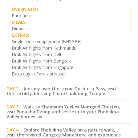
OVERNIGHT:
Paro hotel
MEALS:
Dinner
EXTRAS:
Single room supplement (BHSGBE)
Druk Air flights from Kathmandu
Druk Air flights from Delhi
Druk Air flights from Bangkok
Druk Air flights from Singapore
Extra day in Paro - pre-tour
DAY 2:
Journey over the scenic Dochu La Pass, visit
the fertility-blessing Chimi Lhakhang Temple.
DAY 3:
Walk to Khamsum Yuelley Namgyel Chorten,
visit Punakha Dzong and settle in to your Phobjikha
Valley homestay
DAY 4:
Explore Phobjikha Valley on a nature walk,
visit the revered Gangtey Monastery, and experience