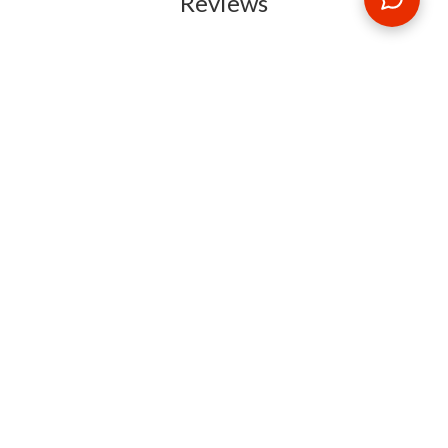
Reviews
RELATED BLOG POSTS
Need some travel inspiration or looking for some handy
travel tips? Our blog provides excellent insight into our travel
destinations - from tour updates to country guides, packing
lists to little known things to do, you'll find it all in our travel
blog.
MAKE AN ENQUIRY