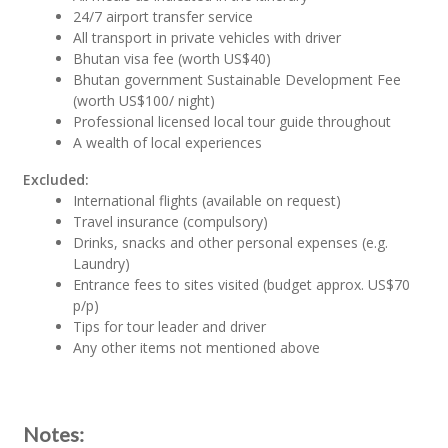
24/7 airport transfer service
All transport in private vehicles with driver
Bhutan visa fee (worth US$40)
Bhutan government Sustainable Development Fee
(worth US$100/ night)
Professional licensed local tour guide throughout
A wealth of local experiences
Excluded:
International flights (available on request)
Travel insurance (compulsory)
Drinks, snacks and other personal expenses (e.g.
Laundry)
Entrance fees to sites visited (budget approx. US$70
p/p)
Tips for tour leader and driver
Any other items not mentioned above
Notes: