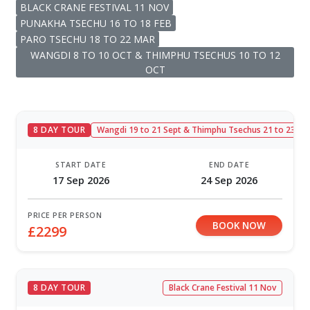
BLACK CRANE FESTIVAL 11 NOV
PUNAKHA TSECHU 16 TO 18 FEB
PARO TSECHU 18 TO 22 MAR
WANGDI 8 TO 10 OCT & THIMPHU TSECHUS 10 TO 12
OCT
8 DAY TOUR
Wangdi 19 to 21 Sept & Thimphu Tsechus 21 to 23 Se
START DATE
END DATE
17 Sep 2026
24 Sep 2026
PRICE PER PERSON
BOOK NOW
£2299
8 DAY TOUR
Black Crane Festival 11 Nov