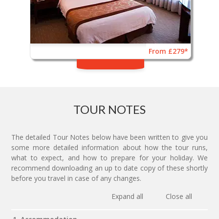
From £279*
TOUR NOTES
The detailed Tour Notes below have been written to give you
some more detailed information about how the tour runs,
what to expect, and how to prepare for your holiday. We
recommend downloading an up to date copy of these shortly
before you travel in case of any changes.
Expand all
Close all