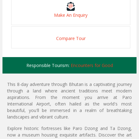
Make An Enquiry
Compare Tour
Responsible Tourism:
Encounters for Good
This 8-day adventure through Bhutan is a captivating journey
through a land where ancient traditions meet modern
aspirations. From the moment you arrive at Paro
International Airport, often hailed as the world's most
beautiful, you'll be immersed in a realm of breathtaking
landscapes and vibrant culture.
Explore historic fortresses like Paro Dzong and Ta Dzong,
now a museum housing exquisite artifacts. Discover the art