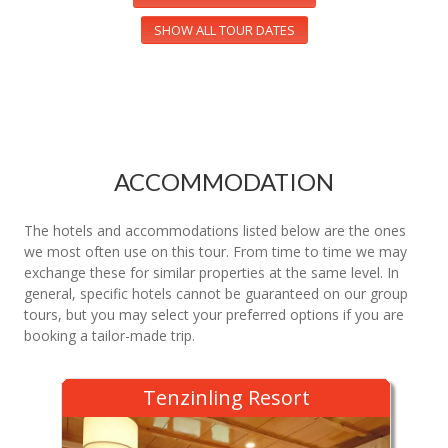
SHOW ALL TOUR DATES
ACCOMMODATION
The hotels and accommodations listed below are the ones
we most often use on this tour. From time to time we may
exchange these for similar properties at the same level. In
general, specific hotels cannot be guaranteed on our group
tours, but you may select your preferred options if you are
booking a tailor-made trip.
Tenzinling Resort