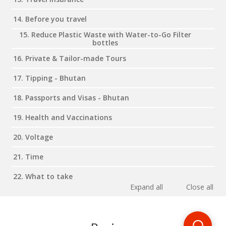
14. Before you travel
15. Reduce Plastic Waste with Water-to-Go Filter
bottles
16. Private & Tailor-made Tours
17. Tipping - Bhutan
18. Passports and Visas - Bhutan
19. Health and Vaccinations
20. Voltage
21. Time
22. What to take
Expand all
Close all