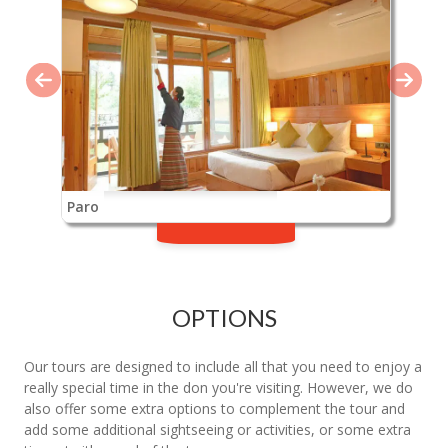
Paro
OPTIONS
Our tours are designed to include all that you need to enjoy a
really special time in the don you're visiting. However, we do
also offer some extra options to complement the tour and
add some additional sightseeing or activities, or some extra