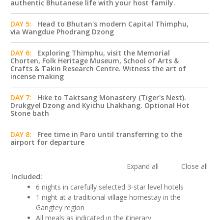
authentic Bhutanese life with your host family.
DAY 5:
Head to Bhutan's modern Capital Thimphu,
via Wangdue Phodrang Dzong
DAY 6:
Exploring Thimphu, visit the Memorial
Chorten, Folk Heritage Museum, School of Arts &
Crafts & Takin Research Centre. Witness the art of
incense making
DAY 7:
Hike to Taktsang Monastery (Tiger's Nest).
Drukgyel Dzong and Kyichu Lhakhang. Optional Hot
Stone bath
DAY 8:
Free time in Paro until transferring to the
airport for departure
Expand all
Close all
Included:
6 nights in carefully selected 3-star level hotels
1 night at a traditional village homestay in the
Gangtey region
All meals as indicated in the itinerary