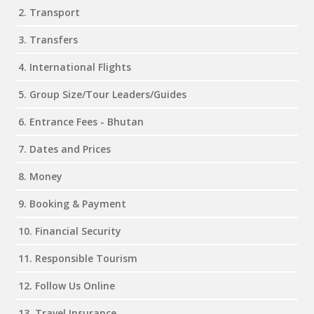
2. Transport
3. Transfers
4. International Flights
5. Group Size/Tour Leaders/Guides
6. Entrance Fees - Bhutan
7. Dates and Prices
8. Money
9. Booking & Payment
10. Financial Security
11. Responsible Tourism
12. Follow Us Online
13. Travel Insurance