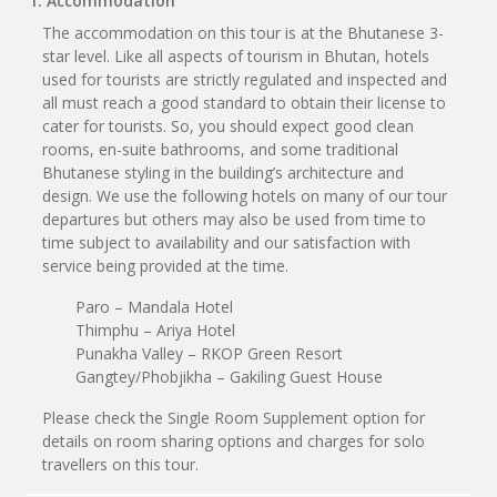
1. Accommodation
The accommodation on this tour is at the Bhutanese 3-
star level. Like all aspects of tourism in Bhutan, hotels
used for tourists are strictly regulated and inspected and
all must reach a good standard to obtain their license to
cater for tourists. So, you should expect good clean
rooms, en-suite bathrooms, and some traditional
Bhutanese styling in the building’s architecture and
design. We use the following hotels on many of our tour
departures but others may also be used from time to
time subject to availability and our satisfaction with
service being provided at the time.
Paro – Mandala Hotel
Thimphu – Ariya Hotel
Punakha Valley – RKOP Green Resort
Gangtey/Phobjikha – Gakiling Guest House
Please check the Single Room Supplement option for
details on room sharing options and charges for solo
travellers on this tour.