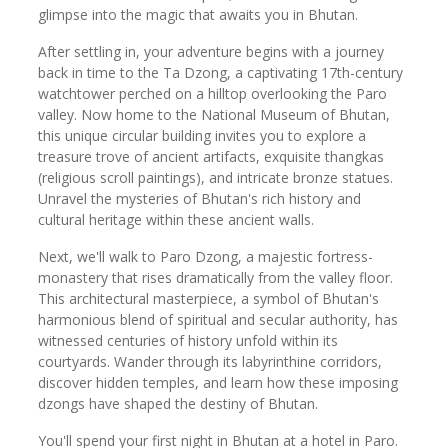
glimpse into the magic that awaits you in Bhutan.
After settling in, your adventure begins with a journey
back in time to the Ta Dzong, a captivating 17th-century
watchtower perched on a hilltop overlooking the Paro
valley. Now home to the National Museum of Bhutan,
this unique circular building invites you to explore a
treasure trove of ancient artifacts, exquisite thangkas
(religious scroll paintings), and intricate bronze statues.
Unravel the mysteries of Bhutan's rich history and
cultural heritage within these ancient walls.
Next, we'll walk to Paro Dzong, a majestic fortress-
monastery that rises dramatically from the valley floor.
This architectural masterpiece, a symbol of Bhutan's
harmonious blend of spiritual and secular authority, has
witnessed centuries of history unfold within its
courtyards. Wander through its labyrinthine corridors,
discover hidden temples, and learn how these imposing
dzongs have shaped the destiny of Bhutan.
You'll spend your first night in Bhutan at a hotel in Paro.