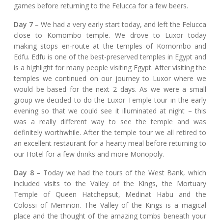
games before returning to the Felucca for a few beers.
Day 7
– We had a very early start today, and left the Felucca
close to Komombo temple. We drove to Luxor today
making stops en-route at the temples of Komombo and
Edfu. Edfu is one of the best-preserved temples in Egypt and
is a highlight for many people visiting Egypt. After visiting the
temples we continued on our journey to Luxor where we
would be based for the next 2 days. As we were a small
group we decided to do the Luxor Temple tour in the early
evening so that we could see it illuminated at night – this
was a really different way to see the temple and was
definitely worthwhile. After the temple tour we all retired to
an excellent restaurant for a hearty meal before returning to
our Hotel for a few drinks and more Monopoly.
Day 8
– Today we had the tours of the West Bank, which
included visits to the Valley of the Kings, the Mortuary
Temple of Queen Hatchepsut, Medinat Habu and the
Colossi of Memnon. The Valley of the Kings is a magical
place and the thought of the amazing tombs beneath your