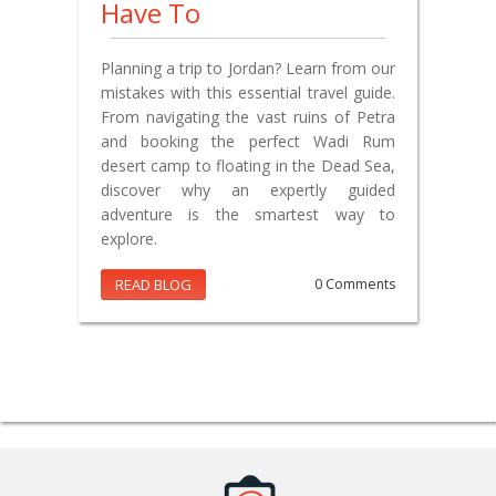
Have To
Planning a trip to Jordan? Learn from our
mistakes with this essential travel guide.
From navigating the vast ruins of Petra
and booking the perfect Wadi Rum
desert camp to floating in the Dead Sea,
discover why an expertly guided
adventure is the smartest way to
explore.
READ BLOG
0 Comments