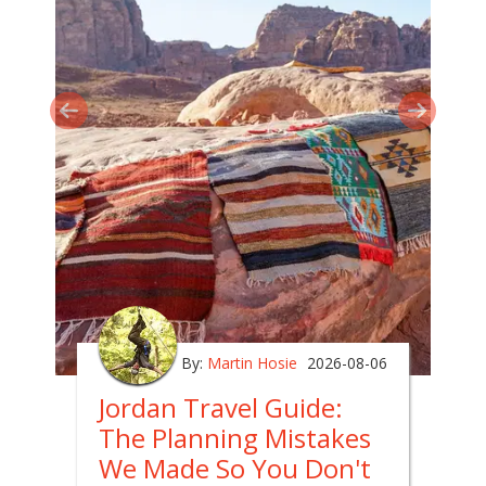
By:
Martin Hosie
2026-08-06
Jordan Travel Guide:
The Planning Mistakes
We Made So You Don't