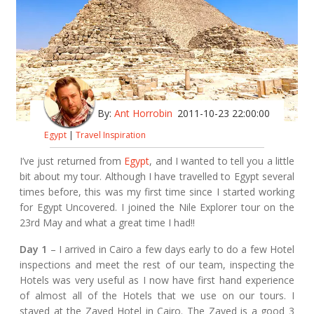
By:
Ant Horrobin
2011-10-23 22:00:00
Egypt
|
Travel Inspiration
I’ve just returned from
Egypt
, and I wanted to tell you a little
bit about my tour. Although I have travelled to Egypt several
times before, this was my first time since I started working
for Egypt Uncovered. I joined the Nile Explorer tour on the
23rd May and what a great time I had!!
Day 1
– I arrived in Cairo a few days early to do a few Hotel
inspections and meet the rest of our team, inspecting the
Hotels was very useful as I now have first hand experience
of almost all of the Hotels that we use on our tours. I
stayed at the Zayed Hotel in Cairo. The Zayed is a good 3