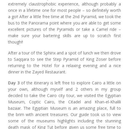
extremely claustrophobic experience, although probably a
once in a lifetime one for most people – so definitely worth
a go!! After a little free time at the 2nd Pyramid, we took the
bus to the Panorama point where you are able to get some
excellent pictures of the Pyramids or take a Camel ride –
make sure your bartering skills are up to scratch first
though!!
After a tour of the Sphinx and a spot of lunch we then drove
to Saqqara to see the Step Pyramid of King Zoser before
returning to the Hotel for a relaxing evening and a nice
dinner in the Zayed Restaurant.
Day 3
of the itinerary is left free to explore Cairo a little on
your own, although myself and 2 others in my group
decided to take the Cairo city tour, we visited the Egyptian
Museum, Coptic Cairo, the Citadel and Khan-el-Khalili
bazaar. The Egyptian Museum is an amazing place, full to
the brim with ancient treasures. Our guide took us to view
some of the museums highlights including the stunning
death mask of King Tut before given us some free time to