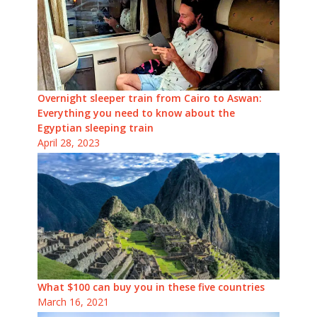
Overnight sleeper train from Cairo to Aswan:
Everything you need to know about the
Egyptian sleeping train
April 28, 2023
What $100 can buy you in these five countries
March 16, 2021