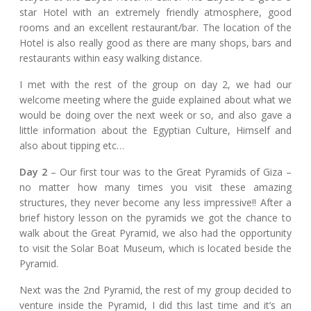
star Hotel with an extremely friendly atmosphere, good
rooms and an excellent restaurant/bar. The location of the
Hotel is also really good as there are many shops, bars and
restaurants within easy walking distance.
I met with the rest of the group on day 2, we had our
welcome meeting where the guide explained about what we
would be doing over the next week or so, and also gave a
little information about the Egyptian Culture, Himself and
also about tipping etc…
Day 2
– Our first tour was to the Great Pyramids of Giza –
no matter how many times you visit these amazing
structures, they never become any less impressive!! After a
brief history lesson on the pyramids we got the chance to
walk about the Great Pyramid, we also had the opportunity
to visit the Solar Boat Museum, which is located beside the
Pyramid.
Next was the 2nd Pyramid, the rest of my group decided to
venture inside the Pyramid, I did this last time and it’s an