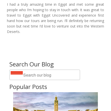
I had a truly amazing time in Egypt and met some great
people who I’m hoping to stay in touch with. It was great to
travel to Egypt with Egypt Uncovered and experience first
hand how our tours are being run. I’ll definitely be returning
soon but next time I’d love to venture out into the Western
Deserts.
Search Our Blog
Popular Posts