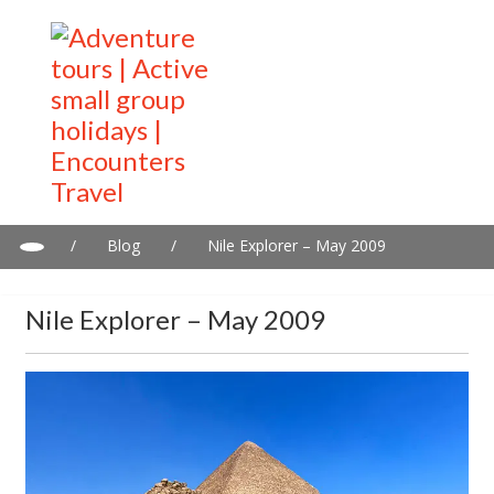
/
Blog
/
Nile Explorer – May 2009
Nile Explorer – May 2009