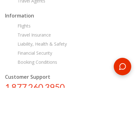
Travel Agents
Information
Flights
Travel Insurance
Liability, Health & Safety
Financial Security
Booking Conditions
Customer Support
1 877 260 3950
us@encounterstravel.com
Egypt Day Tours
Contact Us
|
Terms & Conditions
|
Privacy Policy
|
Sitemap
|
Resources
|
Blog