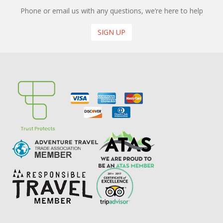
Phone or email us with any questions, we’re here to help
SIGN UP