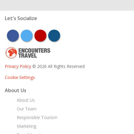
Let's Socialize
facebook
twitter
youtube
instagram
Privacy Policy
© 2026 All Rights Reserved
Cookie Settings
About Us
About Us
Our Team
Responsible Tourism
Marketing