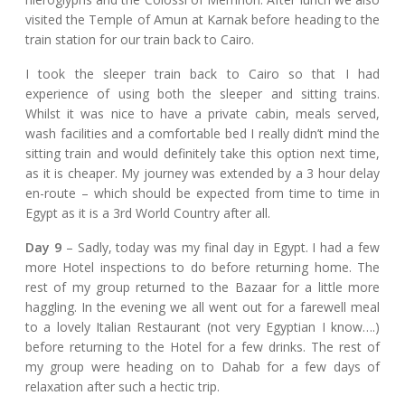
visited the Temple of Amun at Karnak before heading to the
train station for our train back to Cairo.
I took the sleeper train back to Cairo so that I had
experience of using both the sleeper and sitting trains.
Whilst it was nice to have a private cabin, meals served,
wash facilities and a comfortable bed I really didn’t mind the
sitting train and would definitely take this option next time,
as it is cheaper. My journey was extended by a 3 hour delay
en-route – which should be expected from time to time in
Egypt as it is a 3rd World Country after all.
Day 9
– Sadly, today was my final day in Egypt. I had a few
more Hotel inspections to do before returning home. The
rest of my group returned to the Bazaar for a little more
haggling. In the evening we all went out for a farewell meal
to a lovely Italian Restaurant (not very Egyptian I know….)
before returning to the Hotel for a few drinks. The rest of
my group were heading on to Dahab for a few days of
relaxation after such a hectic trip.