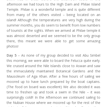
afternoon we had tours to the High Dam and Philae Island
Temple. Philae is a wonderful temple and is quite different
from many of the others visited – being located on an
island! Although the temperatures are very high during the
summer months, you do seem to benefit from low numbers
of tourists at the sights. When we arrived at Philae temple it
was almost deserted and we seemed to be the only group
there, this meant we were able to get some amazing
photos!
Day 5
– As none of my group decided to visit Abu Simbel
this morning, we were able to board the Felucca quite early.
We cruised around the Nile Islands close to Aswan and saw
the immaculately maintained Botanical Gardens and the
Mausoleum of Aga Khan. After a few hours of sailing we
moored up to have lunch prepared by the boat captains.
(The food on board was excellent) We also decided it was
time to freshen up and took a swim in the Nile – it was
surprisingly cold!! In the Afternoon we continued sailing to
the Nubian House where we moored up for the rest of the