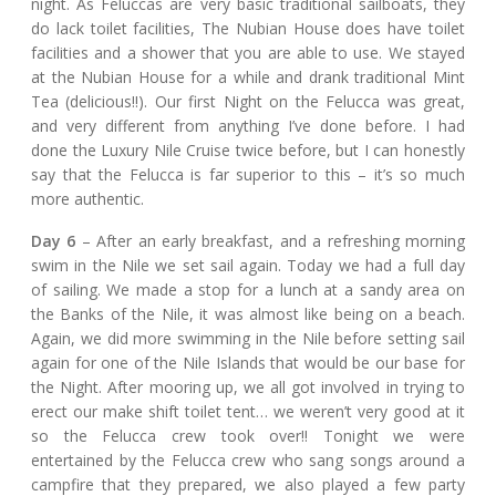
night. As Feluccas are very basic traditional sailboats, they
do lack toilet facilities, The Nubian House does have toilet
facilities and a shower that you are able to use. We stayed
at the Nubian House for a while and drank traditional Mint
Tea (delicious!!). Our first Night on the Felucca was great,
and very different from anything I’ve done before. I had
done the Luxury Nile Cruise twice before, but I can honestly
say that the Felucca is far superior to this – it’s so much
more authentic.
Day 6
– After an early breakfast, and a refreshing morning
swim in the Nile we set sail again. Today we had a full day
of sailing. We made a stop for a lunch at a sandy area on
the Banks of the Nile, it was almost like being on a beach.
Again, we did more swimming in the Nile before setting sail
again for one of the Nile Islands that would be our base for
the Night. After mooring up, we all got involved in trying to
erect our make shift toilet tent… we weren’t very good at it
so the Felucca crew took over!! Tonight we were
entertained by the Felucca crew who sang songs around a
campfire that they prepared, we also played a few party