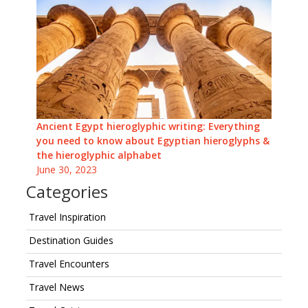
Ancient Egypt hieroglyphic writing: Everything
you need to know about Egyptian hieroglyphs &
the hieroglyphic alphabet
June 30, 2023
Categories
Travel Inspiration
Destination Guides
Travel Encounters
Travel News