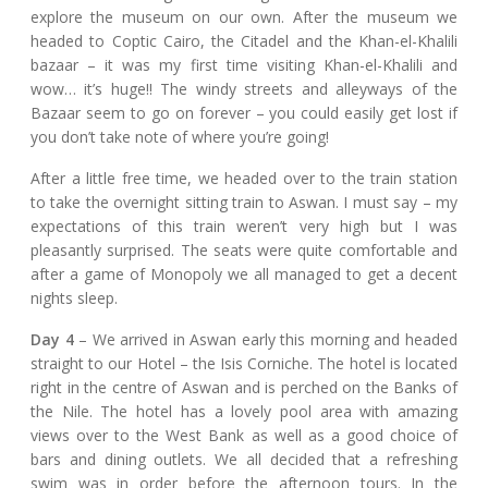
explore the museum on our own. After the museum we
headed to Coptic Cairo, the Citadel and the Khan-el-Khalili
bazaar – it was my first time visiting Khan-el-Khalili and
wow… it’s huge!! The windy streets and alleyways of the
Bazaar seem to go on forever – you could easily get lost if
you don’t take note of where you’re going!
After a little free time, we headed over to the train station
to take the overnight sitting train to Aswan. I must say – my
expectations of this train weren’t very high but I was
pleasantly surprised. The seats were quite comfortable and
after a game of Monopoly we all managed to get a decent
nights sleep.
Day 4
– We arrived in Aswan early this morning and headed
straight to our Hotel – the Isis Corniche. The hotel is located
right in the centre of Aswan and is perched on the Banks of
the Nile. The hotel has a lovely pool area with amazing
views over to the West Bank as well as a good choice of
bars and dining outlets. We all decided that a refreshing
swim was in order before the afternoon tours. In the