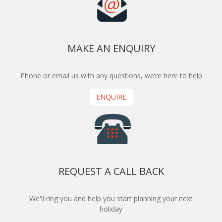
MAKE AN ENQUIRY
Phone or email us with any questions, we’re here to help
ENQUIRE
REQUEST A CALL BACK
We'll ring you and help you start planning your next
holiday