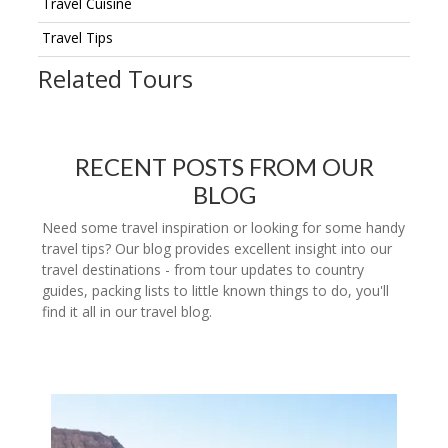
Travel Cuisine
Travel Tips
Related Tours
RECENT POSTS FROM OUR
BLOG
Need some travel inspiration or looking for some handy
travel tips? Our blog provides excellent insight into our
travel destinations - from tour updates to country
guides, packing lists to little known things to do, you'll
find it all in our travel blog.