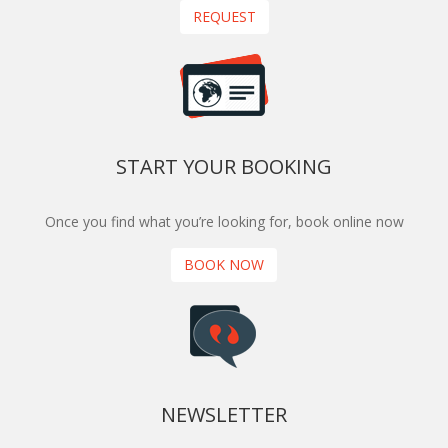
REQUEST
START YOUR BOOKING
Once you find what you’re looking for, book online now
BOOK NOW
NEWSLETTER