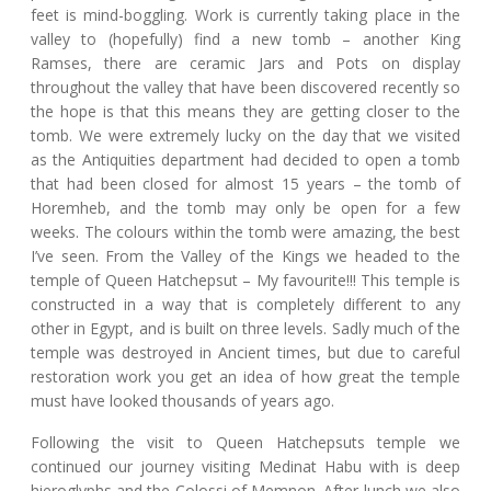
feet is mind-boggling. Work is currently taking place in the
valley to (hopefully) find a new tomb – another King
Ramses, there are ceramic Jars and Pots on display
throughout the valley that have been discovered recently so
the hope is that this means they are getting closer to the
tomb. We were extremely lucky on the day that we visited
as the Antiquities department had decided to open a tomb
that had been closed for almost 15 years – the tomb of
Horemheb, and the tomb may only be open for a few
weeks. The colours within the tomb were amazing, the best
I’ve seen. From the Valley of the Kings we headed to the
temple of Queen Hatchepsut – My favourite!!! This temple is
constructed in a way that is completely different to any
other in Egypt, and is built on three levels. Sadly much of the
temple was destroyed in Ancient times, but due to careful
restoration work you get an idea of how great the temple
must have looked thousands of years ago.
Following the visit to Queen Hatchepsuts temple we
continued our journey visiting Medinat Habu with is deep
hieroglyphs and the Colossi of Memnon. After lunch we also