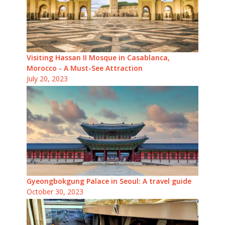
Visiting Hassan II Mosque in Casablanca,
Morocco - A Must-See Attraction
July 20, 2023
Gyeongbokgung Palace in Seoul: A travel guide
October 30, 2023