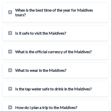
When is the best time of the year for Maldives
tours?
Is it safe to visit the Maldives?
What is the official currency of the Maldives?
What to wear in the Maldives?
Is the tap water safe to drink in the Maldives?
How do I plan a trip to the Maldives?