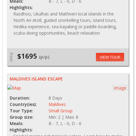
Meals:
B - 7, L - 0, D - 6
Highlights:
Rasdhoo, Ukulhas and Mathiveri local islands in the
North Ari Atoll, guided snorkelling tours, island tours,
Hedika experience, sea-kayaking or paddle-boarding,
scuba-diving opportunities, beach relaxation
$1695
From
(p/p)
VIEW TOUR
MALDIVES ISLAND ESCAPE
Image
Duration:
8 Days
Country(ies):
Maldives
Tour Type:
Small Group
Group size:
Min: 2 | Max: 8
Meals:
B - 7, L - 0, D - 6
Highlights: