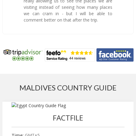
really allowing us to see the places we are
visiting instead of seeing how many places
we can cram in - but I will be able to
comment better on that after the trip.
MALDIVES COUNTRY GUIDE
FACTFILE
Time:
GMT+5