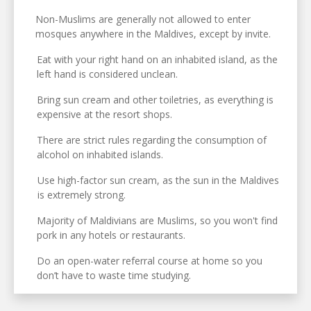
Non-Muslims are generally not allowed to enter
mosques anywhere in the Maldives, except by invite.
Eat with your right hand on an inhabited island, as the
left hand is considered unclean.
Bring sun cream and other toiletries, as everything is
expensive at the resort shops.
There are strict rules regarding the consumption of
alcohol on inhabited islands.
Use high-factor sun cream, as the sun in the Maldives
is extremely strong.
Majority of Maldivians are Muslims, so you won't find
pork in any hotels or restaurants.
Do an open-water referral course at home so you
don’t have to waste time studying.