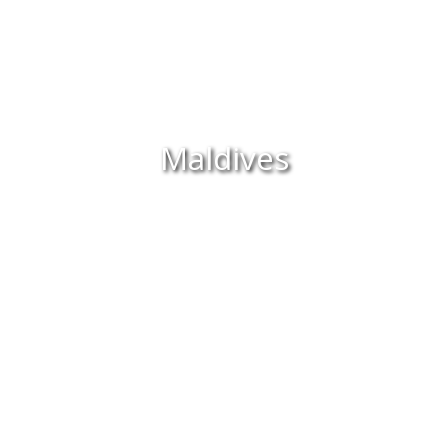
Maldives