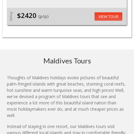
$2420
From
(p/p)
VIEW TOUR
Maldives Tours
Thoughts of Maldives holidays evoke pictures of beautiful
palm-fringed islands with great beaches, stunning coral reefs,
hot sunshine and warm turquoise seas; and high prices! Well,
we've devised a program of Maldives tours that see and
experience a lot more of this beautiful island nation than
most holidaymakers ever do, and at much cheaper prices as
well.
Instead of staying in one resort, our Maldives tours visit
various different local islands and stay in comfortable friendly