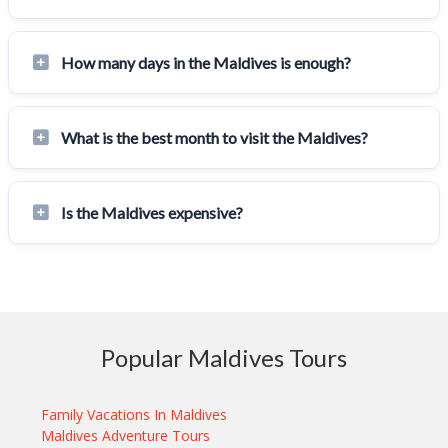
How many days in the Maldives is enough?
What is the best month to visit the Maldives?
Is the Maldives expensive?
Popular Maldives Tours
Family Vacations In Maldives
Maldives Adventure Tours