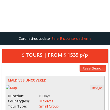
Coronavirus update:
SaferEncounters scheme
TOURS | FROM
$ 1535
p/p
5
Reset Search
MALDIVES UNCOVERED
Image
Duration:
8 Days
Country(ies):
Maldives
Tour Type:
Small Group