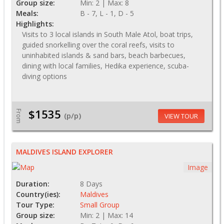
Group size:
Min: 2 | Max: 8
Meals:
B - 7, L - 1, D - 5
Highlights:
Visits to 3 local islands in South Male Atol, boat trips,
guided snorkelling over the coral reefs, visits to
uninhabited islands & sand bars, beach barbecues,
dining with local families, Hedika experience, scuba-
diving options
$1535
From
(p/p)
VIEW TOUR
MALDIVES ISLAND EXPLORER
Image
Duration:
8 Days
Country(ies):
Maldives
Tour Type:
Small Group
Group size:
Min: 2 | Max: 14