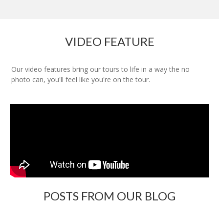
VIDEO FEATURE
Our video features bring our tours to life in a way the no
photo can, you'll feel like you're on the tour.
POSTS FROM OUR BLOG