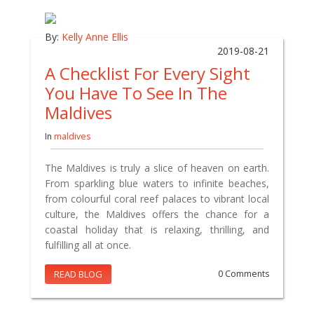
By:
Kelly Anne Ellis
2019-08-21
A Checklist For Every Sight
You Have To See In The
Maldives
In
maldives
The Maldives is truly a slice of heaven on earth.
From sparkling blue waters to infinite beaches,
from colourful coral reef palaces to vibrant local
culture, the Maldives offers the chance for a
coastal holiday that is relaxing, thrilling, and
fulfilling all at once.
READ BLOG
0 Comments