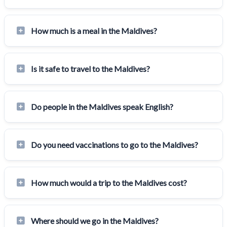
How much is a meal in the Maldives?
Is it safe to travel to the Maldives?
Do people in the Maldives speak English?
Do you need vaccinations to go to the Maldives?
How much would a trip to the Maldives cost?
Where should we go in the Maldives?