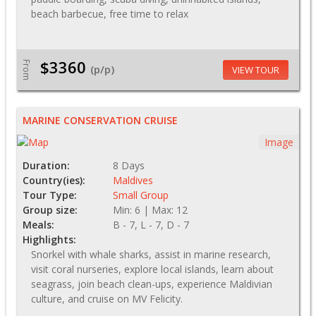
beach barbecue, free time to relax
$3360
From
(p/p)
VIEW TOUR
MARINE CONSERVATION CRUISE
Image
Duration:
8 Days
Country(ies):
Maldives
Tour Type:
Small Group
Group size:
Min: 6 | Max: 12
Meals:
B - 7, L - 7, D - 7
Highlights:
Snorkel with whale sharks, assist in marine research,
visit coral nurseries, explore local islands, learn about
seagrass, join beach clean-ups, experience Maldivian
culture, and cruise on MV Felicity.