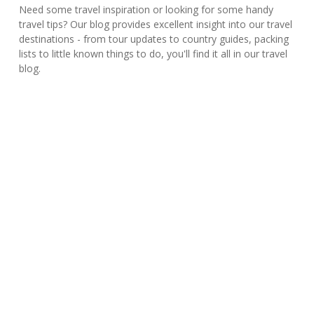
Need some travel inspiration or looking for some handy
travel tips? Our blog provides excellent insight into our travel
destinations - from tour updates to country guides, packing
lists to little known things to do, you'll find it all in our travel
blog.