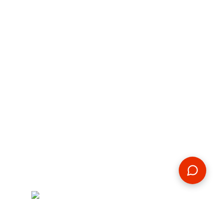
By:
Michaila Knauff
2019-12-15