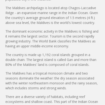
The Maldives archipelago is located atop Chagos-Laccadive
Ridge - an expansive marine range in the Indian Ocean. Given
the country's average ground elevation of 1.5 metres (4 ft.)
above sea level, the Maldives is the world's lowest country.
The dominant economic activity in the Maldives is fishing and
it remains the largest sector. Tourism is the second rapidly
growing industry. The World Bank classifies the Maldives as
having an upper middle-income economy.
The country is made up 1,192 coral islands grouped in a
double chain. The largest island is called Gan and more than
80% of the Maldives' land is composed of coral islands.
The Maldives has a tropical monsoon climate and two
seasons dominate the weather: the dry season associated
with the winter northeastern monsoon and the rainy season,
which includes storms and strong winds.
There are a diverse variety of habitats, including reef
ecosystems and shallow coast. This part of the Indian Ocean