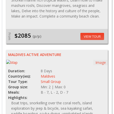
Snorkel marine rich tropical waters, Learn how to make
mashuni roshi, Discover mangroves, seagrass and
lakes, Delve into the history and culture of the people,
Make an impact. Complete a community beach clean.
$2085
From
(p/p)
VIEW TOUR
MALDIVES ACTIVE ADVENTURE
Image
Duration:
8 Days
Country(ies):
Maldives
Tour Type:
Small Group
Group size:
Min: 2 | Max: 0
Meals:
B - 7, L - 2, D - 7
Highlights:
Boat trips, snorkelling over the coral reefs, island
exploration by jeep & bicycle, sea kayaking safari,
paddle boarding, scuba diving, uninhabited islands,