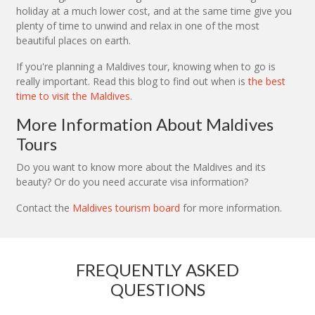
holiday at a much lower cost, and at the same time give you
plenty of time to unwind and relax in one of the most
beautiful places on earth.
If you're planning a Maldives tour, knowing when to go is
really important. Read this blog to find out when is
the best
time to visit the Maldives
.
More Information About Maldives
Tours
Do you want to know more about the Maldives and its
beauty? Or do you need accurate visa information?
Contact the
Maldives tourism board
for more information.
FREQUENTLY ASKED
QUESTIONS