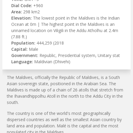
Dial Code:
+960
Area:
298 km2
Elevation:
The lowest point in the Maldives is the Indian
Ocean at 0m | The highest point in the Maldives is an
unnamed location on Viligili in the Addu Atholhu at 2.4m
(7.88 ft.)
Population:
444,259 (2018
Capital:
Male
Government:
Republic, Presidential system, Unitary stat
Language:
Maldivian (Dhivehi)
The Maldives, officially the Republic of Maldives, is a South
Asian sovereign state, positioned in the Arabian Sea. The
Maldives is made up of a chain of 26 atolls that stretch from
the Ihavandhippolhu Atoll in the north to the Addu City in the
south.
The country is one of the world's most geographically
dispersed countries as well as the smallest Asian country by
land area and population. Malé is the capital and the most
populated city in the Maldives.