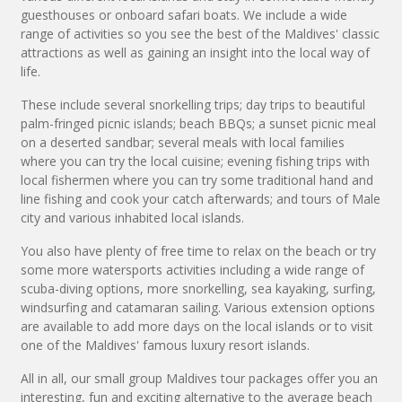
guesthouses or onboard safari boats. We include a wide
range of activities so you see the best of the Maldives' classic
attractions as well as gaining an insight into the local way of
life.
These include several snorkelling trips; day trips to beautiful
palm-fringed picnic islands; beach BBQs; a sunset picnic meal
on a deserted sandbar; several meals with local families
where you can try the local cuisine; evening fishing trips with
local fishermen where you can try some traditional hand and
line fishing and cook your catch afterwards; and tours of Male
city and various inhabited local islands.
You also have plenty of free time to relax on the beach or try
some more watersports activities including a wide range of
scuba-diving options, more snorkelling, sea kayaking, surfing,
windsurfing and catamaran sailing. Various extension options
are available to add more days on the local islands or to visit
one of the Maldives' famous luxury resort islands.
All in all, our small group Maldives tour packages offer you an
interesting, fun and exciting alternative to the average beach