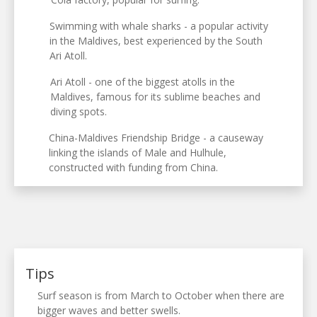
Swimming with whale sharks - a popular activity
in the Maldives, best experienced by the South
Ari Atoll.
Ari Atoll - one of the biggest atolls in the
Maldives, famous for its sublime beaches and
diving spots.
China-Maldives Friendship Bridge - a causeway
linking the islands of Male and Hulhule,
constructed with funding from China.
Tips
Surf season is from March to October when there are
bigger waves and better swells.