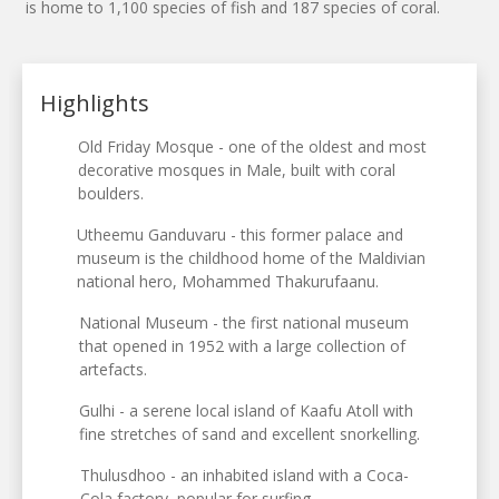
is home to 1,100 species of fish and 187 species of coral.
Highlights
Old Friday Mosque - one of the oldest and most
decorative mosques in Male, built with coral
boulders.
Utheemu Ganduvaru - this former palace and
museum is the childhood home of the Maldivian
national hero, Mohammed Thakurufaanu.
National Museum - the first national museum
that opened in 1952 with a large collection of
artefacts.
Gulhi - a serene local island of Kaafu Atoll with
fine stretches of sand and excellent snorkelling.
Thulusdhoo - an inhabited island with a Coca-
Cola factory, popular for surfing.