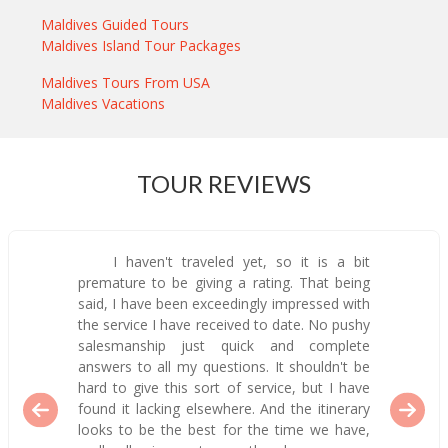
Maldives Guided Tours
Maldives Island Tour Packages
Maldives Tours From USA
Maldives Vacations
TOUR REVIEWS
I haven't traveled yet, so it is a bit
premature to be giving a rating. That being
said, I have been exceedingly impressed with
the service I have received to date. No pushy
salesmanship just quick and complete
answers to all my questions. It shouldn't be
hard to give this sort of service, but I have
found it lacking elsewhere. And the itinerary
looks to be the best for the time we have,