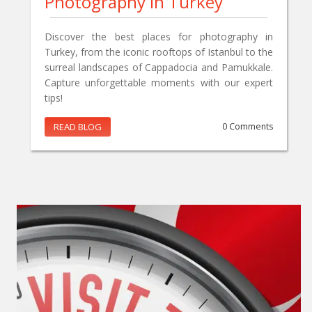
Photography In Turkey
Discover the best places for photography in
Turkey, from the iconic rooftops of Istanbul to the
surreal landscapes of Cappadocia and Pamukkale.
Capture unforgettable moments with our expert
tips!
READ BLOG
0 Comments