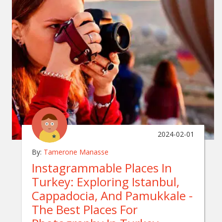
2024-02-01
By:
Tamerone Manasse
Instagrammable Places In
Turkey: Exploring Istanbul,
Cappadocia, And Pamukkale -
The Best Places For