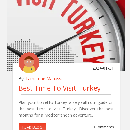
2024-01-31
By:
Tamerone Manasse
Best Time To Visit Turkey
Plan your travel to Turkey wisely with our guide on
the best time to visit Turkey. Discover the best
months for a Mediterranean adventure.
READ BLOG
0 Comments