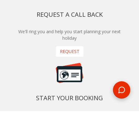
REQUEST A CALL BACK
We'll ring you and help you start planning your next
holiday
REQUEST
START YOUR BOOKING
Once you find what you’re looking for, book online now
BOOK NOW