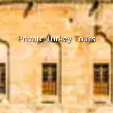
Private Turkey Tours