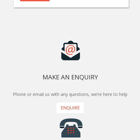
MAKE AN ENQUIRY
Phone or email us with any questions, we’re here to help
ENQUIRE