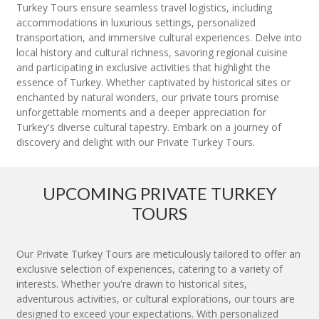
Turkey Tours ensure seamless travel logistics, including
accommodations in luxurious settings, personalized
transportation, and immersive cultural experiences. Delve into
local history and cultural richness, savoring regional cuisine
and participating in exclusive activities that highlight the
essence of Turkey. Whether captivated by historical sites or
enchanted by natural wonders, our private tours promise
unforgettable moments and a deeper appreciation for
Turkey's diverse cultural tapestry. Embark on a journey of
discovery and delight with our Private Turkey Tours.
UPCOMING PRIVATE TURKEY
TOURS
Our Private Turkey Tours are meticulously tailored to offer an
exclusive selection of experiences, catering to a variety of
interests. Whether you're drawn to historical sites,
adventurous activities, or cultural explorations, our tours are
designed to exceed your expectations. With personalized