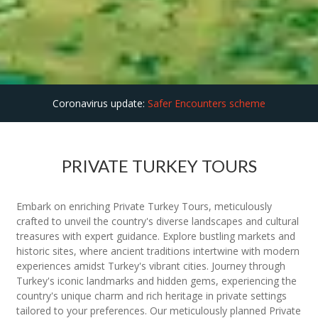
Coronavirus update:
Safer Encounters scheme
PRIVATE TURKEY TOURS
Embark on enriching Private Turkey Tours, meticulously
crafted to unveil the country's diverse landscapes and cultural
treasures with expert guidance. Explore bustling markets and
historic sites, where ancient traditions intertwine with modern
experiences amidst Turkey's vibrant cities. Journey through
Turkey's iconic landmarks and hidden gems, experiencing the
country's unique charm and rich heritage in private settings
tailored to your preferences. Our meticulously planned Private