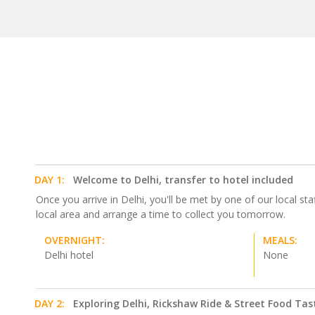
DAY 1:
Welcome to Delhi, transfer to hotel included
Once you arrive in Delhi, you'll be met by one of our local staf
local area and arrange a time to collect you tomorrow.
OVERNIGHT:
MEALS:
Delhi hotel
None
DAY 2:
Exploring Delhi, Rickshaw Ride & Street Food Tas