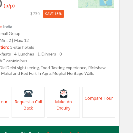
0
(p/p)
$730
SAVE 15%
:
India
Small Group
Min: 2 | Max: 12
ion:
3-star hotels
fasts - 4, Lunches - 1, Dinners - 0
AC car/minibus
Old Delhi sightseeing, Food Tasting experience, Rickshaw
j Mahal and Red Fort in Agra. Mughal Heritage Walk.
Compare Tour
tour
Request a Call
Make An
Back
Enquiry