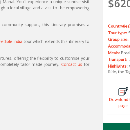
$62
Mahal. You'll experience a unique sunrise visit
h a local village and a visit to the empowering
nd community support, this itinerary promises a
Country(ies)
Tour type:
Group size:
redible India
tour which extends this itinerary to
Accommodat
Meals:
Break
ures, offering the flexibility to customise your
Transport:
ompletely tailor-made journey.
Contact us
for
Highlights:
Ride, the Ta
Download 
page