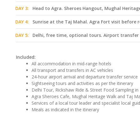
DAY 3:
Head to Agra. Sheroes Hangout, Mughal Heritage 
DAY 4:
Sunrise at the Taj Mahal. Agra Fort visit before 
DAY 5:
Delhi, free time, optional tours. Airport transfer
Included:
All accommodation in mid-range hotels
All transport and transfers in AC vehicles
24-hour airport arrival and departure transfer service
Sightseeing tours and activities as per the itinerary
Delhi Tour, Rickshaw Ride & Street Food Sampling in 
Agra Sheroes Cafe, Mughal Heritage Walk and Taj Mah
Services of a local tour leader and specialist local gui
Meals as indicated in the itinerary