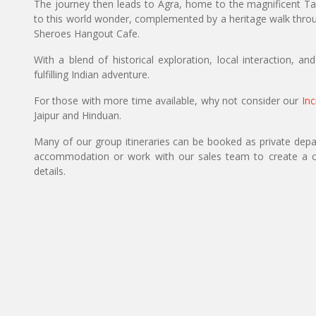
The journey then leads to Agra, home to the magnificent Taj 
to this world wonder, complemented by a heritage walk throug
Sheroes Hangout Cafe.
With a blend of historical exploration, local interaction, a
fulfilling Indian adventure.
For those with more time available, why not consider our
Inc
Jaipur and Hinduan.
Many of our group itineraries can be booked as private depart
accommodation or work with our sales team to create a c
details.