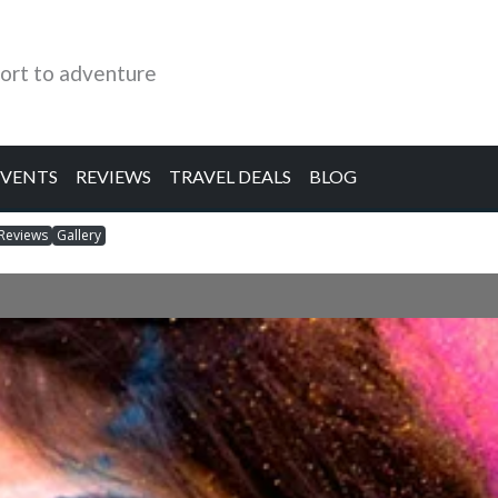
ort to adventure
EVENTS
REVIEWS
TRAVEL DEALS
BLOG
Reviews
Gallery