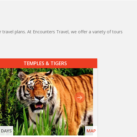
 travel plans. At Encounters Travel, we offer a variety of tours
TEMPLES & TIGERS
 DAYS
MAP