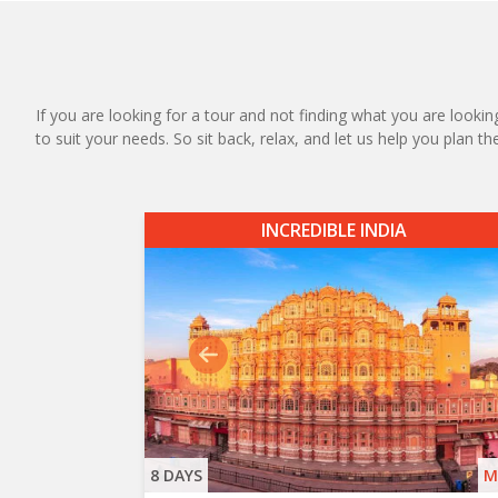
If you are looking for a tour and not finding what you are looking
to suit your needs. So sit back, relax, and let us help you plan t
INCREDIBLE INDIA
8 DAYS
M