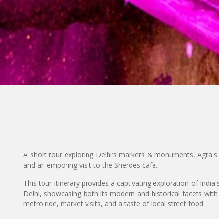
A short tour exploring Delhi's markets & monuments, Agra's 
and an emporing visit to the Sheroes cafe.
This tour itinerary provides a captivating exploration of India'
Delhi, showcasing both its modern and historical facets with
metro ride, market visits, and a taste of local street food.