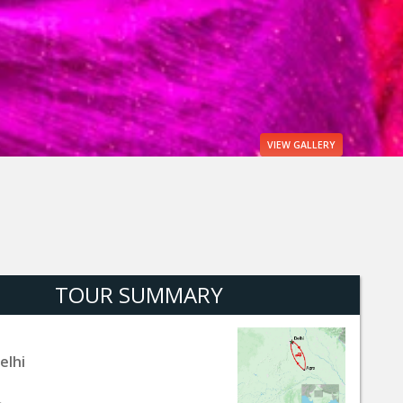
VIEW
GALLERY
TOUR SUMMARY
elhi