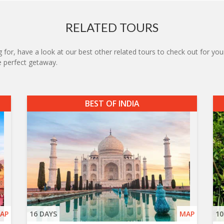
RELATED TOURS
 for, have a look at our best other related tours to check out for your
he perfect getaway.
BEST OF INDIA
AP
16 DAYS
MAP
10