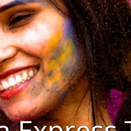
a Express