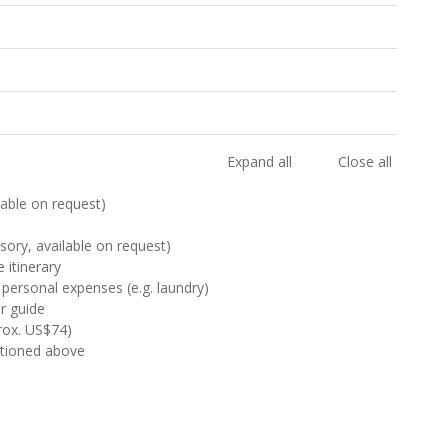
Expand all
Close all
ilable on request)
sory, available on request)
 itinerary
 personal expenses (e.g. laundry)
ur guide
rox. US$74)
ntioned above