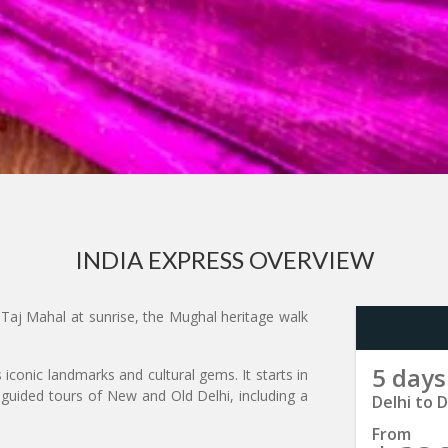
INDIA EXPRESS OVERVIEW
Taj Mahal at sunrise, the Mughal heritage walk
5 days
s iconic landmarks and cultural gems. It starts in
 guided tours of New and Old Delhi, including a
Delhi to D
From