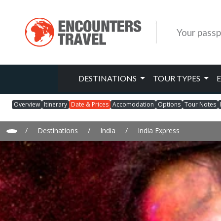
Your passp
DESTINATIONS
TOUR TYPES
Overview
Itinerary
Date & Prices
Accomodation
Options
Tour Notes
/
Destinations
/
India
/
India Express