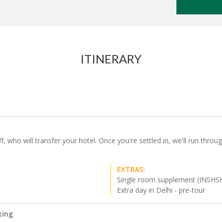
ITINERARY
f, who will transfer your hotel. Once you're settled in, we'll run throu
EXTRAS:
Single room supplement (INSHS
Extra day in Delhi - pre-tour
ting