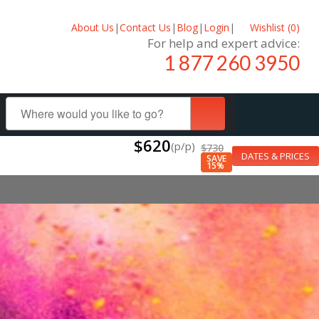
About Us
|
Contact Us
|
Blog
|
Login
|
Wishlist (
0
)
For help and expert advice:
1 877 260 3950
$620
(p/p)
$730
DATES & PRICES
SAVE
15%