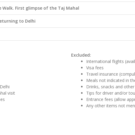
Walk. First glimpse of the Taj Mahal
returning to Delhi
Excluded:
International flights (ava
Visa fees
Travel insurance (compul
Meals not indicated in the
Delhi
Drinks, snacks and other
al visit
Tips for driver and/or to
des
Entrance fees (allow app
Any other items not me