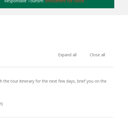
Responsible Tourism:
Encounters for Good
Expand all
Close all
gh the tour itinerary for the next few days, brief you on the
H)