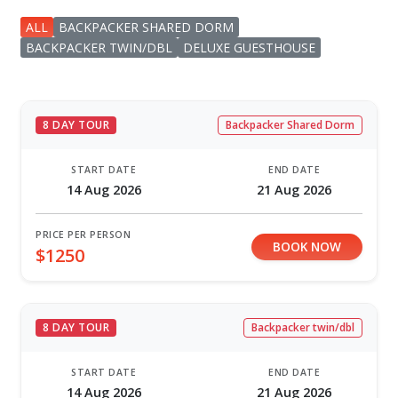
ALL
BACKPACKER SHARED DORM
BACKPACKER TWIN/DBL
DELUXE GUESTHOUSE
8 DAY TOUR
Backpacker Shared Dorm
START DATE
END DATE
14 Aug 2026
21 Aug 2026
PRICE PER PERSON
BOOK NOW
$1250
8 DAY TOUR
Backpacker twin/dbl
START DATE
END DATE
14 Aug 2026
21 Aug 2026