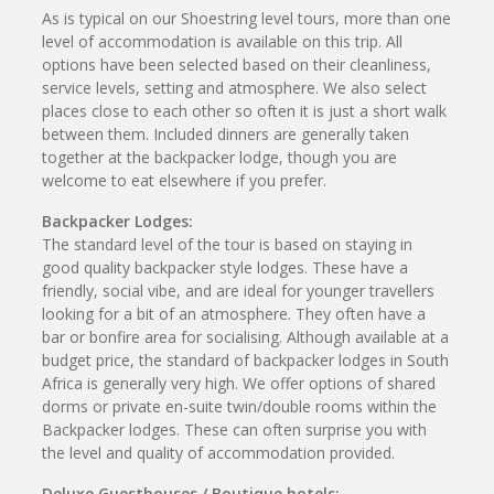
As is typical on our Shoestring level tours, more than one
level of accommodation is available on this trip. All
options have been selected based on their cleanliness,
service levels, setting and atmosphere. We also select
places close to each other so often it is just a short walk
between them. Included dinners are generally taken
together at the backpacker lodge, though you are
welcome to eat elsewhere if you prefer.
Backpacker Lodges:
The standard level of the tour is based on staying in
good quality backpacker style lodges. These have a
friendly, social vibe, and are ideal for younger travellers
looking for a bit of an atmosphere. They often have a
bar or bonfire area for socialising. Although available at a
budget price, the standard of backpacker lodges in South
Africa is generally very high. We offer options of shared
dorms or private en-suite twin/double rooms within the
Backpacker lodges. These can often surprise you with
the level and quality of accommodation provided.
Deluxe Guesthouses / Boutique hotels: