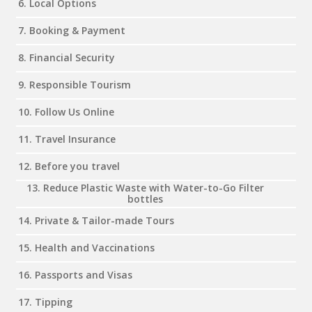
6. Local Options
7. Booking & Payment
8. Financial Security
9. Responsible Tourism
10. Follow Us Online
11. Travel Insurance
12. Before you travel
13. Reduce Plastic Waste with Water-to-Go Filter
bottles
14. Private & Tailor-made Tours
15. Health and Vaccinations
16. Passports and Visas
17. Tipping