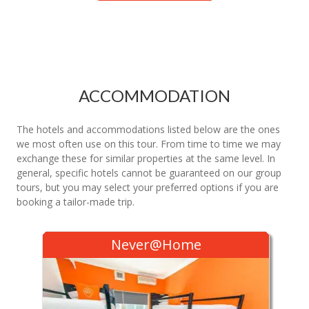
ACCOMMODATION
The hotels and accommodations listed below are the ones
we most often use on this tour. From time to time we may
exchange these for similar properties at the same level. In
general, specific hotels cannot be guaranteed on our group
tours, but you may select your preferred options if you are
booking a tailor-made trip.
Never@Home