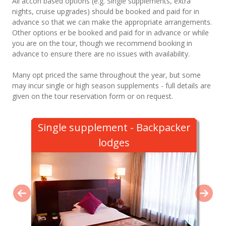
All accon based options (e.g. Single supplements, extra
nights, cruise upgrades) should be booked and paid for in
advance so that we can make the appropriate arrangements.
Other options er be booked and paid for in advance or while
you are on the tour, though we recommend booking in
advance to ensure there are no issues with availability.
Many opt priced the same throughout the year, but some
may incur single or high season supplements - full details are
given on the tour reservation form or on request.
Single supplement - Backpacker
lodges