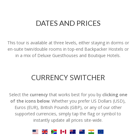
DATES AND PRICES
This tour is available at three levels, either staying in dorms or
en-suite twin/double rooms in top-end Backpacker Hostels or
in a mix of Deluxe Guesthouses and Boutique Hotels.
CURRENCY SWITCHER
Select the
currency
that works best for you by
clicking one
of the icons below
. Whether you prefer US Dollars (USD),
Euros (EUR), British Pounds (GBP), or any of our other
supported currencies, simply tap the flag or symbol to
instantly update all prices site-wide.