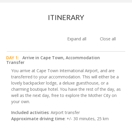
ITINERARY
Expand all
Close all
DAY 1:
Arrive in Cape Town, Accommodation
Transfer
You arrive at Cape Town International Airport, and are
transferred to your accommodation. This will either be a
lovely backpacker lodge, a deluxe guesthouse, or a
charming boutique hotel. You have the rest of the day, as
well as the next day, free to explore the Mother City on
your own.
Included activities
: Airport transfer
Approximate driving time
: +/- 30 minutes, 25 km