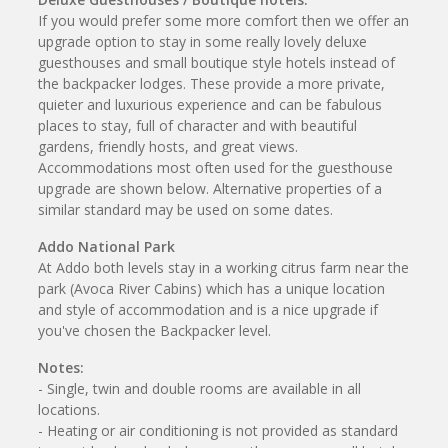
If you would prefer some more comfort then we offer an
upgrade option to stay in some really lovely deluxe
guesthouses and small boutique style hotels instead of
the backpacker lodges. These provide a more private,
quieter and luxurious experience and can be fabulous
places to stay, full of character and with beautiful
gardens, friendly hosts, and great views.
Accommodations most often used for the guesthouse
upgrade are shown below. Alternative properties of a
similar standard may be used on some dates.
Addo National Park
At Addo both levels stay in a working citrus farm near the
park (Avoca River Cabins) which has a unique location
and style of accommodation and is a nice upgrade if
you've chosen the Backpacker level.
Notes:
- Single, twin and double rooms are available in all
locations.
- Heating or air conditioning is not provided as standard