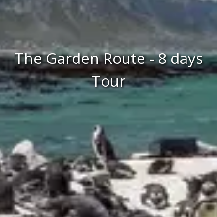
The Garden Route - 8 days
Tour