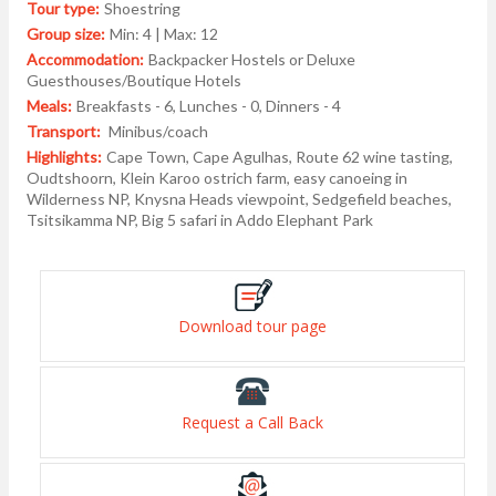
Tour type:
Shoestring
Group size:
Min: 4 | Max: 12
Accommodation:
Backpacker Hostels or Deluxe
Guesthouses/Boutique Hotels
Meals:
Breakfasts - 6, Lunches - 0, Dinners - 4
Transport:
Minibus/coach
Highlights:
Cape Town, Cape Agulhas, Route 62 wine tasting,
Oudtshoorn, Klein Karoo ostrich farm, easy canoeing in
Wilderness NP, Knysna Heads viewpoint, Sedgefield beaches,
Tsitsikamma NP, Big 5 safari in Addo Elephant Park
Download tour page
Request a Call Back