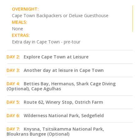
OVERNIGHT:
Cape Town Backpackers or Deluxe Guesthouse
MEALS:
None
EXTRAS:
Extra day in Cape Town - pre-tour
DAY 2:
Explore Cape Town at Leisure
DAY 3:
Another day at leisure in Cape Town
DAY 4:
Betties Bay, Hermanus, Shark Cage Diving
(Optional), Cape Agulhas
DAY 5:
Route 62, Winery Stop, Ostrich Farm
DAY 6:
Wilderness National Park, Sedgefield
DAY 7:
Knysna, Tsitsikamma National Park,
Bloukrans Bungee (Optional)