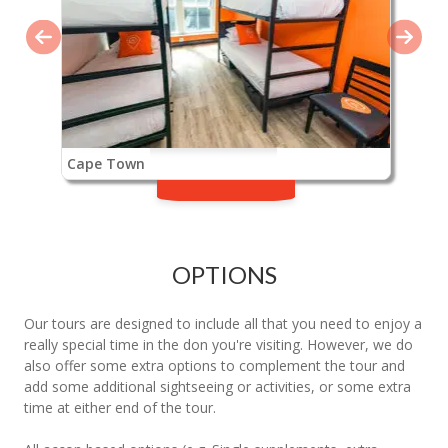
Cape Town
OPTIONS
Our tours are designed to include all that you need to enjoy a
really special time in the don you're visiting. However, we do
also offer some extra options to complement the tour and
add some additional sightseeing or activities, or some extra
time at either end of the tour.