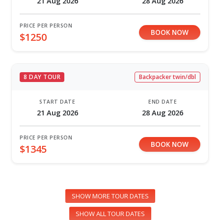
21 Aug 2026
28 Aug 2026
PRICE PER PERSON
BOOK NOW
$1250
8 DAY TOUR
Backpacker twin/dbl
START DATE
END DATE
21 Aug 2026
28 Aug 2026
PRICE PER PERSON
BOOK NOW
$1345
SHOW MORE TOUR DATES
SHOW ALL TOUR DATES