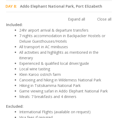
DAY 8:
Addo Elephant National Park, Port Elizabeth
Expand all
Close all
Included:
24hr airport arrival & departure transfers
7 nights accommodation in Backpacker Hostels or
Deluxe Guesthouses/Hotels
All transport in AC minibuses
All activities and highlights as mentioned in the
itinerary
Experienced & qualified local driver/guide
Local wine tasting
Klein Karoo ostrich farm
Canoeing and hiking in Wilderness National Park
Hiking in Tsitsikamma National Park
Game viewing safari in Addo Elephant National Park
Meals: 7 breakfasts and 4 dinners
Excluded:
International Flights (available on request)
Visa fees if required