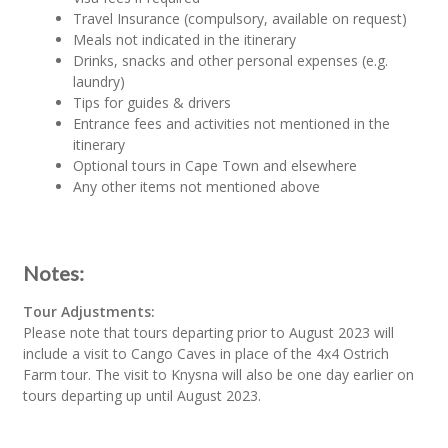
Travel Insurance (compulsory, available on request)
Meals not indicated in the itinerary
Drinks, snacks and other personal expenses (e.g.
laundry)
Tips for guides & drivers
Entrance fees and activities not mentioned in the
itinerary
Optional tours in Cape Town and elsewhere
Any other items not mentioned above
Notes:
Tour Adjustments:
Please note that tours departing prior to August 2023 will
include a visit to Cango Caves in place of the 4x4 Ostrich
Farm tour. The visit to Knysna will also be one day earlier on
tours departing up until August 2023.