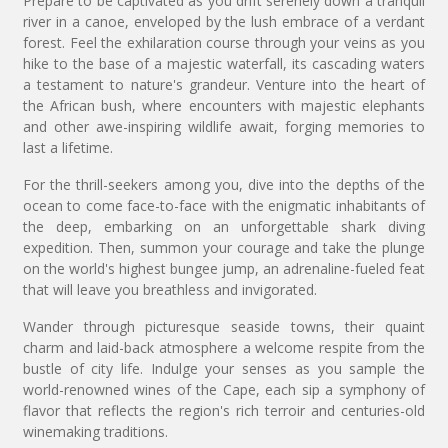
Prepare to be captivated as you drift serenely down a tranquil
river in a canoe, enveloped by the lush embrace of a verdant
forest. Feel the exhilaration course through your veins as you
hike to the base of a majestic waterfall, its cascading waters
a testament to nature's grandeur. Venture into the heart of
the African bush, where encounters with majestic elephants
and other awe-inspiring wildlife await, forging memories to
last a lifetime.
For the thrill-seekers among you, dive into the depths of the
ocean to come face-to-face with the enigmatic inhabitants of
the deep, embarking on an unforgettable shark diving
expedition. Then, summon your courage and take the plunge
on the world's highest bungee jump, an adrenaline-fueled feat
that will leave you breathless and invigorated.
Wander through picturesque seaside towns, their quaint
charm and laid-back atmosphere a welcome respite from the
bustle of city life. Indulge your senses as you sample the
world-renowned wines of the Cape, each sip a symphony of
flavor that reflects the region's rich terroir and centuries-old
winemaking traditions.