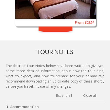
From $285*
TOUR NOTES
The detailed Tour Notes below have been written to give you
some more detailed information about how the tour runs,
what to expect, and how to prepare for your holiday. We
recommend downloading an up to date copy of these shortly
before you travel in case of any changes.
Expand all
Close all
1. Accommodation