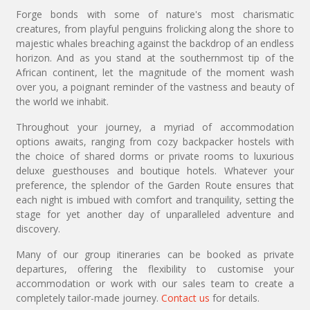
Forge bonds with some of nature's most charismatic
creatures, from playful penguins frolicking along the shore to
majestic whales breaching against the backdrop of an endless
horizon. And as you stand at the southernmost tip of the
African continent, let the magnitude of the moment wash
over you, a poignant reminder of the vastness and beauty of
the world we inhabit.
Throughout your journey, a myriad of accommodation
options awaits, ranging from cozy backpacker hostels with
the choice of shared dorms or private rooms to luxurious
deluxe guesthouses and boutique hotels. Whatever your
preference, the splendor of the Garden Route ensures that
each night is imbued with comfort and tranquility, setting the
stage for yet another day of unparalleled adventure and
discovery.
Many of our group itineraries can be booked as private
departures, offering the flexibility to customise your
accommodation or work with our sales team to create a
completely tailor-made journey.
Contact us
for details.