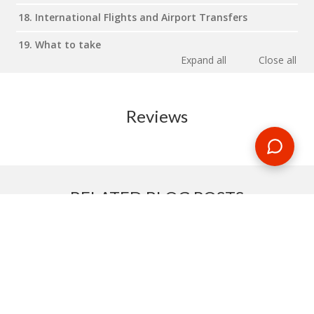
18. International Flights and Airport Transfers
19. What to take
Expand all
Close all
Reviews
RELATED BLOG POSTS
Need some travel inspiration or looking for some handy
travel tips? Our blog provides excellent insight into our travel
destinations - from tour updates to country guides, packing
lists to little known things to do, you'll find it all in our travel
blog.