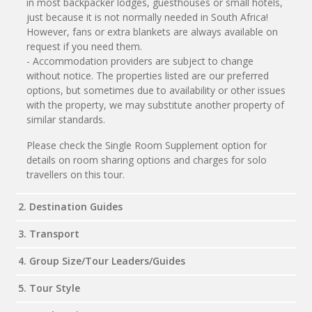
in most backpacker lodges, guesthouses or small hotels,
just because it is not normally needed in South Africa!
However, fans or extra blankets are always available on
request if you need them.
- Accommodation providers are subject to change
without notice. The properties listed are our preferred
options, but sometimes due to availability or other issues
with the property, we may substitute another property of
similar standards.
Please check the Single Room Supplement option for
details on room sharing options and charges for solo
travellers on this tour.
2. Destination Guides
3. Transport
4. Group Size/Tour Leaders/Guides
5. Tour Style