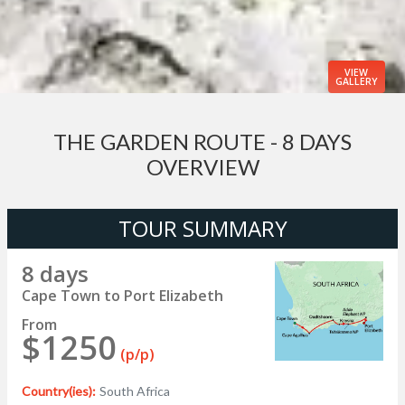
VIEW
GALLERY
THE GARDEN ROUTE - 8 DAYS
OVERVIEW
TOUR SUMMARY
8 days
Cape Town to Port Elizabeth
From
$1250
(p/p)
Country(ies):
South Africa