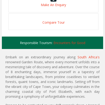
Make An Enquiry
Compare Tour
Responsible Tourism:
Encounters for Good
Embark on an extraordinary journey along
South Africa's
renowned Garden Route, where every moment unfolds into a
mesmerizing tale of discovery and adventure. Over the course
of 8 enchanting days, immerse yourself in a tapestry of
breathtaking landscapes, from pristine coastlines to verdant
forests, quaint towns, and iconic landmarks. Setting off from
the vibrant city of Cape Town, your odyssey culminates in the
charming coastal city of Port Elizabeth, with each day
promising a symphony of unforgettable experiences.