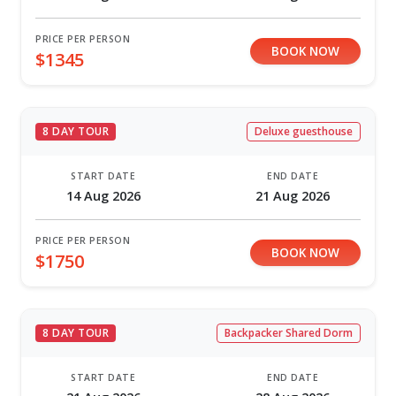
PRICE PER PERSON
BOOK NOW
$1345
8 DAY TOUR
Deluxe guesthouse
START DATE
END DATE
14 Aug 2026
21 Aug 2026
PRICE PER PERSON
BOOK NOW
$1750
8 DAY TOUR
Backpacker Shared Dorm
START DATE
END DATE