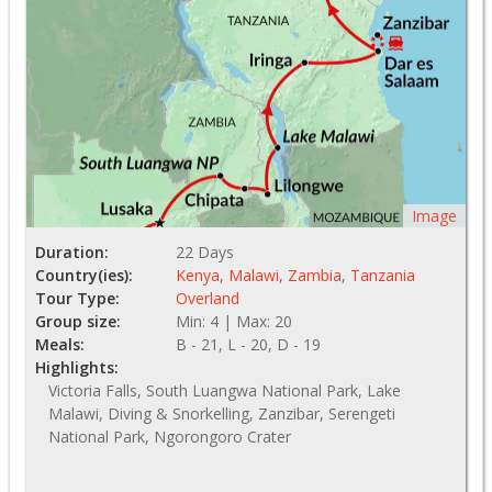
Image
Duration:
22 Days
Country(ies):
Kenya
,
Malawi
,
Zambia
,
Tanzania
Tour Type:
Overland
Group size:
Min: 4 | Max: 20
Meals:
B - 21, L - 20, D - 19
Highlights:
Victoria Falls, South Luangwa National Park, Lake
Malawi, Diving & Snorkelling, Zanzibar, Serengeti
National Park, Ngorongoro Crater