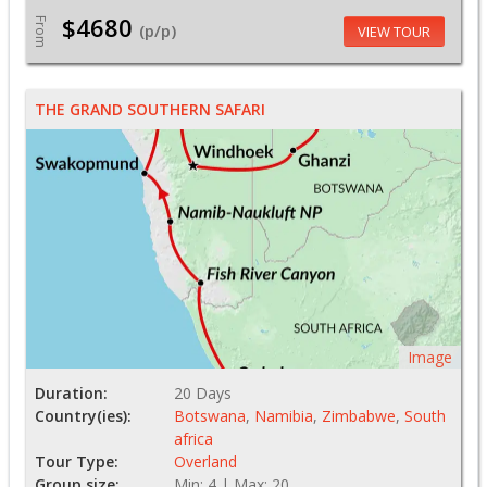
$4680
From
(p/p)
VIEW TOUR
THE GRAND SOUTHERN SAFARI
Image
Duration:
20 Days
Country(ies):
Botswana
,
Namibia
,
Zimbabwe
,
South
africa
Tour Type:
Overland
Group size:
Min: 4 | Max: 20