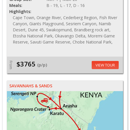
Meals:
B - 19, L - 17, D - 16
Highlights:
Cape Town, Orange River, Cederberg Region, Fish River
Canyon, Giants Playground, Sesriem Canyon, Namib
Desert, Dune 45, Swakopmund, Brandberg rock art,
Etosha National Park, Okavango Delta, Moremi Game
Reserve, Savuti Game Reserve, Chobe National Park,
$3765
From
(p/p)
VIEW TOUR
SAVANNAHS & SANDS