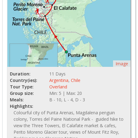
Image
Duration:
11 Days
Country(ies):
Argentina
,
Chile
Tour Type:
Overland
Group size:
Min: 5 | Max: 20
Meals:
B - 10, L - 4, D - 3
Highlights:
Colourful city of Punta Arenas, Magdalena penguin
colony, Torres del Paine National Park - guided hike to
view the Three Towers, El Calafate market & cafes,
Perito Moreno Glacier tour, views of Mount Fitz Roy,