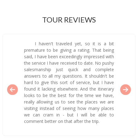
TOUR REVIEWS
I haven't traveled yet, so it is a bit
premature to be giving a rating. That being
said, I have been exceedingly impressed with
the service I have received to date. No pushy
salesmanship just quick and complete
answers to all my questions. It shouldn't be
hard to give this sort of service, but I have
found it lacking elsewhere. And the itinerary
looks to be the best for the time we have,
really allowing us to see the places we are
visiting instead of seeing how many places
we can cram in - but I will be able to
comment better on that after the trip.