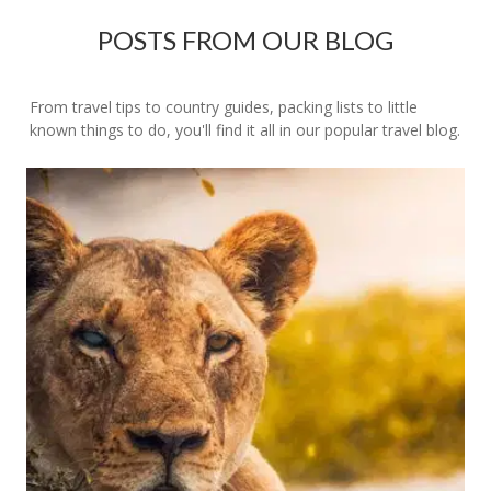
POSTS FROM OUR BLOG
From travel tips to country guides, packing lists to little
known things to do, you'll find it all in our popular travel blog.