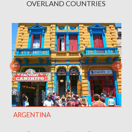
OVERLAND COUNTRIES
ARGENTINA