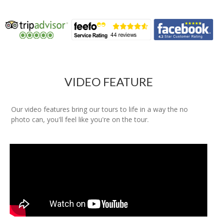
VIDEO FEATURE
Our video features bring our tours to life in a way the no
photo can, you'll feel like you're on the tour.