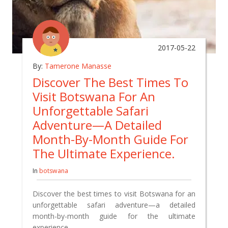
2017-05-22
By:
Tamerone Manasse
Discover The Best Times To
Visit Botswana For An
Unforgettable Safari
Adventure—A Detailed
Month-By-Month Guide For
The Ultimate Experience.
In
botswana
Discover the best times to visit Botswana for an
unforgettable safari adventure—a detailed
month-by-month guide for the ultimate
experience.