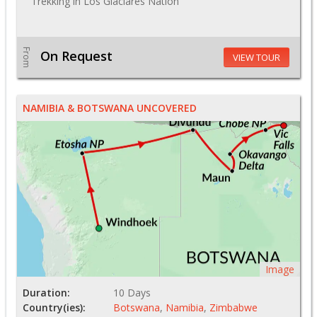
Trekking in Los Glaciares Nation
From
On Request
VIEW TOUR
NAMIBIA & BOTSWANA UNCOVERED
Image
Duration:
10 Days
Country(ies):
Botswana
,
Namibia
,
Zimbabwe