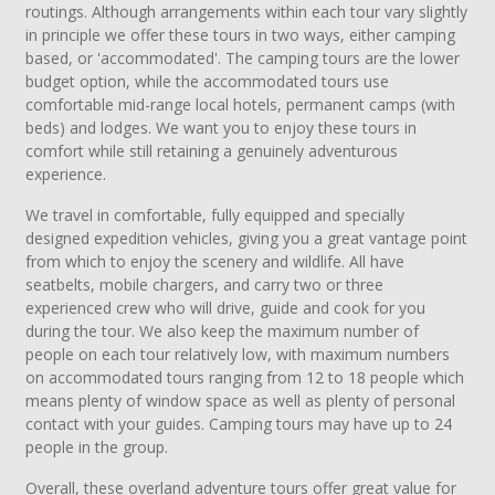
routings. Although arrangements within each tour vary slightly
in principle we offer these tours in two ways, either camping
based, or 'accommodated'. The camping tours are the lower
budget option, while the accommodated tours use
comfortable mid-range local hotels, permanent camps (with
beds) and lodges. We want you to enjoy these tours in
comfort while still retaining a genuinely adventurous
experience.
We travel in comfortable, fully equipped and specially
designed expedition vehicles, giving you a great vantage point
from which to enjoy the scenery and wildlife. All have
seatbelts, mobile chargers, and carry two or three
experienced crew who will drive, guide and cook for you
during the tour. We also keep the maximum number of
people on each tour relatively low, with maximum numbers
on accommodated tours ranging from 12 to 18 people which
means plenty of window space as well as plenty of personal
contact with your guides. Camping tours may have up to 24
people in the group.
Overall, these overland adventure tours offer great value for