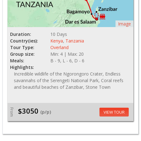
Image
Duration:
10 Days
Country(ies):
Kenya
,
Tanzania
Tour Type:
Overland
Group size:
Min: 4 | Max: 20
Meals:
B - 9, L - 6, D - 6
Highlights:
Incredible wildlife of the Ngorongoro Crater, Endless
savannahs of the Serengeti National Park, Coral reefs
and beautiful beaches of Zanzibar, Stone Town
$3050
From
(p/p)
VIEW TOUR