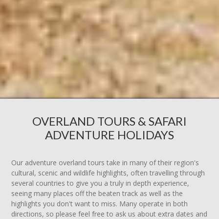
OVERLAND TOURS & SAFARI
ADVENTURE HOLIDAYS
Our adventure overland tours take in many of their region's
cultural, scenic and wildlife highlights, often travelling through
several countries to give you a truly in depth experience,
seeing many places off the beaten track as well as the
highlights you don't want to miss. Many operate in both
directions, so please feel free to ask us about extra dates and