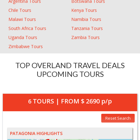
Argentina Tours
Botswana Tours
Chile Tours
Kenya Tours
Malawi Tours
Namibia Tours
South Africa Tours
Tanzania Tours
Uganda Tours
Zambia Tours
Zimbabwe Tours
TOP OVERLAND TRAVEL DEALS
UPCOMING TOURS
TOURS | FROM
$ 2690
p/p
6
Reset Search
PATAGONIA HIGHLIGHTS