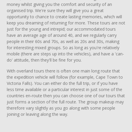
money whilst giving you the comfort and security of an
organised trip. We're sure they will give you a great
opportunity to chance to create lasting memories, which will
keep you dreaming of returning for more. These tours are not
just for the young and intrepid; our accommodated tours
have an average age of around 40, and we regularly carry
people in their 60s and 70s, as well as 20s and 30s, making
for interesting mixed groups. So as long as you're relatively
mobile (there are steps up into the vehicles), and have a 'can-
do' attitude, then they'll be fine for you.
With overland tours there is often one main long route that
the expedition vehicle will follow (for example, Cape Town to
Victoria Falls). You can either do the full trip, or if you have
less time available or a particular interest in just some of the
countries en-route then you can choose one of our tours that
just forms a section of the full route. The group makeup may
therefore vary slightly as you go along with some people
joining or leaving along the way.