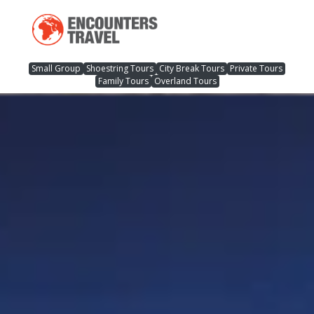
Small Group
Shoestring Tours
City Break Tours
Private Tours
Family Tours
Overland Tours