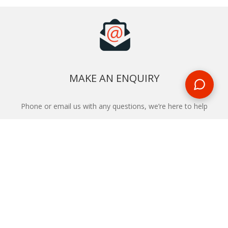
MAKE AN ENQUIRY
Phone or email us with any questions, we’re here to help
ENQUIRE
REQUEST A CALL BACK