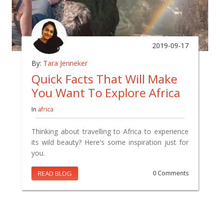
2019-09-17
By:
Tara Jenneker
Quick Facts That Will Make
You Want To Explore Africa
In
africa
Thinking about travelling to Africa to experience
its wild beauty? Here's some inspiration just for
you.
READ BLOG
0 Comments