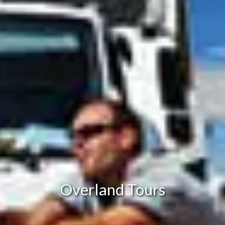
Overland Tours