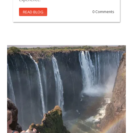
READ BLOG
0 Comments