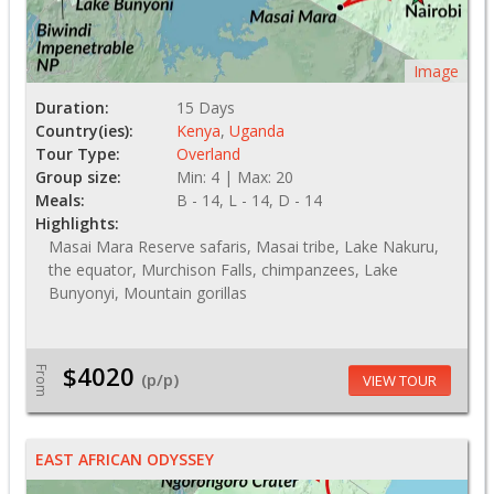
Image
Duration:
15 Days
Country(ies):
Kenya
,
Uganda
Tour Type:
Overland
Group size:
Min: 4 | Max: 20
Meals:
B - 14, L - 14, D - 14
Highlights:
Masai Mara Reserve safaris, Masai tribe, Lake Nakuru,
the equator, Murchison Falls, chimpanzees, Lake
Bunyonyi, Mountain gorillas
$4020
From
(p/p)
VIEW TOUR
EAST AFRICAN ODYSSEY