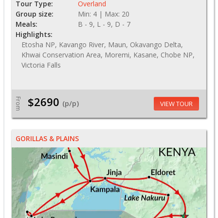
Tour Type:
Overland
Group size:
Min: 4 | Max: 20
Meals:
B - 9, L - 9, D - 7
Highlights:
Etosha NP, Kavango River, Maun, Okavango Delta,
Khwai Conservation Area, Moremi, Kasane, Chobe NP,
Victoria Falls
$2690
From
(p/p)
VIEW TOUR
GORILLAS & PLAINS