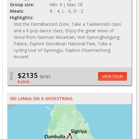
Group size:
Min: 4 | Max: 18
Meals:
B - 4, L - 0, D - 2
Highlights:
Visit the Demilitarized Zone, Take a Taekwondo class
and a K-pop dance class, Enjoy the great views of
Seoul from Namsan Mountain, Visit Gyeongbokgung
Palace, Explore Seoraksan National Park, Take a
cycling tour of Gyeongju, Explore Chunmachong
Ancient
$2135
Deal
(p/p)
VIEW TOUR
$ 2515
SRI LANKA ON A SHOESTRING