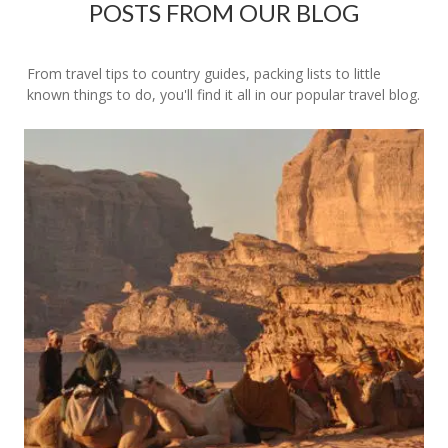
POSTS FROM OUR BLOG
From travel tips to country guides, packing lists to little
known things to do, you'll find it all in our popular travel blog.