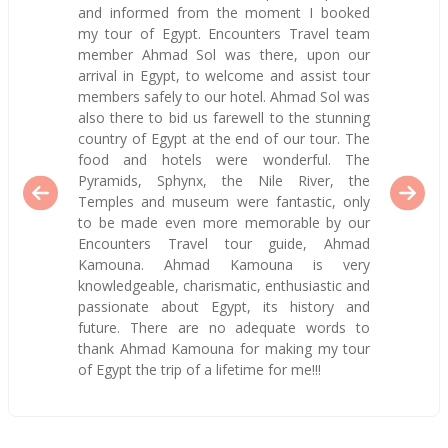
and informed from the moment I booked
my tour of Egypt. Encounters Travel team
member Ahmad Sol was there, upon our
arrival in Egypt, to welcome and assist tour
members safely to our hotel. Ahmad Sol was
also there to bid us farewell to the stunning
country of Egypt at the end of our tour. The
food and hotels were wonderful. The
Pyramids, Sphynx, the Nile River, the
Temples and museum were fantastic, only
to be made even more memorable by our
Encounters Travel tour guide, Ahmad
Kamouna. Ahmad Kamouna is very
knowledgeable, charismatic, enthusiastic and
passionate about Egypt, its history and
future. There are no adequate words to
thank Ahmad Kamouna for making my tour
of Egypt the trip of a lifetime for me!!!