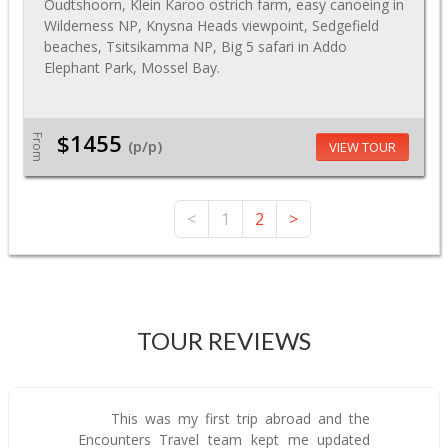
Oudtshoorn, Klein Karoo ostrich farm, easy canoeing in
Wilderness NP, Knysna Heads viewpoint, Sedgefield
beaches, Tsitsikamma NP, Big 5 safari in Addo
Elephant Park, Mossel Bay.
$1455
From
(p/p)
VIEW TOUR
<
1
2
>
TOUR REVIEWS
This was my first trip abroad and the
Encounters Travel team kept me updated