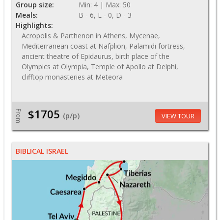
Group size:
Min: 4 | Max: 50
Meals:
B - 6, L - 0, D - 3
Highlights:
Acropolis & Parthenon in Athens, Mycenae,
Mediterranean coast at Nafplion, Palamidi fortress,
ancient theatre of Epidaurus, birth place of the
Olympics at Olympia, Temple of Apollo at Delphi,
clifftop monasteries at Meteora
$1705
From
(p/p)
VIEW TOUR
BIBLICAL ISRAEL