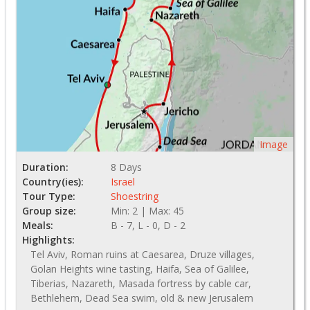
Image
Duration:
8 Days
Country(ies):
Israel
Tour Type:
Shoestring
Group size:
Min: 2 | Max: 45
Meals:
B - 7, L - 0, D - 2
Highlights:
Tel Aviv, Roman ruins at Caesarea, Druze villages,
Golan Heights wine tasting, Haifa, Sea of Galilee,
Tiberias, Nazareth, Masada fortress by cable car,
Bethlehem, Dead Sea swim, old & new Jerusalem