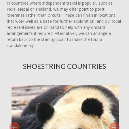
In countries where independent travel is popular, such as
India, Nepal or Thailand, we may offer point to point
itineraries rather than circuits. These can finish in locations
that work well as a base for further exploration, and our local
representatives are on hand to help with any onward
arrangements if required. Alternatively we can arrange a
return back to the starting point to make the tour a
standalone trip.
SHOESTRING COUNTRIES