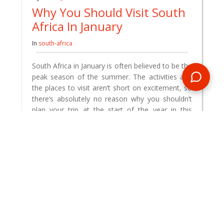
Why You Should Visit South
Africa In January
In
south-africa
South Africa in January is often believed to be the
peak season of the summer. The activities and
the places to visit aren’t short on excitement, so
there’s absolutely no reason why you shouldn’t
plan your trip at the start of the year in this
dazzling country.
READ BLOG
0 Comments