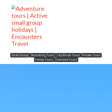
Small Group
Shoestring Tours
City Break Tours
Private Tours
Family Tours
Overland Tours