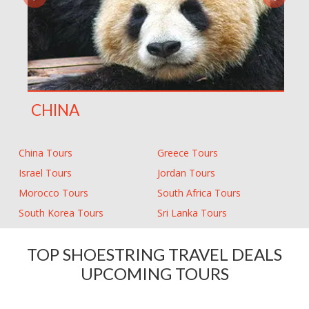
CHINA
China Tours
Greece Tours
Israel Tours
Jordan Tours
Morocco Tours
South Africa Tours
South Korea Tours
Sri Lanka Tours
TOP SHOESTRING TRAVEL DEALS
UPCOMING TOURS