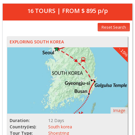
TOURS | FROM
$ 895
p/p
16
Reset Search
EXPLORING SOUTH KOREA
- 15%
Image
Duration:
12 Days
Country(ies):
South korea
Tour Type:
Shoestring