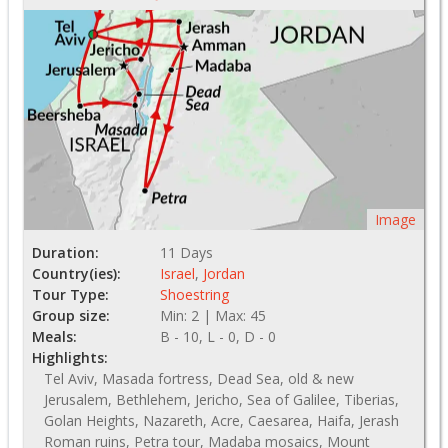
Image
Duration:
11 Days
Country(ies):
Israel
,
Jordan
Tour Type:
Shoestring
Group size:
Min: 2 | Max: 45
Meals:
B - 10, L - 0, D - 0
Highlights:
Tel Aviv, Masada fortress, Dead Sea, old & new
Jerusalem, Bethlehem, Jericho, Sea of Galilee, Tiberias,
Golan Heights, Nazareth, Acre, Caesarea, Haifa, Jerash
Roman ruins, Petra tour, Madaba mosaics, Mount