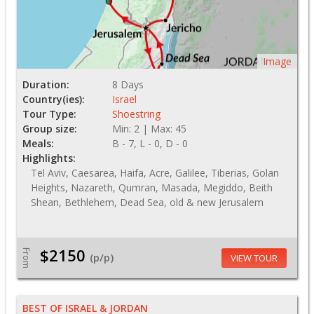
Image
Duration:
8 Days
Country(ies):
Israel
Tour Type:
Shoestring
Group size:
Min: 2 | Max: 45
Meals:
B - 7, L - 0, D - 0
Highlights:
Tel Aviv, Caesarea, Haifa, Acre, Galilee, Tiberias, Golan
Heights, Nazareth, Qumran, Masada, Megiddo, Beith
Shean, Bethlehem, Dead Sea, old & new Jerusalem
$2150
From
(p/p)
VIEW TOUR
BEST OF ISRAEL & JORDAN