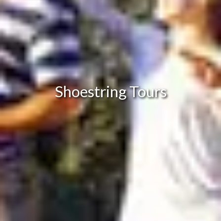
Shoestring Tours