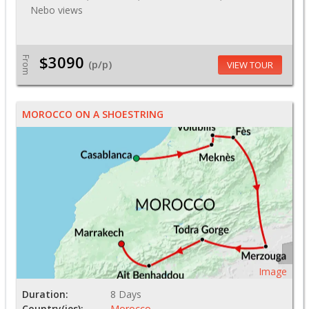
Nebo views
$3090
From
(p/p)
VIEW TOUR
MOROCCO ON A SHOESTRING
Image
Duration:
8 Days
Country(ies):
Morocco