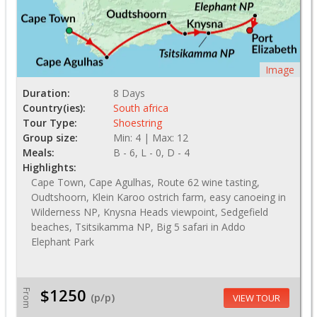
Image
Duration:
8 Days
Country(ies):
South africa
Tour Type:
Shoestring
Group size:
Min: 4 | Max: 12
Meals:
B - 6, L - 0, D - 4
Highlights:
Cape Town, Cape Agulhas, Route 62 wine tasting,
Oudtshoorn, Klein Karoo ostrich farm, easy canoeing in
Wilderness NP, Knysna Heads viewpoint, Sedgefield
beaches, Tsitsikamma NP, Big 5 safari in Addo
Elephant Park
$1250
From
(p/p)
VIEW TOUR