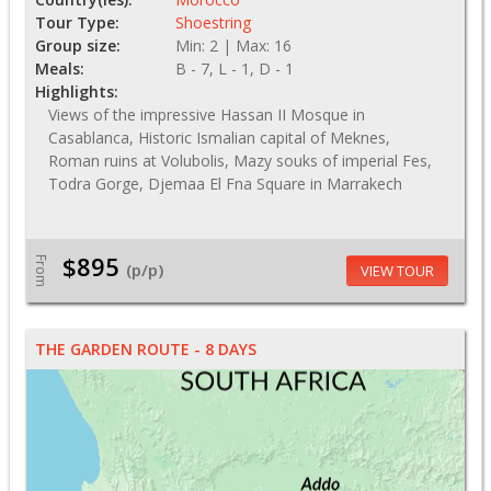
Tour Type:
Shoestring
Group size:
Min: 2 | Max: 16
Meals:
B - 7, L - 1, D - 1
Highlights:
Views of the impressive Hassan II Mosque in
Casablanca, Historic Ismalian capital of Meknes,
Roman ruins at Volubolis, Mazy souks of imperial Fes,
Todra Gorge, Djemaa El Fna Square in Marrakech
$895
From
(p/p)
VIEW TOUR
THE GARDEN ROUTE - 8 DAYS