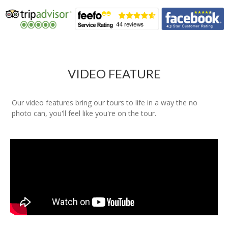
VIDEO FEATURE
Our video features bring our tours to life in a way the no
photo can, you'll feel like you're on the tour.