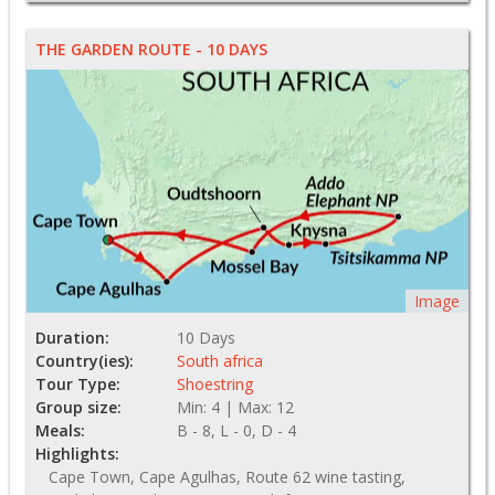
THE GARDEN ROUTE - 10 DAYS
Image
Duration:
10 Days
Country(ies):
South africa
Tour Type:
Shoestring
Group size:
Min: 4 | Max: 12
Meals:
B - 8, L - 0, D - 4
Highlights:
Cape Town, Cape Agulhas, Route 62 wine tasting,