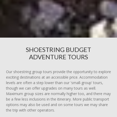
SHOESTRING BUDGET
ADVENTURE TOURS
Our shoestring group tours provide the opportunity to explore
exciting destinations at an accessible price. Accommodation
levels are often a step lower than our 'small-group' tours,
though we can offer upgrades on many tours as well.
Maximum group sizes are normally higher too, and there may
be a few less inclusions in the itinerary. More public transport
options may also be used and on some tours we may share
the trip with other operators.