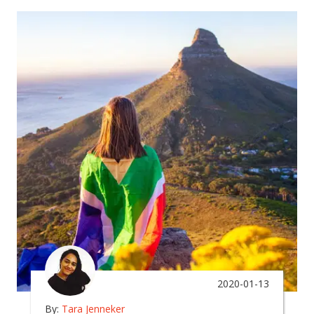
2020-01-13
By:
Tara Jenneker