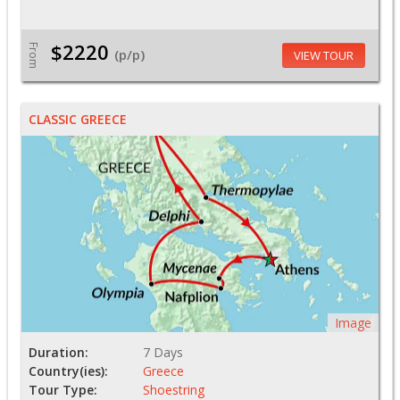
$2220
From
(p/p)
VIEW TOUR
CLASSIC GREECE
Image
Duration:
7 Days
Country(ies):
Greece
Tour Type:
Shoestring