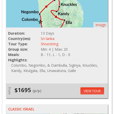
Image
Duration:
13 Days
Country(ies):
Sri lanka
Tour Type:
Shoestring
Group size:
Min: 4 | Max: 20
Meals:
B - 11, L - 1, D - 0
Highlights:
Colombo, Negombo, & Dambulla, Sigiriya, Knuckles,
Kandy, Kitulgala, Ella, Unawatuna, Galle
$1695
From
(p/p)
VIEW TOUR
CLASSIC ISRAEL