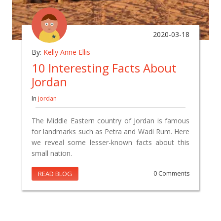
2020-03-18
By:
Kelly Anne Ellis
10 Interesting Facts About
Jordan
In
jordan
The Middle Eastern country of Jordan is famous
for landmarks such as Petra and Wadi Rum. Here
we reveal some lesser-known facts about this
small nation.
READ BLOG
0 Comments