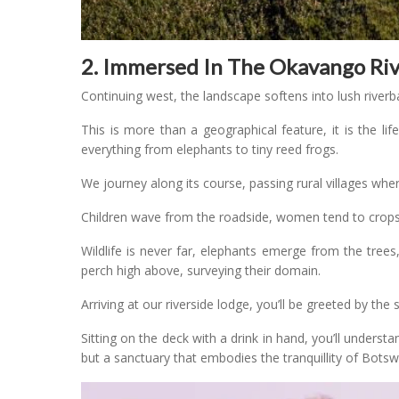
2. Immersed In The Okavango Ri
Continuing west, the landscape softens into lush river
This is more than a geographical feature, it is the li
everything from elephants to tiny reed frogs.
We journey along its course, passing rural villages where
Children wave from the roadside, women tend to crops,
Wildlife is never far, elephants emerge from the trees
perch high above, surveying their domain.
Arriving at our riverside lodge, you’ll be greeted by th
Sitting on the deck with a drink in hand, you’ll unders
but a sanctuary that embodies the tranquillity of Bots