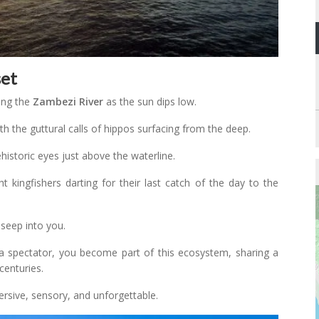
set
ong the
Zambezi River
as the sun dips low.
ith the guttural calls of hippos surfacing from the deep.
historic eyes just above the waterline.
ht kingfishers darting for their last catch of the day to the
 seep into you.
 a spectator, you become part of this ecosystem, sharing a
centuries.
ersive, sensory, and unforgettable.