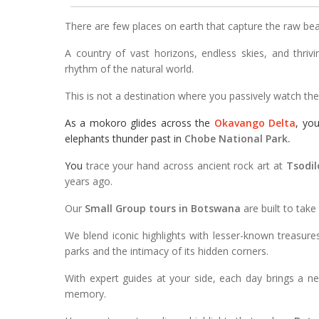
There are few places on earth that capture the raw bea
A country of vast horizons, endless skies, and thrivi
rhythm of the natural world.
This is not a destination where you passively watch the sc
As a mokoro glides across the
Okavango Delta
, yo
elephants thunder past in
Chobe National Park.
You
trace your hand across ancient rock art at
Tsodilo
years ago.
Our
Small Group tours in Botswana
are built to take
We blend iconic highlights with lesser-known treasur
parks and the intimacy of its hidden corners.
With expert guides at your side, each day brings a n
memory.