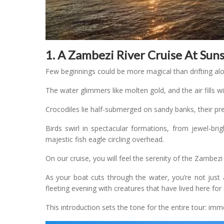
1. A Zambezi River Cruise At Sun
Few beginnings could be more magical than drifting al
The water glimmers like molten gold, and the air fills w
Crocodiles lie half-submerged on sandy banks, their pre
Birds swirl in spectacular formations, from jewel-brig
majestic fish eagle circling overhead.
On our cruise, you will feel the serenity of the Zambezi
As your boat cuts through the water, you’re not just
fleeting evening with creatures that have lived here for 
This introduction sets the tone for the entire tour: imm