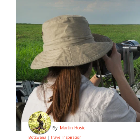
By:
Martin Hosie
Botswana
|
Travel Inspiration