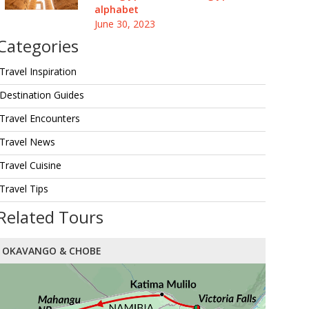
alphabet
June 30, 2023
Categories
Travel Inspiration
Destination Guides
Travel Encounters
Travel News
Travel Cuisine
Travel Tips
Related Tours
OKAVANGO & CHOBE