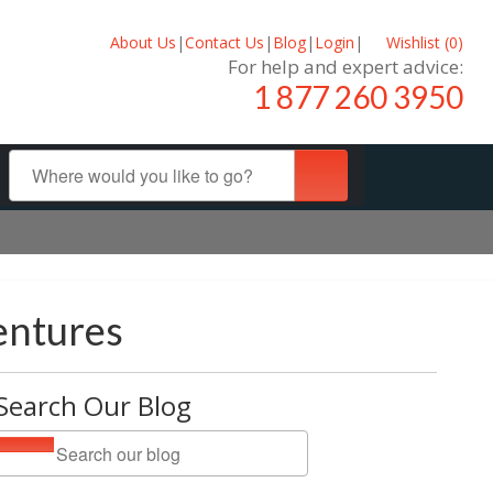
About Us
|
Contact Us
|
Blog
|
Login
|
Wishlist (
0
)
For help and expert advice:
1 877 260 3950
entures
Search Our Blog