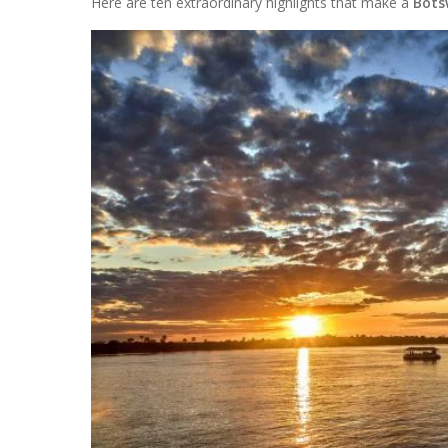
Here are ten extraordinary highlights that make a
Bots