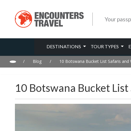
Your passp
DESTINATIONS
TOUR TYPES
/
Blog
/
10 Botswana Bucket List Safaris and
10 Botswana Bucket List