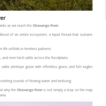
ver
banks as we reach the
Okavango River
.
feblood of an entire ecosystem, a liquid thread that sustains
 life unfolds in timeless patterns.
 and men herd cattle across the floodplains.
, sable antelope graze with effortless grace, and fish eagles
e soothing sounds of flowing water and birdsong.
tand why the
Okavango River
is not simply a stop on the map
wana.