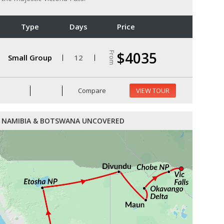
Type
Days
Price
$4035
From
Small Group
12
Compare
VIEW TOUR
NAMIBIA & BOTSWANA UNCOVERED