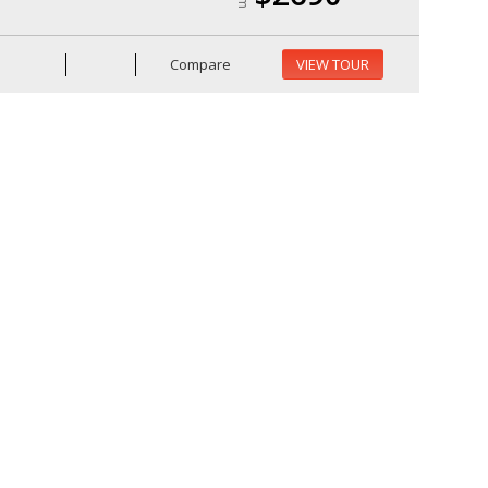
Compare
VIEW TOUR