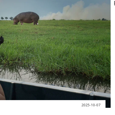
2025-10-07