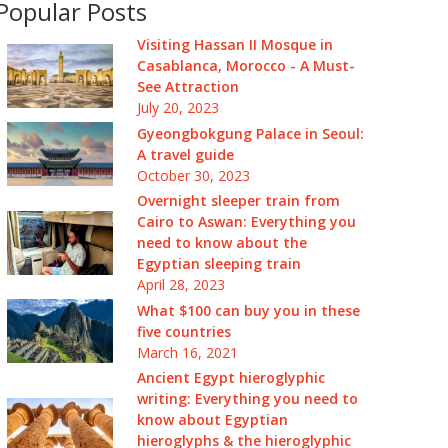
Popular Posts
Visiting Hassan II Mosque in
Casablanca, Morocco - A Must-
See Attraction
July 20, 2023
Gyeongbokgung Palace in Seoul:
A travel guide
October 30, 2023
Overnight sleeper train from
Cairo to Aswan: Everything you
need to know about the
Egyptian sleeping train
April 28, 2023
What $100 can buy you in these
five countries
March 16, 2021
Ancient Egypt hieroglyphic
writing: Everything you need to
know about Egyptian
hieroglyphs & the hieroglyphic