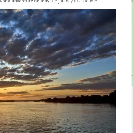
wana adventure holiday
the journey of a lifetime.