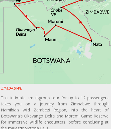
ZIMBABWE
This intimate small-group tour for up to 12 passengers
takes you on a journey from Zimbabwe through
Namibia's wild Zambezi Region, into the heart of
Botswana's Okavango Delta and Moremi Game Reserve
for immersive wildlife encounters, before concluding at
the majestic Victoria Falls.