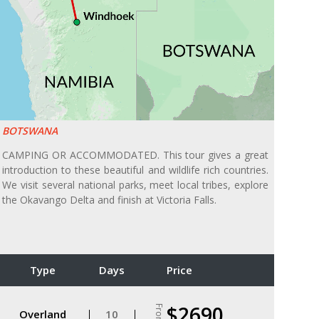
BOTSWANA
CAMPING OR ACCOMMODATED. This tour gives a great
introduction to these beautiful and wildlife rich countries.
We visit several national parks, meet local tribes, explore
the Okavango Delta and finish at Victoria Falls.
Type
Days
Price
$2690
From
Overland
10