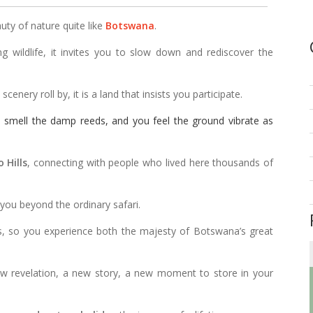
uty of nature quite like
Botswana
.
ng wildlife, it invites you to slow down and rediscover the
enery roll by, it is a land that insists you participate.
u smell the damp reeds, and you feel the ground vibrate as
 Hills
, connecting with people who lived here thousands of
 you beyond the ordinary safari.
es, so you experience both the majesty of Botswana’s great
ew revelation, a new story, a new moment to store in your