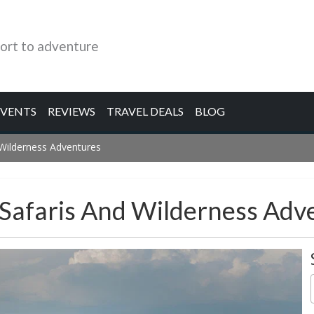
ort to adventure
EVENTS
REVIEWS
TRAVEL DEALS
BLOG
 Wilderness Adventures
 Safaris And Wilderness Adv