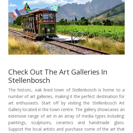
Check Out The Art Galleries In
Stellenbosch
The historic, oak lined town of Stellenbosch is home to a
number of art galleries, making it the perfect destination for
art enthusiasts. Start off by visiting the Stellenbosch Art
Gallery located in the town centre. The gallery showcases an
extensive range of art in an array of media types including:
paintings, sculptures, ceramics and handmade glass.
Support the local artists and purchase some of the art that