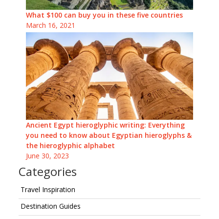
What $100 can buy you in these five countries
March 16, 2021
Ancient Egypt hieroglyphic writing: Everything
you need to know about Egyptian hieroglyphs &
the hieroglyphic alphabet
June 30, 2023
Categories
Travel Inspiration
Destination Guides