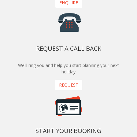
ENQUIRE
REQUEST A CALL BACK
We'll ring you and help you start planning your next
holiday
REQUEST
START YOUR BOOKING