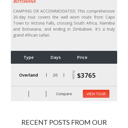
BOTSWANA
CAMPING OR ACCOMMODATED. This comprehensive
20-day tour covers the well worn route from Cape
Town to Victoria Falls, crossing South Africa, Namibia
and Botswana, and ending in Zimbabwe. It's a truly
grand African safari.
Type
Days
Price
From
$3765
Overland
20
Compare
VIEW TOUR
RECENT POSTS FROM OUR