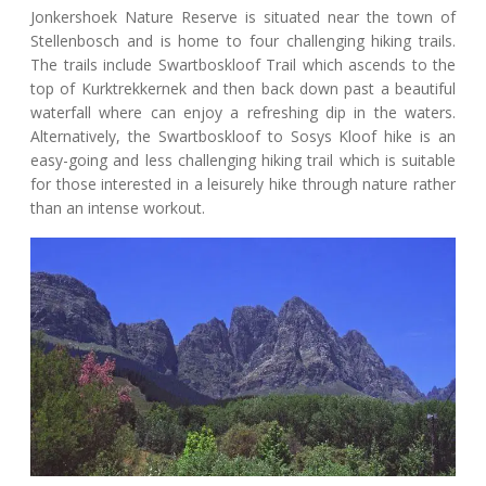
Jonkershoek Nature Reserve is situated near the town of
Stellenbosch and is home to four challenging hiking trails.
The trails include Swartboskloof Trail which ascends to the
top of Kurktrekkernek and then back down past a beautiful
waterfall where can enjoy a refreshing dip in the waters.
Alternatively, the Swartboskloof to Sosys Kloof hike is an
easy-going and less challenging hiking trail which is suitable
for those interested in a leisurely hike through nature rather
than an intense workout.