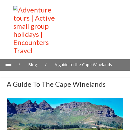
/
Blog
/
A guide to the Cape Winelands
A Guide To The Cape Winelands