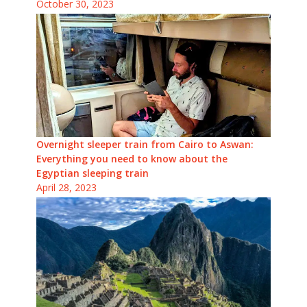
October 30, 2023
Overnight sleeper train from Cairo to Aswan:
Everything you need to know about the
Egyptian sleeping train
April 28, 2023