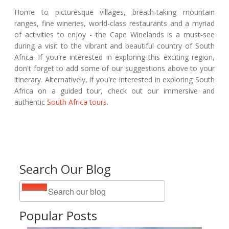
Home to picturesque villages, breath-taking mountain
ranges, fine wineries, world-class restaurants and a myriad
of activities to enjoy - the Cape Winelands is a must-see
during a visit to the vibrant and beautiful country of South
Africa. If you're interested in exploring this exciting region,
don't forget to add some of our suggestions above to your
itinerary. Alternatively, if you're interested in exploring South
Africa on a guided tour, check out our immersive and
authentic
South Africa tours
.
Search Our Blog
Popular Posts