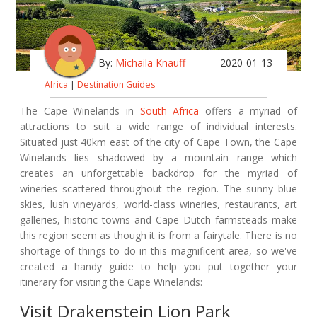
By:
Michaila Knauff
2020-01-13
Africa
|
Destination Guides
The Cape Winelands in
South Africa
offers a myriad of
attractions to suit a wide range of individual interests.
Situated just 40km east of the city of Cape Town, the Cape
Winelands lies shadowed by a mountain range which
creates an unforgettable backdrop for the myriad of
wineries scattered throughout the region. The sunny blue
skies, lush vineyards, world-class wineries, restaurants, art
galleries, historic towns and Cape Dutch farmsteads make
this region seem as though it is from a fairytale. There is no
shortage of things to do in this magnificent area, so we've
created a handy guide to help you put together your
itinerary for visiting the Cape Winelands:
Visit Drakenstein Lion Park