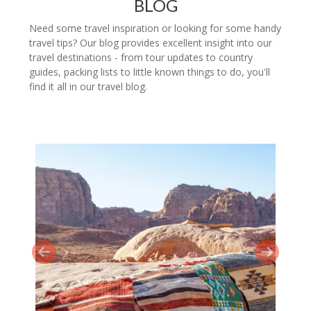
BLOG
Need some travel inspiration or looking for some handy
travel tips? Our blog provides excellent insight into our
travel destinations - from tour updates to country
guides, packing lists to little known things to do, you'll
find it all in our travel blog.