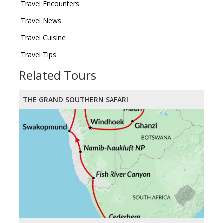
Travel Encounters
Travel News
Travel Cuisine
Travel Tips
Related Tours
THE GRAND SOUTHERN SAFARI