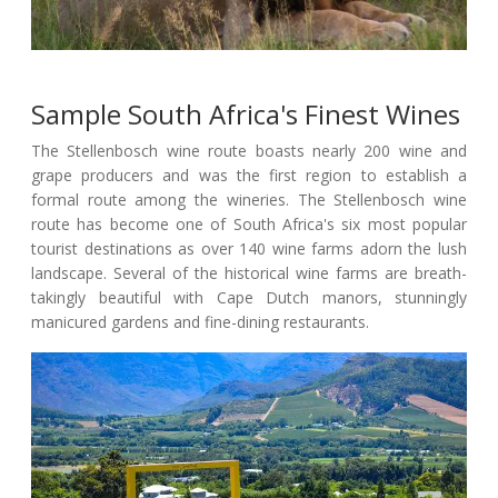
Sample South Africa's Finest Wines
The Stellenbosch wine route boasts nearly 200 wine and
grape producers and was the first region to establish a
formal route among the wineries. The Stellenbosch wine
route has become one of South Africa's six most popular
tourist destinations as over 140 wine farms adorn the lush
landscape. Several of the historical wine farms are breath-
takingly beautiful with Cape Dutch manors, stunningly
manicured gardens and fine-dining restaurants.