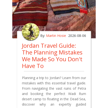
By:
Martin Hosie
2026-08-06
Jordan Travel Guide:
The Planning Mistakes
We Made So You Don't
Have To
Planning a trip to Jordan? Learn from our
mistakes with this essential travel guide.
From navigating the vast ruins of Petra
and booking the perfect Wadi Rum
desert camp to floating in the Dead Sea,
discover why an expertly guided