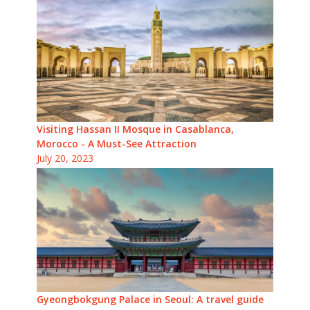
Visiting Hassan II Mosque in Casablanca,
Morocco - A Must-See Attraction
July 20, 2023
Gyeongbokgung Palace in Seoul: A travel guide