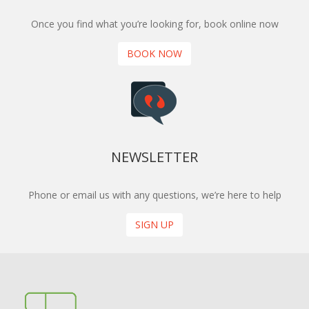
Once you find what you’re looking for, book online now
BOOK NOW
NEWSLETTER
Phone or email us with any questions, we’re here to help
SIGN UP