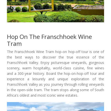
Hop On The Franschhoek Wine
Tram
The Franschhoek Wine Tram hop-on hop-off tour is one of
the best ways to discover the true essence of the
Franschhoek Valley. Enjoy picturesque vineyards, gorgeous
scenery, warm hospitality, world-class cuisine, fine wines
and a 300-year history. Board the hop-on-hop-off tour and
experience a leisurely and unique exploration of the
Franschhoek Valley as you journey through rolling vineyards
in the open-side tram. The tram stops along some of South
Africa's oldest and most iconic wine estates.