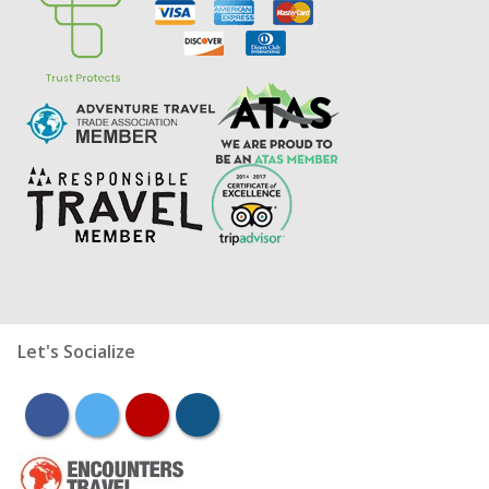
Let's Socialize
facebook
twitter
youtube
instagram