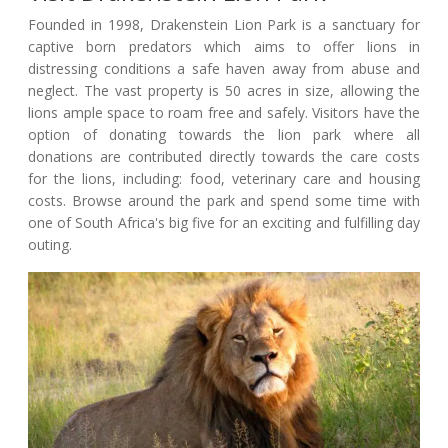
Founded in 1998, Drakenstein Lion Park is a sanctuary for
captive born predators which aims to offer lions in
distressing conditions a safe haven away from abuse and
neglect. The vast property is 50 acres in size, allowing the
lions ample space to roam free and safely. Visitors have the
option of donating towards the lion park where all
donations are contributed directly towards the care costs
for the lions, including: food, veterinary care and housing
costs. Browse around the park and spend some time with
one of South Africa's big five for an exciting and fulfilling day
outing.