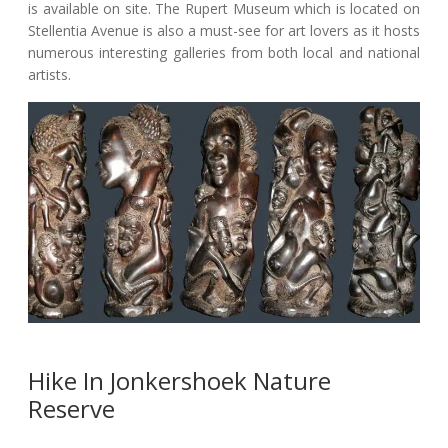
is available on site. The Rupert Museum which is located on
Stellentia Avenue is also a must-see for art lovers as it hosts
numerous interesting galleries from both local and national
artists.
Hike In Jonkershoek Nature
Reserve