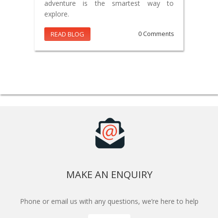
adventure is the smartest way to
explore.
READ BLOG
0 Comments
MAKE AN ENQUIRY
Phone or email us with any questions, we’re here to help