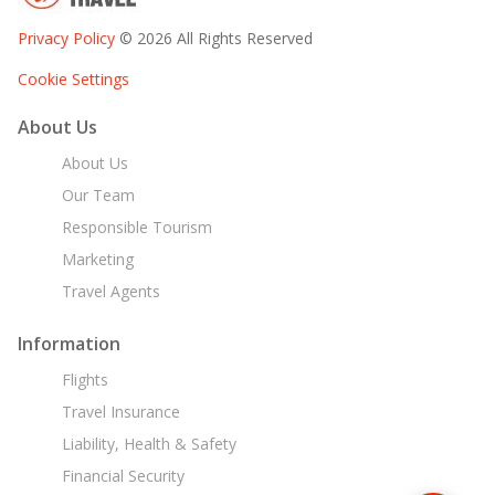
Privacy Policy
© 2026 All Rights Reserved
Cookie Settings
About Us
About Us
Our Team
Responsible Tourism
Marketing
Travel Agents
Information
Flights
Travel Insurance
Liability, Health & Safety
Financial Security