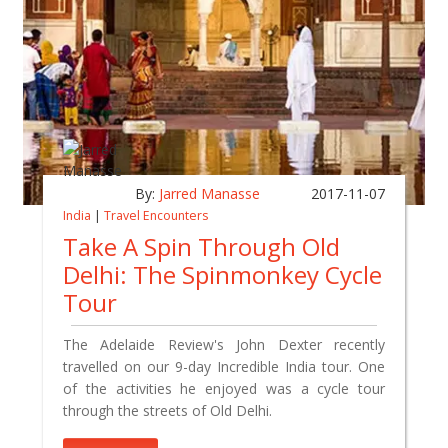
By:
Jarred Manasse
2017-11-07
India
|
Travel Encounters
Take A Spin Through Old
Delhi: The Spinmonkey Cycle
Tour
The Adelaide Review's John Dexter recently
travelled on our 9-day Incredible India tour. One
of the activities he enjoyed was a cycle tour
through the streets of Old Delhi.