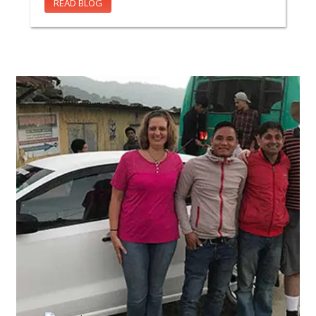
READ BLOG