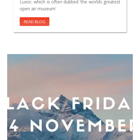
Luxor, which is often dubbed 'the worlds greatest
open air museum'
READ BLOG