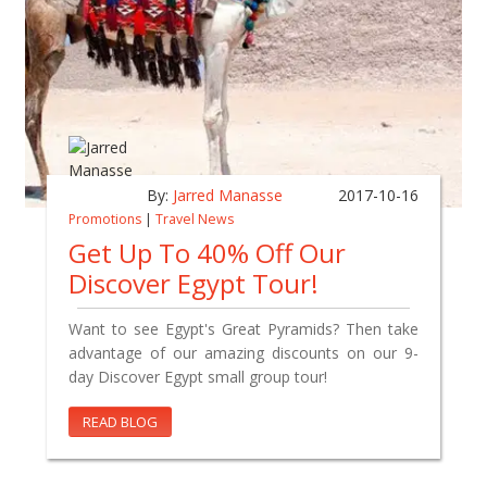
By:
Jarred Manasse
2017-10-16
Promotions
|
Travel News
Get Up To 40% Off Our
Discover Egypt Tour!
Want to see Egypt's Great Pyramids? Then take
advantage of our amazing discounts on our 9-
day Discover Egypt small group tour!
READ BLOG