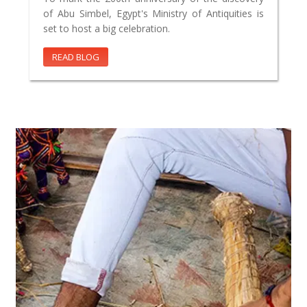
of Abu Simbel, Egypt's Ministry of Antiquities is
set to host a big celebration.
READ BLOG