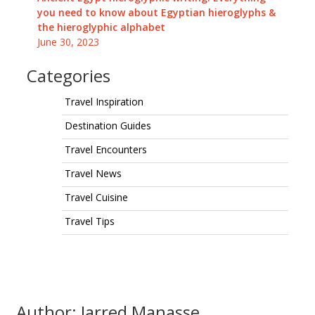
you need to know about Egyptian hieroglyphs &
the hieroglyphic alphabet
June 30, 2023
Categories
Travel Inspiration
Destination Guides
Travel Encounters
Travel News
Travel Cuisine
Travel Tips
Author: Jarred Manasse