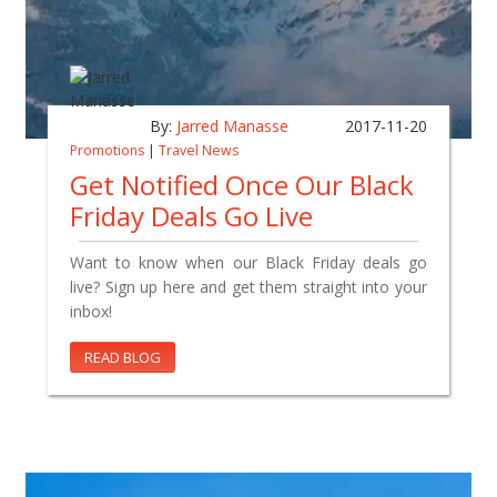
By:
Jarred Manasse
2017-11-20
Promotions
|
Travel News
Get Notified Once Our Black
Friday Deals Go Live
Want to know when our Black Friday deals go
live? Sign up here and get them straight into your
inbox!
READ BLOG