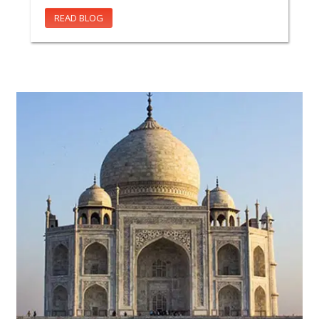
READ BLOG