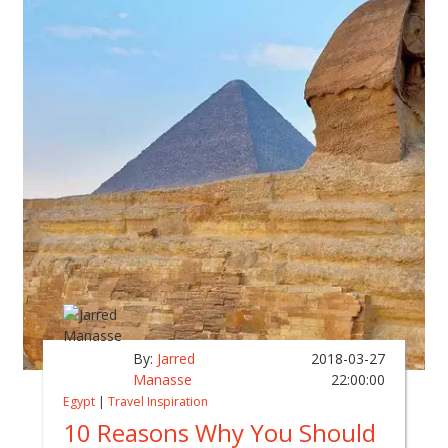
By:
Jarred
2018-03-27
Manasse
22:00:00
Egypt
|
Travel Inspiration
10 Reasons Why You Should