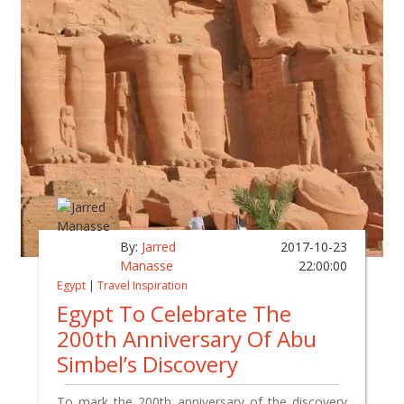
By:
Jarred
2017-10-23
Manasse
22:00:00
Egypt
|
Travel Inspiration
Egypt To Celebrate The
200th Anniversary Of Abu
Simbel’s Discovery
To mark the 200th anniversary of the discovery