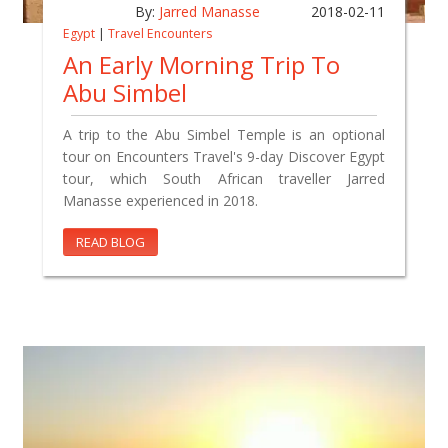
By:
Jarred Manasse
2018-02-11
Egypt
|
Travel Encounters
An Early Morning Trip To
Abu Simbel
A trip to the Abu Simbel Temple is an optional
tour on Encounters Travel's 9-day Discover Egypt
tour, which South African traveller Jarred
Manasse experienced in 2018.
READ BLOG