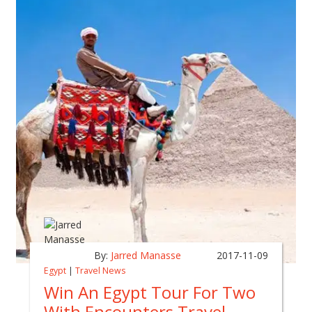
By:
Jarred Manasse
2017-11-09
Egypt
|
Travel News
Win An Egypt Tour For Two
With Encounters Travel