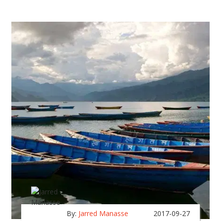
By:
Jarred Manasse
2017-09-27