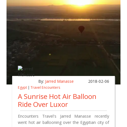
By:
Jarred Manasse
2018-02-06
Egypt
|
Travel Encounters
A Sunrise Hot Air Balloon
Ride Over Luxor
Encounters Travel's Jarred Manasse recently
went hot air ballooning over the Egyptian city of