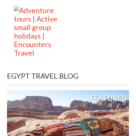
EGYPT TRAVEL BLOG
FEATURED