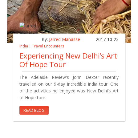
By:
Jarred Manasse
2017-10-23
India
|
Travel Encounters
Experiencing New Delhi’s Art
Of Hope Tour
The Adelaide Review's John Dexter recently
travelled on our 9-day Incredible India tour. One
of the activities he enjoyed was New Delhi's Art
of Hope tour.
READ BLOG