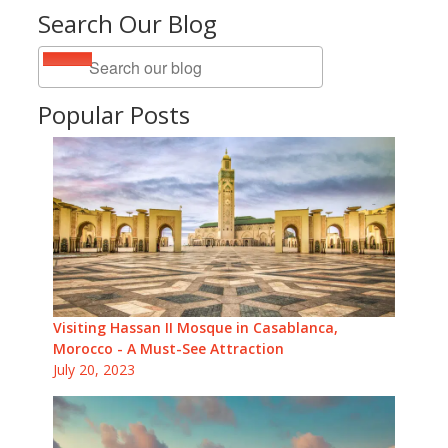
Search Our Blog
Popular Posts
Visiting Hassan II Mosque in Casablanca,
Morocco - A Must-See Attraction
July 20, 2023