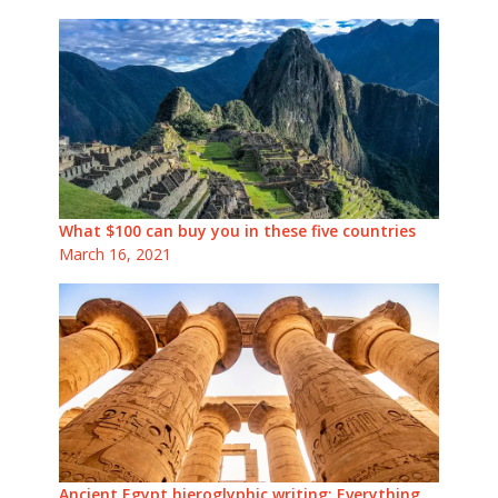
What $100 can buy you in these five countries
March 16, 2021
Ancient Egypt hieroglyphic writing: Everything