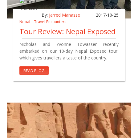
By:
Jarred Manasse
2017-10-25
Nepal
|
Travel Encounters
Tour Review: Nepal Exposed
Nicholas and Yvonne Towasser recently
embarked on our 10-day Nepal Exposed tour,
which gives travellers a taste of the country.
READ BLOG