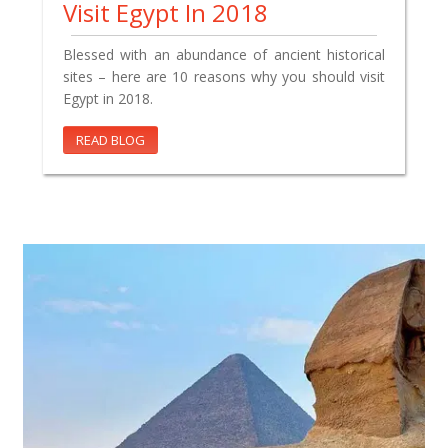
Visit Egypt In 2018
Blessed with an abundance of ancient historical
sites – here are 10 reasons why you should visit
Egypt in 2018.
READ BLOG