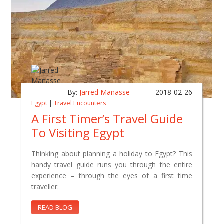
By:
Jarred Manasse
2018-02-26
Egypt
|
Travel Encounters
A First Timer’s Travel Guide
To Visiting Egypt
Thinking about planning a holiday to Egypt? This
handy travel guide runs you through the entire
experience – through the eyes of a first time
traveller.
READ BLOG