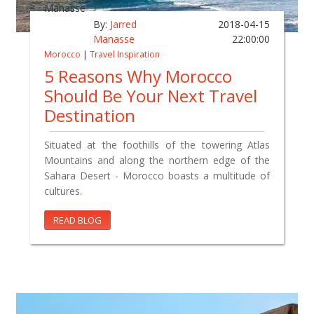
By:
Jarred
2018-04-15
Manasse
22:00:00
Morocco
|
Travel Inspiration
5 Reasons Why Morocco
Should Be Your Next Travel
Destination
Situated at the foothills of the towering Atlas
Mountains and along the northern edge of the
Sahara Desert - Morocco boasts a multitude of
cultures.
READ BLOG