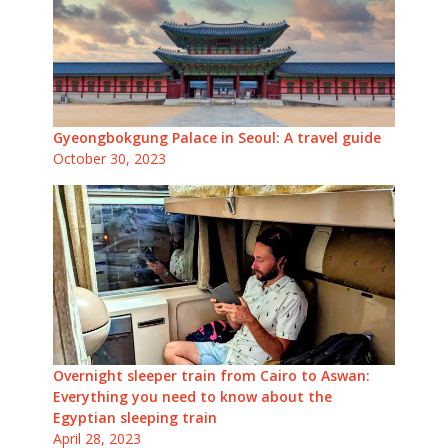
Gyeongbokgung Palace in Seoul: A travel guide
October 30, 2023
Overnight sleeper train from Cairo to Aswan:
Everything you need to know about the
Egyptian sleeping train
April 28, 2023