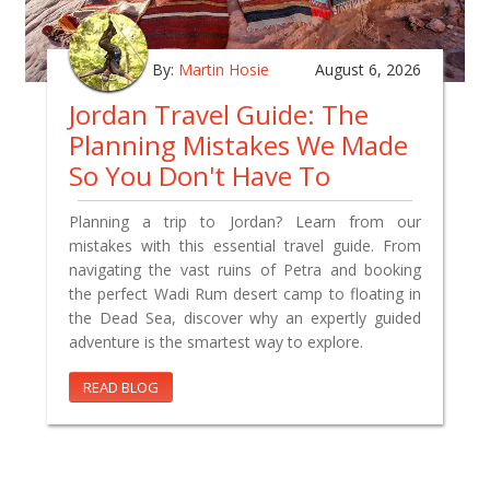
By:
Martin Hosie
August 6, 2026
Jordan Travel Guide: The
Planning Mistakes We Made
So You Don't Have To
Planning a trip to Jordan? Learn from our
mistakes with this essential travel guide. From
navigating the vast ruins of Petra and booking
the perfect Wadi Rum desert camp to floating in
the Dead Sea, discover why an expertly guided
adventure is the smartest way to explore.
READ BLOG