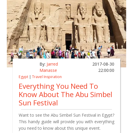
By:
Jarred
2017-08-30
Manasse
22:00:00
Egypt
|
Travel Inspiration
Everything You Need To
Know About The Abu Simbel
Sun Festival
Want to see the Abu Simbel Sun Festival in Egypt?
This handy guide will provide you with everything
you need to know about this unique event.