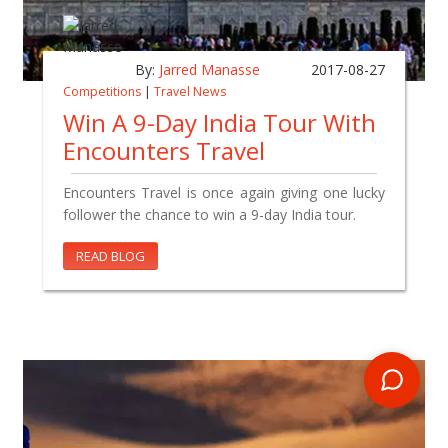
By:
Jarred Manasse
2017-08-27
Competitions
|
Travel News
Win A 9-Day India Tour With
Encounters Travel
Encounters Travel is once again giving one lucky
follower the chance to win a 9-day India tour.
READ BLOG