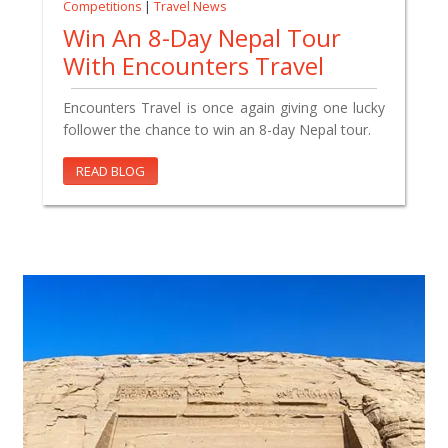
Competitions
|
Travel News
Win An 8-Day Nepal Tour
With Encounters Travel
Encounters Travel is once again giving one lucky
follower the chance to win an 8-day Nepal tour.
READ BLOG