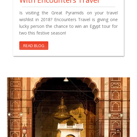
Is visiting the Great Pyramids on your travel
wishlist in 2018? Encounters Travel is giving one
lucky person the chance to win an Egypt tour for
two this festive season!
READ BLOG