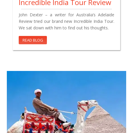
Incredible India Tour Review
John Dexter – a writer for Australia’s Adelaide
Review tried our brand new Incredible India Tour.
We sat down with him to find out his thoughts.
READ BLOG