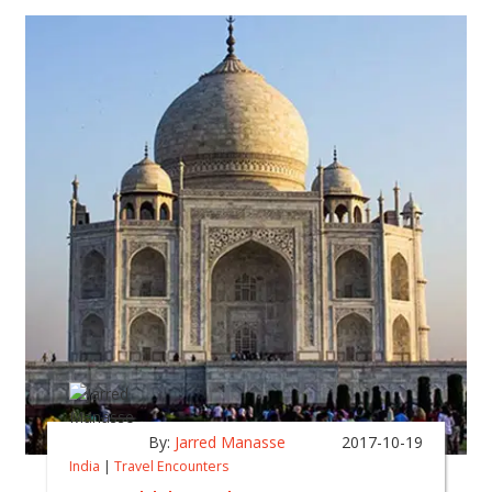
By:
Jarred Manasse
2017-10-19
India
|
Travel Encounters