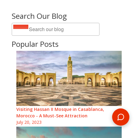
Search Our Blog
Popular Posts
Visiting Hassan II Mosque in Casablanca,
Morocco - A Must-See Attraction
July 20, 2023