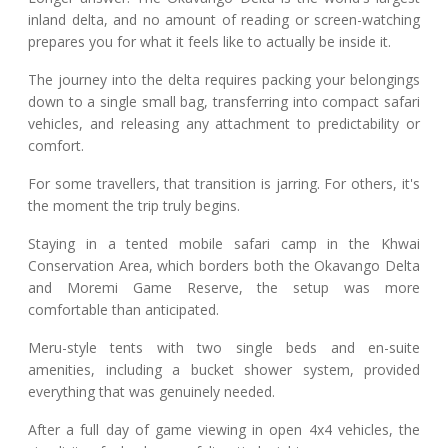
inland delta, and no amount of reading or screen-watching
prepares you for what it feels like to actually be inside it.
The journey into the delta requires packing your belongings
down to a single small bag, transferring into compact safari
vehicles, and releasing any attachment to predictability or
comfort.
For some travellers, that transition is jarring. For others, it's
the moment the trip truly begins.
Staying in a tented mobile safari camp in the Khwai
Conservation Area, which borders both the Okavango Delta
and Moremi Game Reserve, the setup was more
comfortable than anticipated.
Meru-style tents with two single beds and en-suite
amenities, including a bucket shower system, provided
everything that was genuinely needed.
After a full day of game viewing in open 4x4 vehicles, the