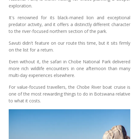
exploration.
It's renowned for its black-maned lion and exceptional
predator activity, and it offers a distinctly different character
to the river-focused northern section of the park.
Savuti didn't feature on our route this time, but it sits firmly
on the list for a return.
Even without it, the safari in Chobe National Park delivered
more rich wildlife encounters in one afternoon than many
multi-day experiences elsewhere.
For value-focused travellers, the Chobe River boat cruise is
one of the most rewarding things to do in Botswana relative
to what it costs.