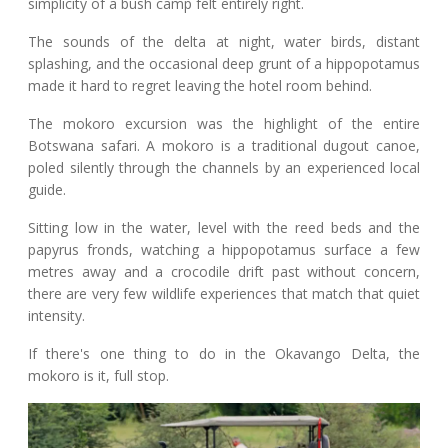
simplicity of a bush camp felt entirely right.
The sounds of the delta at night, water birds, distant
splashing, and the occasional deep grunt of a hippopotamus
made it hard to regret leaving the hotel room behind.
The mokoro excursion was the highlight of the entire
Botswana safari. A mokoro is a traditional dugout canoe,
poled silently through the channels by an experienced local
guide.
Sitting low in the water, level with the reed beds and the
papyrus fronds, watching a hippopotamus surface a few
metres away and a crocodile drift past without concern,
there are very few wildlife experiences that match that quiet
intensity.
If there's one thing to do in the Okavango Delta, the
mokoro is it, full stop.