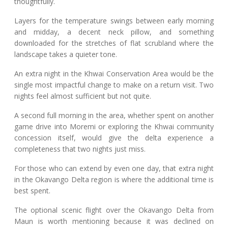
thoughtfully.
Layers for the temperature swings between early morning
and midday, a decent neck pillow, and something
downloaded for the stretches of flat scrubland where the
landscape takes a quieter tone.
An extra night in the Khwai Conservation Area would be the
single most impactful change to make on a return visit. Two
nights feel almost sufficient but not quite.
A second full morning in the area, whether spent on another
game drive into Moremi or exploring the Khwai community
concession itself, would give the delta experience a
completeness that two nights just miss.
For those who can extend by even one day, that extra night
in the Okavango Delta region is where the additional time is
best spent.
The optional scenic flight over the Okavango Delta from
Maun is worth mentioning because it was declined on