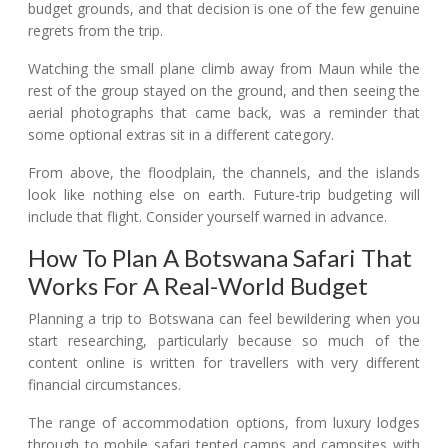
budget grounds, and that decision is one of the few genuine
regrets from the trip.
Watching the small plane climb away from Maun while the
rest of the group stayed on the ground, and then seeing the
aerial photographs that came back, was a reminder that
some optional extras sit in a different category.
From above, the floodplain, the channels, and the islands
look like nothing else on earth. Future-trip budgeting will
include that flight. Consider yourself warned in advance.
How To Plan A Botswana Safari That
Works For A Real-World Budget
Planning a trip to Botswana can feel bewildering when you
start researching, particularly because so much of the
content online is written for travellers with very different
financial circumstances.
The range of accommodation options, from luxury lodges
through to mobile safari tented camps and campsites with