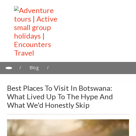
/
Blog
/
Best Places to Visit in Botswana: What Lived Up to the Hype and
What We'd Honestly Skip
Best Places To Visit In Botswana:
What Lived Up To The Hype And
What We'd Honestly Skip