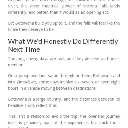
River, the sheer theatrical power of Victoria Falls lands
differently, and better, than it would as an opening act.
Let Botswana build you up to it, and the falls will feel like the
finale they deserve to be.
What We'd Honestly Do Differently
Next Time
The long driving days are real, and they deserve an honest
mention.
On a group overland safari through northern Botswana and
into Zimbabwe, some days involve six, seven, or even eight
hours in a vehicle moving between destinations.
Botswana is a large country, and the distances between its
headline spots reflect that.
This isn't a reason to avoid the trip, the overland journey
itself is genuinely part of the experience, but pack for it