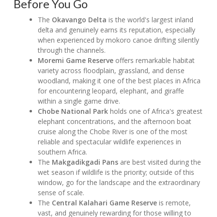
Before You Go
The
Okavango Delta
is the world's largest inland
delta and genuinely earns its reputation, especially
when experienced by mokoro canoe drifting silently
through the channels.
Moremi Game Reserve
offers remarkable habitat
variety across floodplain, grassland, and dense
woodland, making it one of the best places in Africa
for encountering leopard, elephant, and giraffe
within a single game drive.
Chobe National Park
holds one of Africa's greatest
elephant concentrations, and the afternoon boat
cruise along the Chobe River is one of the most
reliable and spectacular wildlife experiences in
southern Africa.
The
Makgadikgadi Pans
are best visited during the
wet season if wildlife is the priority; outside of this
window, go for the landscape and the extraordinary
sense of scale.
The
Central Kalahari Game Reserve
is remote,
vast, and genuinely rewarding for those willing to