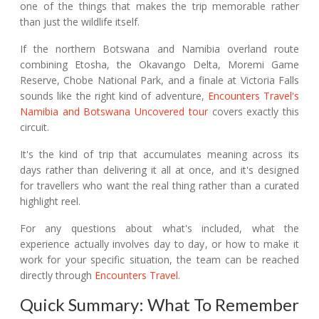
one of the things that makes the trip memorable rather
than just the wildlife itself.
If the northern Botswana and Namibia overland route
combining Etosha, the Okavango Delta, Moremi Game
Reserve, Chobe National Park, and a finale at Victoria Falls
sounds like the right kind of adventure,
Encounters Travel's
Namibia and Botswana Uncovered tour
covers exactly this
circuit.
It's the kind of trip that accumulates meaning across its
days rather than delivering it all at once, and it's designed
for travellers who want the real thing rather than a curated
highlight reel.
For any questions about what's included, what the
experience actually involves day to day, or how to make it
work for your specific situation, the team can be reached
directly through
Encounters Travel
.
Quick Summary: What To Remember