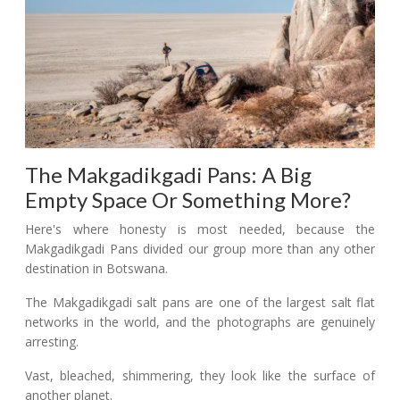
The Makgadikgadi Pans: A Big
Empty Space Or Something More?
Here's where honesty is most needed, because the
Makgadikgadi Pans divided our group more than any other
destination in Botswana.
The Makgadikgadi salt pans are one of the largest salt flat
networks in the world, and the photographs are genuinely
arresting.
Vast, bleached, shimmering, they look like the surface of
another planet.