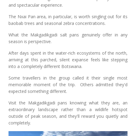
and spectacular experience.
The Nxai Pan area, in particular, is worth singling out for its
baobab trees and seasonal zebra concentrations.
What the Makgadikgadi salt pans genuinely offer in any
season is perspective.
After days spent in the water-rich ecosystems of the north,
arriving at this parched, silent expanse feels like stepping
into a completely different Botswana.
Some travellers in the group called it their single most
memorable moment of the trip. Others admitted they'd
expected something different.
Visit the Makgadikgadi pans knowing what they are, an
extraordinary landscape rather than a wildlife hotspot
outside of peak season, and they'll reward you quietly and
completely.