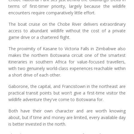
terms of first-timer priority, largely because the wildlife
encounters require comparatively little effort.
The boat cruise on the Chobe River delivers extraordinary
access to abundant wildlife without the cost of a private
game drive or a chartered flight.
The proximity of Kasane to Victoria Falls in Zimbabwe also
makes the northern Botswana circuit one of the smartest
itineraries in southern Africa for value-focused travellers,
with two genuinely world-class experiences reachable within
a short drive of each other.
Gaborone, the capital, and Francistown in the northeast are
practical transit points but won't give a first-time visitor the
wildlife adventure they've come to Botswana for.
Both have their own character and are worth knowing
about, but if time and money are limited, every available day
is better invested in the north.