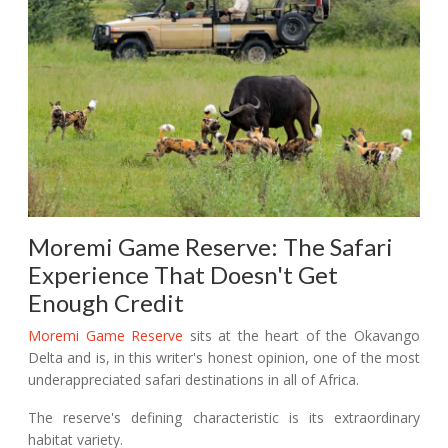
Moremi Game Reserve: The Safari
Experience That Doesn't Get
Enough Credit
Moremi Game Reserve
sits at the heart of the Okavango
Delta and is, in this writer's honest opinion, one of the most
underappreciated safari destinations in all of Africa.
The reserve's defining characteristic is its extraordinary
habitat variety.