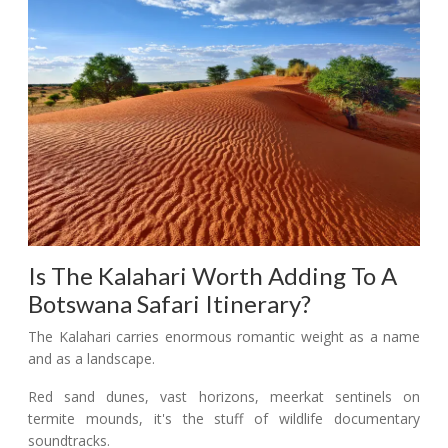
Is The Kalahari Worth Adding To A
Botswana Safari Itinerary?
The Kalahari carries enormous romantic weight as a name
and as a landscape.
Red sand dunes, vast horizons, meerkat sentinels on
termite mounds, it's the stuff of wildlife documentary
soundtracks.