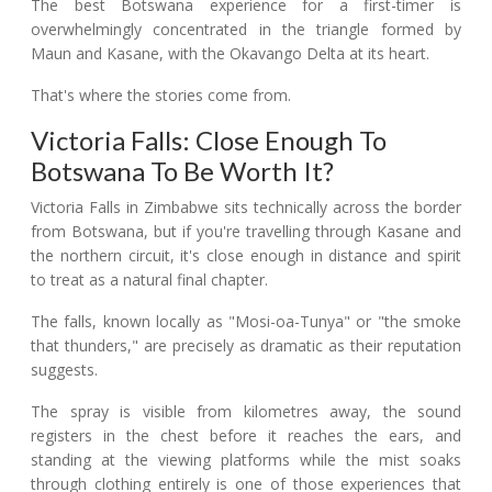
The best Botswana experience for a first-timer is
overwhelmingly concentrated in the triangle formed by
Maun and Kasane, with the Okavango Delta at its heart.
That's where the stories come from.
Victoria Falls: Close Enough To
Botswana To Be Worth It?
Victoria Falls in Zimbabwe sits technically across the border
from Botswana, but if you're travelling through Kasane and
the northern circuit, it's close enough in distance and spirit
to treat as a natural final chapter.
The falls, known locally as "Mosi-oa-Tunya" or "the smoke
that thunders," are precisely as dramatic as their reputation
suggests.
The spray is visible from kilometres away, the sound
registers in the chest before it reaches the ears, and
standing at the viewing platforms while the mist soaks
through clothing entirely is one of those experiences that