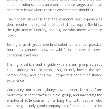
shared ablutions, spans an enormous price range, and it can
be hard to know where realistic expectations should sit.
The honest answer is that the country's best experiences
don't require the highest price point. They require flexibility,
the right kind of itinerary, and a guide who knows where to
look.
Joining a small group overland safari is the most practical
route into genuine Botswana wildlife experiences for cost-
conscious travellers.
Sharing a vehicle and a guide with a small group spreads
costs among multiple people, significantly lowers the per-
person price, and adds the unexpected benefit of shared
experience.
Comparing notes on sightings over dinner, learning from
more experienced travellers in the group, and navigating the
emotional rollercoaster of a long trip with people who
become genuinely good company, all of this turns out to be