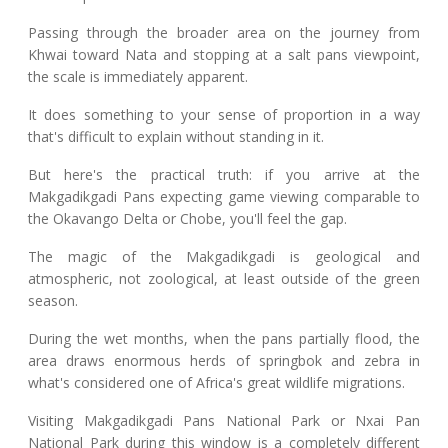
Passing through the broader area on the journey from
Khwai toward Nata and stopping at a salt pans viewpoint,
the scale is immediately apparent.
It does something to your sense of proportion in a way
that's difficult to explain without standing in it.
But here's the practical truth: if you arrive at the
Makgadikgadi Pans expecting game viewing comparable to
the Okavango Delta or Chobe, you'll feel the gap.
The magic of the Makgadikgadi is geological and
atmospheric, not zoological, at least outside of the green
season.
During the wet months, when the pans partially flood, the
area draws enormous herds of springbok and zebra in
what's considered one of Africa's great wildlife migrations.
Visiting Makgadikgadi Pans National Park or Nxai Pan
National Park during this window is a completely different