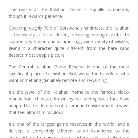
The reality of the Kalahari Desert is equally compelling,
though it rewards patience.
Covering roughly 70% of Botswana's landmass, the Kalahari
is technically a fossil desert, receiving enough rainfall to
support vegetation and a surprisingly wide variety of wildlife,
giving it a character quite different from the bare sand
deserts most people picture.
The Central Kalahari Game Reserve is one of the most
significant places to visit in Botswana for travellers who
want something genuinely remote and rewarding.
It's the jewel of the Kalahari, home to the famous black-
maned lion, cheetah, brown hyena, and species that have
adapted to the demands of a semi-arid environment in ways
that feel almost miraculous.
It's one of the largest game reserves in the world, and it
delivers a completely different safari experience to the
water-rich north, quieter, more austere, and arguably more