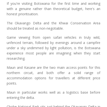
If you're visiting Botswana for the first time and working
with a genuine rather than theoretical budget, here's an
honest prioritisation.
The Okavango Delta and the Khwai Conservation Area
should be treated as non-negotiable.
Game viewing from open safari vehicles in truly wild,
unfenced terrain, followed by evenings around a campfire
under a sky undimmed by light pollution, is the Botswana
experience most people are imagining when they start
researching.
Maun and Kasane are the two main access points for this
northern circuit, and both offer a solid range of
accommodation options for travellers at different price
points.
Maun in particular works well as a logistics base before
entering the delta.
Chobe National Park sits just behind the Okavango Delta in