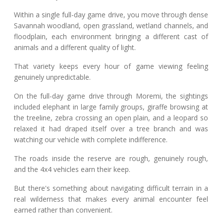
Within a single full-day game drive, you move through dense
Savannah woodland, open grassland, wetland channels, and
floodplain, each environment bringing a different cast of
animals and a different quality of light.
That variety keeps every hour of game viewing feeling
genuinely unpredictable.
On the full-day game drive through Moremi, the sightings
included elephant in large family groups, giraffe browsing at
the treeline, zebra crossing an open plain, and a leopard so
relaxed it had draped itself over a tree branch and was
watching our vehicle with complete indifference.
The roads inside the reserve are rough, genuinely rough,
and the 4x4 vehicles earn their keep.
But there's something about navigating difficult terrain in a
real wilderness that makes every animal encounter feel
earned rather than convenient.