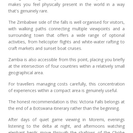
makes you feel physically present in the world in a way
that's genuinely rare.
The Zimbabwe side of the falls is well organised for visitors,
with walking paths connecting multiple viewpoints and a
surrounding town that offers a wide range of optional
activities, from helicopter flights and white-water rafting to
craft markets and sunset boat cruises.
Zambia is also accessible from this point, placing you briefly
at the intersection of four countries within a relatively small
geographical area.
For travellers managing costs carefully, this concentration
of experiences within a compact area is genuinely useful.
The honest recommendation is this: Victoria Falls belongs at
the end of a Botswana itinerary rather than the beginning.
After days of quiet game viewing in Moremi, evenings
listening to the delta at night, and afternoons watching
elephant herds move through the shallows of the Chobe