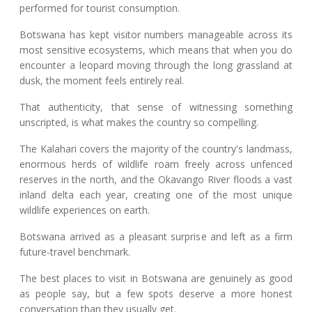
performed for tourist consumption.
Botswana has kept visitor numbers manageable across its
most sensitive ecosystems, which means that when you do
encounter a leopard moving through the long grassland at
dusk, the moment feels entirely real.
That authenticity, that sense of witnessing something
unscripted, is what makes the country so compelling.
The Kalahari covers the majority of the country's landmass,
enormous herds of wildlife roam freely across unfenced
reserves in the north, and the Okavango River floods a vast
inland delta each year, creating one of the most unique
wildlife experiences on earth.
Botswana arrived as a pleasant surprise and left as a firm
future-travel benchmark.
The best places to visit in Botswana are genuinely as good
as people say, but a few spots deserve a more honest
conversation than they usually get.