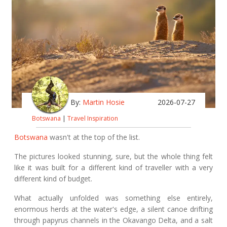
By:
Martin Hosie
2026-07-27
Botswana
|
Travel Inspiration
Botswana
wasn't at the top of the list.
The pictures looked stunning, sure, but the whole thing felt
like it was built for a different kind of traveller with a very
different kind of budget.
What actually unfolded was something else entirely,
enormous herds at the water's edge, a silent canoe drifting
through papyrus channels in the Okavango Delta, and a salt