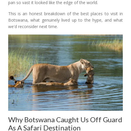
pan so vast it looked like the edge of the world.
This is an honest breakdown of the best places to visit in
Botswana, what genuinely lived up to the hype, and what
we'd reconsider next time.
Why Botswana Caught Us Off Guard
As A Safari Destination