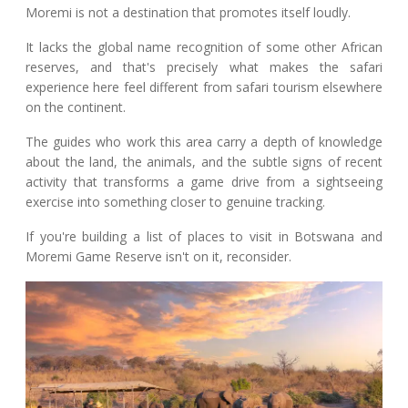
Moremi is not a destination that promotes itself loudly.
It lacks the global name recognition of some other African
reserves, and that's precisely what makes the safari
experience here feel different from safari tourism elsewhere
on the continent.
The guides who work this area carry a depth of knowledge
about the land, the animals, and the subtle signs of recent
activity that transforms a game drive from a sightseeing
exercise into something closer to genuine tracking.
If you're building a list of places to visit in Botswana and
Moremi Game Reserve isn't on it, reconsider.