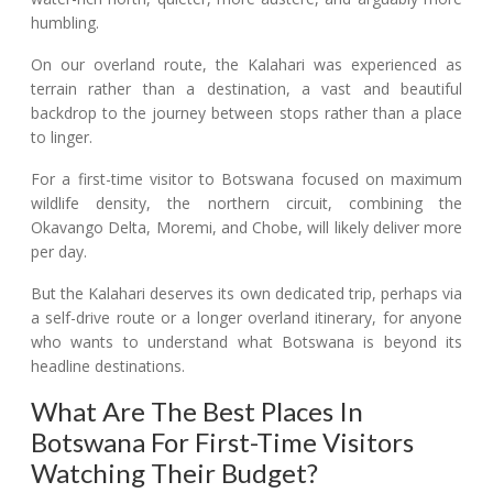
humbling.
On our overland route, the Kalahari was experienced as
terrain rather than a destination, a vast and beautiful
backdrop to the journey between stops rather than a place
to linger.
For a first-time visitor to Botswana focused on maximum
wildlife density, the northern circuit, combining the
Okavango Delta, Moremi, and Chobe, will likely deliver more
per day.
But the Kalahari deserves its own dedicated trip, perhaps via
a self-drive route or a longer overland itinerary, for anyone
who wants to understand what Botswana is beyond its
headline destinations.
What Are The Best Places In
Botswana For First-Time Visitors
Watching Their Budget?