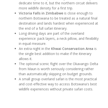
dedicate time to it, but the northern circuit delivers
more wildlife density for a first trip.
Victoria Falls in Zimbabwe
is close enough to
northern Botswana to be treated as a natural final
destination and lands hardest when experienced at
the end of a full safari itinerary.
Long driving days are part of the overland
experience: pack layers, a neck pillow, and flexibility
in equal measure.
An extra night in the
Khwai Conservation Area
is
the single best addition to make if the itinerary
allows it.
The optional scenic flight over the Okavango Delta
from Maun is worth seriously considering rather
than automatically skipping on budget grounds.
A small group overland safari is the most practical
and cost-effective way to access Botswana's best
wildlife experiences without private safari costs.