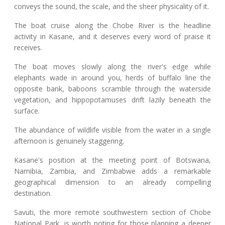
conveys the sound, the scale, and the sheer physicality of it.
The boat cruise along the Chobe River is the headline
activity in Kasane, and it deserves every word of praise it
receives.
The boat moves slowly along the river's edge while
elephants wade in around you, herds of buffalo line the
opposite bank, baboons scramble through the waterside
vegetation, and hippopotamuses drift lazily beneath the
surface.
The abundance of wildlife visible from the water in a single
afternoon is genuinely staggering.
Kasane's position at the meeting point of Botswana,
Namibia, Zambia, and Zimbabwe adds a remarkable
geographical dimension to an already compelling
destination.
Savuti, the more remote southwestern section of Chobe
National Park, is worth noting for those planning a deeper