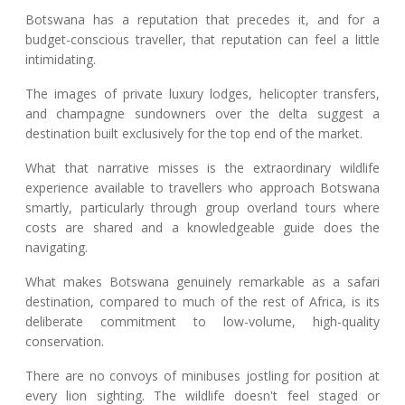
Botswana has a reputation that precedes it, and for a
budget-conscious traveller, that reputation can feel a little
intimidating.
The images of private luxury lodges, helicopter transfers,
and champagne sundowners over the delta suggest a
destination built exclusively for the top end of the market.
What that narrative misses is the extraordinary wildlife
experience available to travellers who approach Botswana
smartly, particularly through group overland tours where
costs are shared and a knowledgeable guide does the
navigating.
What makes Botswana genuinely remarkable as a safari
destination, compared to much of the rest of Africa, is its
deliberate commitment to low-volume, high-quality
conservation.
There are no convoys of minibuses jostling for position at
every lion sighting. The wildlife doesn't feel staged or