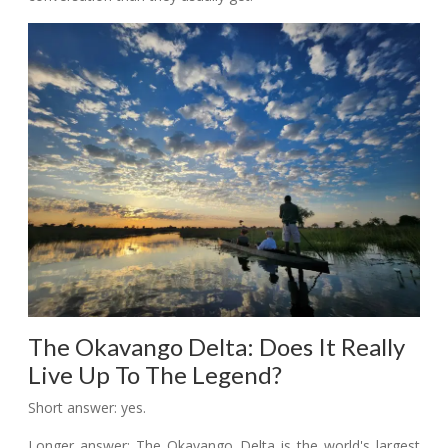
The Okavango Delta: Does It Really
Live Up To The Legend?
Short answer: yes.
Longer answer: The Okavango Delta is the world's largest