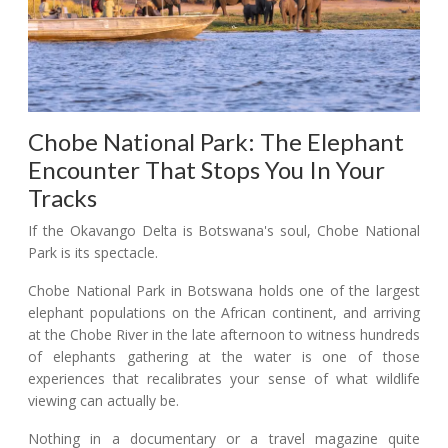
Chobe National Park: The Elephant
Encounter That Stops You In Your
Tracks
If the Okavango Delta is Botswana's soul, Chobe National
Park is its spectacle.
Chobe National Park in Botswana holds one of the largest
elephant populations on the African continent, and arriving
at the Chobe River in the late afternoon to witness hundreds
of elephants gathering at the water is one of those
experiences that recalibrates your sense of what wildlife
viewing can actually be.
Nothing in a documentary or a travel magazine quite