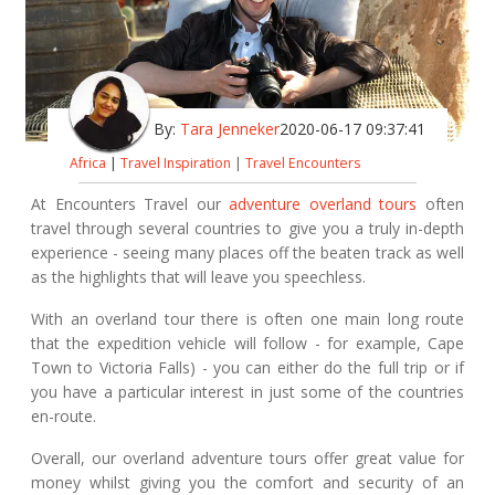
By:
Tara Jenneker
2020-06-17 09:37:41
Africa
|
Travel Inspiration
|
Travel Encounters
At Encounters Travel our
adventure overland tours
often
travel through several countries to give you a truly in-depth
experience - seeing many places off the beaten track as well
as the highlights that will leave you speechless.
With an overland tour there is often one main long route
that the expedition vehicle will follow - for example, Cape
Town to Victoria Falls) - you can either do the full trip or if
you have a particular interest in just some of the countries
en-route.
Overall, our overland adventure tours offer great value for
money whilst giving you the comfort and security of an