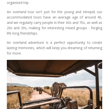
organised trip.
An overland tour isn't just for the young and intrepid; our
accommodated tours have an average age of around 40,
and we regularly carry people in their 60s and 70s, as well as
20s and 30s, making for interesting mixed groups - forging
life long friendships.
An overland adventure is a perfect opportunity to create
lasting memories, which will keep you dreaming of returning
for more.