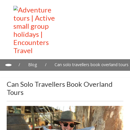
/
Blog
/
Can solo travellers book overland tours
Can Solo Travellers Book Overland
Tours