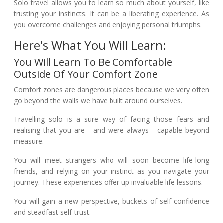
Solo travel allows you to learn so much about yourself, like
trusting your instincts. It can be a liberating experience. As
you overcome challenges and enjoying personal triumphs.
Here's What You Will Learn:
You Will Learn To Be Comfortable
Outside Of Your Comfort Zone
Comfort zones are dangerous places because we very often
go beyond the walls we have built around ourselves.
Travelling solo is a sure way of facing those fears and
realising that you are - and were always - capable beyond
measure.
You will meet strangers who will soon become life-long
friends, and relying on your instinct as you navigate your
journey. These experiences offer up invaluable life lessons.
You will gain a new perspective, buckets of self-confidence
and steadfast self-trust.