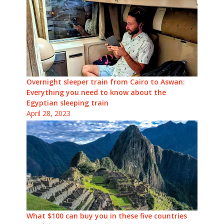
Overnight sleeper train from Cairo to Aswan:
Everything you need to know about the
Egyptian sleeping train
April 28, 2023
What $100 can buy you in these five countries