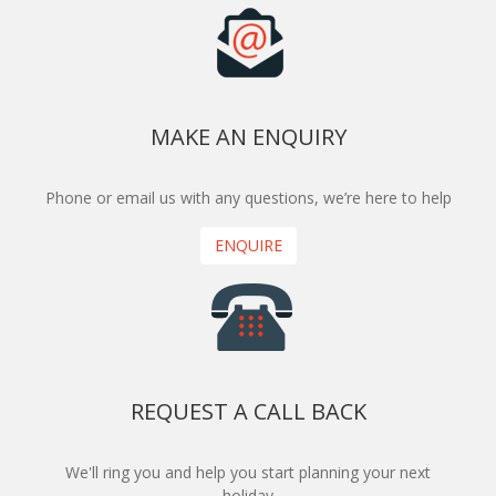
MAKE AN ENQUIRY
Phone or email us with any questions, we’re here to help
ENQUIRE
REQUEST A CALL BACK
We'll ring you and help you start planning your next
holiday