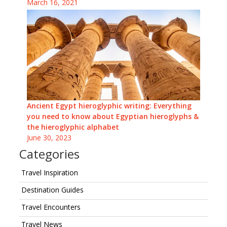
March 16, 2021
Ancient Egypt hieroglyphic writing: Everything
you need to know about Egyptian hieroglyphs &
the hieroglyphic alphabet
June 30, 2023
Categories
Travel Inspiration
Destination Guides
Travel Encounters
Travel News