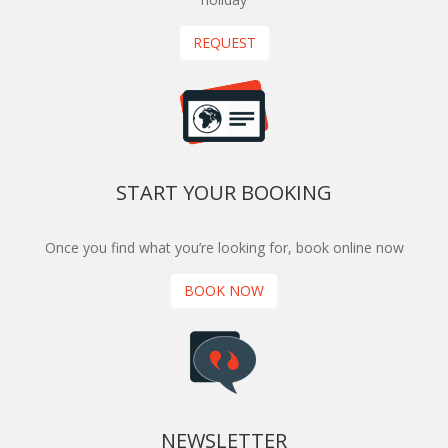
REQUEST
START YOUR BOOKING
Once you find what you’re looking for, book online now
BOOK NOW
NEWSLETTER