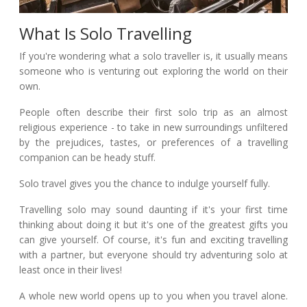
What Is Solo Travelling
If you're wondering what a solo traveller is, it usually means
someone who is venturing out exploring the world on their
own.
People often describe their first solo trip as an almost
religious experience - to take in new surroundings unfiltered
by the prejudices, tastes, or preferences of a travelling
companion can be heady stuff.
Solo travel gives you the chance to indulge yourself fully.
Travelling solo may sound daunting if it's your first time
thinking about doing it but it's one of the greatest gifts you
can give yourself. Of course, it's fun and exciting travelling
with a partner, but everyone should try adventuring solo at
least once in their lives!
A whole new world opens up to you when you travel alone.