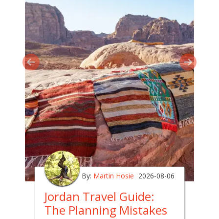
By:
Martin Hosie
2026-08-06
Jordan Travel Guide:
The Planning Mistakes