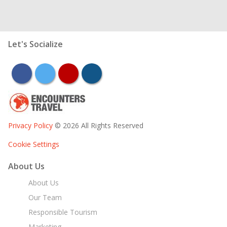
Let's Socialize
facebook
twitter
youtube
instagram
Privacy Policy
© 2026 All Rights Reserved
Cookie Settings
About Us
About Us
Our Team
Responsible Tourism
Marketing