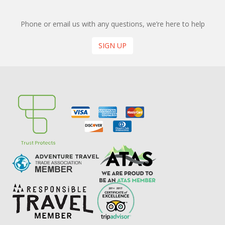
Phone or email us with any questions, we’re here to help
SIGN UP