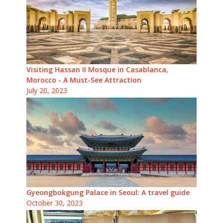
Visiting Hassan II Mosque in Casablanca,
Morocco - A Must-See Attraction
July 20, 2023
Gyeongbokgung Palace in Seoul: A travel guide
October 30, 2023