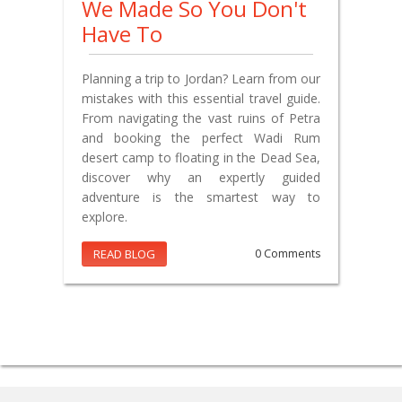
We Made So You Don't
Have To
Planning a trip to Jordan? Learn from our
mistakes with this essential travel guide.
From navigating the vast ruins of Petra
and booking the perfect Wadi Rum
desert camp to floating in the Dead Sea,
discover why an expertly guided
adventure is the smartest way to
explore.
READ BLOG
0 Comments