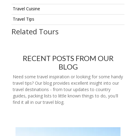
Travel Cuisine
Travel Tips
Related Tours
RECENT POSTS FROM OUR
BLOG
Need some travel inspiration or looking for some handy
travel tips? Our blog provides excellent insight into our
travel destinations - from tour updates to country
guides, packing lists to little known things to do, you'll
find it all in our travel blog.