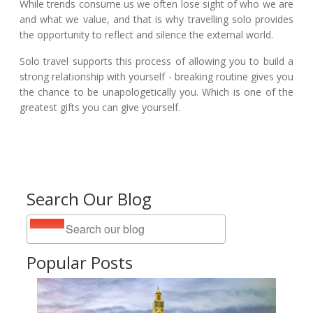
While trends consume us we often lose sight of who we are
and what we value, and that is why travelling solo provides
the opportunity to reflect and silence the external world.
Solo travel supports this process of allowing you to build a
strong relationship with yourself - breaking routine gives you
the chance to be unapologetically you. Which is one of the
greatest gifts you can give yourself.
Search Our Blog
Popular Posts