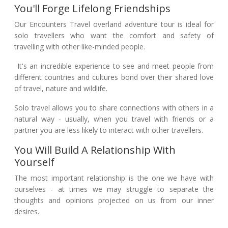
You'll Forge Lifelong Friendships
Our Encounters Travel overland adventure tour is ideal for
solo travellers who want the comfort and safety of
travelling with other like-minded people.
It's an incredible experience to see and meet people from
different countries and cultures bond over their shared love
of travel, nature and wildlife.
Solo travel allows you to share connections with others in a
natural way - usually, when you travel with friends or a
partner you are less likely to interact with other travellers.
You Will Build A Relationship With
Yourself
The most important relationship is the one we have with
ourselves - at times we may struggle to separate the
thoughts and opinions projected on us from our inner
desires.