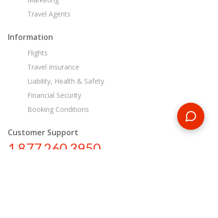
Travel Agents
Information
Flights
Travel Insurance
Liability, Health & Safety
Financial Security
Booking Conditions
Customer Support
1 877 260 3950
us@encounterstravel.com
Egypt Day Tours