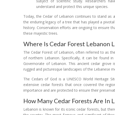
subject of scientific study. Researchers ha
understand and protect this unique species.
Today, the Cedar of Lebanon continues to stand as a 
the enduring legacy of a tree that has played a pivotal 
history. Conservation efforts are ongoing to ensure t
these majestic trees.
Where Is Cedar Forest Lebanon 
The Cedar Forest of Lebanon, often referred to as the
of northern Lebanon. Specifically, it can be found in
Governorate of Lebanon. This ancient cedar grove is 
rugged and picturesque landscapes of the Lebanese m
The Cedars of God is a UNESCO World Heritage Sit
extensive cedar forests that once covered the region.
importance and are protected to ensure their preservat
How Many Cedar Forests Are In 
Lebanon is known for its iconic cedar forests, but the
the country. The most famous and significant of thes