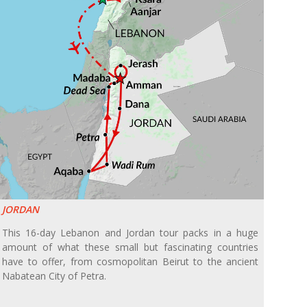
JORDAN
This 16-day Lebanon and Jordan tour packs in a huge
amount of what these small but fascinating countries
have to offer, from cosmopolitan Beirut to the ancient
Nabatean City of Petra.