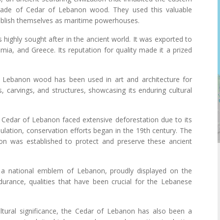
 trade of Cedar of Lebanon wood. They used this valuable
tablish themselves as maritime powerhouses.
ighly sought after in the ancient world. It was exported to
amia, and Greece. Its reputation for quality made it a prized
f Lebanon wood has been used in art and architecture for
s, carvings, and structures, showcasing its enduring cultural
e Cedar of Lebanon faced extensive deforestation due to its
lation, conservation efforts began in the 19th century. The
n was established to protect and preserve these ancient
 a national emblem of Lebanon, proudly displayed on the
ndurance, qualities that have been crucial for the Lebanese
ultural significance, the Cedar of Lebanon has also been a