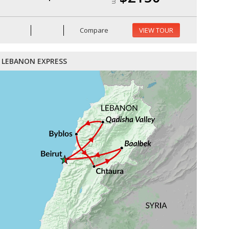
Compare
VIEW TOUR
LEBANON EXPRESS