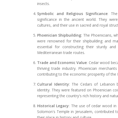
insects.
Symbolic and Religious Significance
: The
significance in the ancient world. They wer
cultures, and their use in sacred and royal struc
Phoenician Shipbuilding
: The Phoenicians, wh
were renowned for their shipbuilding and m
essential for constructing their sturdy an
Mediterranean trade routes.
Trade and Economic Value
: Cedar wood beca
thriving trade industry. Phoenician merchants
contributing to the economic prosperity of the 
Cultural Identity
: The Cedars of Lebanon 
identity. They were featured on Phoenician co
representing the country's rich history and natur
Historical Legacy
: The use of cedar wood in 
Solomon's Temple in Jerusalem, contributed t
their place in history and culture.