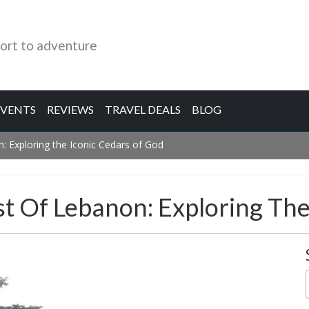
ort to adventure
EVENTS
REVIEWS
TRAVEL DEALS
BLOG
: Exploring the Iconic Cedars of God
st Of Lebanon: Exploring Th