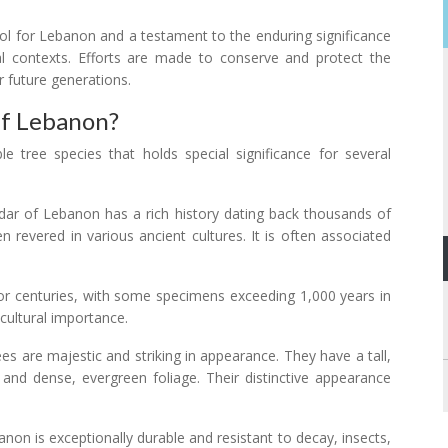
l for Lebanon and a testament to the enduring significance
ral contexts. Efforts are made to conserve and protect the
r future generations.
Of Lebanon?
 tree species that holds special significance for several
dar of Lebanon has a rich history dating back thousands of
n revered in various ancient cultures. It is often associated
 for centuries, with some specimens exceeding 1,000 years in
 cultural importance.
es are majestic and striking in appearance. They have a tall,
 and dense, evergreen foliage. Their distinctive appearance
non is exceptionally durable and resistant to decay, insects,