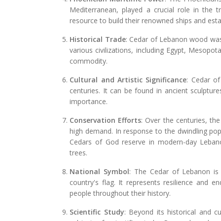
Mediterranean, played a crucial role in the
resource to build their renowned ships and es
Historical Trade
: Cedar of Lebanon wood was h
various civilizations, including Egypt, Mesopot
commodity.
Cultural and Artistic Significance
: Cedar o
centuries. It can be found in ancient sculpture
importance.
Conservation Efforts
: Over the centuries, th
high demand. In response to the dwindling popu
Cedars of God reserve in modern-day Lebano
trees.
National Symbol
: The Cedar of Lebanon is
country's flag. It represents resilience and e
people throughout their history.
Scientific Study
: Beyond its historical and c