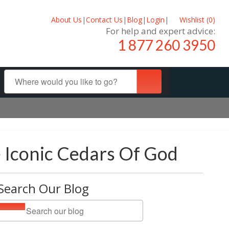
About Us
|
Contact Us
|
Blog
|
Login
|
Wishlist (
0
)
For help and expert advice:
1 877 260 3950
e Iconic Cedars Of God
Search Our Blog