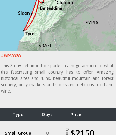
LEBANON
This 8-day Lebanon tour packs in a huge amount of what
this fascinating small country has to offer. Amazing
historical sites and ruins, beautiful mountain and forest
scenery, busy markets and souks and delicious food and
wine.
Type
Days
Price
$2150
From
Small Group
8