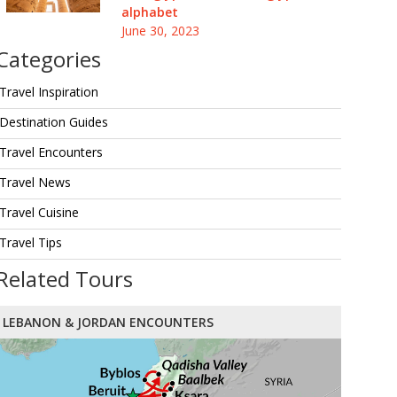
alphabet
June 30, 2023
Categories
Travel Inspiration
Destination Guides
Travel Encounters
Travel News
Travel Cuisine
Travel Tips
Related Tours
LEBANON & JORDAN ENCOUNTERS