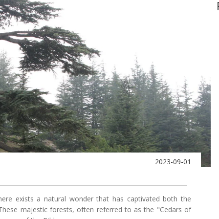
2023-09-01
there exists a natural wonder that has captivated both the
ese majestic forests, often referred to as the "Cedars of