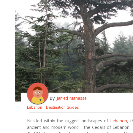
By:
Jarred Manasse
Lebanon
|
Destination Guides
Nestled within the rugged landscapes of
Lebanon
, 
ancient and modern world – the Cedars of Lebanon. Th