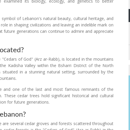
ve examined its biology, ecology, and genetics to better
symbol of Lebanon's natural beauty, cultural heritage, and
role in shaping civilizations and leaving an indelible mark on
hat future generations can continue to admire and appreciate
Located?
 "Cedars of God" (Arz ar-Rabb), is located in the mountains
 the Kadisha Valley within the Bsharri District of the North
situated in a stunning natural setting, surrounded by the
ountains.
e and one of the last and most famous remnants of the
 These cedar trees hold significant historical and cultural
ion for future generations.
Lebanon?
re are several cedar groves and forests scattered throughout
e cedar forests is the "Cedars of God" (Arz ar-Rabb) in the