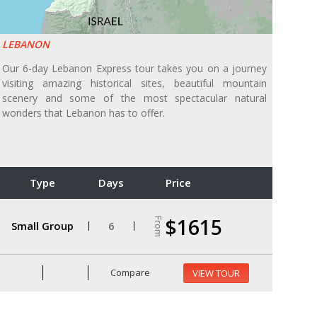
LEBANON
Our 6-day Lebanon Express tour takes you on a journey
visiting amazing historical sites, beautiful mountain
scenery and some of the most spectacular natural
wonders that Lebanon has to offer.
Type
Days
Price
$1615
From
Small Group
6
Compare
VIEW TOUR