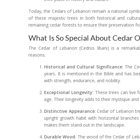
Today, the Cedars of Lebanon remain a national symbo
of these majestic trees in both historical and cultu
remaining cedar forests to ensure their preservation fo
What Is So Special About Cedar 
The Cedar of Lebanon (Cedrus libani) is a remarkable
reasons:
Historical and Cultural Significance
: The Ce
years. It is mentioned in the Bible and has bee
with strength, endurance, and nobility.
Exceptional Longevity
: These trees can live
age. Their longevity adds to their mystique and
Distinctive Appearance
: Cedar of Lebanon tre
upright growth habit with horizontal branches
makes them stand out in the landscape.
Durable Wood
: The wood of the Cedar of Leba