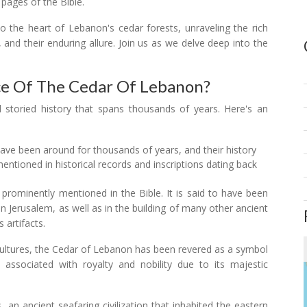
 pages of the Bible.
to the heart of Lebanon's cedar forests, unraveling the rich
s, and their enduring allure. Join us as we delve deep into the
nce Of The Cedar Of Lebanon?
 storied history that spans thousands of years. Here's an
ve been around for thousands of years, and their history
entioned in historical records and inscriptions dating back
prominently mentioned in the Bible. It is said to have been
 Jerusalem, as well as in the building of many other ancient
s artifacts.
 cultures, the Cedar of Lebanon has been revered as a symbol
en associated with royalty and nobility due to its majestic
, an ancient seafaring civilization that inhabited the eastern