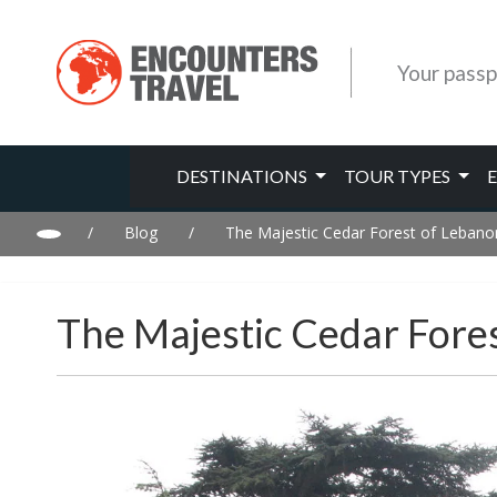
Your passp
DESTINATIONS
TOUR TYPES
/
Blog
/
The Majestic Cedar Forest of Lebanon
The Majestic Cedar Fore