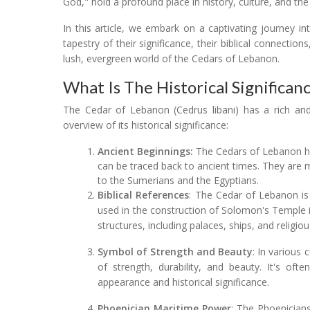
God," hold a profound place in history, culture, and the
In this article, we embark on a captivating journey in
tapestry of their significance, their biblical connection
lush, evergreen world of the Cedars of Lebanon.
What Is The Historical Significa
The Cedar of Lebanon (Cedrus libani) has a rich and
overview of its historical significance:
Ancient Beginnings:
The Cedars of Lebanon ha
can be traced back to ancient times. They are m
to the Sumerians and the Egyptians.
Biblical References
: The Cedar of Lebanon is 
used in the construction of Solomon's Temple in
structures, including palaces, ships, and religiou
Symbol of Strength and Beauty
: In various
of strength, durability, and beauty. It's oft
appearance and historical significance.
Phoenician Maritime Power
: The Phoenicians