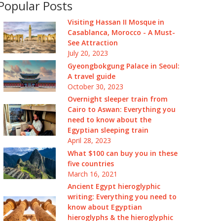
Popular Posts
Visiting Hassan II Mosque in
Casablanca, Morocco - A Must-
See Attraction
July 20, 2023
Gyeongbokgung Palace in Seoul:
A travel guide
October 30, 2023
Overnight sleeper train from
Cairo to Aswan: Everything you
need to know about the
Egyptian sleeping train
April 28, 2023
What $100 can buy you in these
five countries
March 16, 2021
Ancient Egypt hieroglyphic
writing: Everything you need to
know about Egyptian
hieroglyphs & the hieroglyphic