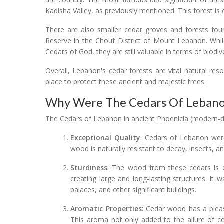
Kadisha Valley, as previously mentioned. This forest is
There are also smaller cedar groves and forests fou
Reserve in the Chouf District of Mount Lebanon. Whi
Cedars of God, they are still valuable in terms of biodive
Overall, Lebanon's cedar forests are vital natural res
place to protect these ancient and majestic trees.
Why Were The Cedars Of Lebanon
The Cedars of Lebanon in ancient Phoenicia (modern-d
Exceptional Quality
: Cedars of Lebanon were
wood is naturally resistant to decay, insects, an
Sturdiness
: The wood from these cedars is e
creating large and long-lasting structures. It
palaces, and other significant buildings.
Aromatic Properties
: Cedar wood has a pleas
This aroma not only added to the allure of c