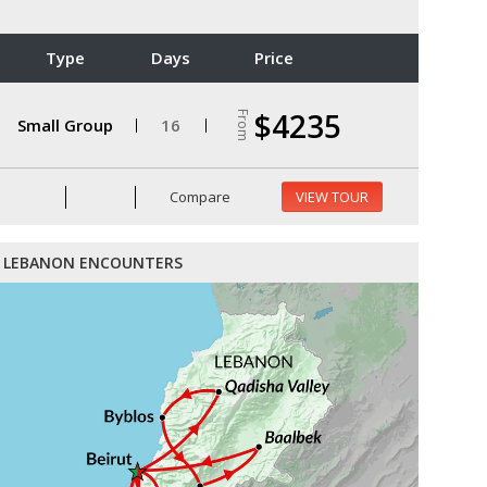
Type
Days
Price
$4235
From
Small Group
16
Compare
VIEW TOUR
LEBANON ENCOUNTERS