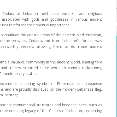
 Cedars of Lebanon held deep symbolic and religious
e associated with gods and goddesses in various ancient
tures reinforced their spiritual importance.
o inhabited the coastal areas of the eastern Mediterranean,
aritime prowess. Cedar wood from Lebanon's forests was
d seaworthy vessels, allowing them to dominate ancient
me a valuable commodity in the ancient world, leading to a
 and traders exported cedar wood to various civilizations,
Phoenician city-states.
became an enduring symbol of Phoenician and Lebanese
ins and are proudly displayed on the modern Lebanese flag,
al heritage.
ancient monumental structures and historical sites, such as
o the enduring legacy of the Cedars of Lebanon, cementing