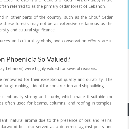
 often referred to as the primary cedar forest of Lebanon.
nd in other parts of the country, such as the Chouf Cedar
le these forests may not be as extensive or famous as the
rsity and cultural significance.
ources and cultural symbols, and conservation efforts are in
 Phoenicia So Valued?
ay Lebanon) were highly valued for several reasons:
 renowned for their exceptional quality and durability. The
d fungi, making it ideal for construction and shipbuilding.
xceptionally strong and sturdy, which made it suitable for
 was often used for beams, columns, and roofing in temples,
ant, natural aroma due to the presence of oils and resins.
edarwood but also served as a deterrent against pests and