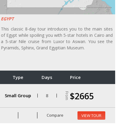
EGYPT
This classic 8-day tour introduces you to the main sites
of Egypt while spoiling you with 5-star hotels in Cairo and
a 5-star Nile cruise from Luxor to Aswan. You see the
Pyramids, Sphinx, Grand Egyptian Museum.
Type
Days
Price
$2665
From
Small Group
8
Compare
VIEW TOUR