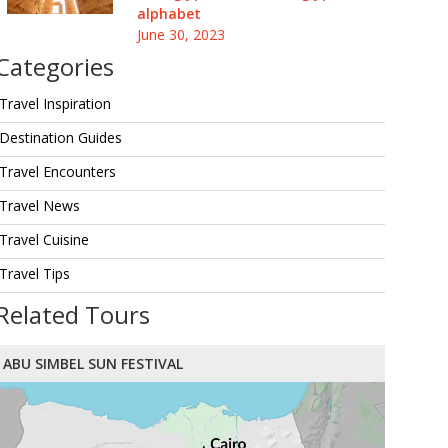
alphabet
June 30, 2023
Categories
Travel Inspiration
Destination Guides
Travel Encounters
Travel News
Travel Cuisine
Travel Tips
Related Tours
ABU SIMBEL SUN FESTIVAL