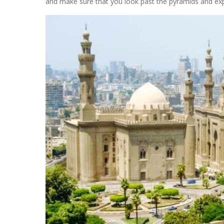
and make sure that you look past the pyramids and ex