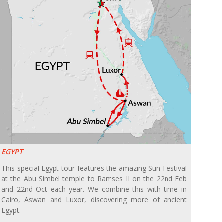
EGYPT
This special Egypt tour features the amazing Sun Festival
at the Abu Simbel temple to Ramses II on the 22nd Feb
and 22nd Oct each year. We combine this with time in
Cairo, Aswan and Luxor, discovering more of ancient
Egypt.