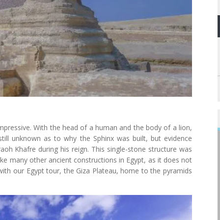
 impressive. With the head of a human and the body of a lion,
s still unknown as to why the Sphinx was built, but evidence
raoh Khafre during his reign. This single-stone structure was
ike many other ancient constructions in Egypt, as it does not
 with our Egypt tour, the Giza Plateau, home to the pyramids