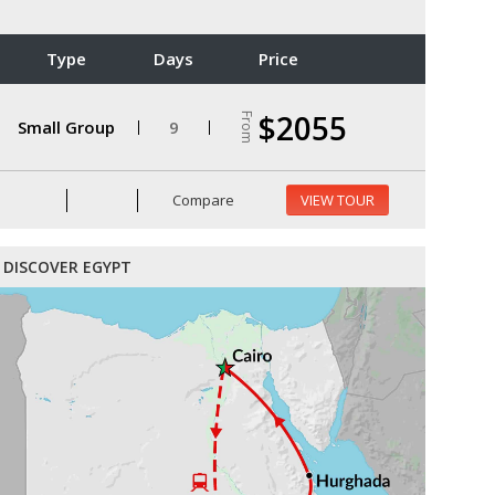
Type
Days
Price
$2055
From
Small Group
9
Compare
VIEW TOUR
DISCOVER EGYPT