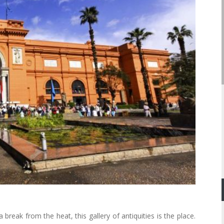
break from the heat, this gallery of antiquities is the place.