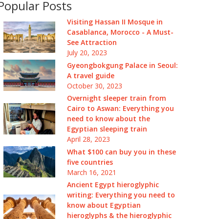
Popular Posts
Visiting Hassan II Mosque in
Casablanca, Morocco - A Must-
See Attraction
July 20, 2023
Gyeongbokgung Palace in Seoul:
A travel guide
October 30, 2023
Overnight sleeper train from
Cairo to Aswan: Everything you
need to know about the
Egyptian sleeping train
April 28, 2023
What $100 can buy you in these
five countries
March 16, 2021
Ancient Egypt hieroglyphic
writing: Everything you need to
know about Egyptian
hieroglyphs & the hieroglyphic