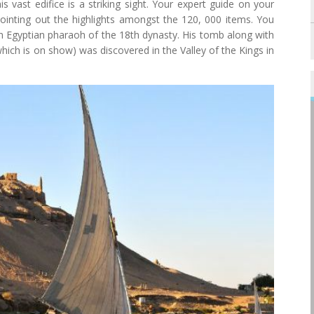
is vast edifice is a striking sight. Your expert guide on your
 pointing out the highlights amongst the 120, 000 items. You
an Egyptian pharaoh of the 18th dynasty. His tomb along with
ich is on show) was discovered in the Valley of the Kings in