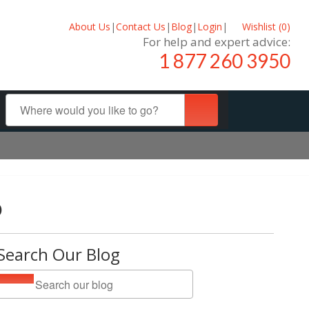
About Us
|
Contact Us
|
Blog
|
Login
|
Wishlist (
0
)
For help and expert advice:
1 877 260 3950
o
Search Our Blog