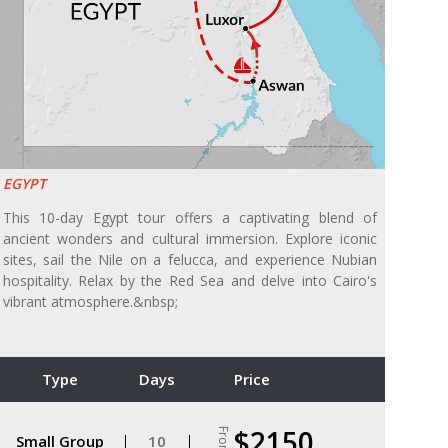
EGYPT
This 10-day Egypt tour offers a captivating blend of
ancient wonders and cultural immersion. Explore iconic
sites, sail the Nile on a felucca, and experience Nubian
hospitality. Relax by the Red Sea and delve into Cairo's
vibrant atmosphere.&nbsp;
Type
Days
Price
$2150
From
Small Group
10