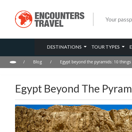
Your passp
DESTINATIONS
TOUR TYPES
/
Blog
/
Egypt beyond the pyramids: 10 things
Egypt Beyond The Pyrami