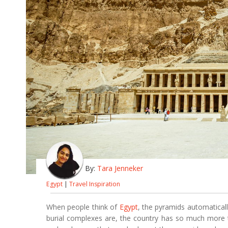
By:
Tara Jenneker
Egypt
|
Travel Inspiration
When people think of
Egypt
, the pyramids automatical
burial complexes are, the country has so much more to