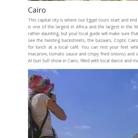
Cairo
This capital city is where our Egypt tours start and en
is one of the largest in Africa and the largest in the 
rather daunting, but your local guide will make sure tha
see the twisting backstreets, the bazaars, Coptic Cairo
for lunch at a local café. You can rest your feet while
macaroni, tomato sauce and crispy fried onions) and s
Al Guri Sufi show in Cairo, filled with local dance and mu