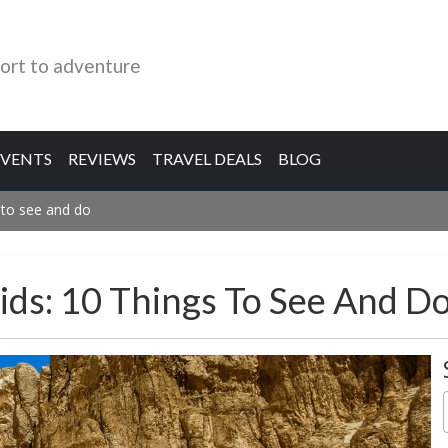
ort to adventure
EVENTS
REVIEWS
TRAVEL DEALS
BLOG
 to see and do
ds: 10 Things To See And D