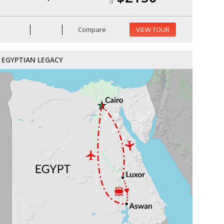
Compare
VIEW TOUR
EGYPTIAN LEGACY