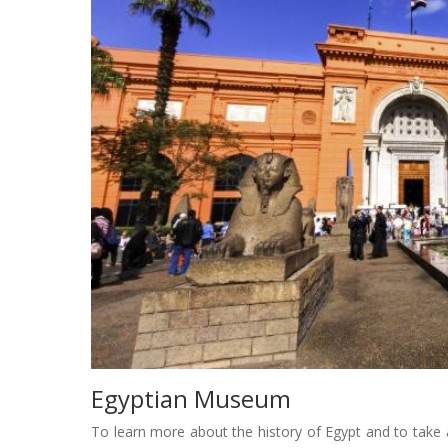
Egyptian Museum
To learn more about the history of Egypt and to take a 