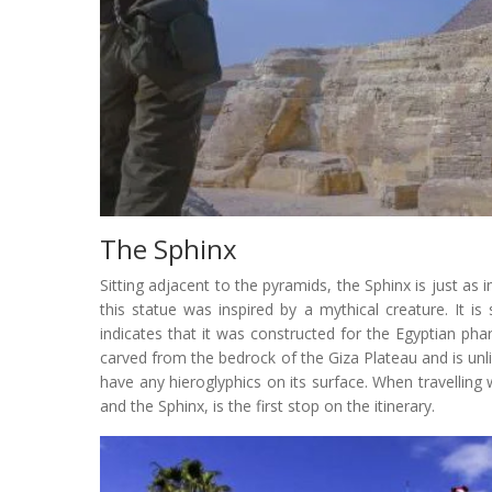
The Sphinx
Sitting adjacent to the pyramids, the Sphinx is just as
this statue was inspired by a mythical creature. It i
indicates that it was constructed for the Egyptian pha
carved from the bedrock of the Giza Plateau and is unl
have any hieroglyphics on its surface. When travelling
and the Sphinx, is the first stop on the itinerary.