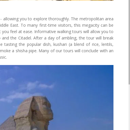
d - allowing you to explore thoroughly. The metropolitan area
Middle East. To many first-time visitors, this megacity can be
t you feel at ease. Informative walking tours will allow you to
 and the Citadel. After a day of ambling, the tour will break
 tasting the popular dish, kushari (a blend of rice, lentils,
moke a shisha pipe. Many of our tours will conclude with an
sic.