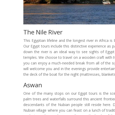
The Nile River
This Egyptian lifeline and the longest river in Africa i
Our Egypt tours include this distinctive experience as pa
down the river is an ideal way to see sights of Egyp
temples. We choose to travel on a wooden craft with tw
you can enjoy a much-needed break from all of the s
will welcome you and in the evenings provide enterta
the deck of the boat for the night (mattresses, blanke
Aswan
One of the many stops on our Egypt tours is the scen
palm trees and waterfalls surround this ancient frontie
descendants of the Nubian people still reside here. Du
Nubian village where you can feast on a lunch of trad