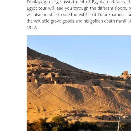
Displaying a large assortment of Egyptian artifacts, th
Egypt tour will lead you through the different floors,
will also be able to see the exhibit of Tutankhamen - 
the valuable grave goods and his golden death mask (wh
1922.