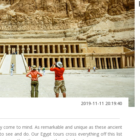
2019-11-11 20:19:40
ly come to mind. As remarkable and unique as these ancient
 see and do. Our Egypt tours cross everything off this list