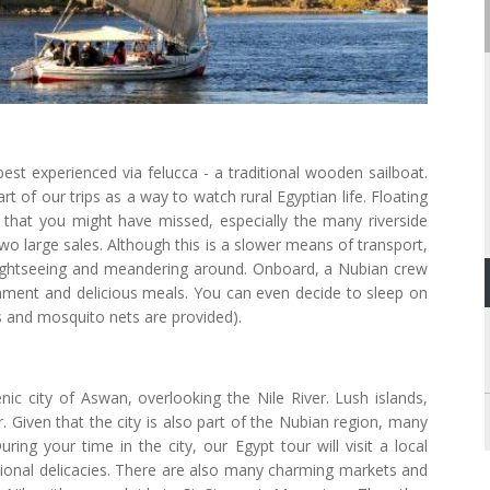
s best experienced via felucca - a traditional wooden sailboat.
rt of our trips as a way to watch rural Egyptian life. Floating
t that you might have missed, especially the many riverside
o large sales. Although this is a slower means of transport,
ightseeing and meandering around. Onboard, a Nubian crew
inment and delicious meals. You can even decide to sleep on
ts and mosquito nets are provided).
ic city of Aswan, overlooking the Nile River. Lush islands,
r. Given that the city is also part of the Nubian region, many
ring your time in the city, our Egypt tour will visit a local
itional delicacies. There are also many charming markets and