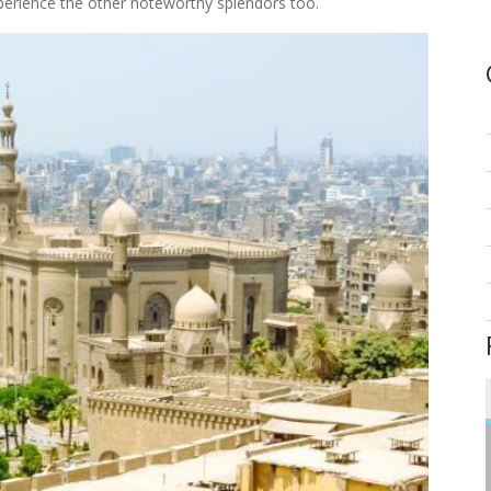
perience the other noteworthy splendors too.