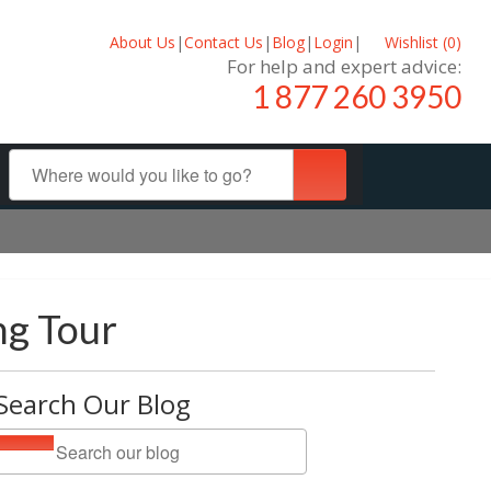
About Us
|
Contact Us
|
Blog
|
Login
|
Wishlist (
0
)
For help and expert advice:
1 877 260 3950
ng Tour
Search Our Blog