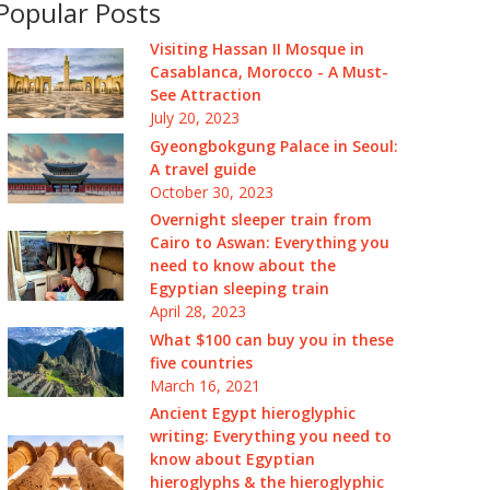
Popular Posts
Visiting Hassan II Mosque in
Casablanca, Morocco - A Must-
See Attraction
July 20, 2023
Gyeongbokgung Palace in Seoul:
A travel guide
October 30, 2023
Overnight sleeper train from
Cairo to Aswan: Everything you
need to know about the
Egyptian sleeping train
April 28, 2023
What $100 can buy you in these
five countries
March 16, 2021
Ancient Egypt hieroglyphic
writing: Everything you need to
know about Egyptian
hieroglyphs & the hieroglyphic