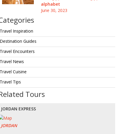
alphabet
June 30, 2023
Categories
Travel Inspiration
Destination Guides
Travel Encounters
Travel News
Travel Cuisine
Travel Tips
Related Tours
JORDAN EXPRESS
JORDAN