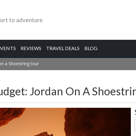
ort to adventure
EVENTS
REVIEWS
TRAVEL DEALS
BLOG
on a Shoestring tour
udget: Jordan On A Shoestri