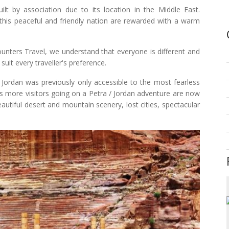
uilt by association due to its location in the Middle East.
 this peaceful and friendly nation are rewarded with a warm
ncounters Travel, we understand that everyone is different and
suit every traveller's preference.
f Jordan was previously only accessible to the most fearless
s more visitors going on a Petra / Jordan adventure are now
eautiful desert and mountain scenery, lost cities, spectacular