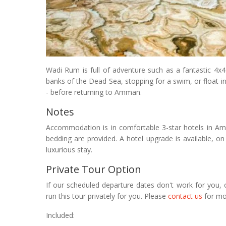
Wadi Rum is full of adventure such as a fantastic 4x4 
banks of the Dead Sea, stopping for a swim, or float in 
- before returning to Amman.
Notes
Accommodation is in comfortable 3-star hotels in A
bedding are provided. A hotel upgrade is available, on 
luxurious stay.
Private Tour Option
If our scheduled departure dates don't work for you, 
run this tour privately for you. Please
contact us
for mo
Included: