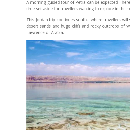
A morning guided tour of Petra can be expected - here tr
time set aside for travellers wanting to explore in their
This Jordan trip continues south, where travellers wil
desert sands and huge cliffs and rocky outcrops of Wa
Lawrence of Arabia.