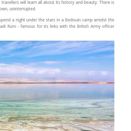
avellers will learn all about its history and beauty. There is
 own, uninterrupted.
l spend a night under the stars in a Bedouin camp amidst the
di Rum - famous for its links with the British Army officer