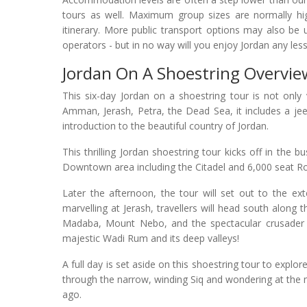
tours as well. Maximum group sizes are normally hi
itinerary. More public transport options may also be
operators - but in no way will you enjoy Jordan any less
Jordan On A Shoestring Overvie
This six-day Jordan on a shoestring tour is not only 
Amman, Jerash, Petra, the Dead Sea, it includes a je
introduction to the beautiful country of Jordan.
This thrilling Jordan shoestring tour kicks off in the b
Downtown area including the Citadel and 6,000 seat 
Later the afternoon, the tour will set out to the ex
marvelling at Jerash, travellers will head south along t
Madaba, Mount Nebo, and the spectacular crusader ca
majestic Wadi Rum and its deep valleys!
A full day is set aside on this shoestring tour to explo
through the narrow, winding Siq and wondering at the 
ago.