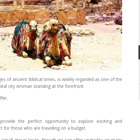
 of ancient Biblical times, is widely regarded as one of the
ital city Amman standing at the forefront.
fer.
provide the perfect opportunity to explore exciting and
ct for those who are travelling on a budget.
 'small-group' tours, though we can offer upgrades on many