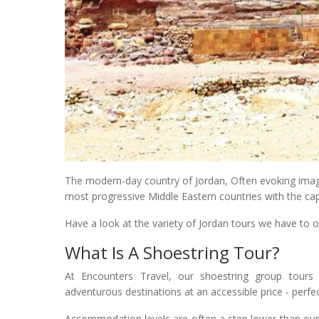
The modern-day country of Jordan, Often evoking images
most progressive Middle Eastern countries with the cap
Have a look at the variety of Jordan tours we have to of
What Is A Shoestring Tour?
At Encounters Travel, our shoestring group tours 
adventurous destinations at an accessible price - perfe
Accommodation levels are often a step lower than our