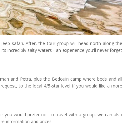
jeep safari. After, the tour group will head north along the
its incredibly salty waters - an experience you'll never forget
mman and Petra, plus the Bedouin camp where beds and all
request, to the local 4/5-star level if you would like a more
or you would prefer not to travel with a group, we can also
re information and prices.