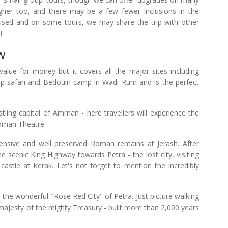
gher too, and there may be a few fewer inclusions in the
 used and on some tours, we may share the trip with other
!
w
value for money but it covers all the major sites including
ep safari and Bedouin camp in Wadi Rum and is the perfect
ustling capital of Amman - here travellers will experience the
Roman Theatre.
tensive and well preserved Roman remains at Jerash. After
he scenic King Highway towards Petra - the lost city, visiting
stle at Kerak. Let's not forget to mention the incredibly
re the wonderful "Rose Red City" of Petra. Just picture walking
majesty of the mighty Treasury - built more than 2,000 years