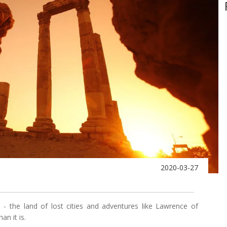
2020-03-27
 - the land of lost cities and adventures like Lawrence of
an it is.