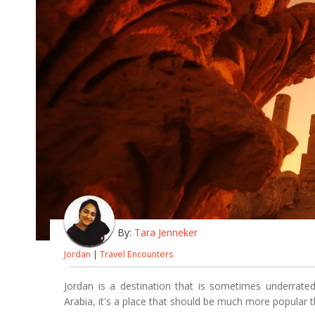
By:
Tara Jenneker
Jordan
|
Travel Encounters
Jordan is a destination that is sometimes underrated
Arabia, it's a place that should be much more popular th