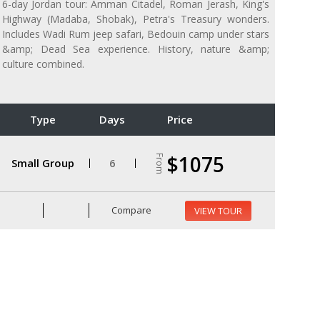
6-day Jordan tour: Amman Citadel, Roman Jerash, King's
Highway (Madaba, Shobak), Petra's Treasury wonders.
Includes Wadi Rum jeep safari, Bedouin camp under stars
&amp; Dead Sea experience. History, nature &amp;
culture combined.
Type
Days
Price
$1075
From
Small Group
6
Compare
VIEW TOUR