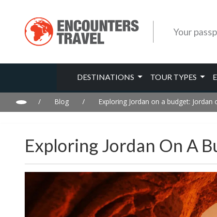
Your passp
DESTINATIONS
TOUR TYPES
/
Blog
/
Exploring Jordan on a budget: Jordan 
Exploring Jordan On A B