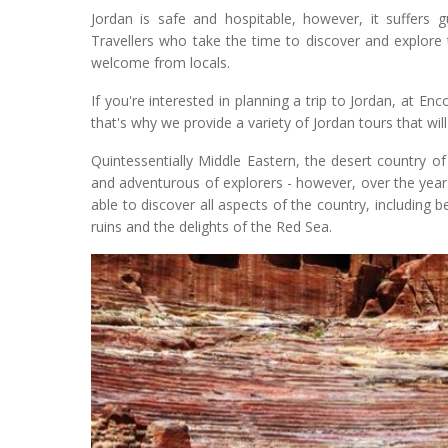
Jordan is safe and hospitable, however, it suffers g
Travellers who take the time to discover and explore
welcome from locals.
If you're interested in planning a trip to Jordan, at E
that's why we provide a variety of Jordan tours that will 
Quintessentially Middle Eastern, the desert country o
and adventurous of explorers - however, over the year
able to discover all aspects of the country, including b
ruins and the delights of the Red Sea.