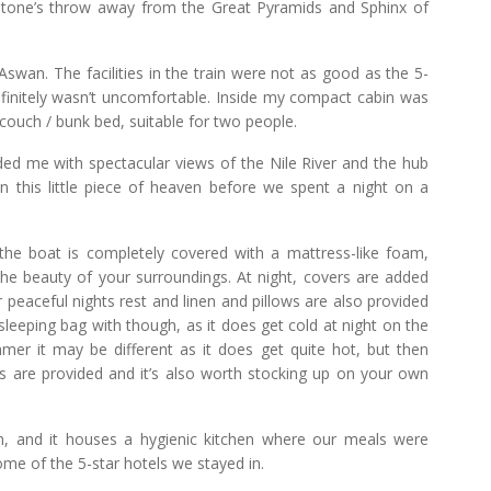
 stone’s throw away from the Great Pyramids and Sphinx of
swan. The facilities in the train were not as good as the 5-
definitely wasn’t uncomfortable. Inside my compact cabin was
 couch / bunk bed, suitable for two people.
ded me with spectacular views of the Nile River and the hub
in this little piece of heaven before we spent a night on a
 the boat is completely covered with a mattress-like foam,
the beauty of your surroundings. At night, covers are added
 peaceful nights rest and linen and pillows are also provided
 sleeping bag with though, as it does get cold at night on the
mmer it may be different as it does get quite hot, but then
 are provided and it’s also worth stocking up on your own
n, and it houses a hygienic kitchen where our meals were
ome of the 5-star hotels we stayed in.