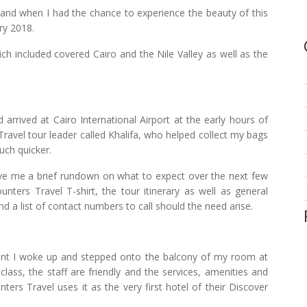
, and when I had the chance to experience the beauty of this
ry 2018.
ich included covered Cairo and the Nile Valley as well as the
arrived at Cairo International Airport at the early hours of
ravel tour leader called Khalifa, who helped collect my bags
uch quicker.
gave me a brief rundown on what to expect over the next few
ters Travel T-shirt, the tour itinerary as well as general
d a list of contact numbers to call should the need arise.
ent I woke up and stepped onto the balcony of my room at
class, the staff are friendly and the services, amenities and
ers Travel uses it as the very first hotel of their Discover