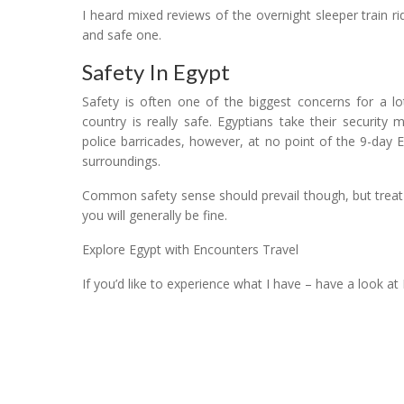
I heard mixed reviews of the overnight sleeper train 
and safe one.
Safety In Egypt
Safety is often one of the biggest concerns for a lo
country is really safe. Egyptians take their securit
police barricades, however, at no point of the 9-day E
surroundings.
Common safety sense should prevail though, but treat
you will generally be fine.
Explore Egypt with Encounters Travel
If you’d like to experience what I have – have a look at