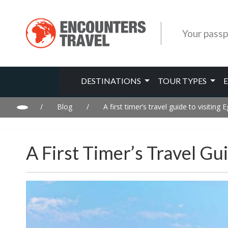
Your passp
DESTINATIONS
TOUR TYPES
/
Blog
/
A first timer’s travel guide to visiting 
A First Timer’s Travel Gu