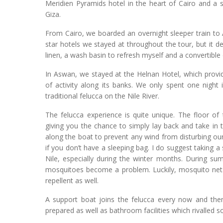
Meridien Pyramids hotel in the heart of Cairo and a
Giza.
From Cairo, we boarded an overnight sleeper train to A
star hotels we stayed at throughout the tour, but it 
linen, a wash basin to refresh myself and a convertible
In Aswan, we stayed at the Helnan Hotel, which provi
of activity along its banks. We only spent one night 
traditional felucca on the Nile River.
The felucca experience is quite unique. The floor of
giving you the chance to simply lay back and take in 
along the boat to prevent any wind from disturbing our
if you don’t have a sleeping bag. I do suggest taking a
Nile, especially during the winter months. During su
mosquitoes become a problem. Luckily, mosquito nets
repellent as well.
A support boat joins the felucca every now and the
prepared as well as bathroom facilities which rivalled s