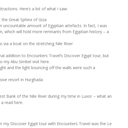
tractions. Here’s a list of what I saw:
 the Great Sphinx of Giza
uncountable amount of Egyptian artefacts. In fact, I was
um, which will hold more remnants from Egyptian history – a
 via a boat on the stretching Nile River
l addition to Encounters Travel’s Discover Egypt tour, but
nto my Abu Simbel visit here.
ight and the light bouncing off the walls were such a
usive resort in Hurghada
West Bank of the Nile River during my time in Luxor – what an
 a read here.
n my Discover Egypt tour with Encounters Travel was the Le