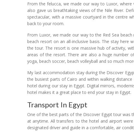
From the felucca, we made our way to Luxor, where we
also gave us breathtaking views of the Nile River. Def
spectacular, with a massive courtyard in the centre 
back to your room.
From Luxor, we made our way to the Red Sea beach r
beach resort on an all-inclusive basis. The stay here
the tour. The resort is one massive hub of activity,
areas of the resort. There are also a huge number of a
yoga, beach soccer, beach volleyball and so much mor
My last accommodation stay during the Discover Egypt 
the busiest parts of Cairo and within walking distanc
hotel during our stay in Egypt. Digital mirrors, modern
hotel makes it a great place to end your stay in Egypt.
Transport In Egypt
One of the best parts of the Discover Egypt tour was 
at anytime. All transfers to the hotel and airport were
designated driver and guide in a comfortable, air condi