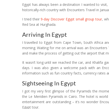
Egypt has always been a destination I wanted to visit
historically-rich country with Encounters Travel in Janua
I tried their
9-day Discover Egypt small group tour
, wh
Red Sea at Hurghada.
Arriving In Egypt
I travelled to Egypt from Cape Town, South Africa and 
morning. Waiting for me on arrival was an Encounters T
and make the process of getting out the airport that m
It wasn’t long until we reached the car, and Khalifa 
days. I was also given a welcome pack with an Encoun
information such as fun country facts, currency rates an
Sightseeing In Egypt
I got my very first glimpse of the Pyramids the mom
the Le Meridien Pyramids in Cairo. The hotel is world 
entertainment are outstanding – it’s no wonder Encount
Egypt tour.