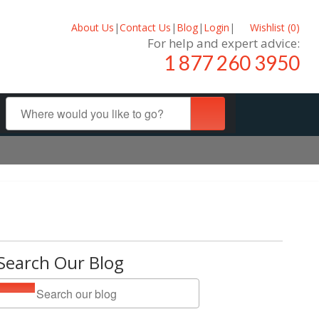
About Us
|
Contact Us
|
Blog
|
Login
|
Wishlist (
0
)
For help and expert advice:
1 877 260 3950
Search Our Blog