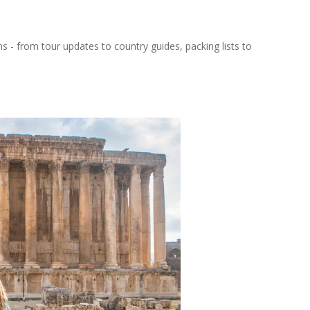
ns - from tour updates to country guides, packing lists to