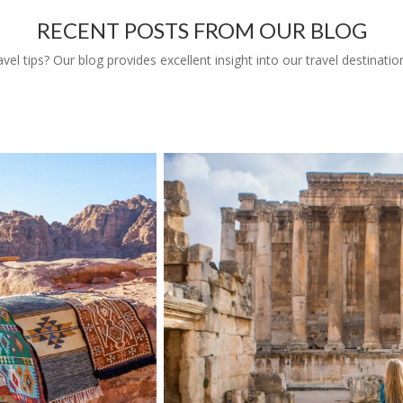
RECENT POSTS FROM OUR BLOG
l tips? Our blog provides excellent insight into our travel destinatio