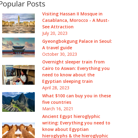
Popular Posts
Visiting Hassan II Mosque in
Casablanca, Morocco - A Must-
See Attraction
July 20, 2023
Gyeongbokgung Palace in Seoul:
A travel guide
October 30, 2023
Overnight sleeper train from
Cairo to Aswan: Everything you
need to know about the
Egyptian sleeping train
April 28, 2023
What $100 can buy you in these
five countries
March 16, 2021
Ancient Egypt hieroglyphic
writing: Everything you need to
know about Egyptian
hieroglyphs & the hieroglyphic