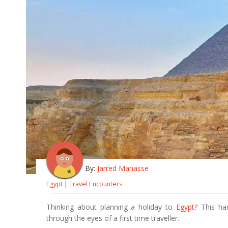
By:
Jarred Manasse
Egypt
|
Travel Encounters
Thinking about planning a holiday to
Egypt
? This ha
through the eyes of a first time traveller.