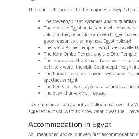
The tour itself took me to the majority of Egypt’s top at
The towering Great Pyramids and its guardian –
The massive Egyptian Museum which houses an 
told that they’re building an even bigger muse
good reason to plan my next Egypt holiday!
The island Philae Temple – which we travelled to
The Kom Ombo Temple and the Edfu Temple
The impressive Abu Simbel Temples – an optiona
definitely worth the visit. Get in-depth insight i
The Karnak Temple in Luxor – we visited it at n
spectacular sight.
The Red Sea – we stayed at a luxurious all-incl
The busy Khan-el-Khalili Bazaar
I also managed to try a hot air balloon ride over the 
experience. If you want to know what it was like – have
Accommodation In Egypt
As I mentioned above, our very first accommodation o