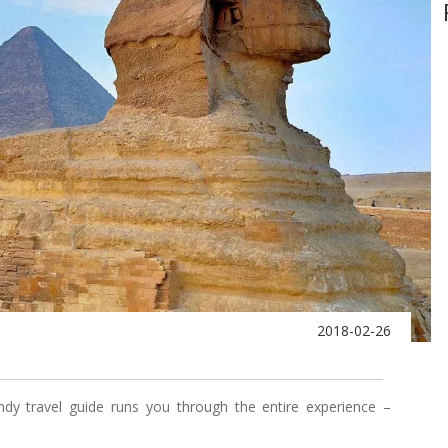
2018-02-26
ndy travel guide runs you through the entire experience –