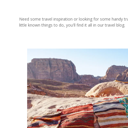
Need some travel inspiration or looking for some handy trave
little known things to do, you'll find it all in our travel blog.