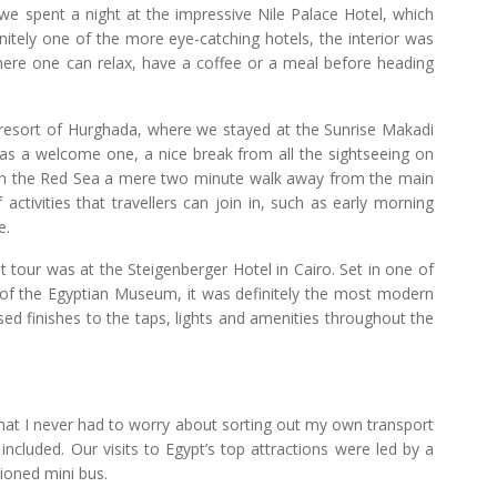
 spent a night at the impressive Nile Palace Hotel, which
initely one of the more eye-catching hotels, the interior was
where one can relax, have a coffee or a meal before heading
esort of Hurghada, where we stayed at the Sunrise Makadi
 was a welcome one, a nice break from all the sightseeing on
 with the Red Sea a mere two minute walk away from the main
ctivities that travellers can join in, such as early morning
e.
tour was at the Steigenberger Hotel in Cairo. Set in one of
e of the Egyptian Museum, it was definitely the most modern
ised finishes to the taps, lights and amenities throughout the
that I never had to worry about sorting out my own transport
 included. Our visits to Egypt’s top attractions were led by a
tioned mini bus.