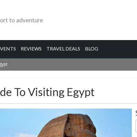
ort to adventure
EVENTS
REVIEWS
TRAVEL DEALS
BLOG
Egypt
ide To Visiting Egypt