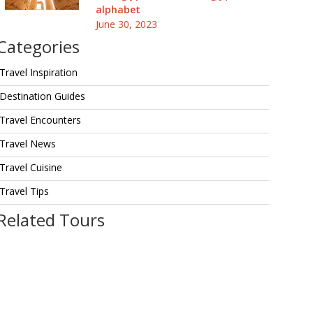
alphabet
June 30, 2023
Categories
Travel Inspiration
Destination Guides
Travel Encounters
Travel News
Travel Cuisine
Travel Tips
Related Tours