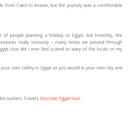
ride from Cairo to Aswan, but the journey was a comfortable
t of people planning a holiday to Egypt, but honestly, the
y measures really seriously – many times we passed through
gypt tour did I ever feel scared or wary of the locals or my
 your own safety in Egypt as you would in your own city and
 Encounters Travel’s
Discover Egypt tour
.