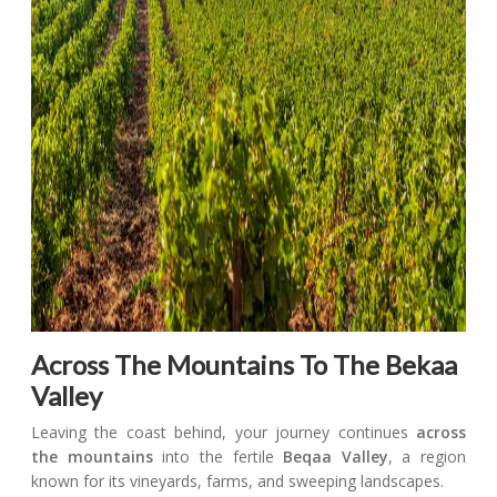
Across The Mountains To The Bekaa
Valley
Leaving the coast behind, your journey continues
across
the mountains
into the fertile
Beqaa Valley
, a region
known for its vineyards, farms, and sweeping landscapes.