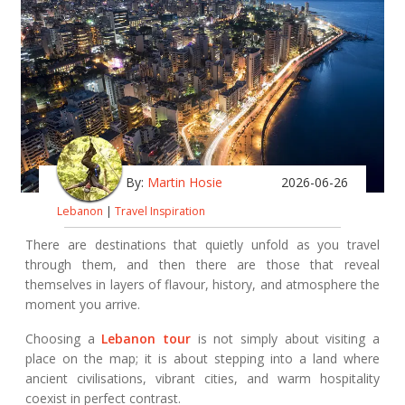
By:
Martin Hosie
2026-06-26
Lebanon
|
Travel Inspiration
There are destinations that quietly unfold as you travel
through them, and then there are those that reveal
themselves in layers of flavour, history, and atmosphere the
moment you arrive.
Choosing a
Lebanon tour
is not simply about visiting a
place on the map; it is about stepping into a land where
ancient civilisations, vibrant cities, and warm hospitality
coexist in perfect contrast.