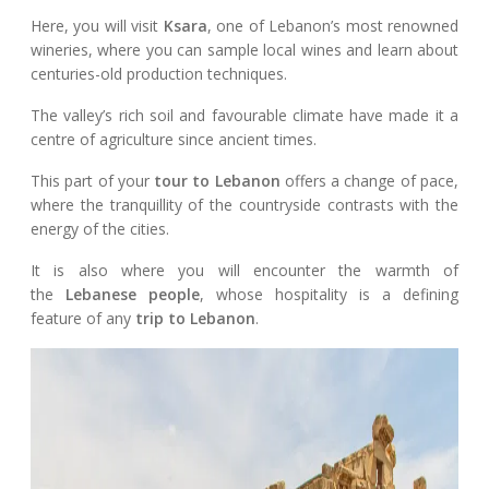
Here, you will visit
Ksara
, one of Lebanon’s most renowned
wineries, where you can sample local wines and learn about
centuries-old production techniques.
The valley’s rich soil and favourable climate have made it a
centre of agriculture since ancient times.
This part of your
tour to Lebanon
offers a change of pace,
where the tranquillity of the countryside contrasts with the
energy of the cities.
It is also where you will encounter the warmth of
the
Lebanese people
, whose hospitality is a defining
feature of any
trip to Lebanon
.