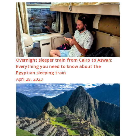
Overnight sleeper train from Cairo to Aswan:
Everything you need to know about the
Egyptian sleeping train
April 28, 2023