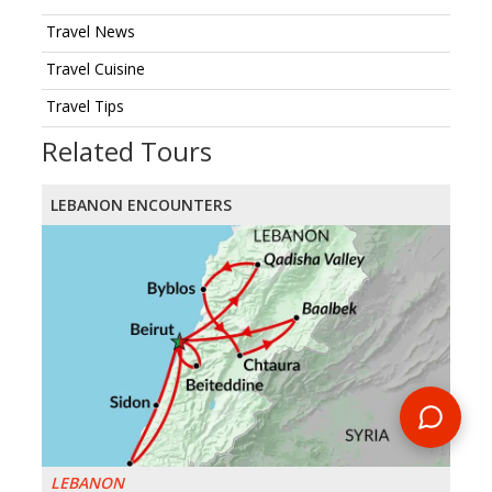
Travel News
Travel Cuisine
Travel Tips
Related Tours
LEBANON ENCOUNTERS
LEBANON