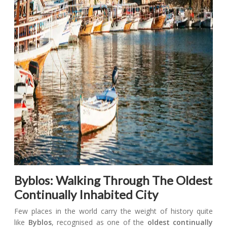
Byblos: Walking Through The Oldest
Continually Inhabited City
Few places in the world carry the weight of history quite
like
Byblos
, recognised as one of the
oldest continually