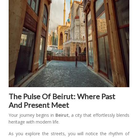
The Pulse Of Beirut: Where Past
And Present Meet
Your journey begins in
Beirut
, a city that effortlessly blends
heritage with modern life.
As you explore the streets, you will notice the rhythm of