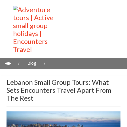
/
Blog
/
Lebanon Small Group Tours: What Sets Encounters Travel Apart
from the Rest
Lebanon Small Group Tours: What
Sets Encounters Travel Apart From
The Rest