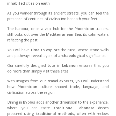
inhabited
cities on earth.
As you wander through its ancient streets, you can feel the
presence of centuries of civilisation beneath your feet.
The harbour, once a vital hub for the
Phoenician
traders,
still looks out over the
Mediterranean Sea
, its calm waters
reflecting the past.
You will have
time to explore
the ruins, where stone walls
and pathways reveal layers of
archaeological
significance.
Our carefully designed
tour in Lebanon
ensures that you
do more than simply visit these sites.
With insights from our
travel experts
, you will understand
how
Phoenician
culture shaped trade, language, and
civilisation across the region.
Dining in
Byblos
adds another dimension to the experience,
where you can taste
traditional Lebanese
dishes
prepared
using traditional methods
, often with recipes