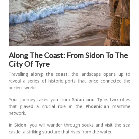
Along The Coast: From Sidon To The
City Of Tyre
Travelling
along the coast
, the landscape opens up to
reveal a series of historic ports that once connected the
ancient world.
Your journey takes you from
Sidon and Tyre
, two cities
that played a crucial role in the
Phoenician
maritime
network.
In
Sidon
, you will wander through souks and visit the sea
castle, a striking structure that rises from the water.