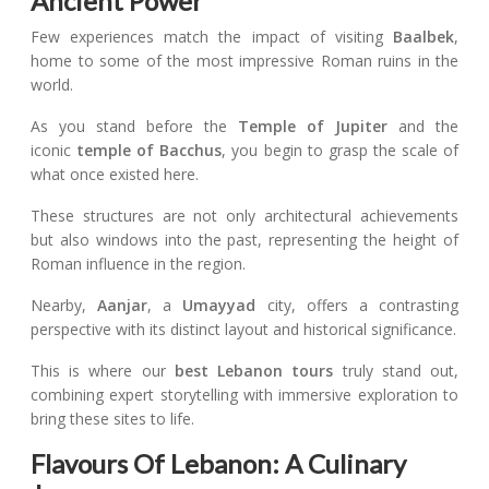
Ancient Power
Few experiences match the impact of visiting
Baalbek
,
home to some of the most impressive Roman ruins in the
world.
As you stand before the
Temple of Jupiter
and the
iconic
temple of Bacchus
, you begin to grasp the scale of
what once existed here.
These structures are not only architectural achievements
but also windows into the past, representing the height of
Roman influence in the region.
Nearby,
Aanjar
, a
Umayyad
city, offers a contrasting
perspective with its distinct layout and historical significance.
This is where our
best Lebanon tours
truly stand out,
combining expert storytelling with immersive exploration to
bring these sites to life.
Flavours Of Lebanon: A Culinary