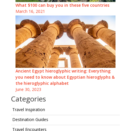
What $100 can buy you in these five countries
March 16, 2021
Ancient Egypt hieroglyphic writing: Everything
you need to know about Egyptian hieroglyphs &
the hieroglyphic alphabet
June 30, 2023
Categories
Travel Inspiration
Destination Guides
Travel Encounters