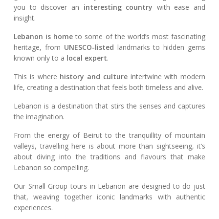
you to discover an
interesting country
with ease and
insight.
Lebanon is home
to some of the world’s most fascinating
heritage, from
UNESCO-listed
landmarks to hidden gems
known only to a
local expert
.
This is where
history and culture
intertwine with modern
life, creating a destination that feels both timeless and alive.
Lebanon is a destination that stirs the senses and captures
the imagination.
From the energy of Beirut to the tranquillity of mountain
valleys, travelling here is about more than sightseeing, it’s
about diving into the traditions and flavours that make
Lebanon so compelling.
Our Small Group tours in Lebanon are designed to do just
that, weaving together iconic landmarks with authentic
experiences.