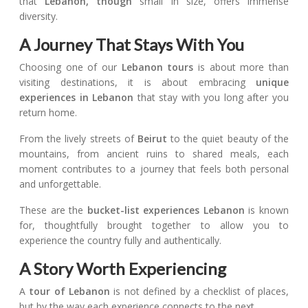
that
Lebanon, though
small in size, offers immense
diversity.
A Journey That Stays With You
Choosing one of our
Lebanon tours
is about more than
visiting destinations, it is about embracing
unique
experiences in Lebanon
that stay with you long after you
return home.
From the lively streets of
Beirut
to the quiet beauty of the
mountains, from ancient ruins to shared meals, each
moment contributes to a journey that feels both personal
and unforgettable.
These are the
bucket-list experiences Lebanon
is known
for, thoughtfully brought together to allow you to
experience the country fully and authentically.
A Story Worth Experiencing
A
tour of Lebanon
is not defined by a checklist of places,
but by the way each experience connects to the next.