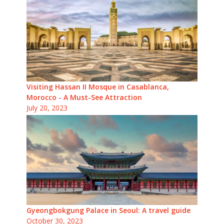
Visiting Hassan II Mosque in Casablanca,
Morocco - A Must-See Attraction
July 20, 2023
Gyeongbokgung Palace in Seoul: A travel guide
October 30, 2023