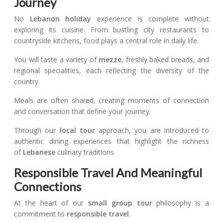
Journey
No
Lebanon holiday
experience is complete without
exploring its cuisine. From bustling city restaurants to
countryside kitchens, food plays a central role in daily life.
You will taste a variety of
mezze
, freshly baked breads, and
regional specialities, each reflecting the diversity of the
country.
Meals are often shared, creating moments of connection
and conversation that define your journey.
Through our
local tour
approach, you are introduced to
authentic dining experiences that highlight the richness
of
Lebanese
culinary traditions.
Responsible Travel And Meaningful
Connections
At the heart of our
small group tour
philosophy is a
commitment to
responsible travel
.