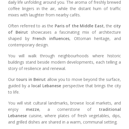
daily life unfolding around you. The aroma of freshly brewed
coffee lingers in the air, while the distant hum of traffic
mixes with laughter from nearby cafés.
Often referred to as the
Paris of the Middle East
, the
city
of Beirut
showcases a fascinating mix of architecture
shaped by
French influences
, Ottoman heritage, and
contemporary design.
You will walk through neighbourhoods where historic
buildings stand beside modern developments, each telling a
story of resilience and renewal.
Our
tours in Beirut
allow you to move beyond the surface,
guided by a
local Lebanese
perspective that brings the city
to life.
You will visit cultural landmarks, browse local markets, and
enjoy
mezze
, a cornerstone of
traditional
Lebanese
cuisine, where plates of fresh vegetables, dips,
and grilled dishes are shared in a warm, communal setting.