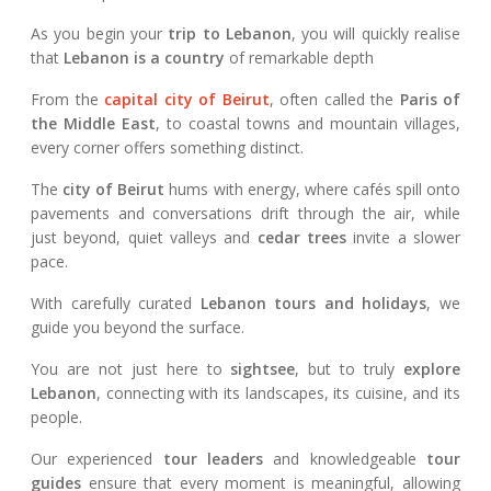
As you begin your
trip to Lebanon
, you will quickly realise
that
Lebanon is a country
of remarkable depth
From the
capital city of Beirut
, often called the
Paris of
the Middle East
, to coastal towns and mountain villages,
every corner offers something distinct.
The
city of Beirut
hums with energy, where cafés spill onto
pavements and conversations drift through the air, while
just beyond, quiet valleys and
cedar trees
invite a slower
pace.
With carefully curated
Lebanon tours and holidays
, we
guide you beyond the surface.
You are not just here to
sightsee
, but to truly
explore
Lebanon
, connecting with its landscapes, its cuisine, and its
people.
Our experienced
tour leaders
and knowledgeable
tour
guides
ensure that every moment is meaningful, allowing