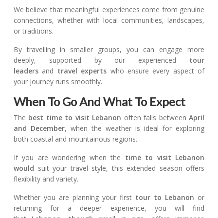
We believe that meaningful experiences come from genuine
connections, whether with local communities, landscapes,
or traditions.
By travelling in smaller groups, you can engage more
deeply, supported by our experienced
tour
leaders
and
travel experts
who ensure every aspect of
your journey runs smoothly.
When To Go And What To Expect
The
best time to visit Lebanon
often falls between
April
and December
, when the weather is ideal for exploring
both coastal and mountainous regions.
If you are wondering when the
time to visit Lebanon
would
suit your travel style, this extended season offers
flexibility and variety.
Whether you are planning your first
tour to Lebanon
or
returning for a deeper experience, you will find