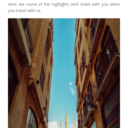
Here are some of the highlights we’ll share with you when
you travel with us.