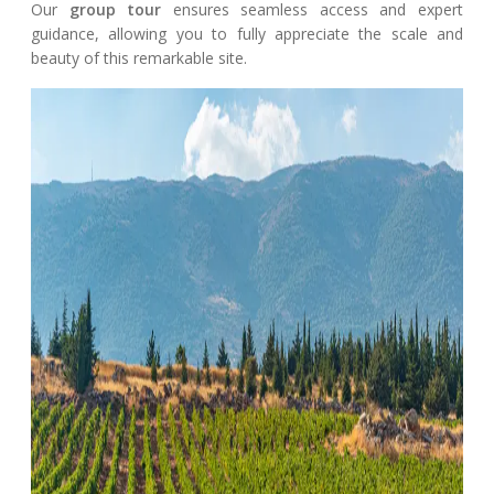
Our
group tour
ensures seamless access and expert
guidance, allowing you to fully appreciate the scale and
beauty of this remarkable site.