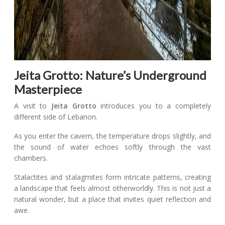
Jeita Grotto: Nature’s Underground
Masterpiece
A visit to
Jeita Grotto
introduces you to a completely
different side of Lebanon.
As you enter the cavern, the temperature drops slightly, and
the sound of water echoes softly through the vast
chambers.
Stalactites and stalagmites form intricate patterns, creating
a landscape that feels almost otherworldly. This is not just a
natural wonder, but a place that invites quiet reflection and
awe.