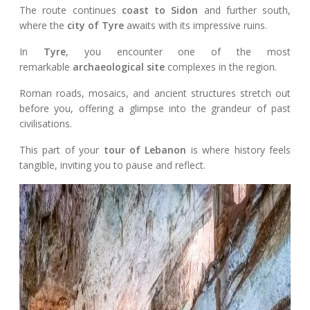
The route continues
coast to Sidon
and further south,
where the
city of Tyre
awaits with its impressive ruins.
In
Tyre
, you encounter one of the most
remarkable
archaeological site
complexes in the region.
Roman roads, mosaics, and ancient structures stretch out
before you, offering a glimpse into the grandeur of past
civilisations.
This part of your
tour of Lebanon
is where history feels
tangible, inviting you to pause and reflect.