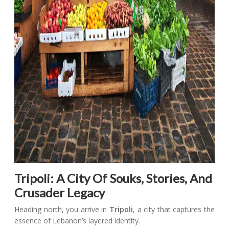
Tripoli: A City Of Souks, Stories, And
Crusader Legacy
Heading north, you arrive in
Tripoli
, a city that captures the
essence of Lebanon’s layered identity.