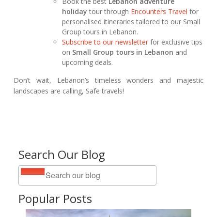
Book the best
Lebanon adventure
holiday
tour through
Encounters Travel
for
personalised itineraries tailored to our Small
Group tours in Lebanon.
Subscribe to our newsletter
for exclusive tips
on
Small Group tours in Lebanon
and
upcoming deals.
Don’t wait, Lebanon’s timeless wonders and majestic
landscapes are calling, Safe travels!
Search Our Blog
Popular Posts