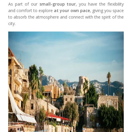
As part of our
small-group tour
, you have the flexibility
and comfort to explore
at your own pace
, giving you space
to absorb the atmosphere and connect with the spirit of the
city.