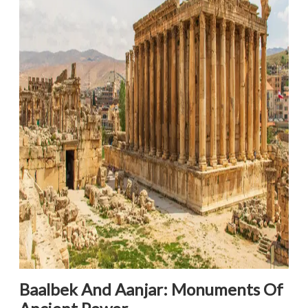
Baalbek And Aanjar: Monuments Of