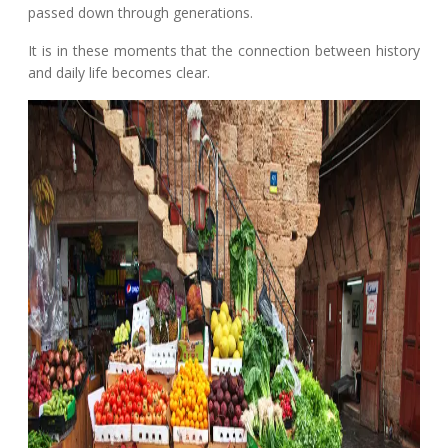
passed down through generations.
It is in these moments that the connection between history
and daily life becomes clear.