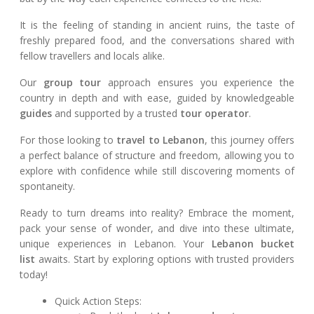
It is the feeling of standing in ancient ruins, the taste of
freshly prepared food, and the conversations shared with
fellow travellers and locals alike.
Our
group tour
approach ensures you experience the
country in depth and with ease, guided by knowledgeable
guides
and supported by a trusted
tour operator
.
For those looking to
travel to Lebanon
, this journey offers
a perfect balance of structure and freedom, allowing you to
explore with confidence while still discovering moments of
spontaneity.
Ready to turn dreams into reality? Embrace the moment,
pack your sense of wonder, and dive into these ultimate,
unique experiences in Lebanon. Your
Lebanon bucket
list
awaits. Start by exploring options with trusted providers
today!
Quick Action Steps: