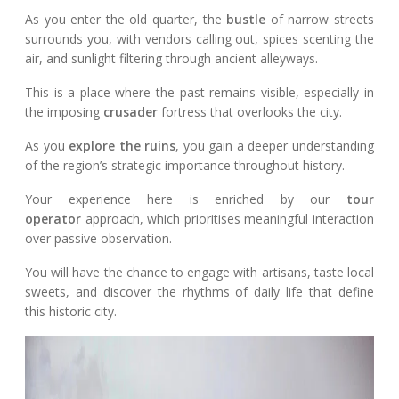
As you enter the old quarter, the
bustle
of narrow streets
surrounds you, with vendors calling out, spices scenting the
air, and sunlight filtering through ancient alleyways.
This is a place where the past remains visible, especially in
the imposing
crusader
fortress that overlooks the city.
As you
explore the ruins
, you gain a deeper understanding
of the region’s strategic importance throughout history.
Your experience here is enriched by our
tour
operator
approach, which prioritises meaningful interaction
over passive observation.
You will have the chance to engage with artisans, taste local
sweets, and discover the rhythms of daily life that define
this historic city.