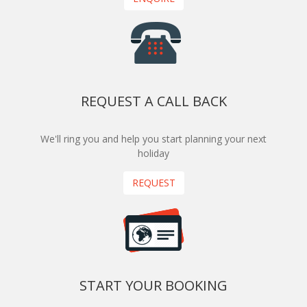
REQUEST A CALL BACK
We'll ring you and help you start planning your next
holiday
REQUEST
START YOUR BOOKING