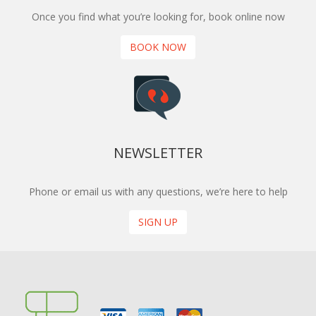
Once you find what you’re looking for, book online now
BOOK NOW
NEWSLETTER
Phone or email us with any questions, we’re here to help
SIGN UP