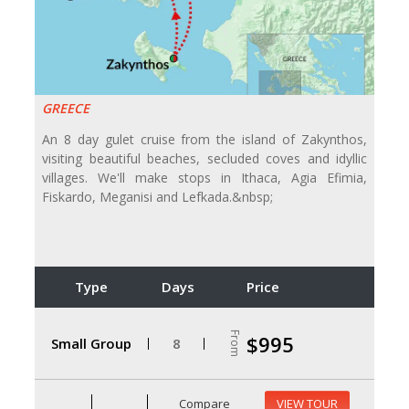
GREECE
An 8 day gulet cruise from the island of Zakynthos,
visiting beautiful beaches, secluded coves and idyllic
villages. We'll make stops in Ithaca, Agia Efimia,
Fiskardo, Meganisi and Lefkada.&nbsp;
Type
Days
Price
From
$995
Small Group
8
Compare
VIEW TOUR