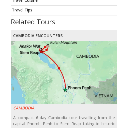
Travel Cuisine
Travel Tips
Related Tours
CAMBODIA ENCOUNTERS
CAMBODIA
A compact 6-day Cambodia tour travelling from the
capital Phomh Penh to Siem Reap taking in historic