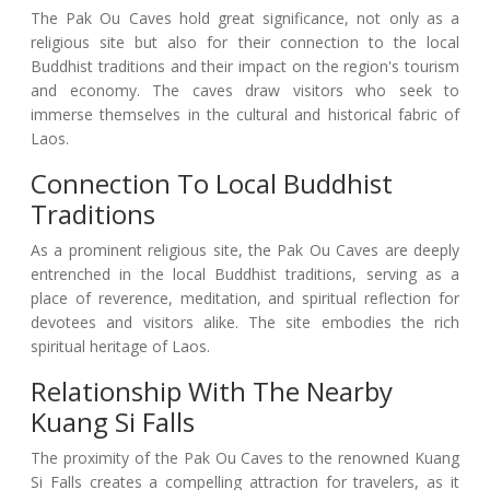
The Pak Ou Caves hold great significance, not only as a
religious site but also for their connection to the local
Buddhist traditions and their impact on the region's tourism
and economy. The caves draw visitors who seek to
immerse themselves in the cultural and historical fabric of
Laos.
Connection To Local Buddhist
Traditions
As a prominent religious site, the Pak Ou Caves are deeply
entrenched in the local Buddhist traditions, serving as a
place of reverence, meditation, and spiritual reflection for
devotees and visitors alike. The site embodies the rich
spiritual heritage of Laos.
Relationship With The Nearby
Kuang Si Falls
The proximity of the Pak Ou Caves to the renowned Kuang
Si Falls creates a compelling attraction for travelers, as it