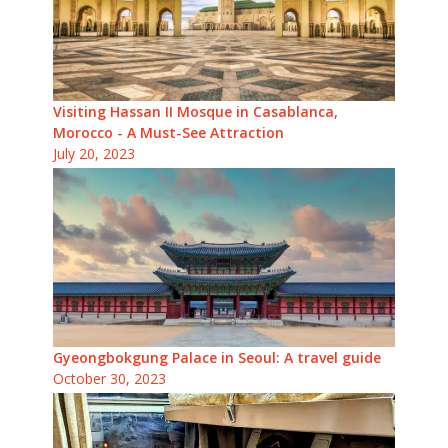
Visiting Hassan II Mosque in Casablanca,
Morocco - A Must-See Attraction
July 20, 2023
Gyeongbokgung Palace in Seoul: A travel guide
October 30, 2023