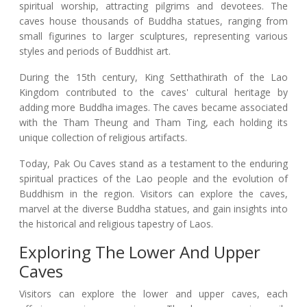
spiritual worship, attracting pilgrims and devotees. The
caves house thousands of Buddha statues, ranging from
small figurines to larger sculptures, representing various
styles and periods of Buddhist art.
During the 15th century, King Setthathirath of the Lao
Kingdom contributed to the caves' cultural heritage by
adding more Buddha images. The caves became associated
with the Tham Theung and Tham Ting, each holding its
unique collection of religious artifacts.
Today, Pak Ou Caves stand as a testament to the enduring
spiritual practices of the Lao people and the evolution of
Buddhism in the region. Visitors can explore the caves,
marvel at the diverse Buddha statues, and gain insights into
the historical and religious tapestry of Laos.
Exploring The Lower And Upper
Caves
Visitors can explore the lower and upper caves, each