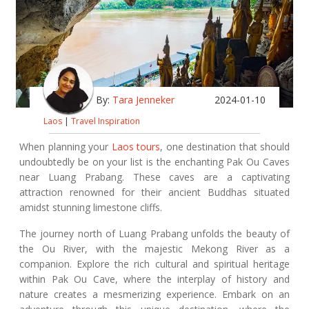
By:
Tara Jenneker
2024-01-10
Laos
|
Travel Inspiration
When planning your
Laos tours
, one destination that should
undoubtedly be on your list is the enchanting Pak Ou Caves
near Luang Prabang. These caves are a captivating
attraction renowned for their ancient Buddhas situated
amidst stunning limestone cliffs.
The journey north of Luang Prabang unfolds the beauty of
the Ou River, with the majestic Mekong River as a
companion. Explore the rich cultural and spiritual heritage
within Pak Ou Cave, where the interplay of history and
nature creates a mesmerizing experience. Embark on an