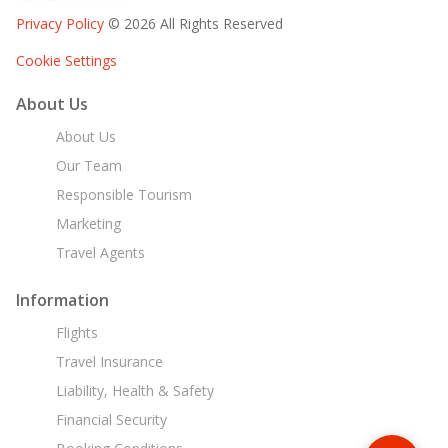
Privacy Policy
© 2026 All Rights Reserved
Cookie Settings
About Us
About Us
Our Team
Responsible Tourism
Marketing
Travel Agents
Information
Flights
Travel Insurance
Liability, Health & Safety
Financial Security