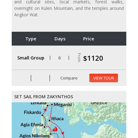
and cultural sites, local markets, forest walks,
overnight on Kulen Mountain, and the temples around
Angkor Wat.
Type
Days
Price
From
$1120
Small Group
6
Compare
VIEW TOUR
SET SAIL FROM ZAKYNTHOS