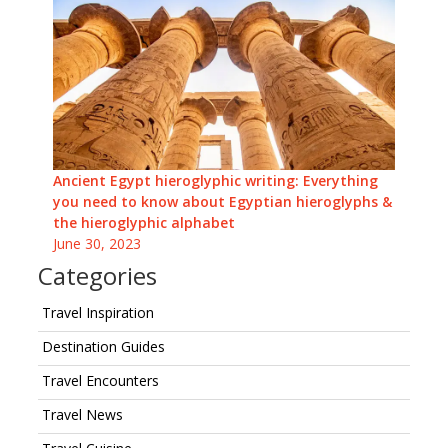
Ancient Egypt hieroglyphic writing: Everything
you need to know about Egyptian hieroglyphs &
the hieroglyphic alphabet
June 30, 2023
Categories
Travel Inspiration
Destination Guides
Travel Encounters
Travel News