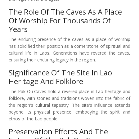
The Role Of The Caves As A Place
Of Worship For Thousands Of
Years
The enduring presence of the caves as a place of worship
has solidified their position as a cornerstone of spiritual and
cultural life in Laos. Generations have revered the caves,
ensuring their enduring legacy in the region.
Significance Of The Site In Lao
Heritage And Folklore
The Pak Ou Caves hold a revered place in Lao heritage and
folklore, with stories and traditions woven into the fabric of
the region's cultural tapestry. The site's influence extends
beyond its physical presence, embodying the spirit and
ethos of the Lao people.
Preservation Efforts And The