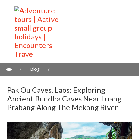
/
Blog
/
Pak Ou Caves, Laos: Exploring Ancient Buddha Caves near
Luang Prabang Along the Mekong River
Pak Ou Caves, Laos: Exploring
Ancient Buddha Caves Near Luang
Prabang Along The Mekong River