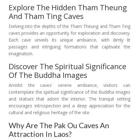
Explore The Hidden Tham Theung
And Tham Ting Caves
Delving into the depths of the Tham Theung and Tham Ting
caves provides an opportunity for exploration and discovery.
Each cave unveils its unique ambiance, with dimly lit
passages and intriguing formations that captivate the
imagination.
Discover The Spiritual Significance
Of The Buddha Images
Amidst the caves' serene ambiance, visitors can
contemplate the spiritual significance of the Buddha images
and statues that adorn the interior. The tranquil setting
encourages introspection and a deep appreciation for the
cultural and religious heritage of the site.
Why Are The Pak Ou Caves An
Attraction In Laos?