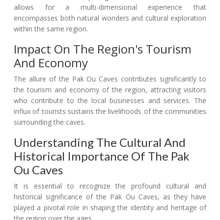
allows for a multi-dimensional experience that
encompasses both natural wonders and cultural exploration
within the same region.
Impact On The Region's Tourism
And Economy
The allure of the Pak Ou Caves contributes significantly to
the tourism and economy of the region, attracting visitors
who contribute to the local businesses and services. The
influx of tourists sustains the livelihoods of the communities
surrounding the caves.
Understanding The Cultural And
Historical Importance Of The Pak
Ou Caves
It is essential to recognize the profound cultural and
historical significance of the Pak Ou Caves, as they have
played a pivotal role in shaping the identity and heritage of
the region over the ages.