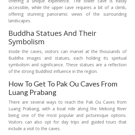
offering a unique experience. The lower cave is easily
accessible, while the upper cave requires a bit of a climb,
offering stunning panoramic views of the surrounding
landscapes.
Buddha Statues And Their
Symbolism
Inside the caves, visitors can marvel at the thousands of
Buddha images and statues, each holding its spiritual
symbolism and significance. These statues are a reflection
of the strong Buddhist influence in the region.
How To Get To Pak Ou Caves From
Luang Prabang
There are several ways to reach the Pak Ou Caves from
Luang Prabang, with a boat ride along the Mekong River
being one of the most popular and picturesque options.
Visitors can also opt for day trips and guided tours that
include a visit to the caves.