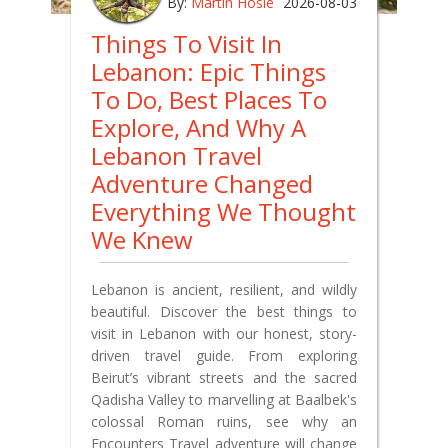
By:
Martin Hosie
2026-08-03
Things To Visit In
Lebanon: Epic Things
To Do, Best Places To
Explore, And Why A
Lebanon Travel
Adventure Changed
Everything We Thought
We Knew
Lebanon is ancient, resilient, and wildly
beautiful. Discover the best things to
visit in Lebanon with our honest, story-
driven travel guide. From exploring
Beirut’s vibrant streets and the sacred
Qadisha Valley to marvelling at Baalbek's
colossal Roman ruins, see why an
Encounters Travel adventure will change