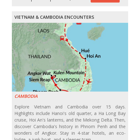
VIETNAM & CAMBODIA ENCOUNTERS
CAMBODIA
Explore Vietnam and Cambodia over 15 days.
Highlights include Hanoi's old quarter, a Ha Long Bay
cruise, Hoi An's lanterns, and the Mekong Delta. Then,
discover Cambodia's history in Phnom Penh and the
wonders of Angkor. Stay in 4-star hotels, an eco-
lodge, a junk boat, and a sleeper train.