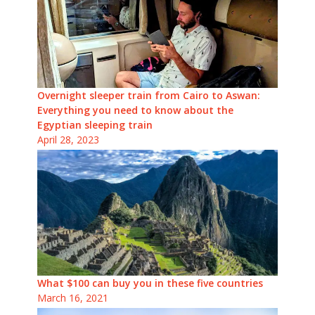
Overnight sleeper train from Cairo to Aswan:
Everything you need to know about the
Egyptian sleeping train
April 28, 2023
What $100 can buy you in these five countries
March 16, 2021