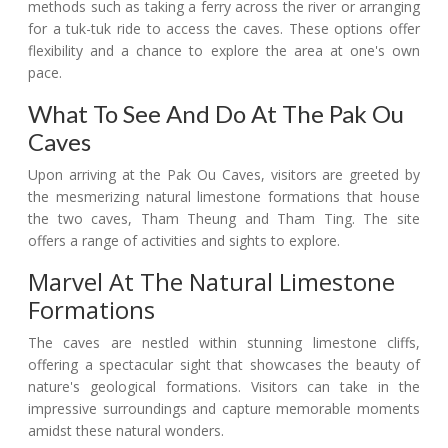
methods such as taking a ferry across the river or arranging
for a tuk-tuk ride to access the caves. These options offer
flexibility and a chance to explore the area at one's own
pace.
What To See And Do At The Pak Ou
Caves
Upon arriving at the Pak Ou Caves, visitors are greeted by
the mesmerizing natural limestone formations that house
the two caves, Tham Theung and Tham Ting. The site
offers a range of activities and sights to explore.
Marvel At The Natural Limestone
Formations
The caves are nestled within stunning limestone cliffs,
offering a spectacular sight that showcases the beauty of
nature's geological formations. Visitors can take in the
impressive surroundings and capture memorable moments
amidst these natural wonders.