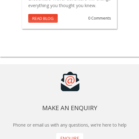
everything you thought you knew.
READ BLOG
0 Comments
MAKE AN ENQUIRY
Phone or email us with any questions, we’re here to help
ENQUIRE