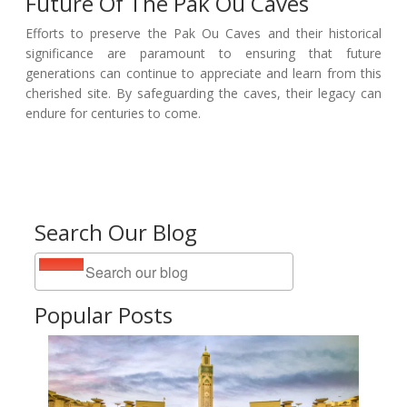
Future Of The Pak Ou Caves
Efforts to preserve the Pak Ou Caves and their historical
significance are paramount to ensuring that future
generations can continue to appreciate and learn from this
cherished site. By safeguarding the caves, their legacy can
endure for centuries to come.
Search Our Blog
Popular Posts