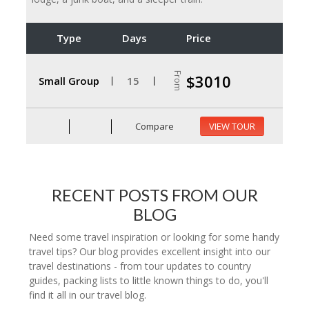
Type
Days
Price
From
$3010
Small Group
15
Compare
VIEW TOUR
RECENT POSTS FROM OUR
BLOG
Need some travel inspiration or looking for some handy
travel tips? Our blog provides excellent insight into our
travel destinations - from tour updates to country
guides, packing lists to little known things to do, you'll
find it all in our travel blog.