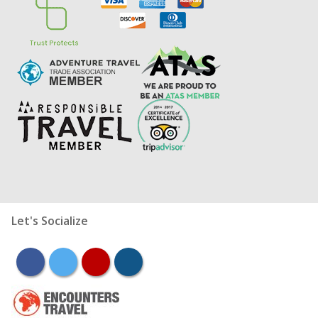
Let's Socialize
facebook
twitter
youtube
instagram