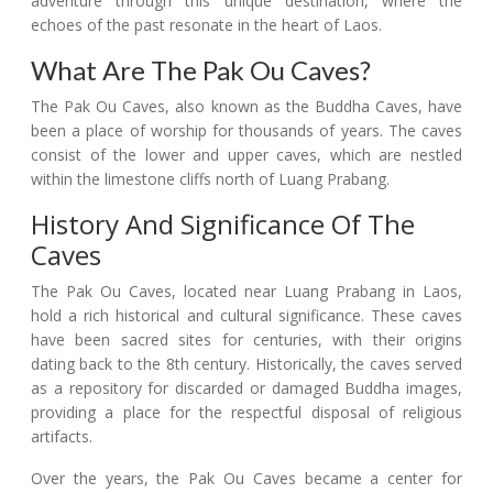
adventure through this unique destination, where the
echoes of the past resonate in the heart of Laos.
What Are The Pak Ou Caves?
The Pak Ou Caves, also known as the Buddha Caves, have
been a place of worship for thousands of years. The caves
consist of the lower and upper caves, which are nestled
within the limestone cliffs north of Luang Prabang.
History And Significance Of The
Caves
The Pak Ou Caves, located near Luang Prabang in Laos,
hold a rich historical and cultural significance. These caves
have been sacred sites for centuries, with their origins
dating back to the 8th century. Historically, the caves served
as a repository for discarded or damaged Buddha images,
providing a place for the respectful disposal of religious
artifacts.
Over the years, the Pak Ou Caves became a center for