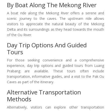
By Boat Along The Mekong River
A boat ride along the Mekong River offers a serene and
scenic journey to the caves. The upstream ride allows
visitors to appreciate the natural beauty of the Mekong
Delta and its surroundings as they head towards the mouth
of the Ou River.
Day Trip Options And Guided
Tours
For those seeking convenience and a comprehensive
experience, day trip options and guided tours from Luang
Prabang are available. These tours often include
transportation, informative guides, and a visit to the Pak Ou
Caves as part of the itinerary.
Alternative Transportation
Methods
Alternatively, visitors can explore other transportation