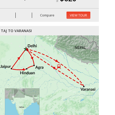
Compare
VIEW TOUR
TAJ TO VARANASI