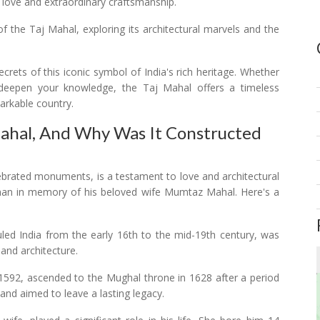
love and extraordinary craftsmanship.
 of the Taj Mahal, exploring its architectural marvels and the
crets of this iconic symbol of India's rich heritage. Whether
deepen your knowledge, the Taj Mahal offers a timeless
arkable country.
Mahal, And Why Was It Constructed
ebrated monuments, is a testament to love and architectural
Jahan in memory of his beloved wife Mumtaz Mahal. Here's a
led India from the early 16th to the mid-19th century, was
 and architecture.
 1592, ascended to the Mughal throne in 1628 after a period
 and aimed to leave a lasting legacy.