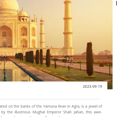
2023-09-19
ed on the banks of the Yamuna River in Agra, is a jewel of
632 by the illustrious Mughal Emperor Shah Jahan, this awe-