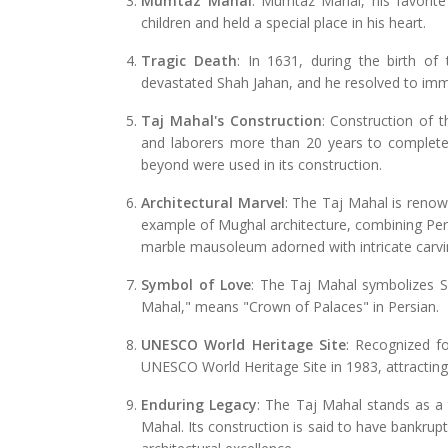
Mumtaz Mahal
: Mumtaz Mahal, his favorite 
children and held a special place in his heart.
Tragic Death
: In 1631, during the birth of
devastated Shah Jahan, and he resolved to imm
Taj Mahal's Construction
: Construction of 
and laborers more than 20 years to complete
beyond were used in its construction.
Architectural Marvel
: The Taj Mahal is renown
example of Mughal architecture, combining Persi
marble mausoleum adorned with intricate carvin
Symbol of Love
: The Taj Mahal symbolizes S
Mahal," means "Crown of Palaces" in Persian.
UNESCO World Heritage Site
: Recognized fo
UNESCO World Heritage Site in 1983, attracting 
Enduring Legacy
: The Taj Mahal stands as a
Mahal. Its construction is said to have bankrup