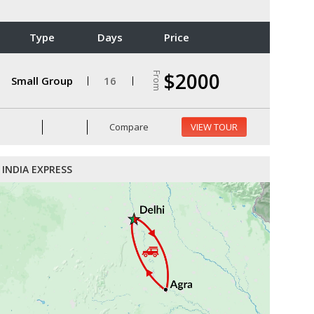
Type
Days
Price
$2000
From
Small Group
16
Compare
VIEW TOUR
INDIA EXPRESS