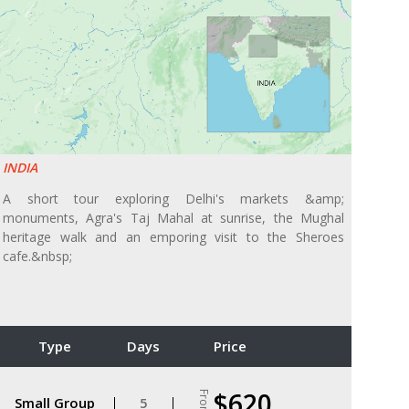
INDIA
A short tour exploring Delhi's markets &amp;
monuments, Agra's Taj Mahal at sunrise, the Mughal
heritage walk and an emporing visit to the Sheroes
cafe.&nbsp;
Type
Days
Price
$620
From
Small Group
5