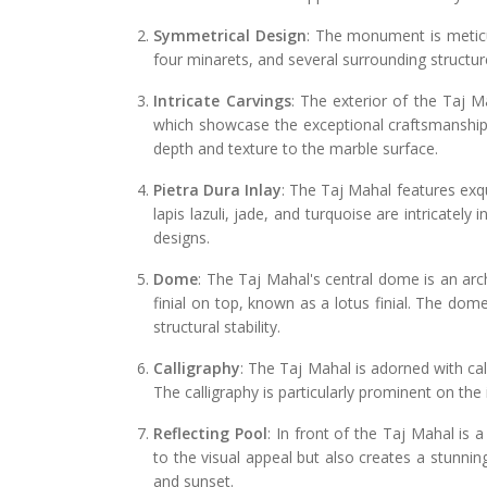
Symmetrical Design
: The monument is meticu
four minarets, and several surrounding structure
Intricate Carvings
: The exterior of the Taj M
which showcase the exceptional craftsmanship 
depth and texture to the marble surface.
Pietra Dura Inlay
: The Taj Mahal features exqu
lapis lazuli, jade, and turquoise are intricately i
designs.
Dome
: The Taj Mahal's central dome is an arc
finial on top, known as a lotus finial. The dome
structural stability.
Calligraphy
: The Taj Mahal is adorned with cal
The calligraphy is particularly prominent on the 
Reflecting Pool
: In front of the Taj Mahal is a
to the visual appeal but also creates a stunnin
and sunset.