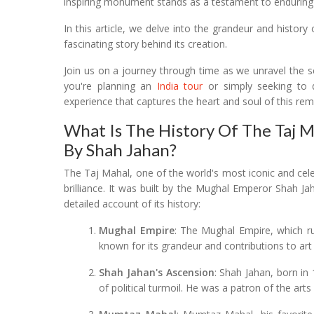
inspiring monument stands as a testament to enduring 
In this article, we delve into the grandeur and history
fascinating story behind its creation.
Join us on a journey through time as we unravel the se
you're planning an
India tour
or simply seeking to 
experience that captures the heart and soul of this rem
What Is The History Of The Taj 
By Shah Jahan?
The Taj Mahal, one of the world's most iconic and cel
brilliance. It was built by the Mughal Emperor Shah 
detailed account of its history:
Mughal Empire
: The Mughal Empire, which ru
known for its grandeur and contributions to art
Shah Jahan's Ascension
: Shah Jahan, born in
of political turmoil. He was a patron of the arts