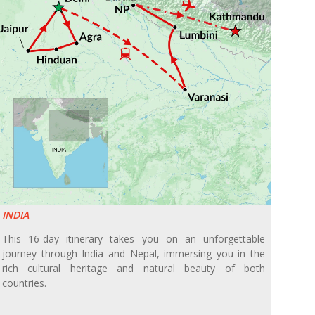
INDIA
This 16-day itinerary takes you on an unforgettable
journey through India and Nepal, immersing you in the
rich cultural heritage and natural beauty of both
countries.