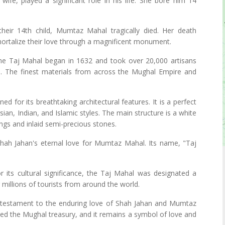
wife, played a significant role in his life. She bore him 14
 their 14th child, Mumtaz Mahal tragically died. Her death
ortalize their love through a magnificent monument.
the Taj Mahal began in 1632 and took over 20,000 artisans
. The finest materials from across the Mughal Empire and
ed for its breathtaking architectural features. It is a perfect
an, Indian, and Islamic styles. The main structure is a white
gs and inlaid semi-precious stones.
hah Jahan's eternal love for Mumtaz Mahal. Its name, "Taj
r its cultural significance, the Taj Mahal was designated a
millions of tourists from around the world.
 testament to the enduring love of Shah Jahan and Mumtaz
ted the Mughal treasury, and it remains a symbol of love and