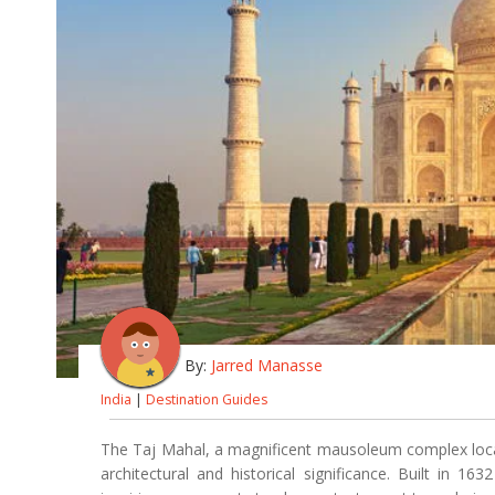
By:
Jarred Manasse
India
|
Destination Guides
The Taj Mahal, a magnificent mausoleum complex locat
architectural and historical significance. Built in 1