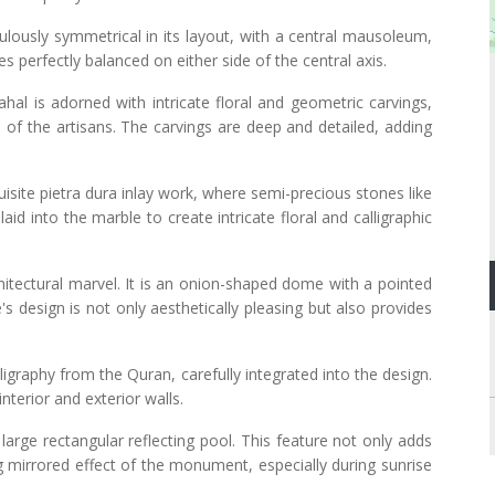
lously symmetrical in its layout, with a central mausoleum,
s perfectly balanced on either side of the central axis.
ahal is adorned with intricate floral and geometric carvings,
of the artisans. The carvings are deep and detailed, adding
isite pietra dura inlay work, where semi-precious stones like
nlaid into the marble to create intricate floral and calligraphic
hitectural marvel. It is an onion-shaped dome with a pointed
's design is not only aesthetically pleasing but also provides
ligraphy from the Quran, carefully integrated into the design.
interior and exterior walls.
 large rectangular reflecting pool. This feature not only adds
g mirrored effect of the monument, especially during sunrise