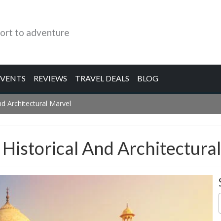
ort to adventure
EVENTS
REVIEWS
TRAVEL DEALS
BLOG
d Architectural Marvel
Historical And Architectura