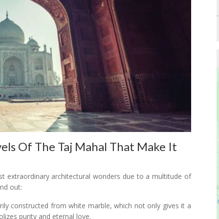
els Of The Taj Mahal That Make It
t extraordinary architectural wonders due to a multitude of
nd out:
rily constructed from white marble, which not only gives it a
izes purity and eternal love.