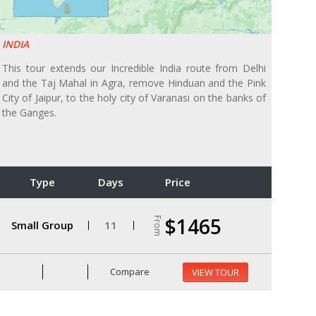
INDIA
This tour extends our Incredible India route from Delhi
and the Taj Mahal in Agra, remove Hinduan and the Pink
City of Jaipur, to the holy city of Varanasi on the banks of
the Ganges.
Type
Days
Price
$1465
From
Small Group
11
Compare
VIEW TOUR