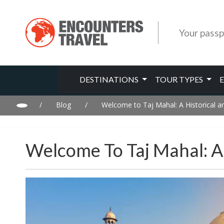
Your passp
DESTINATIONS
TOUR TYPES
/
Blog
/
Welcome to Taj Mahal: A Historical an
Welcome To Taj Mahal: A 