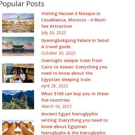
Popular Posts
Visiting Hassan II Mosque in
Casablanca, Morocco - A Must-
See Attraction
July 20, 2023
Gyeongbokgung Palace in Seoul:
A travel guide
October 30, 2023
Overnight sleeper train from
Cairo to Aswan: Everything you
need to know about the
Egyptian sleeping train
April 28, 2023
What $100 can buy you in these
five countries
March 16, 2021
Ancient Egypt hieroglyphic
writing: Everything you need to
know about Egyptian
hieroglyphs & the hieroglyphic