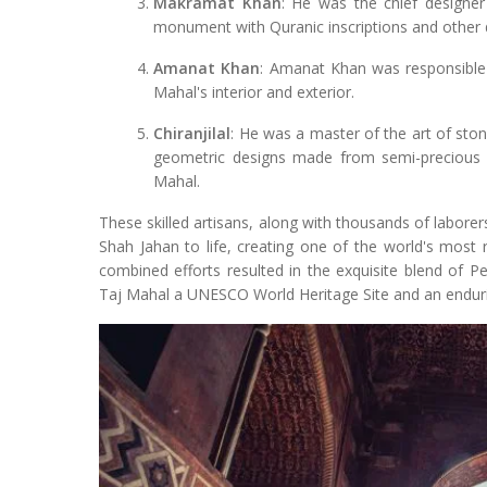
Makramat Khan
: He was the chief designer 
monument with Quranic inscriptions and other 
Amanat Khan
: Amanat Khan was responsible 
Mahal's interior and exterior.
Chiranjilal
: He was a master of the art of ston
geometric designs made from semi-precious s
Mahal.
These skilled artisans, along with thousands of labore
Shah Jahan to life, creating one of the world's most 
combined efforts resulted in the exquisite blend of Pe
Taj Mahal a UNESCO World Heritage Site and an enduri