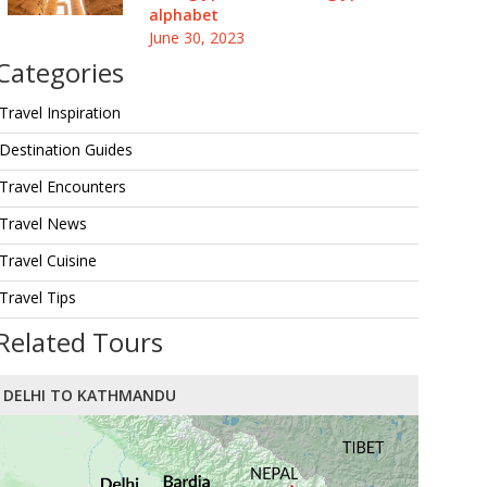
alphabet
June 30, 2023
Categories
Travel Inspiration
Destination Guides
Travel Encounters
Travel News
Travel Cuisine
Travel Tips
Related Tours
DELHI TO KATHMANDU