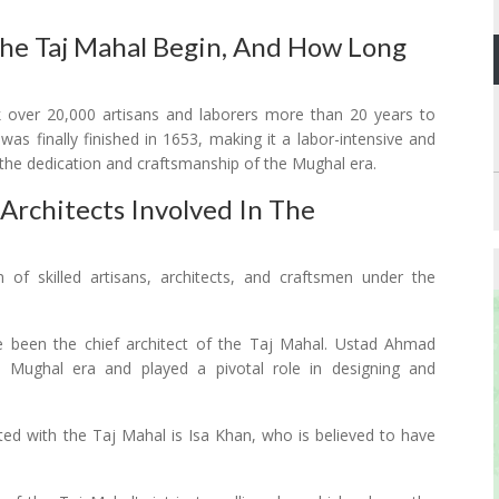
he Taj Mahal Begin, And How Long
k over 20,000 artisans and laborers more than 20 years to
s finally finished in 1653, making it a labor-intensive and
the dedication and craftsmanship of the Mughal era.
rchitects Involved In The
of skilled artisans, architects, and craftsmen under the
ve been the chief architect of the Taj Mahal. Ustad Ahmad
 Mughal era and played a pivotal role in designing and
ted with the Taj Mahal is Isa Khan, who is believed to have