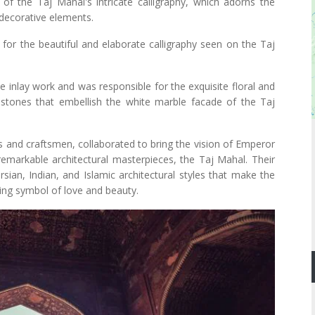
of the Taj Mahal's intricate calligraphy, which adorns the
decorative elements.
for the beautiful and elaborate calligraphy seen on the Taj
e inlay work and was responsible for the exquisite floral and
tones that embellish the white marble facade of the Taj
rs and craftsmen, collaborated to bring the vision of Emperor
remarkable architectural masterpieces, the Taj Mahal. Their
rsian, Indian, and Islamic architectural styles that make the
ng symbol of love and beauty.