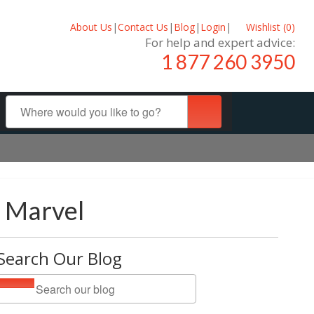
About Us
|
Contact Us
|
Blog
|
Login
|
Wishlist (
0
)
For help and expert advice:
1 877 260 3950
l Marvel
Search Our Blog