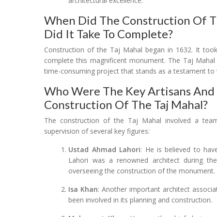
architectural excellence.
When Did The Construction Of T
Did It Take To Complete?
Construction of the Taj Mahal began in 1632. It too
complete this magnificent monument. The Taj Mahal wa
time-consuming project that stands as a testament to 
Who Were The Key Artisans And A
Construction Of The Taj Mahal?
The construction of the Taj Mahal involved a team 
supervision of several key figures:
Ustad Ahmad Lahori
: He is believed to ha
Lahori was a renowned architect during the
overseeing the construction of the monument.
Isa Khan
: Another important architect associa
been involved in its planning and construction.