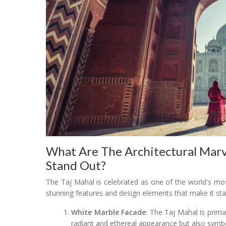
What Are The Architectural Marv
Stand Out?
The Taj Mahal is celebrated as one of the world's mos
stunning features and design elements that make it sta
White Marble Facade
: The Taj Mahal is prima
radiant and ethereal appearance but also symbol