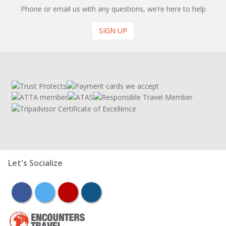
Phone or email us with any questions, we’re here to help
SIGN UP
Let's Socialize
facebook
twitter
youtube
instagram