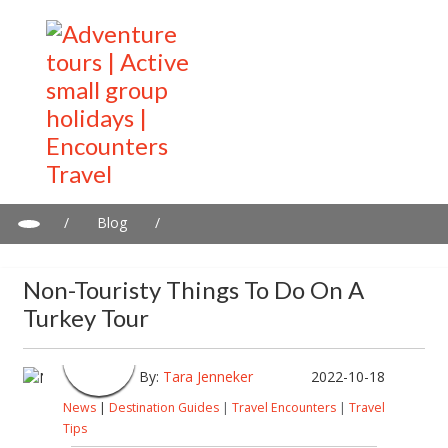
/
Blog
/
Non-touristy things to do on a Turkey tour
Non-Touristy Things To Do On A
Turkey Tour
By:
Tara Jenneker
2022-10-18
News
|
Destination Guides
|
Travel Encounters
|
Travel
Tips