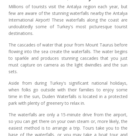
Millions of tourists visit the Antalya region each year, but
few are aware of the stunning waterfalls nearby the Antalya
International Airport! These waterfalls along the coast are
undoubtedly some of Turkey's most picturesque tourist
destinations.
The cascades of water that pour from Mount Taurus before
flowing into the sea create the waterfalls. The water begins
to sparkle and produces stunning cascades that you just
must capture on camera as the light dwindles and the sun
sets.
Aside from during Turkey's significant national holidays,
when folks go outside with their families to enjoy some
time in the sun, Duden Waterfalls is located in a protected
park with plenty of greenery to relax in.
The waterfalls are only a 15-minute drive from the airport,
so you can get there on your own steam or, more likely, the
easiest method is to arrange a trip. Tours take you to the
base of the waterfalls, or you may take a boat tour and