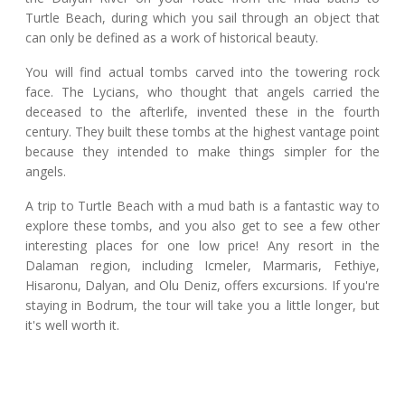
Turtle Beach, during which you sail through an object that
can only be defined as a work of historical beauty.
You will find actual tombs carved into the towering rock
face. The Lycians, who thought that angels carried the
deceased to the afterlife, invented these in the fourth
century. They built these tombs at the highest vantage point
because they intended to make things simpler for the
angels.
A trip to Turtle Beach with a mud bath is a fantastic way to
explore these tombs, and you also get to see a few other
interesting places for one low price! Any resort in the
Dalaman region, including Icmeler, Marmaris, Fethiye,
Hisaronu, Dalyan, and Olu Deniz, offers excursions. If you're
staying in Bodrum, the tour will take you a little longer, but
it's well worth it.