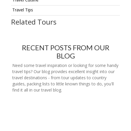
Travel Tips
Related Tours
RECENT POSTS FROM OUR
BLOG
Need some travel inspiration or looking for some handy
travel tips? Our blog provides excellent insight into our
travel destinations - from tour updates to country
guides, packing lists to little known things to do, you'll
find it all in our travel blog.