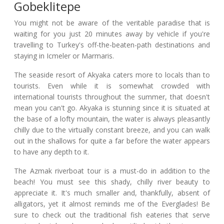
Gobeklitepe
You might not be aware of the veritable paradise that is
waiting for you just 20 minutes away by vehicle if you're
travelling to Turkey's off-the-beaten-path destinations and
staying in Icmeler or Marmaris.
The seaside resort of Akyaka caters more to locals than to
tourists. Even while it is somewhat crowded with
international tourists throughout the summer, that doesn't
mean you can't go. Akyaka is stunning since it is situated at
the base of a lofty mountain, the water is always pleasantly
chilly due to the virtually constant breeze, and you can walk
out in the shallows for quite a far before the water appears
to have any depth to it.
The Azmak riverboat tour is a must-do in addition to the
beach! You must see this shady, chilly river beauty to
appreciate it. It's much smaller and, thankfully, absent of
alligators, yet it almost reminds me of the Everglades! Be
sure to check out the traditional fish eateries that serve