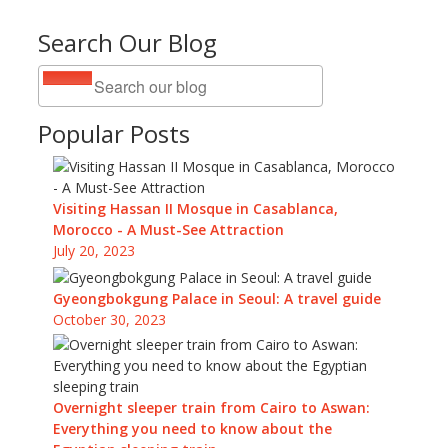
Search Our Blog
Popular Posts
Visiting Hassan II Mosque in Casablanca,
Morocco - A Must-See Attraction
July 20, 2023
Gyeongbokgung Palace in Seoul: A travel guide
October 30, 2023
Overnight sleeper train from Cairo to Aswan:
Everything you need to know about the