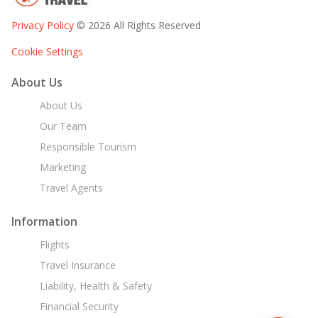
Privacy Policy
© 2026 All Rights Reserved
Cookie Settings
About Us
About Us
Our Team
Responsible Tourism
Marketing
Travel Agents
Information
Flights
Travel Insurance
Liability, Health & Safety
Financial Security