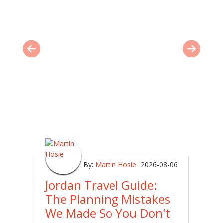
By:
Martin Hosie
2026-08-06
Jordan Travel Guide:
The Planning Mistakes
We Made So You Don't