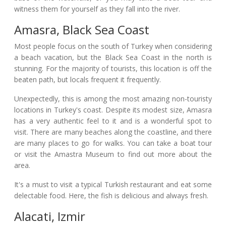
witness them for yourself as they fall into the river.
Amasra, Black Sea Coast
Most people focus on the south of Turkey when considering
a beach vacation, but the Black Sea Coast in the north is
stunning. For the majority of tourists, this location is off the
beaten path, but locals frequent it frequently.
Unexpectedly, this is among the most amazing non-touristy
locations in Turkey's coast. Despite its modest size, Amasra
has a very authentic feel to it and is a wonderful spot to
visit. There are many beaches along the coastline, and there
are many places to go for walks. You can take a boat tour
or visit the Amastra Museum to find out more about the
area.
It's a must to visit a typical Turkish restaurant and eat some
delectable food. Here, the fish is delicious and always fresh.
Alacati, Izmir