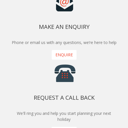
MAKE AN ENQUIRY
Phone or email us with any questions, we’re here to help
ENQUIRE
REQUEST A CALL BACK
We'll ring you and help you start planning your next
holiday