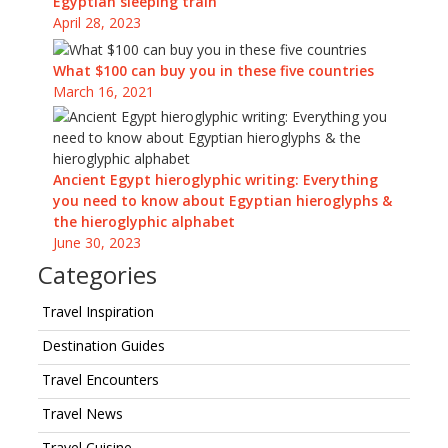
Egyptian sleeping train
April 28, 2023
What $100 can buy you in these five countries
March 16, 2021
Ancient Egypt hieroglyphic writing: Everything
you need to know about Egyptian hieroglyphs &
the hieroglyphic alphabet
June 30, 2023
Categories
Travel Inspiration
Destination Guides
Travel Encounters
Travel News
Travel Cuisine