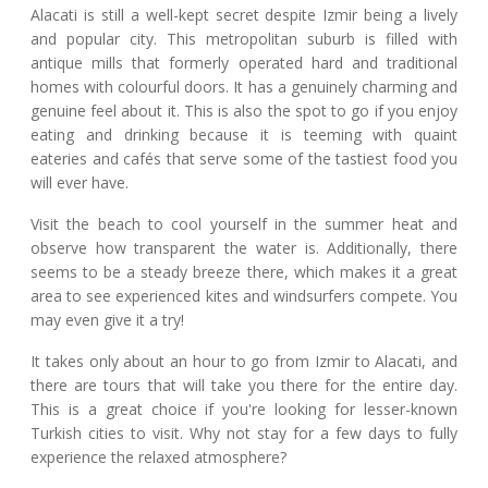
Alacati is still a well-kept secret despite Izmir being a lively
and popular city. This metropolitan suburb is filled with
antique mills that formerly operated hard and traditional
homes with colourful doors. It has a genuinely charming and
genuine feel about it. This is also the spot to go if you enjoy
eating and drinking because it is teeming with quaint
eateries and cafés that serve some of the tastiest food you
will ever have.
Visit the beach to cool yourself in the summer heat and
observe how transparent the water is. Additionally, there
seems to be a steady breeze there, which makes it a great
area to see experienced kites and windsurfers compete. You
may even give it a try!
It takes only about an hour to go from Izmir to Alacati, and
there are tours that will take you there for the entire day.
This is a great choice if you're looking for lesser-known
Turkish cities to visit. Why not stay for a few days to fully
experience the relaxed atmosphere?