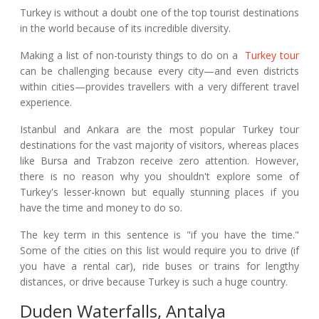
Turkey is without a doubt one of the top tourist destinations
in the world because of its incredible diversity.
Making a list of non-touristy things to do on a
Turkey tour
can be challenging because every city—and even districts
within cities—provides travellers with a very different travel
experience.
Istanbul and Ankara are the most popular Turkey tour
destinations for the vast majority of visitors, whereas places
like Bursa and Trabzon receive zero attention. However,
there is no reason why you shouldn't explore some of
Turkey's lesser-known but equally stunning places if you
have the time and money to do so.
The key term in this sentence is "if you have the time."
Some of the cities on this list would require you to drive (if
you have a rental car), ride buses or trains for lengthy
distances, or drive because Turkey is such a huge country.
Duden Waterfalls, Antalya