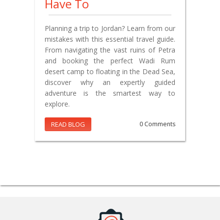
Have To
Planning a trip to Jordan? Learn from our
mistakes with this essential travel guide.
From navigating the vast ruins of Petra
and booking the perfect Wadi Rum
desert camp to floating in the Dead Sea,
discover why an expertly guided
adventure is the smartest way to
explore.
READ BLOG
0 Comments