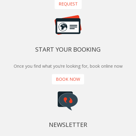
REQUEST
START YOUR BOOKING
Once you find what you’re looking for, book online now
BOOK NOW
NEWSLETTER