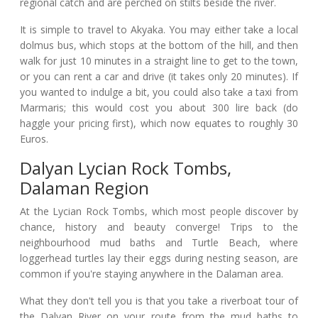
regional catch and are perched on stilts beside the river.
It is simple to travel to Akyaka. You may either take a local
dolmus bus, which stops at the bottom of the hill, and then
walk for just 10 minutes in a straight line to get to the town,
or you can rent a car and drive (it takes only 20 minutes). If
you wanted to indulge a bit, you could also take a taxi from
Marmaris; this would cost you about 300 lire back (do
haggle your pricing first), which now equates to roughly 30
Euros.
Dalyan Lycian Rock Tombs,
Dalaman Region
At the Lycian Rock Tombs, which most people discover by
chance, history and beauty converge! Trips to the
neighbourhood mud baths and Turtle Beach, where
loggerhead turtles lay their eggs during nesting season, are
common if you're staying anywhere in the Dalaman area.
What they don't tell you is that you take a riverboat tour of
the Dalyan River on your route from the mud baths to