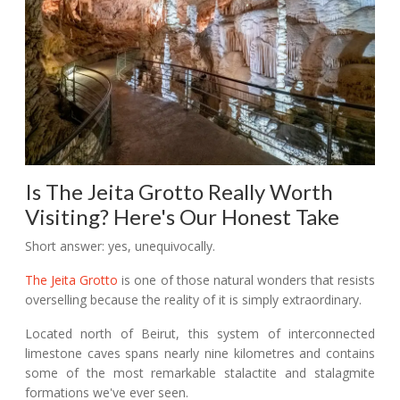
Is The Jeita Grotto Really Worth
Visiting? Here's Our Honest Take
Short answer: yes, unequivocally.
The Jeita Grotto
is one of those natural wonders that resists
overselling because the reality of it is simply extraordinary.
Located north of Beirut, this system of interconnected
limestone caves spans nearly nine kilometres and contains
some of the most remarkable stalactite and stalagmite
formations we've ever seen.