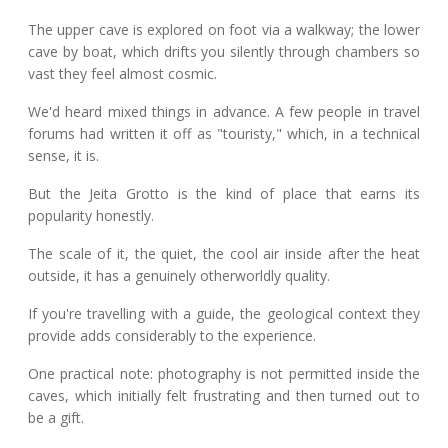
The upper cave is explored on foot via a walkway; the lower
cave by boat, which drifts you silently through chambers so
vast they feel almost cosmic.
We'd heard mixed things in advance. A few people in travel
forums had written it off as "touristy," which, in a technical
sense, it is.
But the Jeita Grotto is the kind of place that earns its
popularity honestly.
The scale of it, the quiet, the cool air inside after the heat
outside, it has a genuinely otherworldly quality.
If you're travelling with a guide, the geological context they
provide adds considerably to the experience.
One practical note: photography is not permitted inside the
caves, which initially felt frustrating and then turned out to
be a gift.