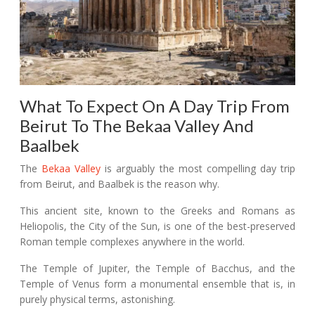
What To Expect On A Day Trip From
Beirut To The Bekaa Valley And
Baalbek
The
Bekaa Valley
is arguably the most compelling day trip
from Beirut, and Baalbek is the reason why.
This ancient site, known to the Greeks and Romans as
Heliopolis, the City of the Sun, is one of the best-preserved
Roman temple complexes anywhere in the world.
The Temple of Jupiter, the Temple of Bacchus, and the
Temple of Venus form a monumental ensemble that is, in
purely physical terms, astonishing.