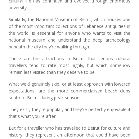
cultural life has continued and evolved through enormous
adversity.
Similarly, the National Museum of Beirut, which houses one
of the most important collections of Lebanese antiquities in
the world, is essential for anyone who wants to visit the
national museum and understand the deep archaeology
beneath the city they're walking through.
These are the attractions in Beirut that serious cultural
travellers tend to rate most highly, but which somehow
remain less visited than they deserve to be.
What we'd genuinely skip, or at least approach with lowered
expectations, are the more commercialised beach clubs
south of Beirut during peak season.
They exist, they're popular, and they're perfectly enjoyable if
that's what you're after.
But for a traveller who has travelled to Beirut for culture and
history, they represent an afternoon that could have been