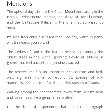
Mentions
The optional day trip into the Chouf Mountains, taking in the
Barouk Cedar Nature Reserve, the village of Deir El Qamar,
and the Beiteddine Palace, is the one that surprised us
most.
It's less frequently discussed than Baalbek, which is partly
why it rewards you so well.
The Cedars of God in the Barouk reserve are among the
oldest trees in the world, growing slowly at altitude in
groves that feel ancient and genuinely sacred.
The reserve itself is an important eco-tourism and bird-
watching area, home to around 32 species of wild
mammals, 200 species of birds, and 500 species of plants.
Walking among the cedar forests, away from Beirut's heat
and noise, feels like a genuine restorative.
It's the kind of experience that doesn't photograph