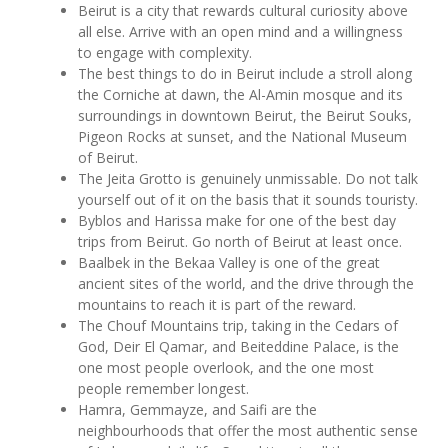
Beirut is a city that rewards cultural curiosity above
all else. Arrive with an open mind and a willingness
to engage with complexity.
The best things to do in Beirut include a stroll along
the Corniche at dawn, the Al-Amin mosque and its
surroundings in downtown Beirut, the Beirut Souks,
Pigeon Rocks at sunset, and the National Museum
of Beirut.
The Jeita Grotto is genuinely unmissable. Do not talk
yourself out of it on the basis that it sounds touristy.
Byblos and Harissa make for one of the best day
trips from Beirut. Go north of Beirut at least once.
Baalbek in the Bekaa Valley is one of the great
ancient sites of the world, and the drive through the
mountains to reach it is part of the reward.
The Chouf Mountains trip, taking in the Cedars of
God, Deir El Qamar, and Beiteddine Palace, is the
one most people overlook, and the one most
people remember longest.
Hamra, Gemmayze, and Saifi are the
neighbourhoods that offer the most authentic sense