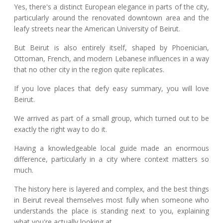
Yes, there's a distinct European elegance in parts of the city,
particularly around the renovated downtown area and the
leafy streets near the American University of Beirut.
But Beirut is also entirely itself, shaped by Phoenician,
Ottoman, French, and modern Lebanese influences in a way
that no other city in the region quite replicates.
If you love places that defy easy summary, you will love
Beirut.
We arrived as part of a small group, which turned out to be
exactly the right way to do it.
Having a knowledgeable local guide made an enormous
difference, particularly in a city where context matters so
much.
The history here is layered and complex, and the best things
in Beirut reveal themselves most fully when someone who
understands the place is standing next to you, explaining
what you're actually looking at.