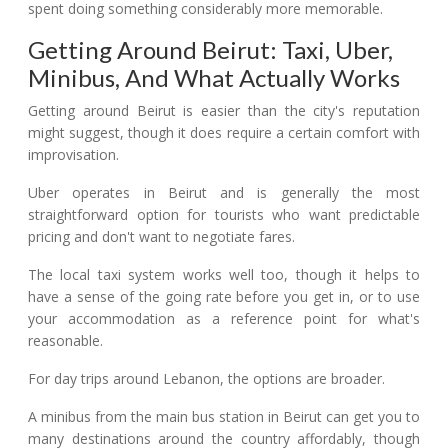
spent doing something considerably more memorable.
Getting Around Beirut: Taxi, Uber,
Minibus, And What Actually Works
Getting around Beirut is easier than the city's reputation
might suggest, though it does require a certain comfort with
improvisation.
Uber operates in Beirut and is generally the most
straightforward option for tourists who want predictable
pricing and don't want to negotiate fares.
The local taxi system works well too, though it helps to
have a sense of the going rate before you get in, or to use
your accommodation as a reference point for what's
reasonable.
For day trips around Lebanon, the options are broader.
A minibus from the main bus station in Beirut can get you to
many destinations around the country affordably, though