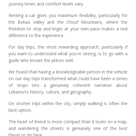
journey times and comfort levels vary.
Renting a car gives you maximum flexibility, particularly for
the Bekaa Valley and the Chouf Mountains, where the
freedom to stop and linger at your own pace makes a real
difference to the experience.
For day trips, the most rewarding approach, particularly if
you want to understand what you're seeing, is to go with a
guide who knows the places well.
We found that having a knowledgeable person in the vehicle
on our day trips transformed what could have been a series
of stops into a genuinely coherent narrative about
Lebanon's history, culture, and geography.
On shorter trips within the city, simply walking is often the
best option.
The heart of Beirut is more compact than it looks on a map,
and wandering the streets is genuinely one of the best
things to do here.