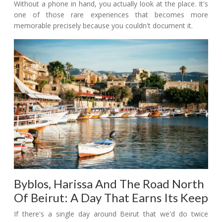
Without a phone in hand, you actually look at the place. It's
one of those rare experiences that becomes more
memorable precisely because you couldn't document it.
Byblos, Harissa And The Road North
Of Beirut: A Day That Earns Its Keep
If there's a single day around Beirut that we'd do twice