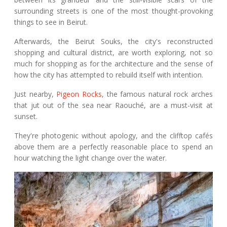
surrounding streets is one of the most thought-provoking
things to see in Beirut.
Afterwards, the Beirut Souks, the city's reconstructed
shopping and cultural district, are worth exploring, not so
much for shopping as for the architecture and the sense of
how the city has attempted to rebuild itself with intention.
Just nearby,
Pigeon Rocks
, the famous natural rock arches
that jut out of the sea near Raouché, are a must-visit at
sunset.
They're photogenic without apology, and the clifftop cafés
above them are a perfectly reasonable place to spend an
hour watching the light change over the water.