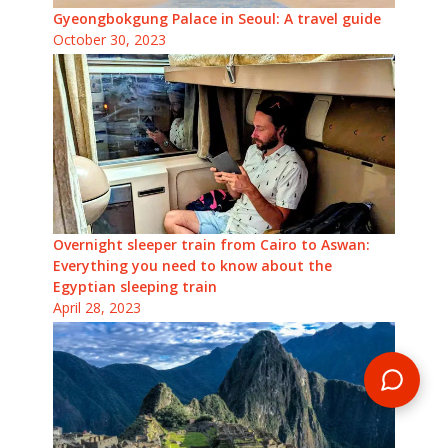
Gyeongbokgung Palace in Seoul: A travel guide
October 30, 2023
Overnight sleeper train from Cairo to Aswan:
Everything you need to know about the
Egyptian sleeping train
April 28, 2023