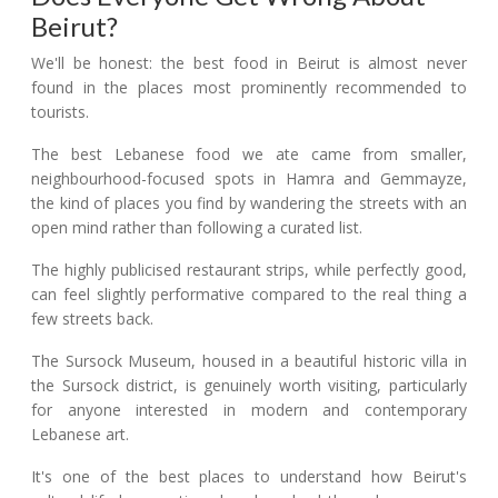
Beirut?
We'll be honest: the best food in Beirut is almost never
found in the places most prominently recommended to
tourists.
The best Lebanese food we ate came from smaller,
neighbourhood-focused spots in Hamra and Gemmayze,
the kind of places you find by wandering the streets with an
open mind rather than following a curated list.
The highly publicised restaurant strips, while perfectly good,
can feel slightly performative compared to the real thing a
few streets back.
The Sursock Museum, housed in a beautiful historic villa in
the Sursock district, is genuinely worth visiting, particularly
for anyone interested in modern and contemporary
Lebanese art.
It's one of the best places to understand how Beirut's