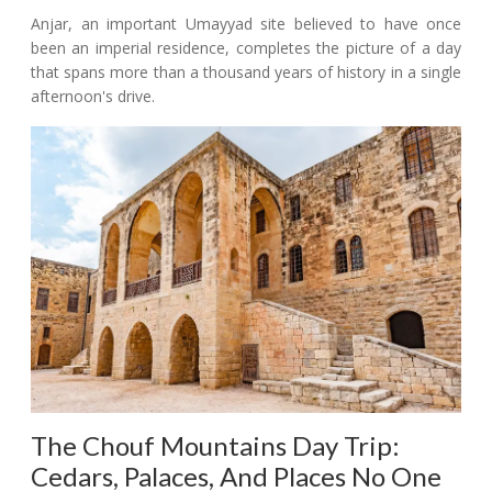
Anjar, an important Umayyad site believed to have once
been an imperial residence, completes the picture of a day
that spans more than a thousand years of history in a single
afternoon's drive.
The Chouf Mountains Day Trip:
Cedars, Palaces, And Places No One