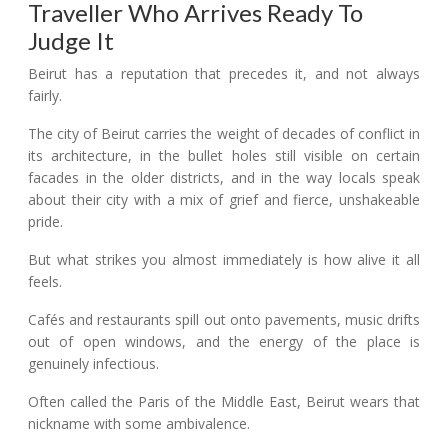
Traveller Who Arrives Ready To
Judge It
Beirut has a reputation that precedes it, and not always
fairly.
The city of Beirut carries the weight of decades of conflict in
its architecture, in the bullet holes still visible on certain
facades in the older districts, and in the way locals speak
about their city with a mix of grief and fierce, unshakeable
pride.
But what strikes you almost immediately is how alive it all
feels.
Cafés and restaurants spill out onto pavements, music drifts
out of open windows, and the energy of the place is
genuinely infectious.
Often called the Paris of the Middle East, Beirut wears that
nickname with some ambivalence.