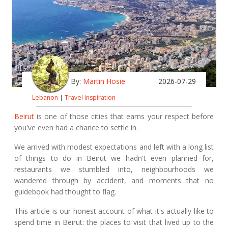
By:
Martin Hosie
2026-07-29
Lebanon
|
Travel Inspiration
Beirut
is one of those cities that earns your respect before
you've even had a chance to settle in.
We arrived with modest expectations and left with a long list
of things to do in Beirut we hadn't even planned for,
restaurants we stumbled into, neighbourhoods we
wandered through by accident, and moments that no
guidebook had thought to flag.
This article is our honest account of what it's actually like to
spend time in Beirut: the places to visit that lived up to the