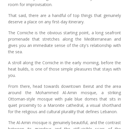
room for improvisation.
That said, there are a handful of top things that genuinely
deserve a place on any first-day itinerary.
The Corniche is the obvious starting point, a long seafront
promenade that stretches along the Mediterranean and
gives you an immediate sense of the city's relationship with
the sea.
A stroll along the Corniche in the early morning, before the
heat builds, is one of those simple pleasures that stays with
you.
From there, head towards downtown Beirut and the area
around the Mohammed Al-Amin mosque, a striking
Ottoman-style mosque with pale blue domes that sits in
quiet proximity to a Maronite cathedral, a visual shorthand
for the religious and cultural plurality that defines Lebanon.
The Al-Amin mosque is genuinely beautiful, and the contrast
between its grandeur and the still-visible scars of the