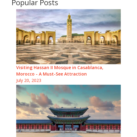
Popular Posts
Visiting Hassan II Mosque in Casablanca,
Morocco - A Must-See Attraction
July 20, 2023