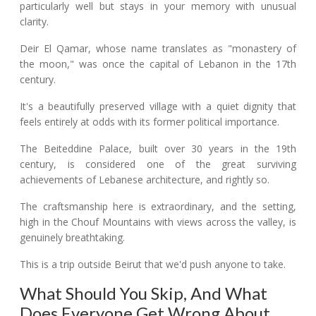
particularly well but stays in your memory with unusual
clarity.
Deir El Qamar, whose name translates as "monastery of
the moon," was once the capital of Lebanon in the 17th
century.
It's a beautifully preserved village with a quiet dignity that
feels entirely at odds with its former political importance.
The Beiteddine Palace, built over 30 years in the 19th
century, is considered one of the great surviving
achievements of Lebanese architecture, and rightly so.
The craftsmanship here is extraordinary, and the setting,
high in the Chouf Mountains with views across the valley, is
genuinely breathtaking.
This is a trip outside Beirut that we'd push anyone to take.
What Should You Skip, And What
Does Everyone Get Wrong About