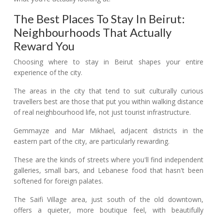
The Best Places To Stay In Beirut:
Neighbourhoods That Actually
Reward You
Choosing where to stay in Beirut shapes your entire
experience of the city.
The areas in the city that tend to suit culturally curious
travellers best are those that put you within walking distance
of real neighbourhood life, not just tourist infrastructure.
Gemmayze and Mar Mikhael, adjacent districts in the
eastern part of the city, are particularly rewarding.
These are the kinds of streets where you'll find independent
galleries, small bars, and Lebanese food that hasn't been
softened for foreign palates.
The Saifi Village area, just south of the old downtown,
offers a quieter, more boutique feel, with beautifully