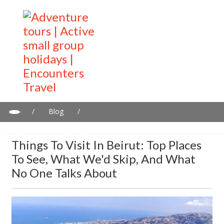
/
Blog
/
Things to Visit in Beirut: Top Places to See, What We'd Skip, and
What No One Talks About
Things To Visit In Beirut: Top Places
To See, What We'd Skip, And What
No One Talks About