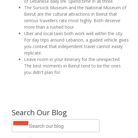
of Lebanese daily life. Spend time in all three.
The Sursock Museum and the National Museum of
Beirut are the cultural attractions in Beirut that
serious travellers rate most highly. Both deserve
more than a rushed hour.
Uber and local taxis both work well within the city.
For day trips around Lebanon, a guided vehicle gives
you context that independent travel cannot easily
replicate.
Leave room in your itinerary for the unexpected.
The best moments in Beirut tend to be the ones
you didn't plan for.
Search Our Blog