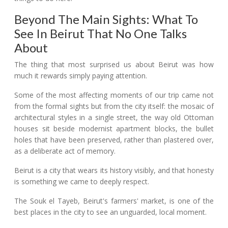
Beyond The Main Sights: What To
See In Beirut That No One Talks
About
The thing that most surprised us about Beirut was how
much it rewards simply paying attention.
Some of the most affecting moments of our trip came not
from the formal sights but from the city itself: the mosaic of
architectural styles in a single street, the way old Ottoman
houses sit beside modernist apartment blocks, the bullet
holes that have been preserved, rather than plastered over,
as a deliberate act of memory.
Beirut is a city that wears its history visibly, and that honesty
is something we came to deeply respect.
The Souk el Tayeb, Beirut's farmers' market, is one of the
best places in the city to see an unguarded, local moment.