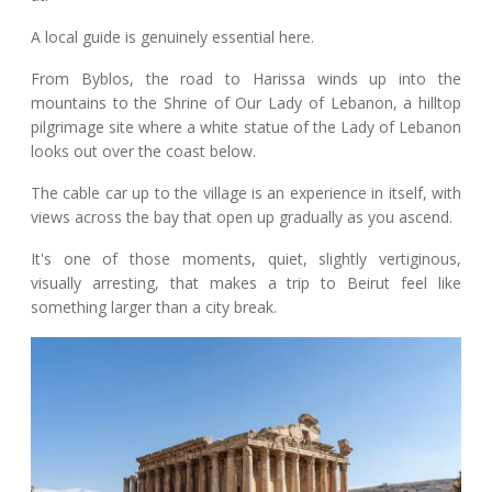
A local guide is genuinely essential here.
From Byblos, the road to Harissa winds up into the
mountains to the Shrine of Our Lady of Lebanon, a hilltop
pilgrimage site where a white statue of the Lady of Lebanon
looks out over the coast below.
The cable car up to the village is an experience in itself, with
views across the bay that open up gradually as you ascend.
It's one of those moments, quiet, slightly vertiginous,
visually arresting, that makes a trip to Beirut feel like
something larger than a city break.