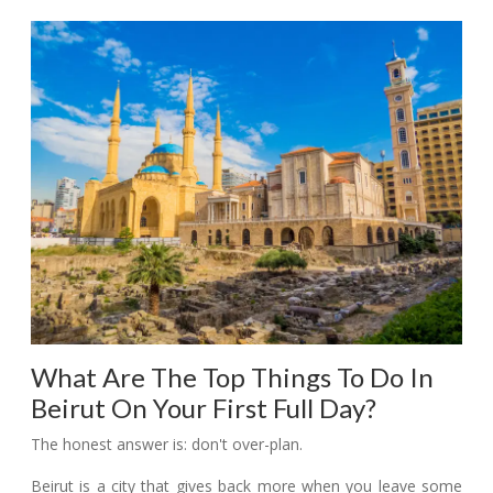
What Are The Top Things To Do In
Beirut On Your First Full Day?
The honest answer is: don't over-plan.
Beirut is a city that gives back more when you leave some