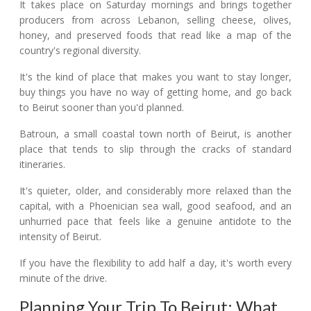
It takes place on Saturday mornings and brings together
producers from across Lebanon, selling cheese, olives,
honey, and preserved foods that read like a map of the
country's regional diversity.
It's the kind of place that makes you want to stay longer,
buy things you have no way of getting home, and go back
to Beirut sooner than you'd planned.
Batroun, a small coastal town north of Beirut, is another
place that tends to slip through the cracks of standard
itineraries.
It's quieter, older, and considerably more relaxed than the
capital, with a Phoenician sea wall, good seafood, and an
unhurried pace that feels like a genuine antidote to the
intensity of Beirut.
If you have the flexibility to add half a day, it's worth every
minute of the drive.
Planning Your Trip To Beirut: What