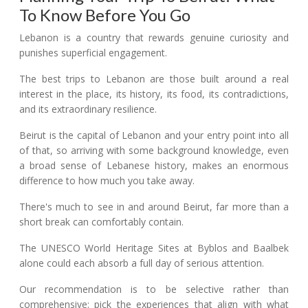
To Know Before You Go
Lebanon is a country that rewards genuine curiosity and
punishes superficial engagement.
The best trips to Lebanon are those built around a real
interest in the place, its history, its food, its contradictions,
and its extraordinary resilience.
Beirut is the capital of Lebanon and your entry point into all
of that, so arriving with some background knowledge, even
a broad sense of Lebanese history, makes an enormous
difference to how much you take away.
There's much to see in and around Beirut, far more than a
short break can comfortably contain.
The UNESCO World Heritage Sites at Byblos and Baalbek
alone could each absorb a full day of serious attention.
Our recommendation is to be selective rather than
comprehensive: pick the experiences that align with what