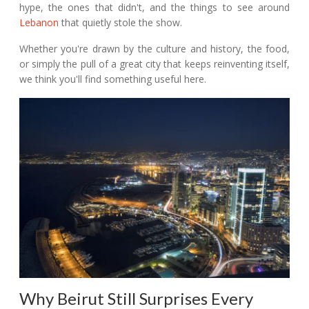
hype, the ones that didn't, and the things to see around
Lebanon
that quietly stole the show.
Whether you're drawn by the culture and history, the food,
or simply the pull of a great city that keeps reinventing itself,
we think you'll find something useful here.
Why Beirut Still Surprises Every