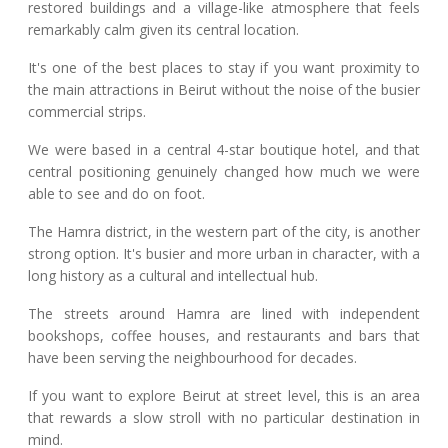
restored buildings and a village-like atmosphere that feels
remarkably calm given its central location.
It's one of the best places to stay if you want proximity to
the main attractions in Beirut without the noise of the busier
commercial strips.
We were based in a central 4-star boutique hotel, and that
central positioning genuinely changed how much we were
able to see and do on foot.
The Hamra district, in the western part of the city, is another
strong option. It's busier and more urban in character, with a
long history as a cultural and intellectual hub.
The streets around Hamra are lined with independent
bookshops, coffee houses, and restaurants and bars that
have been serving the neighbourhood for decades.
If you want to explore Beirut at street level, this is an area
that rewards a slow stroll with no particular destination in
mind.