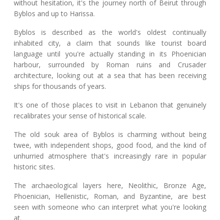
without hesitation, it's the journey north of Beirut through
Byblos and up to Harissa.
Byblos is described as the world's oldest continually
inhabited city, a claim that sounds like tourist board
language until you're actually standing in its Phoenician
harbour, surrounded by Roman ruins and Crusader
architecture, looking out at a sea that has been receiving
ships for thousands of years.
It's one of those places to visit in Lebanon that genuinely
recalibrates your sense of historical scale.
The old souk area of Byblos is charming without being
twee, with independent shops, good food, and the kind of
unhurried atmosphere that's increasingly rare in popular
historic sites.
The archaeological layers here, Neolithic, Bronze Age,
Phoenician, Hellenistic, Roman, and Byzantine, are best
seen with someone who can interpret what you're looking
at.