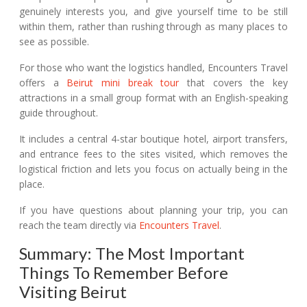
genuinely interests you, and give yourself time to be still
within them, rather than rushing through as many places to
see as possible.
For those who want the logistics handled, Encounters Travel
offers a
Beirut mini break tour
that covers the key
attractions in a small group format with an English-speaking
guide throughout.
It includes a central 4-star boutique hotel, airport transfers,
and entrance fees to the sites visited, which removes the
logistical friction and lets you focus on actually being in the
place.
If you have questions about planning your trip, you can
reach the team directly via
Encounters Travel
.
Summary: The Most Important
Things To Remember Before
Visiting Beirut