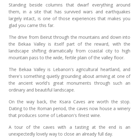
Standing beside columns that dwarf everything around
them, in a site that has survived wars and earthquakes
largely intact, is one of those experiences that makes you
glad you came this far.
The drive from Beirut through the mountains and down into
the Bekaa Valley is itself part of the reward, with the
landscape shifting dramatically from coastal city to high
mountain pass to the wide, fertile plain of the valley floor.
The Bekaa Valley is Lebanon's agricultural heartland, and
there's something quietly grounding about arriving at one of
the ancient world's great monuments through such an
ordinary and beautiful landscape.
On the way back, the Ksara Caves are worth the stop.
Dating to the Roman period, the caves now house a winery
that produces some of Lebanon's finest wine.
A tour of the caves with a tasting at the end is an
unexpectedly lovely way to close an already full day.