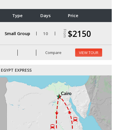
Type
Days
Price
$2150
From
Small Group
10
Compare
VIEW TOUR
EGYPT EXPRESS