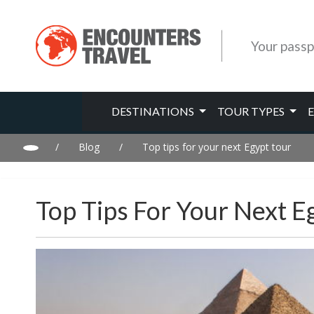
Your passp
DESTINATIONS
TOUR TYPES
/
Blog
/
Top tips for your next Egypt tour
Top Tips For Your Next E