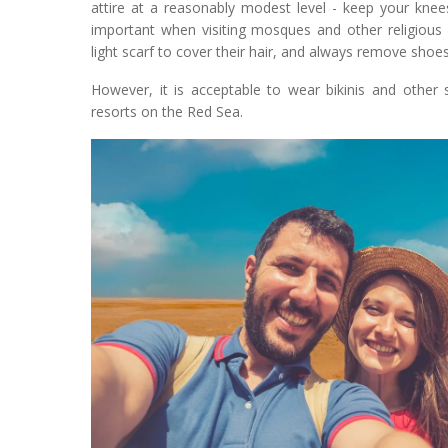
attire at a reasonably modest level - keep your kne
important when visiting mosques and other religious 
light scarf to cover their hair, and always remove sho
However, it is acceptable to wear bikinis and other 
resorts on the Red Sea.