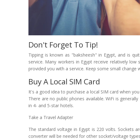
Don't Forget To Tip!
Tipping is known as "baksheesh" in Egypt, and is qui
service. Many workers in Egypt receive relatively low s
provided you with a service. Keep some small change 
Buy A Local SIM Card
It's a good idea to purchase a local SIM card when you a
There are no public phones available. WiFi is generally a
in 4- and 5-star hotels.
Take a Travel Adapter
The standard voltage in Egypt is 220 volts. Sockets a
converter will be needed for other socket/voltage types