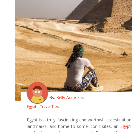
By:
Kelly Anne Ellis
Egypt
|
Travel Tips
Egypt is a truly fascinating and worthwhile destination 
landmarks, and home to some iconic sites, an
Egypt