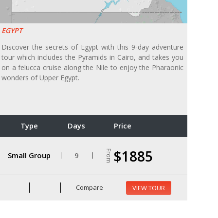
EGYPT
Discover the secrets of Egypt with this 9-day adventure
tour which includes the Pyramids in Cairo, and takes you
on a felucca cruise along the Nile to enjoy the Pharaonic
wonders of Upper Egypt.
Type
Days
Price
$1885
From
Small Group
9
Compare
VIEW TOUR