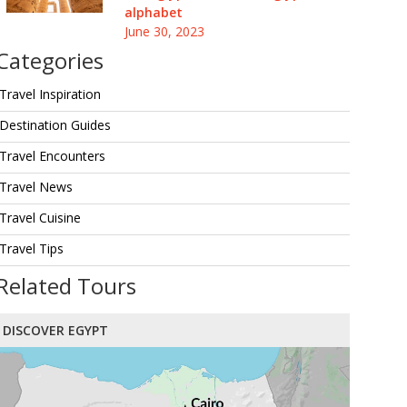
alphabet
June 30, 2023
Categories
Travel Inspiration
Destination Guides
Travel Encounters
Travel News
Travel Cuisine
Travel Tips
Related Tours
DISCOVER EGYPT