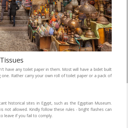
 Tissues
 have any toilet paper in them. Most will have a bidet built
g one. Rather carry your own roll of toilet paper or a pack of
ant historical sites in Egypt, such as the Egyptian Museum.
is not allowed. Kindly follow these rules - bright flashes can
eave if you fail to comply.