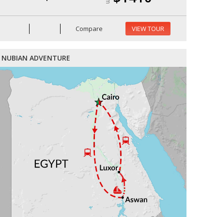
Compare
VIEW TOUR
NUBIAN ADVENTURE