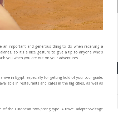
te an important and generous thing to do when receiving a
alaries, so it's a nice gesture to give a tip to anyone who's
with you when you are out on your adventures.
rrive in Egypt, especially for getting hold of your tour guide.
vailable in restaurants and cafes in the big cities, as well as
re of the European two-prong type. A travel adapter/voltage
.