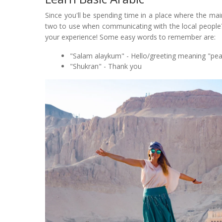
Since you'll be spending time in a place where the mai
two to use when communicating with the local people? 
your experience! Some easy words to remember are:
"Salam alaykum" - Hello/greeting meaning "pe
"Shukran" - Thank you