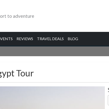
ort to adventure
EVENTS
REVIEWS
TRAVEL DEALS
BLOG
gypt Tour