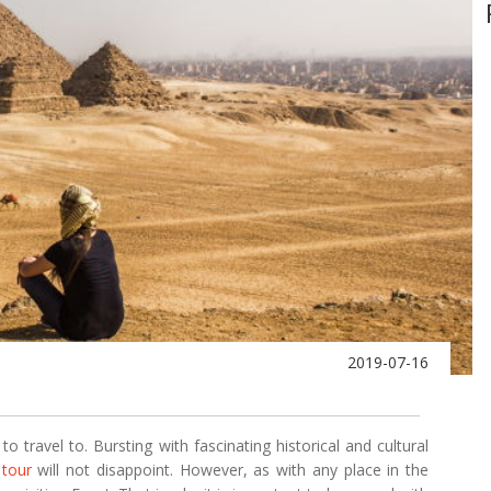
2019-07-16
to travel to. Bursting with fascinating historical and cultural
 tour
will not disappoint. However, as with any place in the