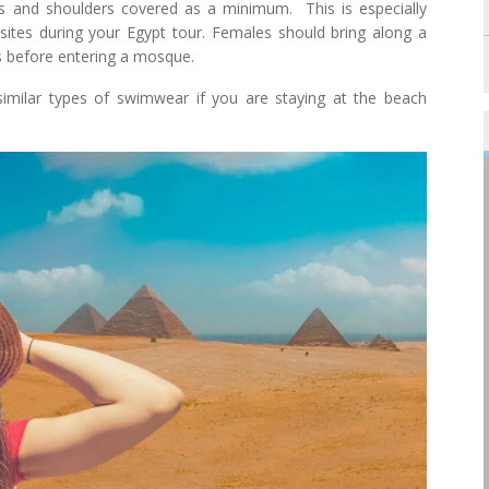
es and shoulders covered as a minimum. This is especially
sites during your Egypt tour. Females should bring along a
es before entering a mosque.
similar types of swimwear if you are staying at the beach