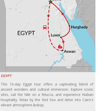
EGYPT
This 10-day Egypt tour offers a captivating blend of
ancient wonders and cultural immersion. Explore iconic
sites, sail the Nile on a felucca, and experience Nubian
hospitality. Relax by the Red Sea and delve into Cairo's
vibrant atmosphere.&nbsp;