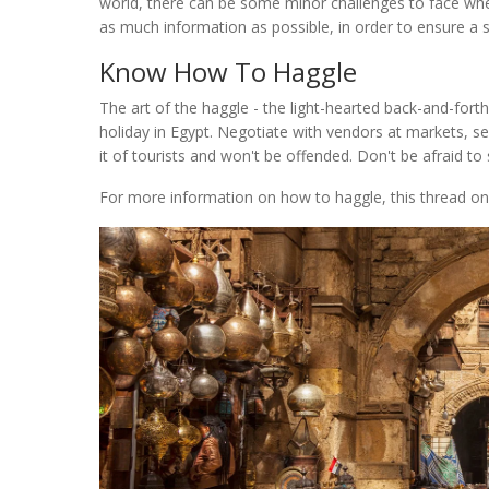
world, there can be some minor challenges to face when
as much information as possible, in order to ensure a 
Know How To Haggle
The art of the haggle - the light-hearted back-and-forth
holiday in Egypt. Negotiate with vendors at markets, sel
it of tourists and won't be offended. Don't be afraid t
For more information on how to haggle, this thread o