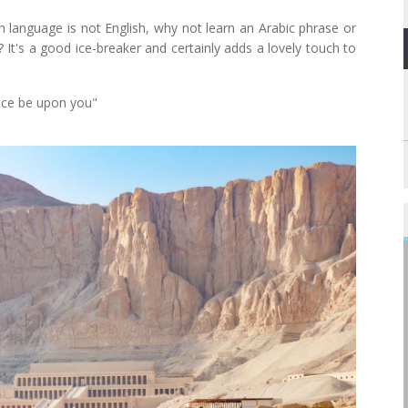
n language is not English, why not learn an Arabic phrase or
It's a good ice-breaker and certainly adds a lovely touch to
ace be upon you"