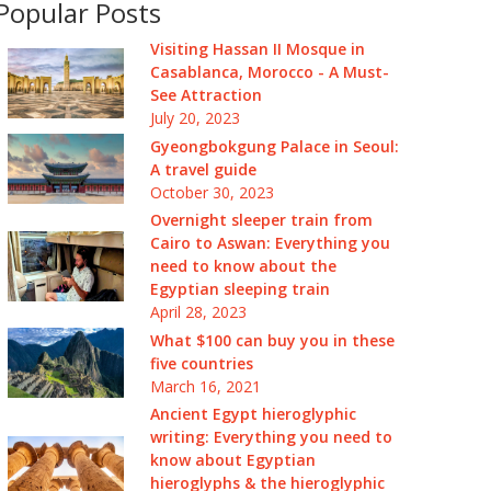
Popular Posts
Visiting Hassan II Mosque in
Casablanca, Morocco - A Must-
See Attraction
July 20, 2023
Gyeongbokgung Palace in Seoul:
A travel guide
October 30, 2023
Overnight sleeper train from
Cairo to Aswan: Everything you
need to know about the
Egyptian sleeping train
April 28, 2023
What $100 can buy you in these
five countries
March 16, 2021
Ancient Egypt hieroglyphic
writing: Everything you need to
know about Egyptian
hieroglyphs & the hieroglyphic