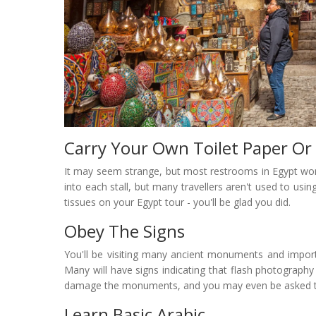
Carry Your Own Toilet Paper Or
It may seem strange, but most restrooms in Egypt won't
into each stall, but many travellers aren't used to usin
tissues on your Egypt tour - you'll be glad you did.
Obey The Signs
You'll be visiting many ancient monuments and import
Many will have signs indicating that flash photography 
damage the monuments, and you may even be asked to l
Learn Basic Arabic