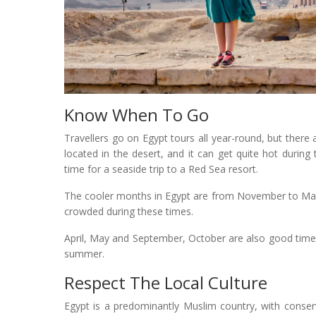
Know When To Go
Travellers go on Egypt tours all year-round, but there a
located in the desert, and it can get quite hot durin
time for a seaside trip to a Red Sea resort.
The cooler months in Egypt are from November to March
crowded during these times.
April, May and September, October are also good times 
summer.
Respect The Local Culture
Egypt is a predominantly Muslim country, with conserv