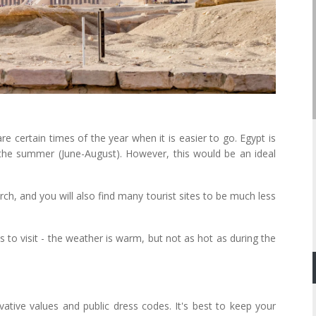
re certain times of the year when it is easier to go. Egypt is
g the summer (June-August). However, this would be an ideal
, and you will also find many tourist sites to be much less
to visit - the weather is warm, but not as hot as during the
ative values and public dress codes. It's best to keep your