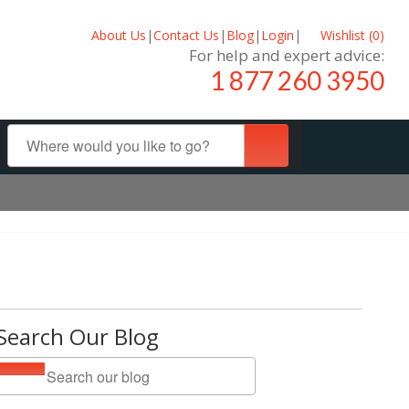
About Us
|
Contact Us
|
Blog
|
Login
|
Wishlist (
0
)
For help and expert advice:
1 877 260 3950
Search Our Blog