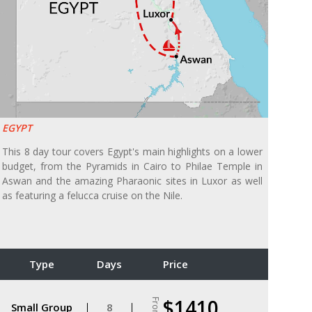
EGYPT
This 8 day tour covers Egypt's main highlights on a lower
budget, from the Pyramids in Cairo to Philae Temple in
Aswan and the amazing Pharaonic sites in Luxor as well
as featuring a felucca cruise on the Nile.
Type
Days
Price
$1410
From
Small Group
8