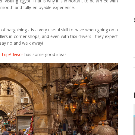
 visiting Egypt. That is why it is important to be armed with
smooth and fully-enjoyable experience.
 of bargaining - is a very useful skill to have when going on a
lers in corner shops, and even with taxi drivers - they expect
o say no and walk away!
n
TripAdvisor
has some good ideas.