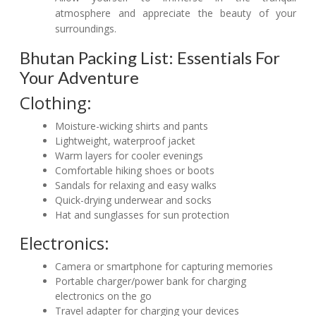
atmosphere and appreciate the beauty of your
surroundings.
Bhutan Packing List: Essentials For
Your Adventure
Clothing:
Moisture-wicking shirts and pants
Lightweight, waterproof jacket
Warm layers for cooler evenings
Comfortable hiking shoes or boots
Sandals for relaxing and easy walks
Quick-drying underwear and socks
Hat and sunglasses for sun protection
Electronics:
Camera or smartphone for capturing memories
Portable charger/power bank for charging
electronics on the go
Travel adapter for charging your devices