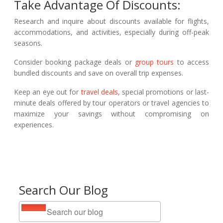
Take Advantage Of Discounts:
Research and inquire about discounts available for flights,
accommodations, and activities, especially during off-peak
seasons.
Consider booking package deals or
group tours
to access
bundled discounts and save on overall trip expenses.
Keep an eye out for
travel deals
, special promotions or last-
minute deals offered by tour operators or travel agencies to
maximize your savings without compromising on
experiences.
Search Our Blog