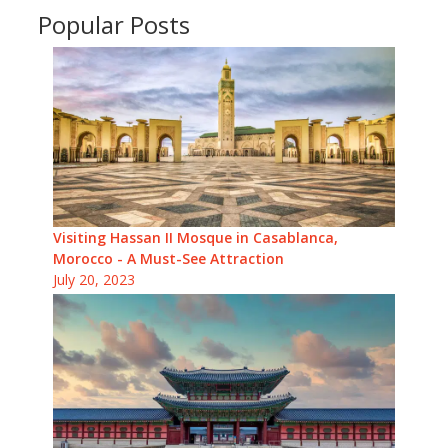
Popular Posts
Visiting Hassan II Mosque in Casablanca,
Morocco - A Must-See Attraction
July 20, 2023