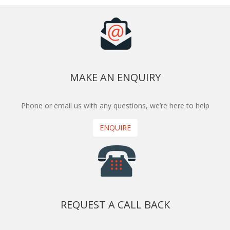
MAKE AN ENQUIRY
Phone or email us with any questions, we’re here to help
ENQUIRE
REQUEST A CALL BACK