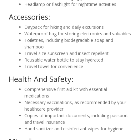
Headlamp or flashlight for nighttime activities
Accessories:
Daypack for hiking and daily excursions
Waterproof bag for storing electronics and valuables
Toiletries, including biodegradable soap and
shampoo
Travel-size sunscreen and insect repellent
Reusable water bottle to stay hydrated
Travel towel for convenience
Health And Safety:
Comprehensive first aid kit with essential
medications
Necessary vaccinations, as recommended by your
healthcare provider
Copies of important documents, including passport
and travel insurance
Hand sanitizer and disinfectant wipes for hygiene