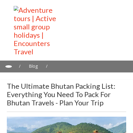
/
Blog
/
The Ultimate Bhutan Packing List: Everything You Need to Pack
for Bhutan Travels - Plan Your Trip
The Ultimate Bhutan Packing List:
Everything You Need To Pack For
Bhutan Travels - Plan Your Trip