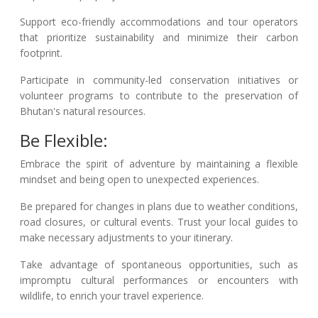
Support eco-friendly accommodations and tour operators
that prioritize sustainability and minimize their carbon
footprint.
Participate in community-led conservation initiatives or
volunteer programs to contribute to the preservation of
Bhutan's natural resources.
Be Flexible:
Embrace the spirit of adventure by maintaining a flexible
mindset and being open to unexpected experiences.
Be prepared for changes in plans due to weather conditions,
road closures, or cultural events. Trust your local guides to
make necessary adjustments to your itinerary.
Take advantage of spontaneous opportunities, such as
impromptu cultural performances or encounters with
wildlife, to enrich your travel experience.