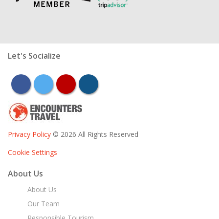
Let's Socialize
facebook
twitter
youtube
instagram
Privacy Policy
© 2026 All Rights Reserved
Cookie Settings
About Us
About Us
Our Team
Responsible Tourism