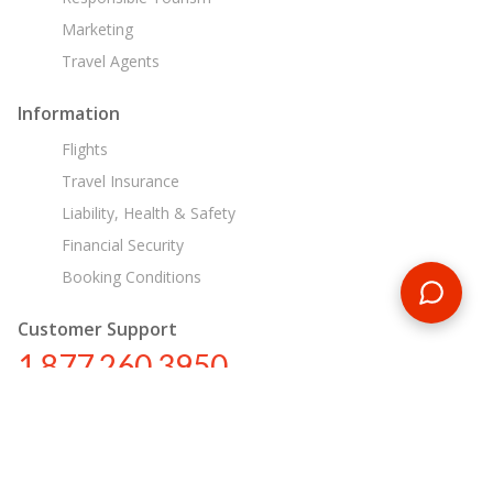
Marketing
Travel Agents
Information
Flights
Travel Insurance
Liability, Health & Safety
Financial Security
Booking Conditions
Customer Support
1 877 260 3950
us@encounterstravel.com
Egypt Day Tours