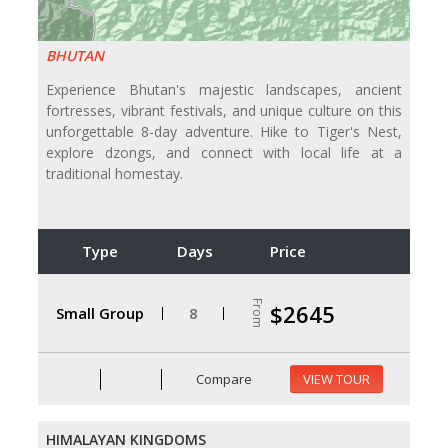
BHUTAN
Experience Bhutan's majestic landscapes, ancient
fortresses, vibrant festivals, and unique culture on this
unforgettable 8-day adventure. Hike to Tiger's Nest,
explore dzongs, and connect with local life at a
traditional homestay.
Type
Days
Price
From
$2645
Small Group
8
Compare
VIEW TOUR
HIMALAYAN KINGDOMS