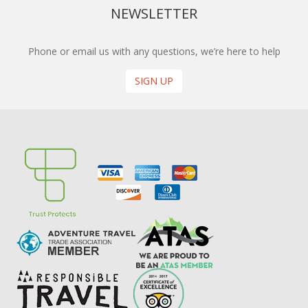
NEWSLETTER
Phone or email us with any questions, we’re here to help
SIGN UP