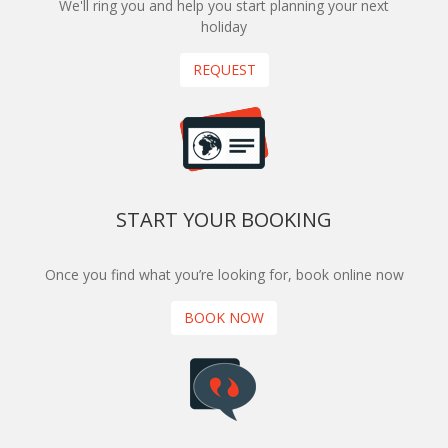
We'll ring you and help you start planning your next
holiday
REQUEST
START YOUR BOOKING
Once you find what you’re looking for, book online now
BOOK NOW