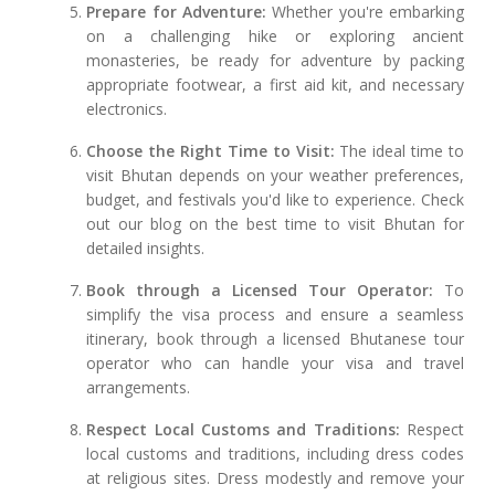
Prepare for Adventure:
Whether you're embarking
on a challenging hike or exploring ancient
monasteries, be ready for adventure by packing
appropriate footwear, a first aid kit, and necessary
electronics.
Choose the Right Time to Visit:
The ideal time to
visit Bhutan depends on your weather preferences,
budget, and festivals you'd like to experience. Check
out our blog on the best time to visit Bhutan for
detailed insights.
Book through a Licensed Tour Operator:
To
simplify the visa process and ensure a seamless
itinerary, book through a licensed Bhutanese tour
operator who can handle your visa and travel
arrangements.
Respect Local Customs and Traditions:
Respect
local customs and traditions, including dress codes
at religious sites. Dress modestly and remove your