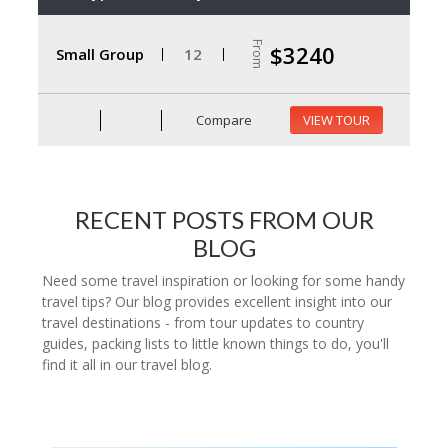
From
$3240
Small Group
12
Compare
VIEW TOUR
RECENT POSTS FROM OUR
BLOG
Need some travel inspiration or looking for some handy
travel tips? Our blog provides excellent insight into our
travel destinations - from tour updates to country
guides, packing lists to little known things to do, you'll
find it all in our travel blog.