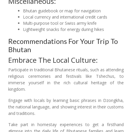
Miscellaneous:
Bhutan guidebook or map for navigation
Local currency and international credit cards
Multi-purpose tool or Swiss army knife
Lightweight snacks for energy during hikes
Recommendations For Your Trip To
Bhutan
Embrace The Local Culture:
Participate in traditional Bhutanese rituals, such as attending
religious ceremonies and festivals like Tshechus, to
immerse yourself in the rich cultural heritage of the
kingdom.
Engage with locals by learning basic phrases in Dzongkha,
the national language, and showing interest in their customs
and traditions.
Take part in homestay experiences to get a firsthand
glimpse into the daily life of Bhutanese families and learn