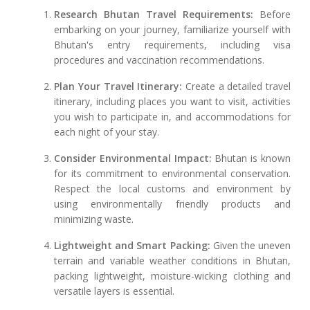
Research Bhutan Travel Requirements:
Before
embarking on your journey, familiarize yourself with
Bhutan's entry requirements, including visa
procedures and vaccination recommendations.
Plan Your Travel Itinerary:
Create a detailed travel
itinerary, including places you want to visit, activities
you wish to participate in, and accommodations for
each night of your stay.
Consider Environmental Impact:
Bhutan is known
for its commitment to environmental conservation.
Respect the local customs and environment by
using environmentally friendly products and
minimizing waste.
Lightweight and Smart Packing:
Given the uneven
terrain and variable weather conditions in Bhutan,
packing lightweight, moisture-wicking clothing and
versatile layers is essential.