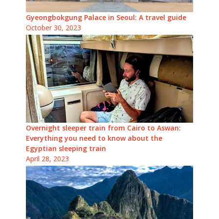
Gyeongbokgung Palace in Seoul: A travel guide
October 30, 2023
Overnight sleeper train from Cairo to Aswan:
Everything you need to know about the
Egyptian sleeping train
April 28, 2023