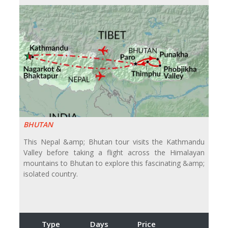
BHUTAN
This Nepal &amp; Bhutan tour visits the Kathmandu
Valley before taking a flight across the Himalayan
mountains to Bhutan to explore this fascinating &amp;
isolated country.
Type
Days
Price