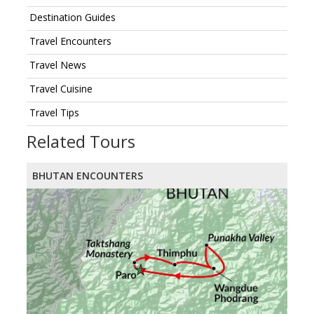
Destination Guides
Travel Encounters
Travel News
Travel Cuisine
Travel Tips
Related Tours
BHUTAN ENCOUNTERS