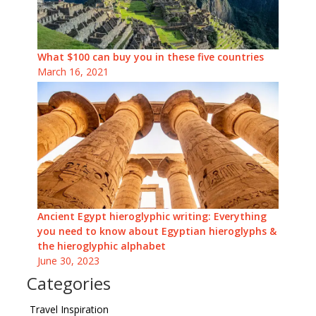
What $100 can buy you in these five countries
March 16, 2021
Ancient Egypt hieroglyphic writing: Everything
you need to know about Egyptian hieroglyphs &
the hieroglyphic alphabet
June 30, 2023
Categories
Travel Inspiration