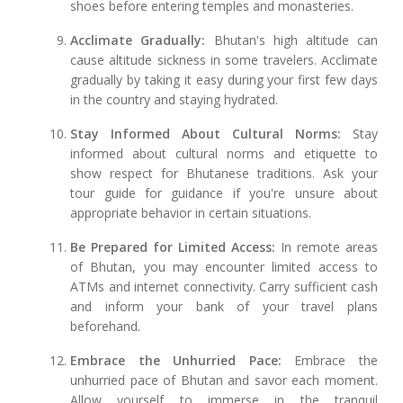
shoes before entering temples and monasteries.
Acclimate Gradually:
Bhutan's high altitude can
cause altitude sickness in some travelers. Acclimate
gradually by taking it easy during your first few days
in the country and staying hydrated.
Stay Informed About Cultural Norms:
Stay
informed about cultural norms and etiquette to
show respect for Bhutanese traditions. Ask your
tour guide for guidance if you're unsure about
appropriate behavior in certain situations.
Be Prepared for Limited Access:
In remote areas
of Bhutan, you may encounter limited access to
ATMs and internet connectivity. Carry sufficient cash
and inform your bank of your travel plans
beforehand.
Embrace the Unhurried Pace:
Embrace the
unhurried pace of Bhutan and savor each moment.
Allow yourself to immerse in the tranquil