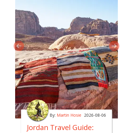
By:
Martin Hosie
2026-08-06
Jordan Travel Guide: