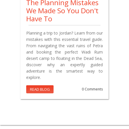
The Planning Mistakes
We Made So You Don't
Have To
Planning a trip to Jordan? Learn from our
mistakes with this essential travel guide.
From navigating the vast ruins of Petra
and booking the perfect Wadi Rum
desert camp to floating in the Dead Sea,
discover why an expertly guided
adventure is the smartest way to
explore.
READ BLOG
0 Comments