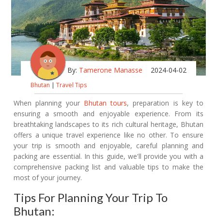
By:
Tamerone Manasse
2024-04-02
Bhutan
|
Travel Tips
When planning your
Bhutan tours
, preparation is key to
ensuring a smooth and enjoyable experience. From its
breathtaking landscapes to its rich cultural heritage, Bhutan
offers a unique travel experience like no other. To ensure
your trip is smooth and enjoyable, careful planning and
packing are essential. In this guide, we'll provide you with a
comprehensive packing list and valuable tips to make the
most of your journey.
Tips For Planning Your Trip To
Bhutan: