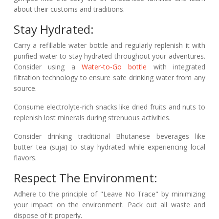
about their customs and traditions.
Stay Hydrated:
Carry a refillable water bottle and regularly replenish it with
purified water to stay hydrated throughout your adventures.
Consider using a
Water-to-Go bottle
with integrated
filtration technology to ensure safe drinking water from any
source.
Consume electrolyte-rich snacks like dried fruits and nuts to
replenish lost minerals during strenuous activities.
Consider drinking traditional Bhutanese beverages like
butter tea (suja) to stay hydrated while experiencing local
flavors.
Respect The Environment:
Adhere to the principle of "Leave No Trace" by minimizing
your impact on the environment. Pack out all waste and
dispose of it properly.