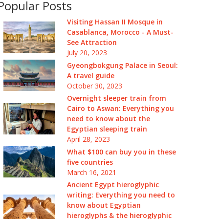
Popular Posts
Visiting Hassan II Mosque in
Casablanca, Morocco - A Must-
See Attraction
July 20, 2023
Gyeongbokgung Palace in Seoul:
A travel guide
October 30, 2023
Overnight sleeper train from
Cairo to Aswan: Everything you
need to know about the
Egyptian sleeping train
April 28, 2023
What $100 can buy you in these
five countries
March 16, 2021
Ancient Egypt hieroglyphic
writing: Everything you need to
know about Egyptian
hieroglyphs & the hieroglyphic