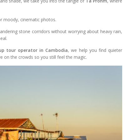
 and shade, we take you into the tangle of
Ta Prohm
, where
for moody, cinematic photos.
andering stone corridors without worrying about heavy rain,
eal.
up tour operator in Cambodia
, we help you find quieter
e on the crowds so you still feel the magic.