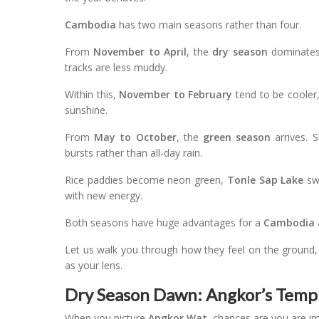
Cambodia
has two main seasons rather than four.
From
November to April
, the
dry season
dominates.
tracks are less muddy.
Within this,
November to February
tend to be cooler
sunshine.
From
May to October
, the
green season
arrives. S
bursts rather than all-day rain.
Rice paddies become neon green,
Tonle Sap Lake
swe
with new energy.
Both seasons have huge advantages for a
Cambodia 
Let us walk you through how they feel on the ground
as your lens.
Dry Season Dawn: Angkor’s Temple
When you picture
Angkor Wat
, chances are you are im