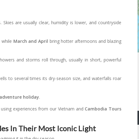
 Skies are usually clear, humidity is lower, and countryside
, while
March and April
bring hotter afternoons and blazing
howers and storms roll through, usually in short, powerful
lls to several times its dry-season size, and waterfalls roar
adventure holiday
.
, using experiences from our Vietnam and
Cambodia Tours
s In Their Most Iconic Light
agining it in the dry season.