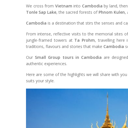
We cross from
Vietnam
into
Cambodia
by land, then
Tonle Sap Lake
, the sacred forests of
Phnom Kulen
,
Cambodia
is a destination that stirs the senses and c
From intense, reflective visits to the memorial sites 
jungle-framed towers at
Ta Prohm
, travelling here
traditions, flavours and stories that make
Cambodia
so
Our
Small Group tours in Cambodia
are designed
authentic experiences.
Here are some of the highlights we will share with yo
suits your style.