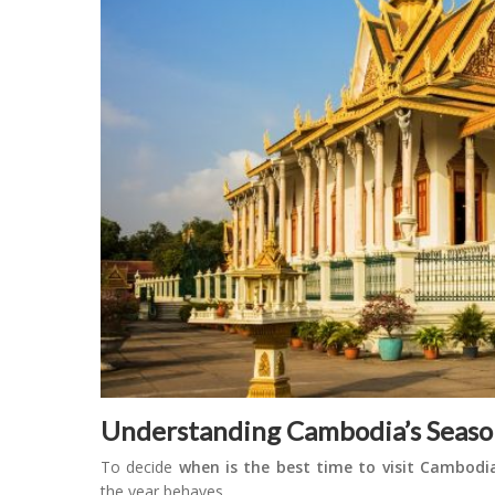
Understanding Cambodia’s Seaso
To decide
when is the best time to visit Cambodi
the year behaves.