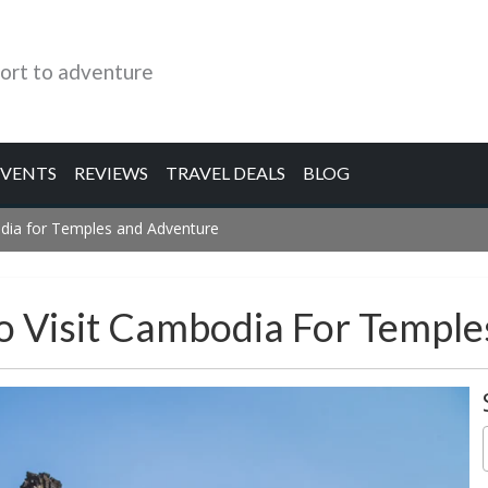
ort to adventure
EVENTS
REVIEWS
TRAVEL DEALS
BLOG
odia for Temples and Adventure
o Visit Cambodia For Templ