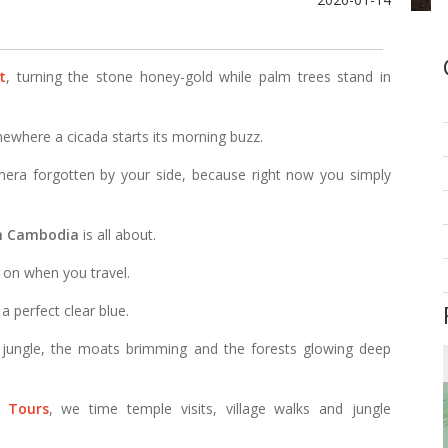
t
, turning the stone honey-gold while palm trees stand in
ewhere a cicada starts its morning buzz.
mera forgotten by your side, because right now you simply
in Cambodia
is all about.
g on when you travel.
 a perfect clear blue.
 jungle, the moats brimming and the forests glowing deep
 Tours
, we time temple visits, village walks and jungle