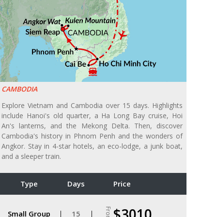
CAMBODIA
Explore Vietnam and Cambodia over 15 days. Highlights
include Hanoi's old quarter, a Ha Long Bay cruise, Hoi
An's lanterns, and the Mekong Delta. Then, discover
Cambodia's history in Phnom Penh and the wonders of
Angkor. Stay in 4-star hotels, an eco-lodge, a junk boat,
and a sleeper train.
Type
Days
Price
$3010
From
Small Group
15