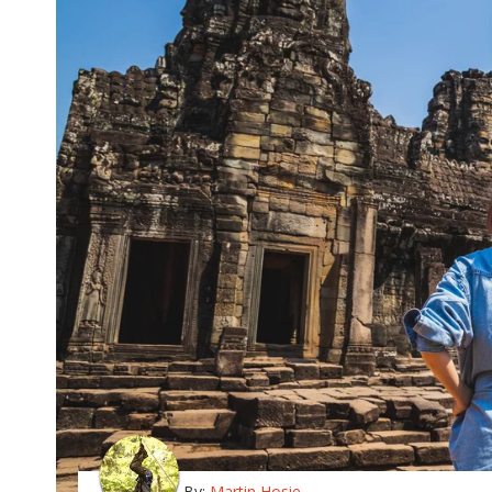
By:
Martin Hosie