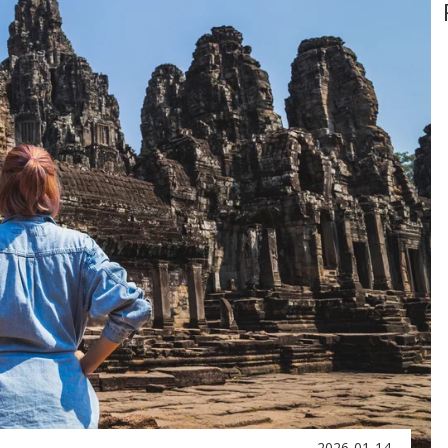
2026-01-14