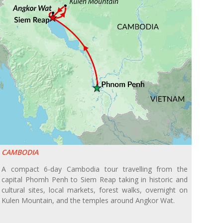
CAMBODIA
A compact 6-day Cambodia tour travelling from the
capital Phomh Penh to Siem Reap taking in historic and
cultural sites, local markets, forest walks, overnight on
Kulen Mountain, and the temples around Angkor Wat.