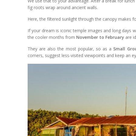
We use that to your advantage. After a break for lunch
fig roots wrap around ancient walls.
Here, the filtered sunlight through the canopy makes 
If your dream is iconic temple images and long days w
the cooler months from
November to February
are id
They are also the most popular, so as a
Small Gro
corners, suggest less-visited viewpoints and keep an ey