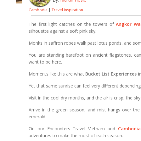
Cambodia
|
Travel Inspiration
The first light catches on the towers of
Angkor Wa
silhouette against a soft pink sky.
Monks in saffron robes walk past lotus ponds, and som
You are standing barefoot on ancient flagstones, ca
want to be here.
Moments like this are what
Bucket List Experiences 
Yet that same sunrise can feel very different dependin
Visit in the cool dry months, and the air is crisp, the sky
Arrive in the green season, and mist hangs over the
emerald.
On our Encounters Travel Vietnam and
Cambodia
adventures to make the most of each season.