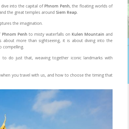
 dive into the capital of
Phnom Penh
, the floating worlds of
 and the great temples around
Siem Reap
.
aptures the imagination.
of
Phnom Penh
to misty waterfalls on
Kulen Mountain
and
 is about more than sightseeing, it is about diving into the
 compelling.
 to do just that, weaving together iconic landmarks with
u when you travel with us, and how to choose the timing that