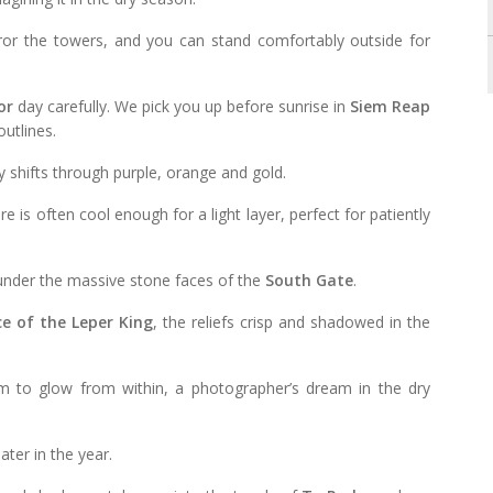
irror the towers, and you can stand comfortably outside for
or
day carefully. We pick you up before sunrise in
Siem Reap
utlines.
y shifts through purple, orange and gold.
e is often cool enough for a light layer, perfect for patiently
 under the massive stone faces of the
South Gate
.
e of the Leper King
, the reliefs crisp and shadowed in the
em to glow from within, a photographer’s dream in the dry
ater in the year.