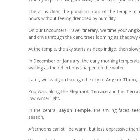
The air is clear, the ponds in front of the temple m
hours without feeling drenched by humidity.
On our Encounters Travel itinerary, we time your
Angk
and drive through the dark, trees looming as shadowy o
At the temple, the sky starts as deep indigo, then slowl
In
December
or
January
, the early morning temperatur
waiting as the reflections sharpen on the water.
Later, we lead you through the city of
Angkor Thom
,
You walk along the
Elephant Terrace
and the
Terrac
low winter light.
In the central
Bayon Temple
, the smiling faces se
season.
Afternoons can still be warm, but less oppressive than l