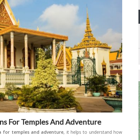
ns For Temples And Adventure
a for temples and adventure
, it helps to understand how