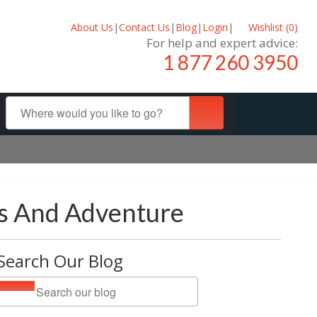
About Us
|
Contact Us
|
Blog
|
Login
|
Wishlist (
0
)
For help and expert advice:
1 877 260 3950
es And Adventure
Search Our Blog