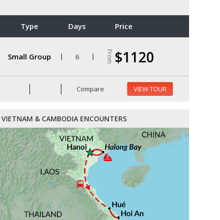
Type
Days
Price
$1120
From
Small Group
6
Compare
VIEW TOUR
VIETNAM & CAMBODIA ENCOUNTERS