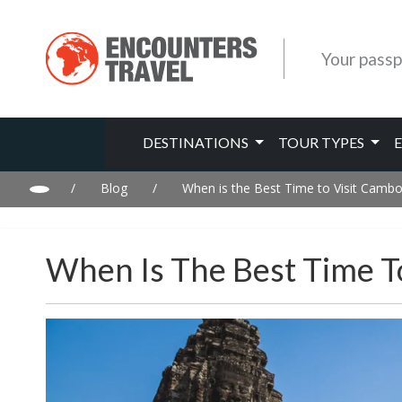
Your passp
DESTINATIONS
TOUR TYPES
/
Blog
/
When is the Best Time to Visit Camb
When Is The Best Time T