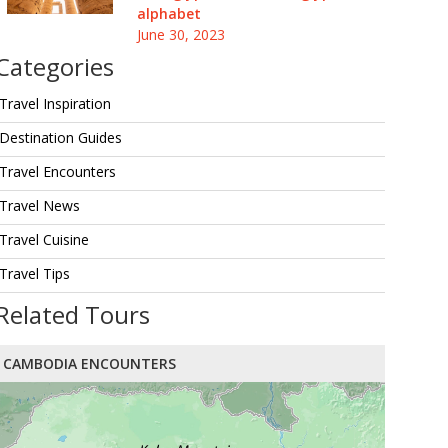
alphabet
June 30, 2023
Categories
Travel Inspiration
Destination Guides
Travel Encounters
Travel News
Travel Cuisine
Travel Tips
Related Tours
CAMBODIA ENCOUNTERS