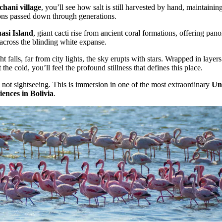
chani village
, you’ll see how salt is still harvested by hand, maintainin
ions passed down through generations.
asi Island
, giant cacti rise from ancient coral formations, offering pan
across the blinding white expanse.
t falls, far from city lights, the sky erupts with stars. Wrapped in layers
 the cold, you’ll feel the profound stillness that defines this place.
s not sightseeing. This is immersion in one of the most extraordinary
Un
ences in Bolivia
.