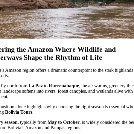
ering the Amazon Where Wildlife and
erways Shape the Rhythm of Life
a’s Amazon region offers a dramatic counterpoint to the stark highlands
serts.
fly north from
La Paz
to
Rurrenabaque
, the air warms, greenery thi
e landscape softens into rivers, forest canopies, and wetlands alive with
ent.
ransition alone highlights why choosing the right season is essential wh
ing
Bolivia Tours
.
ry season
, typically from
May to October
, is widely considered the be
lore Bolivia’s Amazon and Pampas regions.