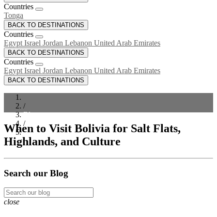
Countries
Tonga
BACK TO DESTINATIONS
Countries
Egypt
Israel
Jordan
Lebanon
United Arab Emirates
BACK TO DESTINATIONS
Countries
Egypt
Israel
Jordan
Lebanon
United Arab Emirates
BACK TO DESTINATIONS
/
Blog
/
When to Visit Bolivia for Salt Flats,
When to Visit Bolivia for Salt Flats, Highlands, and Culture
Highlands, and Culture
Search our Blog
close