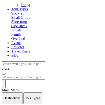
Tonga
Tour Types
Show all
Small Group
Shoestring
City Break
Private
Family
Overland
Events
Reviews
Travel Deals
Blog
close
Main Menu
Destinations
Tour Types