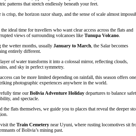
ric patterns that stretch endlessly beneath your feet.
r is crisp, the horizon razor sharp, and the sense of scale almost impossi
s the ideal time for travellers who want clear access across the flats and
rrupted views of surrounding volcanoes like
Tunupa Volcano
.
 the wetter months, usually
January to March
, the Salar becomes
ing entirely different.
layer of water transforms it into a colossal mirror, reflecting clouds,
ins, and sky in perfect symmetry.
access can be more limited depending on rainfall, this season offers one
triking photographic experiences anywhere in the world.
efully time our
Bolivia Adventure Holiday
departures to balance safet
bility, and spectacle.
 the flats themselves, we guide you to places that reveal the deeper sto
gion.
visit the
Train Cemetery
near Uyuni, where rusting locomotives sit fr
remnants of Bolivia’s mining past.