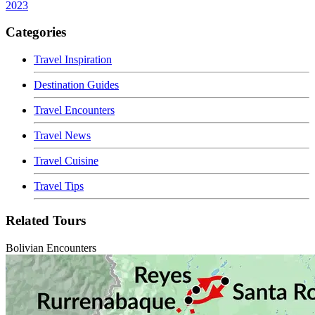
2023
Categories
Travel Inspiration
Destination Guides
Travel Encounters
Travel News
Travel Cuisine
Travel Tips
Related Tours
Bolivian Encounters