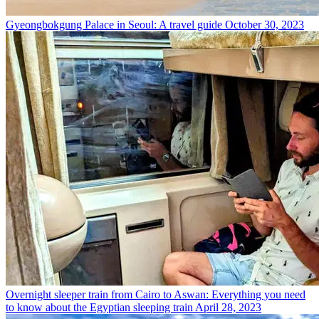
Gyeongbokgung Palace in Seoul: A travel guide
October 30, 2023
Overnight sleeper train from Cairo to Aswan: Everything you need
to know about the Egyptian sleeping train
April 28, 2023