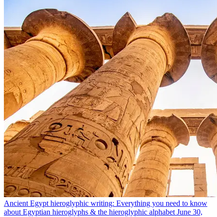
Ancient Egypt hieroglyphic writing: Everything you need to know
about Egyptian hieroglyphs & the hieroglyphic alphabet
June 30,