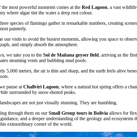
 the most powerful moments comes at the
Red Lagoon
, a vast wildlife
ary where algae tint the water a deep rust colour.
three species of flamingo gather in remarkable numbers, creating scenes
most painterly.
e our visits to avoid the busiest moments, allowing you space to observ
raph, and simply absorb the atmosphere.
n, we take you to the
Sol de Mañana geyser field
, arriving as the first
nates steaming vents and bubbling mud pools.
rly 5,000 metres, the air is thin and sharp, and the earth feels alive bene
oots.
 we pause at
Challviri Lagoon
, where a natural hot spring offers a cha
hile surrounded by snow-dusted peaks.
landscapes are not just visually stunning. They are humbling.
ling through them on our
Small Group tours in Bolivia
allows for flexi
 guidance, and a deeper understanding of the geology and ecosystems t
this extraordinary corner of the world.