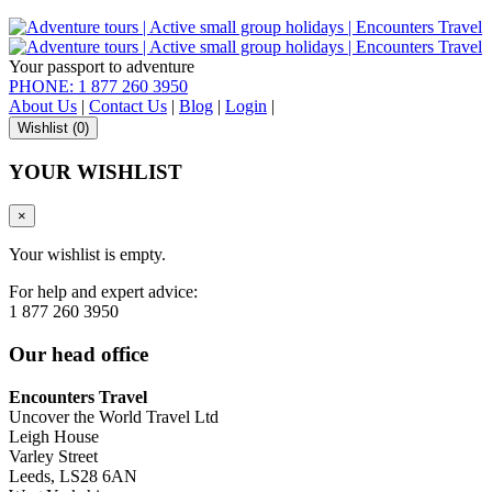
Your passport to adventure
PHONE: 1 877 260 3950
About Us
|
Contact Us
|
Blog
|
Login
|
Wishlist (
0
)
YOUR WISHLIST
×
Your wishlist is empty.
For help and expert advice:
1 877 260 3950
Our head office
Encounters Travel
Uncover the World Travel Ltd
Leigh House
Varley Street
Leeds, LS28 6AN