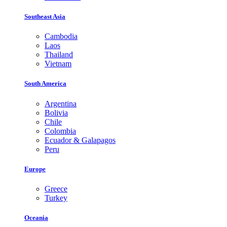
Southeast Asia
Cambodia
Laos
Thailand
Vietnam
South America
Argentina
Bolivia
Chile
Colombia
Ecuador & Galapagos
Peru
Europe
Greece
Turkey
Oceania