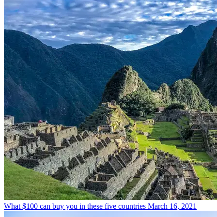
What $100 can buy you in these five countries
March 16, 2021