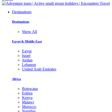
Destinations
Destinations
Show All
Egypt & Middle East
Egypt
Israel
Jordan
Lebanon
United Arab Emirates
Africa
Botswana
Eritrea
Kenya
Malawi
Morocco
Namibia