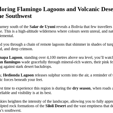
loring Flamingo Lagoons and Volcanic Dese
he Southwest
urney south of the
Salar de Uyuni
reveals a Bolivia that few travellers
e. This is a high-altitude wilderness where colours seem unreal, and na
elemental.
d you through a chain of remote lagoons that shimmer in shades of turq
d, and deep crimson.
napa Lagoon
, standing over 4,100 metres above sea level, you’ll watc
n flamingos
wade gracefully through mineral-rich waters, their pink fe
g against stark desert backdrops.
y,
Hedionda Lagoon
releases sulphur scents into the air, a reminder of 
ic forces beneath your feet.
st time to experience this region is during the
dry season
, when roads 
liable and visibility is at its best.
skies heighten the intensity of the landscape, allowing you to fully appr
ulpted rock formations of the
Siloli Desert
and the vast emptiness that d
a’s southwest.