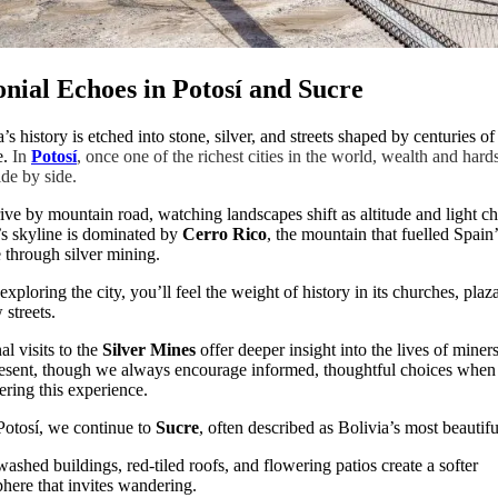
onial Echoes in Potosí and Sucre
’s history is etched into stone, silver, and streets shaped by centuries of
e.
In
Potosí
, once one of the richest cities in the world, wealth and hard
ide by side.
ive by mountain road, watching landscapes shift as altitude and light c
’s skyline is dominated by
Cerro Rico
, the mountain that fuelled Spain’
 through silver mining.
exploring the city, you’ll feel the weight of history in its churches, plaz
 streets.
al visits to the
Silver Mines
offer deeper insight into the lives of miners
esent, though we always encourage informed, thoughtful choices when
ering this experience.
otosí, we continue to
Sucre
, often described as Bolivia’s most beautiful
ashed buildings, red-tiled roofs, and flowering patios create a softer
here that invites wandering.