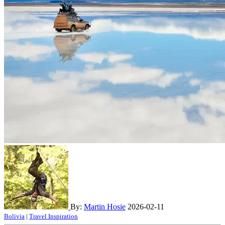
By:
Martin Hosie
2026-02-11
Bolivia
|
Travel Inspiration