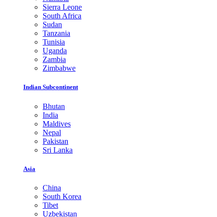
Sierra Leone
South Africa
Sudan
Tanzania
Tunisia
Uganda
Zambia
Zimbabwe
Indian Subcontinent
Bhutan
India
Maldives
Nepal
Pakistan
Sri Lanka
Asia
China
South Korea
Tibet
Uzbekistan