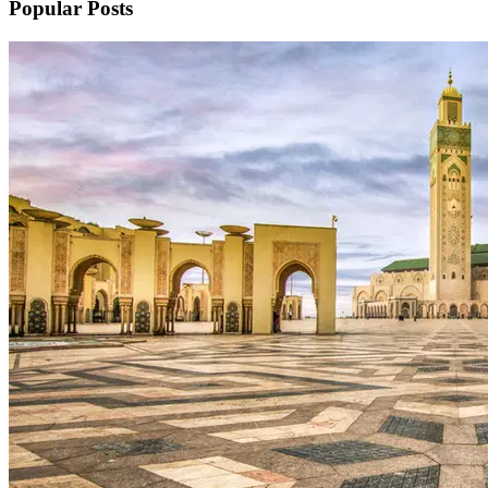
Popular Posts