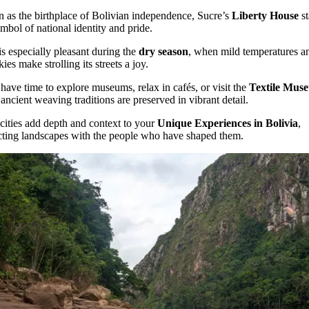
as the birthplace of Bolivian independence, Sucre’s
Liberty House
st
ymbol of national identity and pride.
is especially pleasant during the
dry season
, when mild temperatures a
kies make strolling its streets a joy.
 have time to explore museums, relax in cafés, or visit the
Textile Mus
ancient weaving traditions are preserved in vibrant detail.
cities add depth and context to your
Unique Experiences in Bolivia
,
ting landscapes with the people who have shaped them.