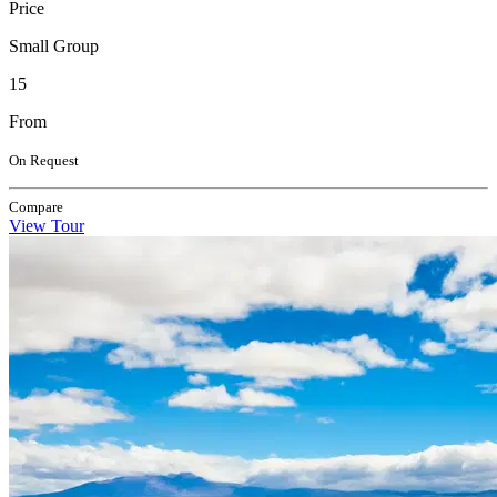
Price
Small Group
15
From
On Request
Compare
View Tour