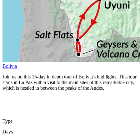
Bolivia
Join us on this 15-day in depth tour of Bolivia's highlights. This tour
starts in La Paz with a visit to the main sites of this remarkable city,
which is nestled in between the peaks of the Andes.
Type
Days