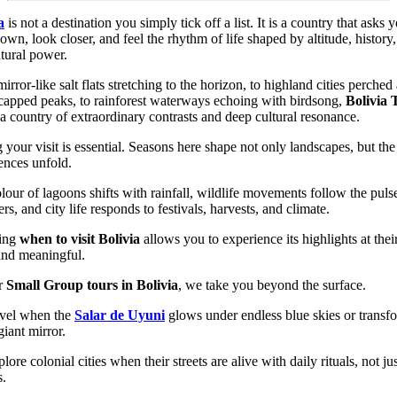
a
is not a destination you simply tick off a list. It is a country that asks 
own, look closer, and feel the rhythm of life shaped by altitude, history
tural power.
irror-like salt flats stretching to the horizon, to highland cities perche
apped peaks, to rainforest waterways echoing with birdsong,
Bolivia 
 a country of extraordinary contrasts and deep cultural resonance.
 your visit is essential. Seasons here shape not only landscapes, but th
ences unfold.
lour of lagoons shifts with rainfall, wildlife movements follow the puls
ers, and city life responds to festivals, harvests, and climate.
ing
when to visit Bolivia
allows you to experience its highlights at thei
and meaningful.
r
Small Group tours in Bolivia
, we take you beyond the surface.
vel when the
Salar de Uyuni
glows under endless blue skies or transf
giant mirror.
ore colonial cities when their streets are alive with daily rituals, not ju
s.