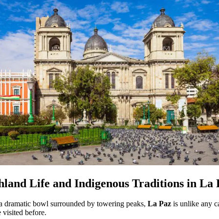
hland Life and Indigenous Traditions in La
 a dramatic bowl surrounded by towering peaks,
La Paz
is unlike any c
 visited before.