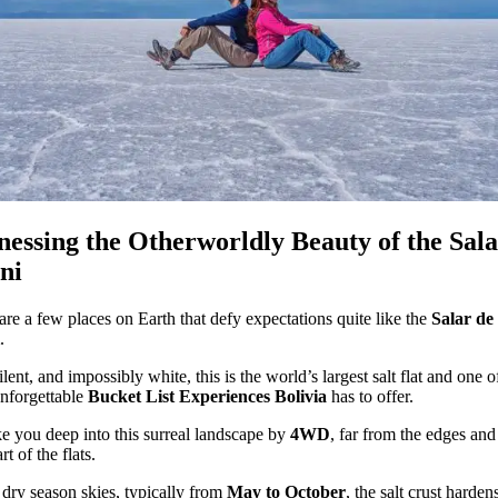
nessing the Otherworldly Beauty of the Sala
ni
are a few places on Earth that defy expectations quite like the
Salar de
.
ilent, and impossibly white, this is the world’s largest salt flat and one o
nforgettable
Bucket List Experiences Bolivia
has to offer.
e you deep into this surreal landscape by
4WD
, far from the edges and
rt of the flats.
dry season skies, typically from
May to October
, the salt crust harden