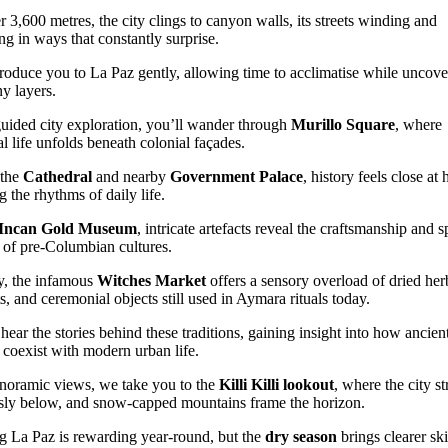
r 3,600 metres, the city clings to canyon walls, its streets winding and
ng in ways that constantly surprise.
roduce you to La Paz gently, allowing time to acclimatise while uncove
ny layers.
uided city exploration, you’ll wander through
Murillo Square
, where
al life unfolds beneath colonial façades.
 the
Cathedral
and nearby
Government Palace
, history feels close at 
g the rhythms of daily life.
Incan Gold Museum
, intricate artefacts reveal the craftsmanship and sp
s of pre-Columbian cultures.
, the infamous
Witches Market
offers a sensory overload of dried her
s, and ceremonial objects still used in Aymara rituals today.
 hear the stories behind these traditions, gaining insight into how ancien
s coexist with modern urban life.
noramic views, we take you to the
Killi Killi lookout
, where the city st
sly below, and snow-capped mountains frame the horizon.
ng La Paz is rewarding year-round, but the
dry season
brings clearer sk