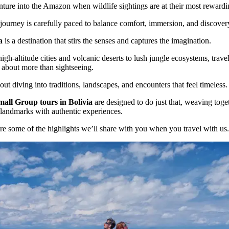
ture into the Amazon when wildlife sightings are at their most rewardi
journey is carefully paced to balance comfort, immersion, and discover
a
is a destination that stirs the senses and captures the imagination.
igh-altitude cities and volcanic deserts to lush jungle ecosystems, trave
s about more than sightseeing.
bout diving into traditions, landscapes, and encounters that feel timeless.
mall Group tours in Bolivia
are designed to do just that, weaving toge
 landmarks with authentic experiences.
re some of the highlights we’ll share with you when you travel with us.