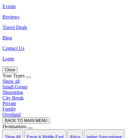
Events
Reviews
Travel Deals
Blog
Contact Us
Login
Close
Tour Types
Show all
Small Group
Shoestring
City Break
Private
Family
Overland
BACK TO MAIN MENU
Destinations
Show All
Egypt & Middle East
Africa
Indian Subcontinent