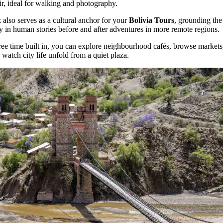
air, ideal for walking and photography.
 also serves as a cultural anchor for your
Bolivia Tours
, grounding the
y in human stories before and after adventures in more remote regions.
ree time built in, you can explore neighbourhood cafés, browse markets
 watch city life unfold from a quiet plaza.