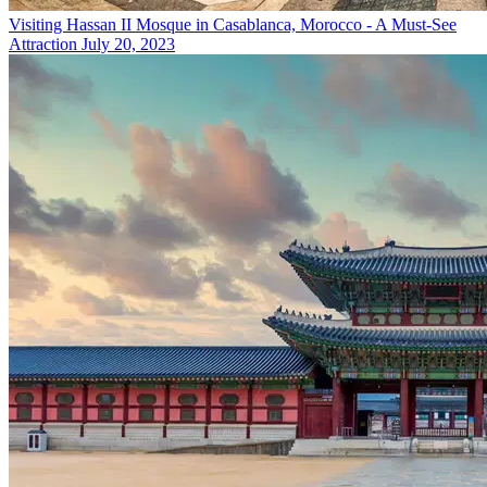
Visiting Hassan II Mosque in Casablanca, Morocco - A Must-See
Attraction
July 20, 2023