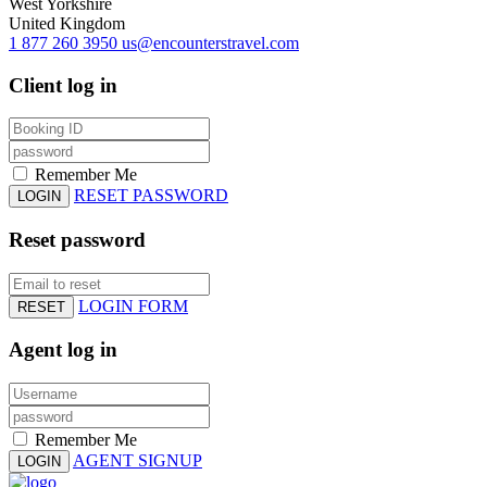
West Yorkshire
United Kingdom
1 877 260 3950
us@encounterstravel.com
Client log in
Remember Me
RESET PASSWORD
LOGIN
Reset password
LOGIN FORM
RESET
Agent log in
Remember Me
AGENT SIGNUP
LOGIN