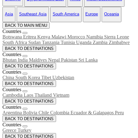
Asia
Southeast Asia
South America
Europe
Oceania
BACK TO MAIN MENU
Countries
Botswana
Eritrea
Kenya
Malawi
Morocco
Namibia
Sierra Leone
South Africa
Sudan
Tanzania
Tunisia
Uganda
Zambia
Zimbabwe
BACK TO DESTINATIONS
Countries
Bhutan
India
Maldives
Nepal
Pakistan
Sri Lanka
BACK TO DESTINATIONS
Countries
China
South Korea
Tibet
Uzbekistan
BACK TO DESTINATIONS
Countries
Cambodia
Laos
Thailand
Vietnam
BACK TO DESTINATIONS
Countries
Argentina
Bolivia
Chile
Colombia
Ecuador & Galapagos
Peru
BACK TO DESTINATIONS
Countries
Greece
Turkey
BACK TO DESTINATIONS