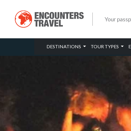
Your passp
DESTINATIONS
TOUR TYPES