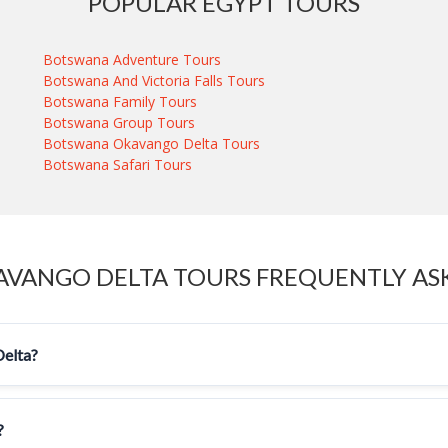
POPULAR EGYPT TOURS
Botswana Adventure Tours
Botswana And Victoria Falls Tours
Botswana Family Tours
Botswana Group Tours
Botswana Okavango Delta Tours
Botswana Safari Tours
VANGO DELTA TOURS FREQUENTLY AS
Delta?
?