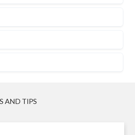
 AND TIPS