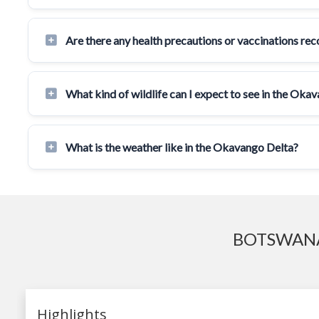
Are there any health precautions or vaccinations r
What kind of wildlife can I expect to see in the Oka
What is the weather like in the Okavango Delta?
BOTSWANA
Highlights