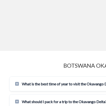
BOTSWANA OKA
What is the best time of year to visit the Okavango 
What should I pack for a trip to the Okavango Delta