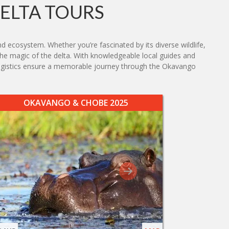
ELTA TOURS
d ecosystem. Whether you’re fascinated by its diverse wildlife,
 the magic of the delta. With knowledgeable local guides and
 logistics ensure a memorable journey through the Okavango
OKAVANGO & CHOBE 2025