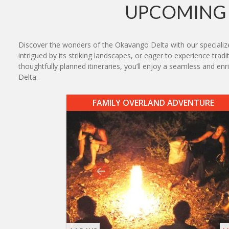
UPCOMING 
Discover the wonders of the Okavango Delta with our specialized
intrigued by its striking landscapes, or eager to experience tr
thoughtfully planned itineraries, you’ll enjoy a seamless and
Delta.
FAMILY OVERLAND ADVENTURE