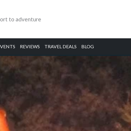
ort to adventure
EVENTS
REVIEWS
TRAVEL DEALS
BLOG