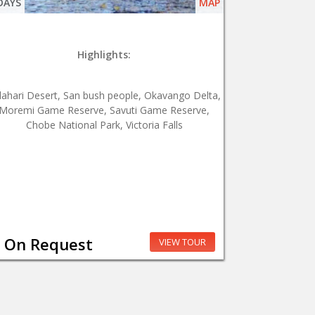
DAYS
MAP
Highlights:
lahari Desert, San bush people, Okavango Delta,
Moremi Game Reserve, Savuti Game Reserve,
Chobe National Park, Victoria Falls
On Request
VIEW TOUR