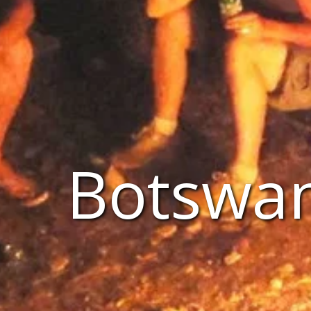
Botswan