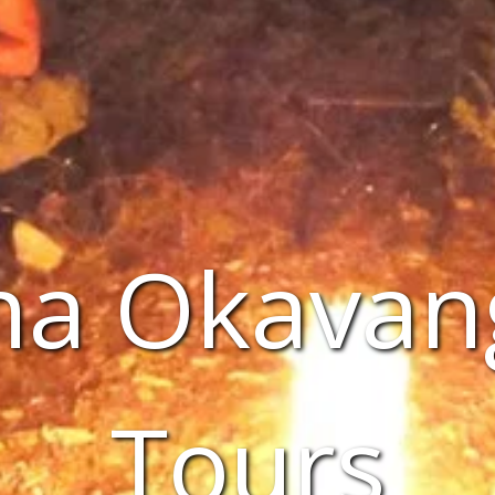
a Okavan
Tours