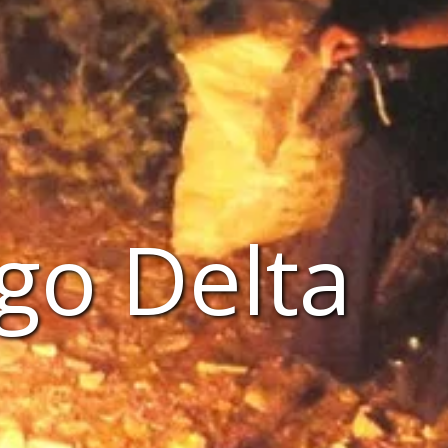
go Delta