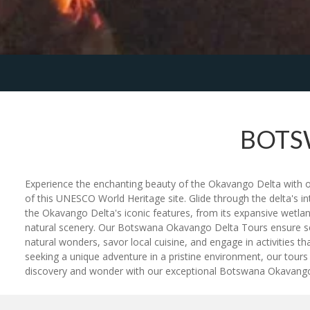
BOTS
Experience the enchanting beauty of the Okavango Delta with 
of this UNESCO World Heritage site. Glide through the delta's in
the Okavango Delta's iconic features, from its expansive wetlan
natural scenery. Our Botswana Okavango Delta Tours ensure seam
natural wonders, savor local cuisine, and engage in activities t
seeking a unique adventure in a pristine environment, our tou
discovery and wonder with our exceptional Botswana Okavango