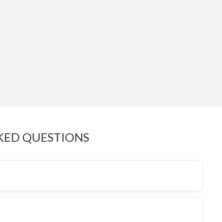
KED QUESTIONS