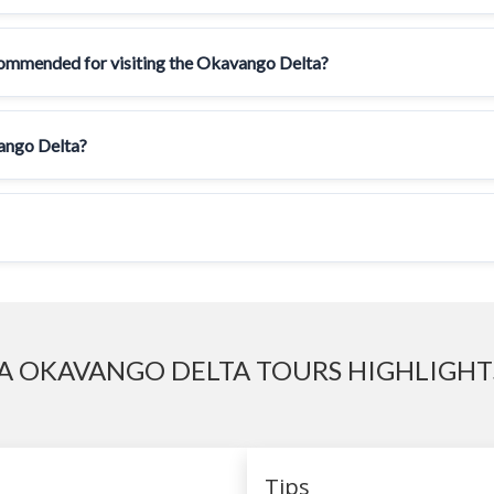
ecommended for visiting the Okavango Delta?
vango Delta?
 OKAVANGO DELTA TOURS HIGHLIGHTS
Tips