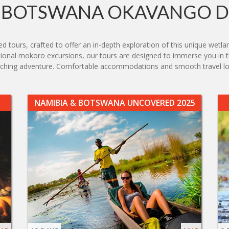
BOTSWANA OKAVANGO D
 tours, crafted to offer an in-depth exploration of this unique wetlan
aditional mokoro excursions, our tours are designed to immerse you in
 enriching adventure. Comfortable accommodations and smooth travel
NAMIBIA & BOTSWANA UNCOVERED 2025