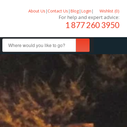
About Us
|
Contact Us
|
Blog
|
Login
|
Wishlist (
0
)
For help and expert advice:
1 877 260 3950