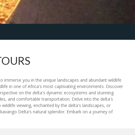
TOURS
o immerse you in the unique landscapes and abundant wildlife
dlife in one of Africa's most captivating environments. Discover
 perspective on the delta's dynamic ecosystems and stunning
s, and comfortable transportation. Delve into the delta's
 wildlife viewing, enchanted by the delta's landscapes, or
kavango Delta's natural splendor. Embark on a journey of