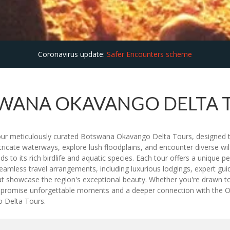
Coronavirus update:
Safer Encounters scheme
WANA OKAVANGO DELTA 
our meticulously curated Botswana Okavango Delta Tours, designed t
tricate waterways, explore lush floodplains, and encounter diverse wil
ds to its rich birdlife and aquatic species. Each tour offers a unique
less travel arrangements, including luxurious lodgings, expert guide
hat showcase the region's exceptional beauty. Whether you're drawn to
rs promise unforgettable moments and a deeper connection with the O
 Delta Tours.