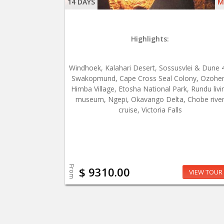
14 DAYS
M
Highlights:
Windhoek, Kalahari Desert, Sossusvlei & Dune 
Swakopmund, Cape Cross Seal Colony, Ozohe
Himba Village, Etosha National Park, Rundu livi
museum, Ngepi, Okavango Delta, Chobe rive
cruise, Victoria Falls
From
$ 9310.00
VIEW TOUR