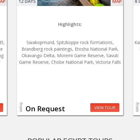
AP
12 DAYS
MAP
8 
Highlights:
45,
Swakopmund, Spitzkoppe rock formations,
Ka
re
Brandberg rock paintings, Etosha National Park,
ng
Okavango Delta, Moremi Game Reserve, Savuti
r
Game Reserve, Chobe National Park, Victoria Falls
From
From
On Request
VIEW TOUR