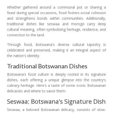
Whether gathered around a communal pot or sharing a
feast during special occasions, food fosters social cohesion
and strengthens bonds within communities. Additionally,
traditional dishes like seswaa and morogo carry deep
cultural meaning, often symbolizing heritage, resilience, and
connection to the land.
Through food, Botswana's diverse cultural tapestry is
celebrated and preserved, making it an integral aspect of
the nation's identity.
Traditional Botswanan Dishes
Botswana's food culture is deeply rooted in its signature
dishes, each offering a unique glimpse into the country's
culinary heritage. Here's a taste of some iconic Botswanan
delicacies and where to savor them:
Seswaa: Botswana's Signature Dish
Seswaa, a beloved Botswanan delicacy, consists of slow-