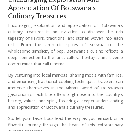
Appreciation Of Botswana's
Culinary Treasures
Encouraging exploration and appreciation of Botswana's
culinary treasures is an invitation to discover the rich
tapestry of flavors, traditions, and stories woven into each
dish. From the aromatic spices of seswaa to the
wholesome simplicity of pap, Botswana's cuisine reflects a
deep connection to the land, cultural heritage, and diverse
communities that call it home.
By venturing into local markets, sharing meals with families,
and embracing traditional cooking techniques, travelers can
immerse themselves in the vibrant world of Botswanan
gastronomy. Each bite offers a glimpse into the country's
history, values, and spirit, fostering a deeper understanding
and appreciation of Botswana's culinary treasures.
So, let your taste buds lead the way as you embark on a
flavorful journey through the heart of this extraordinary