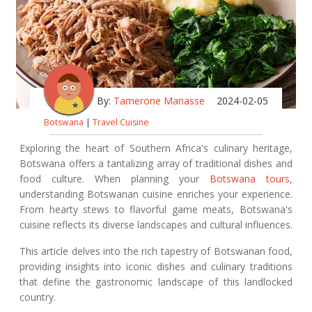
By:
Tamerone Manasse
2024-02-05
Botswana
|
Travel Cuisine
Exploring the heart of Southern Africa's culinary heritage,
Botswana offers a tantalizing array of traditional dishes and
food culture. When planning your
Botswana tours
,
understanding Botswanan cuisine enriches your experience.
From hearty stews to flavorful game meats, Botswana's
cuisine reflects its diverse landscapes and cultural influences.
This article delves into the rich tapestry of Botswanan food,
providing insights into iconic dishes and culinary traditions
that define the gastronomic landscape of this landlocked
country.