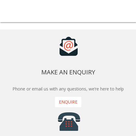
MAKE AN ENQUIRY
Phone or email us with any questions, we’re here to help
ENQUIRE