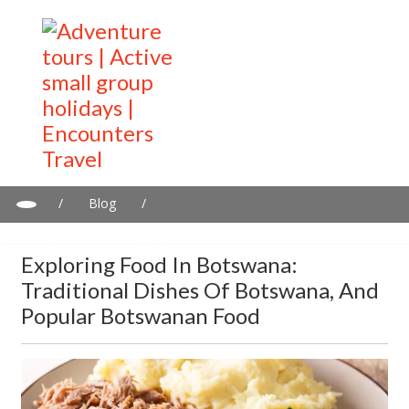
/
Blog
/
Exploring food in Botswana: Traditional dishes of Botswana, and
popular Botswanan food
Exploring Food In Botswana:
Traditional Dishes Of Botswana, And
Popular Botswanan Food