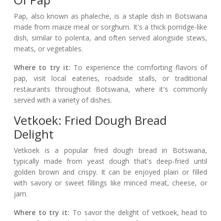
Pap, also known as phaleche, is a staple dish in Botswana
made from maize meal or sorghum. It's a thick porridge-like
dish, similar to polenta, and often served alongside stews,
meats, or vegetables.
Where to try it:
To experience the comforting flavors of
pap, visit local eateries, roadside stalls, or traditional
restaurants throughout Botswana, where it's commonly
served with a variety of dishes.
Vetkoek: Fried Dough Bread
Delight
Vetkoek is a popular fried dough bread in Botswana,
typically made from yeast dough that's deep-fried until
golden brown and crispy. It can be enjoyed plain or filled
with savory or sweet fillings like minced meat, cheese, or
jam.
Where to try it:
To savor the delight of vetkoek, head to