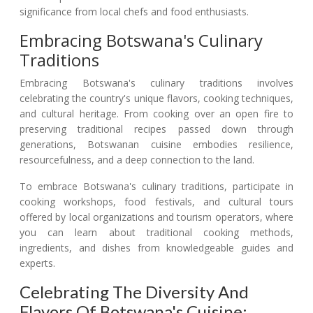
significance from local chefs and food enthusiasts.
Embracing Botswana's Culinary
Traditions
Embracing Botswana's culinary traditions involves
celebrating the country's unique flavors, cooking techniques,
and cultural heritage. From cooking over an open fire to
preserving traditional recipes passed down through
generations, Botswanan cuisine embodies resilience,
resourcefulness, and a deep connection to the land.
To embrace Botswana's culinary traditions, participate in
cooking workshops, food festivals, and cultural tours
offered by local organizations and tourism operators, where
you can learn about traditional cooking methods,
ingredients, and dishes from knowledgeable guides and
experts.
Celebrating The Diversity And
Flavors Of Botswana's Cuisine: