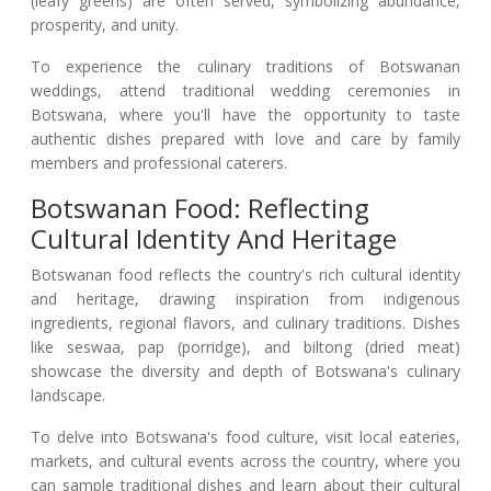
(leafy greens) are often served, symbolizing abundance,
prosperity, and unity.
To experience the culinary traditions of Botswanan
weddings, attend traditional wedding ceremonies in
Botswana, where you'll have the opportunity to taste
authentic dishes prepared with love and care by family
members and professional caterers.
Botswanan Food: Reflecting
Cultural Identity And Heritage
Botswanan food reflects the country's rich cultural identity
and heritage, drawing inspiration from indigenous
ingredients, regional flavors, and culinary traditions. Dishes
like seswaa, pap (porridge), and biltong (dried meat)
showcase the diversity and depth of Botswana's culinary
landscape.
To delve into Botswana's food culture, visit local eateries,
markets, and cultural events across the country, where you
can sample traditional dishes and learn about their cultural