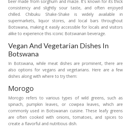
beer made from sorghum and maize. It's known for its thick
consistency and slightly sour taste, and often enjoyed
chilled. Chibuku Shake-Shake is widely available in
supermarkets, liquor stores, and local bars throughout
Botswana, making it easily accessible for locals and visitors
alike to experience this iconic Botswanan beverage.
Vegan And Vegetarian Dishes In
Botswana
In Botswana, while meat dishes are prominent, there are
also options for vegans and vegetarians. Here are a few
dishes along with where to try them:
Morogo
Morogo refers to various types of wild greens, such as
spinach, pumpkin leaves, or cowpea leaves, which are
commonly used in Botswanan cuisine. These leafy greens
are often cooked with onions, tomatoes, and spices to
create a flavorful and nutritious dish.