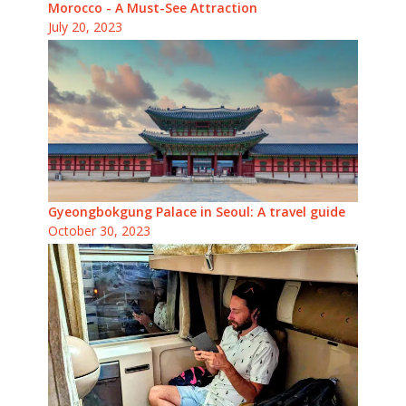
Morocco - A Must-See Attraction
July 20, 2023
Gyeongbokgung Palace in Seoul: A travel guide
October 30, 2023