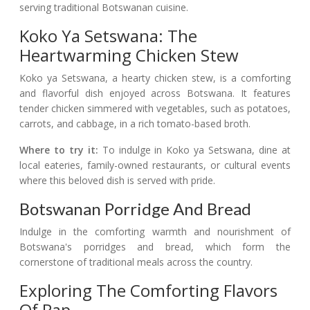
serving traditional Botswanan cuisine.
Koko Ya Setswana: The
Heartwarming Chicken Stew
Koko ya Setswana, a hearty chicken stew, is a comforting
and flavorful dish enjoyed across Botswana. It features
tender chicken simmered with vegetables, such as potatoes,
carrots, and cabbage, in a rich tomato-based broth.
Where to try it:
To indulge in Koko ya Setswana, dine at
local eateries, family-owned restaurants, or cultural events
where this beloved dish is served with pride.
Botswanan Porridge And Bread
Indulge in the comforting warmth and nourishment of
Botswana's porridges and bread, which form the
cornerstone of traditional meals across the country.
Exploring The Comforting Flavors
Of Pap