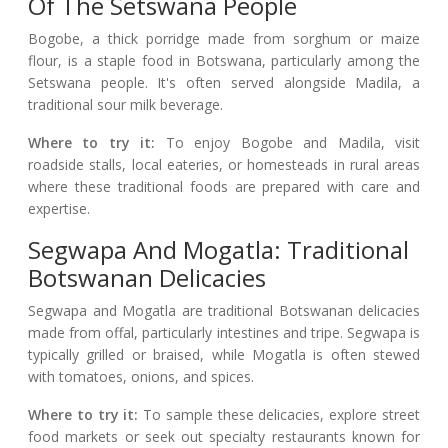
Of The Setswana People
Bogobe, a thick porridge made from sorghum or maize
flour, is a staple food in Botswana, particularly among the
Setswana people. It's often served alongside Madila, a
traditional sour milk beverage.
Where to try it:
To enjoy Bogobe and Madila, visit
roadside stalls, local eateries, or homesteads in rural areas
where these traditional foods are prepared with care and
expertise.
Segwapa And Mogatla: Traditional
Botswanan Delicacies
Segwapa and Mogatla are traditional Botswanan delicacies
made from offal, particularly intestines and tripe. Segwapa is
typically grilled or braised, while Mogatla is often stewed
with tomatoes, onions, and spices.
Where to try it:
To sample these delicacies, explore street
food markets or seek out specialty restaurants known for