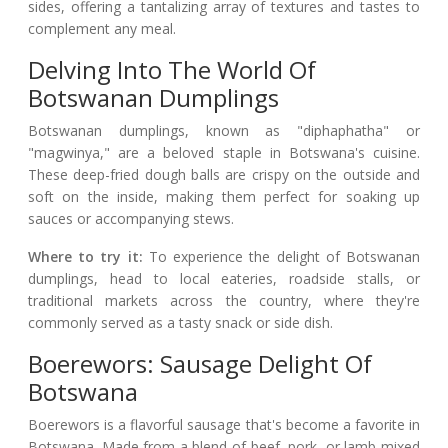
sides, offering a tantalizing array of textures and tastes to
complement any meal.
Delving Into The World Of
Botswanan Dumplings
Botswanan dumplings, known as "diphaphatha" or
"magwinya," are a beloved staple in Botswana's cuisine.
These deep-fried dough balls are crispy on the outside and
soft on the inside, making them perfect for soaking up
sauces or accompanying stews.
Where to try it:
To experience the delight of Botswanan
dumplings, head to local eateries, roadside stalls, or
traditional markets across the country, where they're
commonly served as a tasty snack or side dish.
Boerewors: Sausage Delight Of
Botswana
Boerewors is a flavorful sausage that's become a favorite in
Botswana. Made from a blend of beef, pork, or lamb mixed