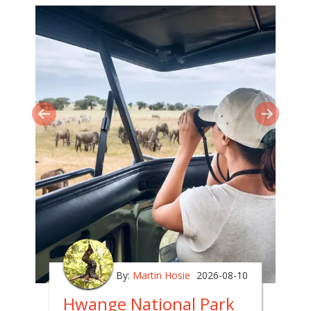
By:
Martin Hosie
2026-08-10
Hwange National Park