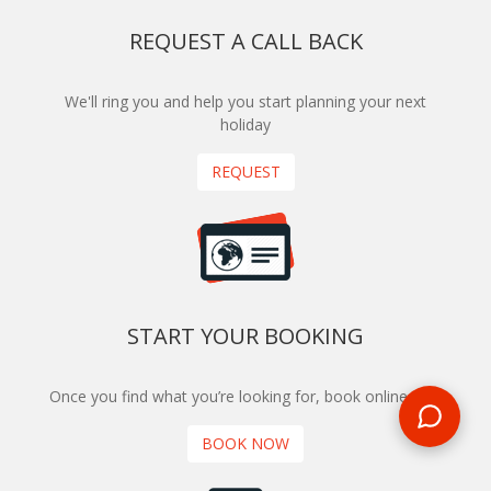
REQUEST A CALL BACK
We'll ring you and help you start planning your next
holiday
REQUEST
START YOUR BOOKING
Once you find what you’re looking for, book online now
BOOK NOW