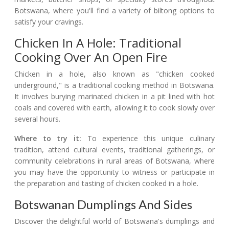
Botswana, where you'll find a variety of biltong options to
satisfy your cravings.
Chicken In A Hole: Traditional
Cooking Over An Open Fire
Chicken in a hole, also known as "chicken cooked
underground," is a traditional cooking method in Botswana.
It involves burying marinated chicken in a pit lined with hot
coals and covered with earth, allowing it to cook slowly over
several hours.
Where to try it:
To experience this unique culinary
tradition, attend cultural events, traditional gatherings, or
community celebrations in rural areas of Botswana, where
you may have the opportunity to witness or participate in
the preparation and tasting of chicken cooked in a hole.
Botswanan Dumplings And Sides
Discover the delightful world of Botswana's dumplings and