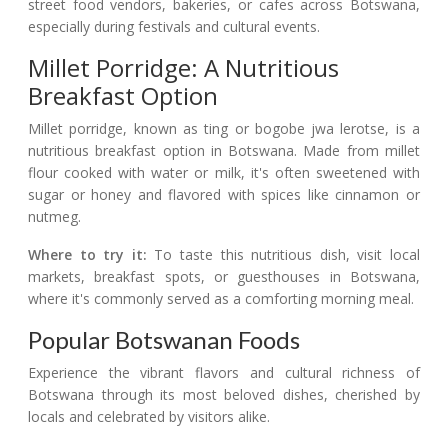
street food vendors, bakeries, or cafes across Botswana,
especially during festivals and cultural events.
Millet Porridge: A Nutritious
Breakfast Option
Millet porridge, known as ting or bogobe jwa lerotse, is a
nutritious breakfast option in Botswana. Made from millet
flour cooked with water or milk, it's often sweetened with
sugar or honey and flavored with spices like cinnamon or
nutmeg.
Where to try it:
To taste this nutritious dish, visit local
markets, breakfast spots, or guesthouses in Botswana,
where it's commonly served as a comforting morning meal.
Popular Botswanan Foods
Experience the vibrant flavors and cultural richness of
Botswana through its most beloved dishes, cherished by
locals and celebrated by visitors alike.