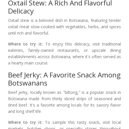
Oxtail Stew: A Rich And Flavorful
Delicacy
Oxtail stew is a beloved dish in Botswana, featuring tender
oxtail meat slow-cooked with vegetables, herbs, and spices
until rich and flavorful.
Where to try it:
To enjoy this delicacy, visit traditional
eateries, family-owned restaurants, or upscale dining
establishments across Botswana, where it's often served as
a hearty main course.
Beef Jerky: A Favorite Snack Among
Botswanans
Beef jerky, locally known as "biltong," is a popular snack in
Botswana made from thinly sliced strips of seasoned and
dried beef. It's a favorite among locals for its savory flavor
and long shelf life.
Where to try it:
To sample this tasty snack, visit local
markets, butcher shops, or specialty stores throughout