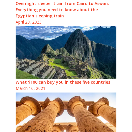
Overnight sleeper train from Cairo to Aswan:
Everything you need to know about the
Egyptian sleeping train
April 28, 2023
What $100 can buy you in these five countries
March 16, 2021