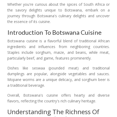
Whether you're curious about the spices of South Africa or
the savory delights unique to Botswana, embark on a
journey through Botswana's culinary delights and uncover
the essence of its cuisine.
Introduction To Botswana Cuisine
Botswana cuisine is a flavorful blend of traditional African
ingredients and influences from neighboring countries.
Staples include sorghum, maize, and beans, while meat,
particularly beef, and game, features prominently.
Dishes like seswaa (pounded meat) and traditional
dumplings are popular, alongside vegetables and sauces.
Mopane worms are a unique delicacy, and sorghum beer is
a traditional beverage.
Overall, Botswana's cuisine offers hearty and diverse
flavors, reflecting the country's rich culinary heritage.
Understanding The Richness Of