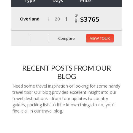
Type
Days
Price
From
$3765
Overland
20
Compare
VIEW TOUR
RECENT POSTS FROM OUR
BLOG
Need some travel inspiration or looking for some handy
travel tips? Our blog provides excellent insight into our
travel destinations - from tour updates to country
guides, packing lists to little known things to do, you'll
find it all in our travel blog.