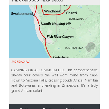
THE GRAND SOUTHERN SAFARI
BOTSWANA
CAMPING OR ACCOMMODATED. This comprehensive
20-day tour covers the well worn route from Cape
Town to Victoria Falls, crossing South Africa, Namibia
and Botswana, and ending in Zimbabwe. It's a truly
grand African safari.