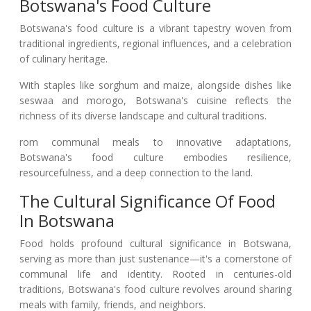
Botswana's Food Culture
Botswana's food culture is a vibrant tapestry woven from
traditional ingredients, regional influences, and a celebration
of culinary heritage.
With staples like sorghum and maize, alongside dishes like
seswaa and morogo, Botswana's cuisine reflects the
richness of its diverse landscape and cultural traditions.
rom communal meals to innovative adaptations,
Botswana's food culture embodies resilience,
resourcefulness, and a deep connection to the land.
The Cultural Significance Of Food
In Botswana
Food holds profound cultural significance in Botswana,
serving as more than just sustenance—it's a cornerstone of
communal life and identity. Rooted in centuries-old
traditions, Botswana's food culture revolves around sharing
meals with family, friends, and neighbors.