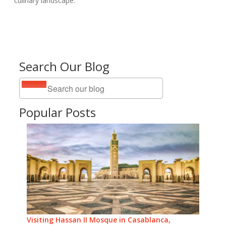
culinary landscape.
Search Our Blog
Popular Posts
Visiting Hassan II Mosque in Casablanca,