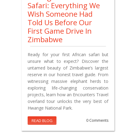
Safari: Everything We
Wish Someone Had
Told Us Before Our
First Game Drive In
Zimbabwe
Ready for your first African safari but
unsure what to expect? Discover the
untamed beauty of Zimbabwe’s largest
reserve in our honest travel guide. From
witnessing massive elephant herds to
exploring life-changing conservation
projects, learn how an Encounters Travel
overland tour unlocks the very best of
Hwange National Park.
READ BLOG
0 Comments