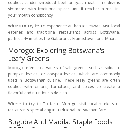
cooked, tender shredded beef or goat meat. This dish is
simmered with traditional spices until it reaches a melt-in-
your-mouth consistency.
Where to try it:
To experience authentic Seswaa, visit local
eateries and traditional restaurants across Botswana,
particularly in cities like Gaborone, Francistown, and Maun.
Morogo: Exploring Botswana's
Leafy Greens
Morogo refers to a variety of wild greens, such as spinach,
pumpkin leaves, or cowpea leaves, which are commonly
used in Botswanan cuisine. These leafy greens are often
cooked with onions, tomatoes, and spices to create a
flavorful and nutritious side dish.
Where to try it:
To taste Morogo, visit local markets or
restaurants specializing in traditional Botswanan fare.
Bogobe And Madila: Staple Foods