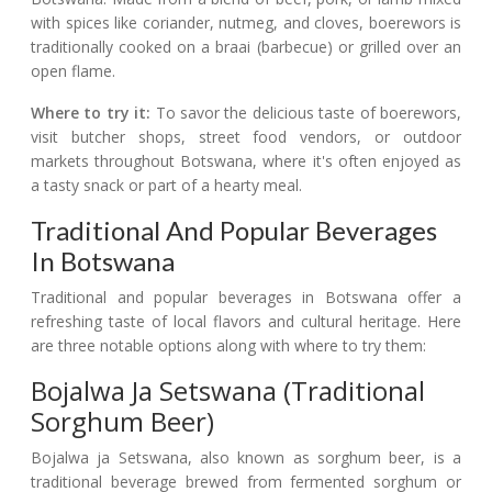
with spices like coriander, nutmeg, and cloves, boerewors is
traditionally cooked on a braai (barbecue) or grilled over an
open flame.
Where to try it:
To savor the delicious taste of boerewors,
visit butcher shops, street food vendors, or outdoor
markets throughout Botswana, where it's often enjoyed as
a tasty snack or part of a hearty meal.
Traditional And Popular Beverages
In Botswana
Traditional and popular beverages in Botswana offer a
refreshing taste of local flavors and cultural heritage. Here
are three notable options along with where to try them:
Bojalwa Ja Setswana (Traditional
Sorghum Beer)
Bojalwa ja Setswana, also known as sorghum beer, is a
traditional beverage brewed from fermented sorghum or