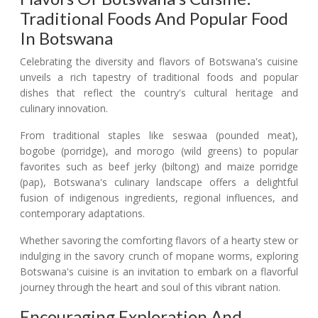
Traditional Foods And Popular Food
In Botswana
Celebrating the diversity and flavors of Botswana's cuisine
unveils a rich tapestry of traditional foods and popular
dishes that reflect the country's cultural heritage and
culinary innovation.
From traditional staples like seswaa (pounded meat),
bogobe (porridge), and morogo (wild greens) to popular
favorites such as beef jerky (biltong) and maize porridge
(pap), Botswana's culinary landscape offers a delightful
fusion of indigenous ingredients, regional influences, and
contemporary adaptations.
Whether savoring the comforting flavors of a hearty stew or
indulging in the savory crunch of mopane worms, exploring
Botswana's cuisine is an invitation to embark on a flavorful
journey through the heart and soul of this vibrant nation.
Encouraging Exploration And