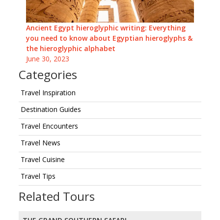
Ancient Egypt hieroglyphic writing: Everything
you need to know about Egyptian hieroglyphs &
the hieroglyphic alphabet
June 30, 2023
Categories
Travel Inspiration
Destination Guides
Travel Encounters
Travel News
Travel Cuisine
Travel Tips
Related Tours