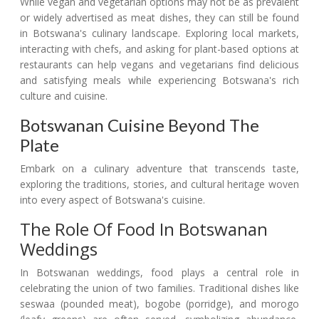
While vegan and vegetarian options may not be as prevalent
or widely advertised as meat dishes, they can still be found
in Botswana's culinary landscape. Exploring local markets,
interacting with chefs, and asking for plant-based options at
restaurants can help vegans and vegetarians find delicious
and satisfying meals while experiencing Botswana's rich
culture and cuisine.
Botswanan Cuisine Beyond The
Plate
Embark on a culinary adventure that transcends taste,
exploring the traditions, stories, and cultural heritage woven
into every aspect of Botswana's cuisine.
The Role Of Food In Botswanan
Weddings
In Botswanan weddings, food plays a central role in
celebrating the union of two families. Traditional dishes like
seswaa (pounded meat), bogobe (porridge), and morogo