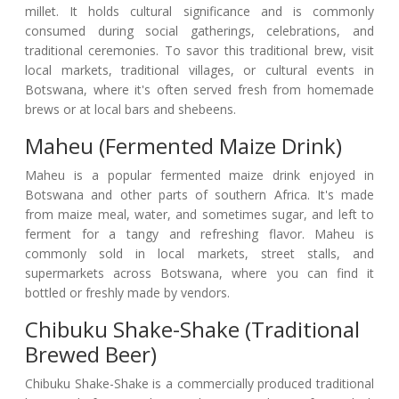
millet. It holds cultural significance and is commonly
consumed during social gatherings, celebrations, and
traditional ceremonies. To savor this traditional brew, visit
local markets, traditional villages, or cultural events in
Botswana, where it's often served fresh from homemade
brews or at local bars and shebeens.
Maheu (Fermented Maize Drink)
Maheu is a popular fermented maize drink enjoyed in
Botswana and other parts of southern Africa. It's made
from maize meal, water, and sometimes sugar, and left to
ferment for a tangy and refreshing flavor. Maheu is
commonly sold in local markets, street stalls, and
supermarkets across Botswana, where you can find it
bottled or freshly made by vendors.
Chibuku Shake-Shake (Traditional
Brewed Beer)
Chibuku Shake-Shake is a commercially produced traditional