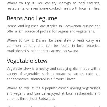
Where to try it:
You can try Morogo at local eateries,
restaurants, or even home-cooked meals with local families.
Beans And Legume
Beans and legumes are staples in Botswanan cuisine and
offer a rich source of protein for vegans and vegetarians.
Where to try it:
Dishes like bean stew or lentil curry are
common options and can be found in local eateries,
roadside stalls, and markets across Botswana.
Vegetable Stew
Vegetable stew is a hearty and satisfying dish made with a
variety of vegetables such as potatoes, carrots, cabbage,
and tomatoes, simmered in a flavorful broth.
Where to try it:
It's a popular choice among vegetarians
and vegans and can be enjoyed at local restaurants and
eateries throughout Botswana.