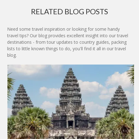
RELATED BLOG POSTS
Need some travel inspiration or looking for some handy
travel tips? Our blog provides excellent insight into our travel
destinations - from tour updates to country guides, packing
lists to little known things to do, you'll find it all in our travel
blog.