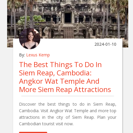
2024-01-10
By:
Lexus Kemp
The Best Things To Do In
Siem Reap, Cambodia:
Angkor Wat Temple And
More Siem Reap Attractions
Discover the best things to do in Siem Reap,
Cambodia. Visit Angkor Wat Temple and more top
attractions in the city of Siem Reap. Plan your
Cambodian tourist visit now.