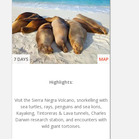
7 DAYS
MAP
Highlights:
Visit the Sierra Negra Volcano, snorkelling with
sea turtles, rays, penguins and sea lions,
Kayaking, Tintoreras & Lava tunnels, Charles
Darwin research station, and encounters with
wild giant tortoises.