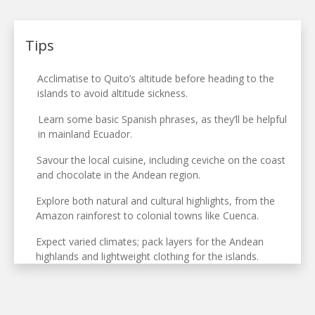
Tips
Acclimatise to Quito’s altitude before heading to the
islands to avoid altitude sickness.
Learn some basic Spanish phrases, as they’ll be helpful
in mainland Ecuador.
Savour the local cuisine, including ceviche on the coast
and chocolate in the Andean region.
Explore both natural and cultural highlights, from the
Amazon rainforest to colonial towns like Cuenca.
Expect varied climates; pack layers for the Andean
highlands and lightweight clothing for the islands.