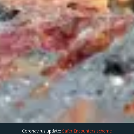
Coronavirus update:
Safer Encounters scheme