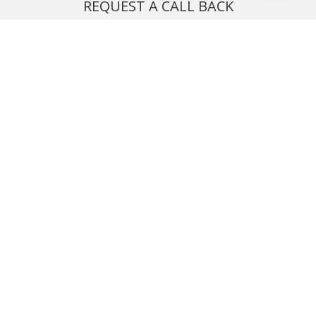
REQUEST A CALL BACK
We'll ring you and help you start planning your next
holiday
REQUEST
START YOUR BOOKING
Once you find what you’re looking for, book online now
BOOK NOW