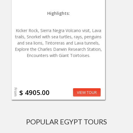
Highlights:
Kicker Rock, Sierra Negra Volcano visit, Lava
trails, Snorkel with sea turtles, rays, penguins
and sea lions, Tintoreras and Lava tunnels,
Explore the Charles Darwin Research Station,
Encounters with Giant Toirtoises.
From
$ 4905.00
VIEW TOUR
POPULAR EGYPT TOURS