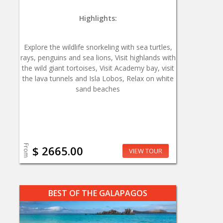
Highlights:
Explore the wildlife snorkeling with sea turtles,
rays, penguins and sea lions, Visit highlands with
the wild giant tortoises, Visit Academy bay, visit
the lava tunnels and Isla Lobos, Relax on white
sand beaches
From
$ 2665.00
VIEW TOUR
BEST OF THE GALAPAGOS