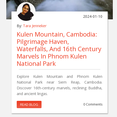
2024-01-10
By:
Tara Jenneker
Kulen Mountain, Cambodia:
Pilgrimage Haven,
Waterfalls, And 16th Century
Marvels In Phnom Kulen
National Park
Explore Kulen Mountain and Phnom Kulen
National Park near Siem Reap, Cambodia.
Discover 16th-century marvels, reclining Buddha,
and ancient lingas.
READ BLOG
0 Comments