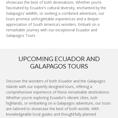
showcase the best of both destinations. Whether you’re
fascinated by Ecuador’s cultural diversity, enchanted by the
Galapagos’ wildlife, or seeking a combined adventure, our
tours promise unforgettable experiences and a deeper
appreciation of South America’s wonders. Embark on a
remarkable journey with our exceptional Ecuador and
Galapagos Tours.
UPCOMING ECUADOR AND
GALAPAGOS TOURS
Discover the wonders of both Ecuador and the Galapagos
Islands with our expertly designed tours, offering a
comprehensive experience of these remarkable destinations.
Whether you're exploring Ecuador’s vibrant cities, lush
highlands, or embarking on a Galapagos adventure, our tours
are tailored to showcase the best of both worlds. With
knowledgeable local guides and thoughtfully planned