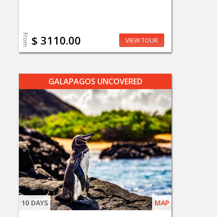
From
$ 3110.00
VIEW TOUR
GALAPAGOS UNCOVERED
10 DAYS
MAP