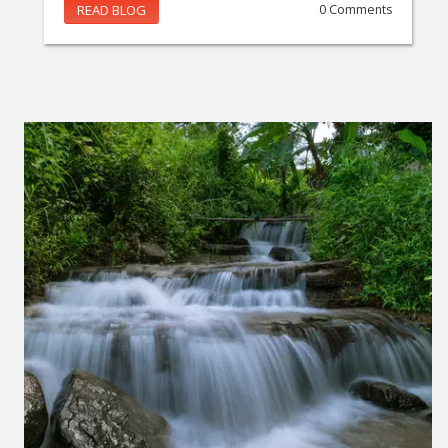
READ BLOG
0 Comments