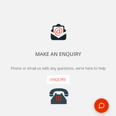
MAKE AN ENQUIRY
Phone or email us with any questions, we’re here to help
ENQUIRE