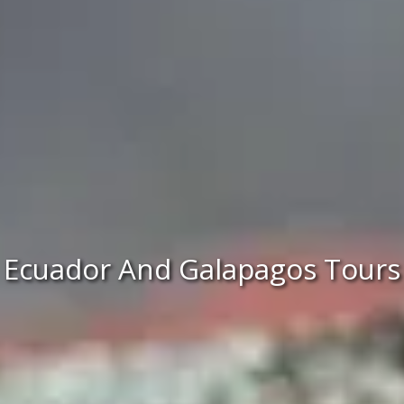
Ecuador And Galapagos Tours