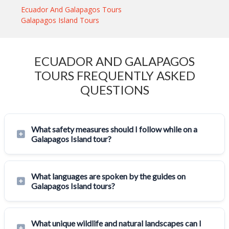
Ecuador And Galapagos Tours
Galapagos Island Tours
ECUADOR AND GALAPAGOS
TOURS FREQUENTLY ASKED
QUESTIONS
What safety measures should I follow while on a
Galapagos Island tour?
What languages are spoken by the guides on
Galapagos Island tours?
What unique wildlife and natural landscapes can I