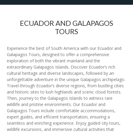
ECUADOR AND GALAPAGOS
TOURS
Experience the best of South America with our Ecuador and
Galapagos Tours, designed to offer a comprehensive
exploration of both the vibrant mainland and the
extraordinary Galapagos Islands. Discover Ecuador’s rich
cultural heritage and diverse landscapes, followed by an
unforgettable adventure in the unique Galapagos archipelago.
Travel through Ecuador’s diverse regions, from bustling cities
and historic sites to lush highlands and scenic cloud forests.
Then, journey to the Galapagos Islands to witness rare
wildlife and pristine environments. Our Ecuador and
Galapagos Tours include comfortable accommodations,
expert guides, and efficient transportation, ensuring a
seamless and enriching experience. Enjoy guided city tours,
wildlife excursions, and immersive cultural activities that