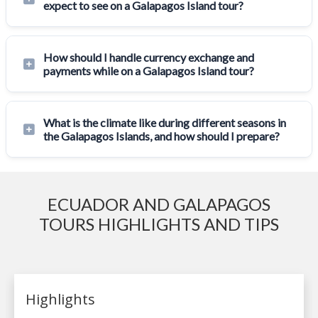
expect to see on a Galapagos Island tour?
How should I handle currency exchange and
payments while on a Galapagos Island tour?
What is the climate like during different seasons in
the Galapagos Islands, and how should I prepare?
ECUADOR AND GALAPAGOS
TOURS HIGHLIGHTS AND TIPS
Highlights