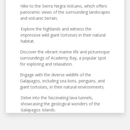
Hike to the Sierra Negra Volcano, which offers
panoramic views of the surrounding landscapes
and volcanic terrain.
Explore the highlands and witness the
impressive wild giant tortoises in their natural
habitat.
Discover the vibrant marine life and picturesque
surroundings of Academy Bay, a popular spot
for exploring and relaxation.
Engage with the diverse wildlife of the
Galapagos, including sea lions, penguins, and
giant tortoises, in their natural environments.
Delve into the fascinating lava tunnels,
showcasing the geological wonders of the
Galapagos Islands.