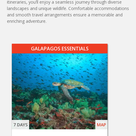
itineraries, you’ll enjoy a seamless journey through diverse
landscapes and unique wildlife. Comfortable accommodations
and smooth travel arrangements ensure a memorable and
enriching adventure.
GALAPAGOS ESSENTIALS
7 DAYS
MAP