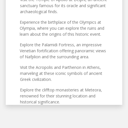
sanctuary famous for its oracle and significant
archaeological finds.
Experience the birthplace of the Olympics at
Olympia, where you can explore the ruins and
learn about the origins of this historic event.
Explore the Palamidi Fortress, an impressive
Venetian fortification offering panoramic views
of Nafplion and the surrounding area.
Visit the Acropolis and Parthenon in Athens,
marveling at these iconic symbols of ancient
Greek civilization.
Explore the clifftop monasteries at Meteora,
renowned for their stunning location and
historical significance.