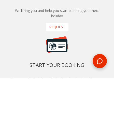
We'll ring you and help you start planning your next
holiday
REQUEST
START YOUR BOOKING
Once you find what you’re looking for, book online now
BOOK NOW