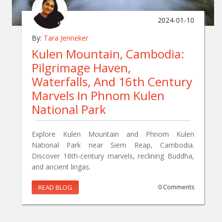
2024-01-10
By:
Tara Jenneker
Kulen Mountain, Cambodia:
Pilgrimage Haven,
Waterfalls, And 16th Century
Marvels In Phnom Kulen
National Park
Explore Kulen Mountain and Phnom Kulen
National Park near Siem Reap, Cambodia.
Discover 16th-century marvels, reclining Buddha,
and ancient lingas.
READ BLOG
0 Comments