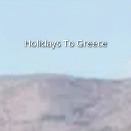
Holidays To Greece