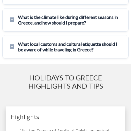
What is the climate like during different seasons in
Greece, and how should I prepare?
What local customs and cultural etiquette should I
be aware of while traveling in Greece?
HOLIDAYS TO GREECE
HIGHLIGHTS AND TIPS
Highlights
Visit the Temple of Apollo at Delphi, an ancient