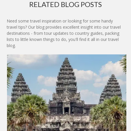
RELATED BLOG POSTS
Need some travel inspiration or looking for some handy
travel tips? Our blog provides excellent insight into our travel
destinations - from tour updates to country guides, packing
lists to little known things to do, you'll find it all in our travel
blog.