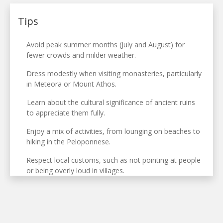
Tips
Avoid peak summer months (July and August) for
fewer crowds and milder weather.
Dress modestly when visiting monasteries, particularly
in Meteora or Mount Athos.
Learn about the cultural significance of ancient ruins
to appreciate them fully.
Enjoy a mix of activities, from lounging on beaches to
hiking in the Peloponnese.
Respect local customs, such as not pointing at people
or being overly loud in villages.