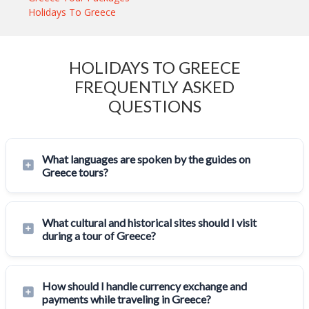
Holidays To Greece
HOLIDAYS TO GREECE
FREQUENTLY ASKED
QUESTIONS
What languages are spoken by the guides on
Greece tours?
What cultural and historical sites should I visit
during a tour of Greece?
How should I handle currency exchange and
payments while traveling in Greece?