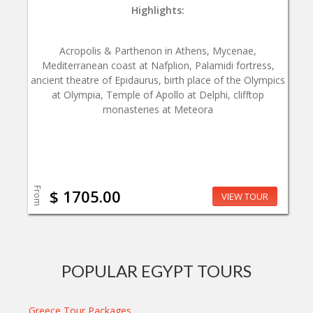
Highlights:
Acropolis & Parthenon in Athens, Mycenae,
Mediterranean coast at Nafplion, Palamidi fortress,
ancient theatre of Epidaurus, birth place of the Olympics
at Olympia, Temple of Apollo at Delphi, clifftop
monasteries at Meteora
From
$ 1705.00
VIEW TOUR
POPULAR EGYPT TOURS
Greece Tour Packages