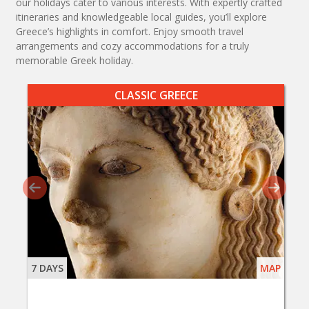
our holidays cater to various interests. With expertly crafted
itineraries and knowledgeable local guides, you’ll explore
Greece’s highlights in comfort. Enjoy smooth travel
arrangements and cozy accommodations for a truly
memorable Greek holiday.
CLASSIC GREECE
7 DAYS
MAP