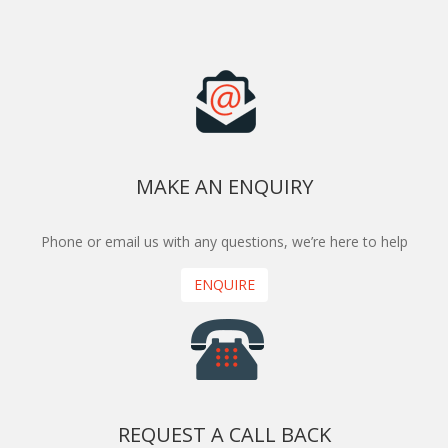
MAKE AN ENQUIRY
Phone or email us with any questions, we’re here to help
ENQUIRE
REQUEST A CALL BACK