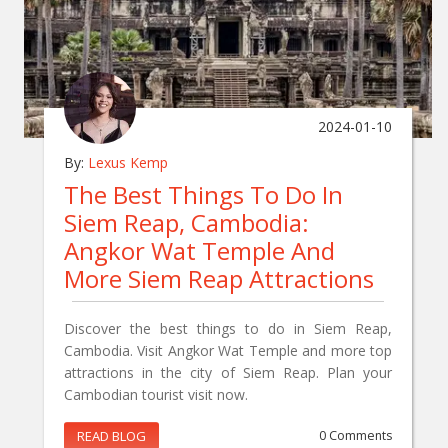
2024-01-10
By:
Lexus Kemp
The Best Things To Do In
Siem Reap, Cambodia:
Angkor Wat Temple And
More Siem Reap Attractions
Discover the best things to do in Siem Reap,
Cambodia. Visit Angkor Wat Temple and more top
attractions in the city of Siem Reap. Plan your
Cambodian tourist visit now.
READ BLOG
0 Comments