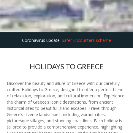
Coronavirus update:
Safer Encounters scheme
HOLIDAYS TO GREECE
Discover the beauty and allure of Greece with our carefully
crafted Holidays to Greece, designed to offer a perfect blend
of relaxation, exploration, and cultural immersion. Experience
the charm of Greece’s iconic destinations, from ancient
historical sites to beautiful island escapes. Travel through
Greece’s diverse landscapes, including vibrant cities,
picturesque villages, and stunning coastlines. Each holiday is
tailored to provide a comprehensive experience, highlighting