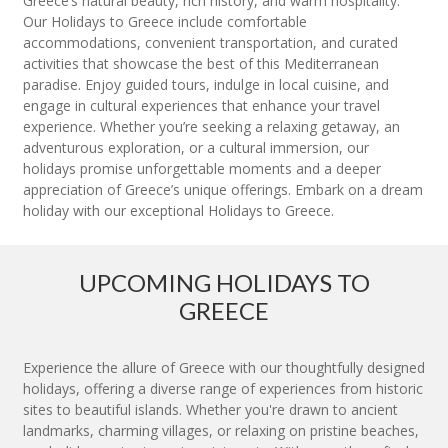
Greece’s natural beauty, rich history, and warm hospitality.
Our Holidays to Greece include comfortable
accommodations, convenient transportation, and curated
activities that showcase the best of this Mediterranean
paradise. Enjoy guided tours, indulge in local cuisine, and
engage in cultural experiences that enhance your travel
experience. Whether you’re seeking a relaxing getaway, an
adventurous exploration, or a cultural immersion, our
holidays promise unforgettable moments and a deeper
appreciation of Greece’s unique offerings. Embark on a dream
holiday with our exceptional Holidays to Greece.
UPCOMING HOLIDAYS TO
GREECE
Experience the allure of Greece with our thoughtfully designed
holidays, offering a diverse range of experiences from historic
sites to beautiful islands. Whether you're drawn to ancient
landmarks, charming villages, or relaxing on pristine beaches,