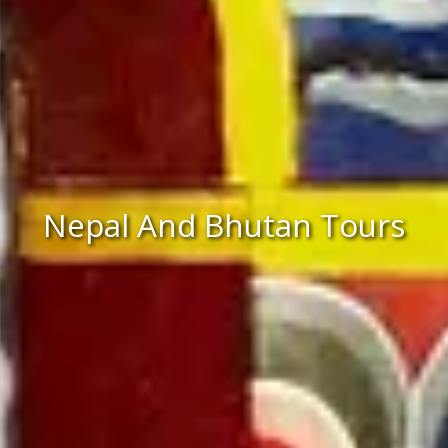
Nepal And Bhutan Tours