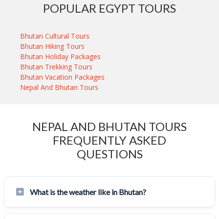
POPULAR EGYPT TOURS
Bhutan Cultural Tours
Bhutan Hiking Tours
Bhutan Holiday Packages
Bhutan Trekking Tours
Bhutan Vacation Packages
Nepal And Bhutan Tours
NEPAL AND BHUTAN TOURS
FREQUENTLY ASKED
QUESTIONS
What is the weather like in Bhutan?