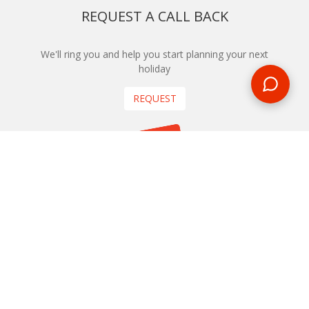
REQUEST A CALL BACK
We'll ring you and help you start planning your next
holiday
REQUEST
START YOUR BOOKING
Once you find what you’re looking for, book online now
BOOK NOW