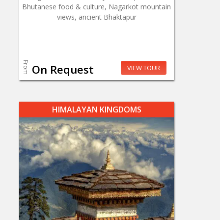
Bhutanese food & culture, Nagarkot mountain
views, ancient Bhaktapur
From
On Request
VIEW TOUR
HIMALAYAN KINGDOMS