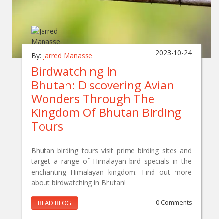
2023-10-24
By:
Jarred Manasse
Birdwatching In
Bhutan: Discovering Avian
Wonders Through The
Kingdom Of Bhutan Birding
Tours
Bhutan birding tours visit prime birding sites and
target a range of Himalayan bird specials in the
enchanting Himalayan kingdom. Find out more
about birdwatching in Bhutan!
READ BLOG
0 Comments