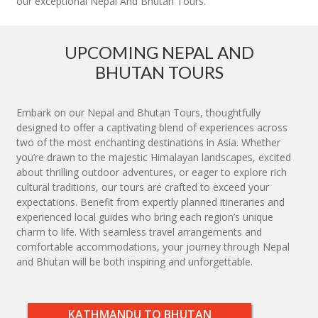
our exceptional Nepal And Bhutan Tours.
UPCOMING NEPAL AND
BHUTAN TOURS
Embark on our Nepal and Bhutan Tours, thoughtfully
designed to offer a captivating blend of experiences across
two of the most enchanting destinations in Asia. Whether
you’re drawn to the majestic Himalayan landscapes, excited
about thrilling outdoor adventures, or eager to explore rich
cultural traditions, our tours are crafted to exceed your
expectations. Benefit from expertly planned itineraries and
experienced local guides who bring each region’s unique
charm to life. With seamless travel arrangements and
comfortable accommodations, your journey through Nepal
and Bhutan will be both inspiring and unforgettable.
KATHMANDU TO BHUTAN