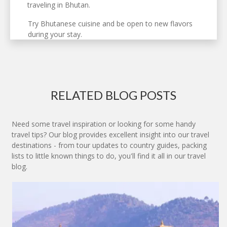
traveling in Bhutan.
Try Bhutanese cuisine and be open to new flavors
during your stay.
RELATED BLOG POSTS
Need some travel inspiration or looking for some handy
travel tips? Our blog provides excellent insight into our travel
destinations - from tour updates to country guides, packing
lists to little known things to do, you'll find it all in our travel
blog.