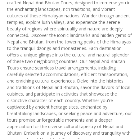
crafted Nepal And Bhutan Tours, designed to immerse you in
the enchanting landscapes, rich traditions, and vibrant
cultures of these Himalayan nations. Wander through ancient
temples, explore lush valleys, and experience the serene
beauty of regions where spirituality and nature are deeply
connected. Discover the iconic landmarks and hidden gems of
Nepal and Bhutan, from the towering peaks of the Himalayas
to the tranquil dzongs and monasteries. Each destination
offers a unique glimpse into the cultural and natural splendor
of these two neighboring countries. Our Nepal And Bhutan
Tours ensure seamless travel arrangements, including
carefully selected accommodations, efficient transportation,
and enriching cultural experiences. Delve into the histories
and traditions of Nepal and Bhutan, savor the flavors of local
cuisines, and participate in activities that showcase the
distinctive character of each country. Whether you're
captivated by ancient heritage sites, enchanted by
breathtaking landscapes, or seeking peace and adventure, our
tours promise unforgettable moments and a deeper
appreciation for the diverse cultural tapestry of Nepal and
Bhutan. Embark on a journey of discovery and tranquility with