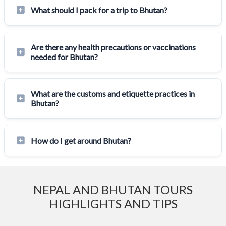
What should I pack for a trip to Bhutan?
Are there any health precautions or vaccinations
needed for Bhutan?
What are the customs and etiquette practices in
Bhutan?
How do I get around Bhutan?
NEPAL AND BHUTAN TOURS
HIGHLIGHTS AND TIPS