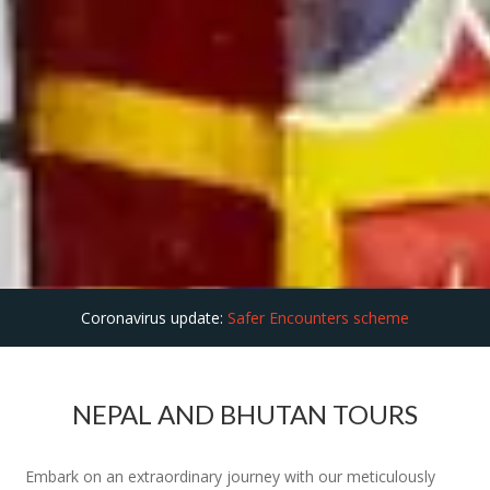
Coronavirus update:
Safer Encounters scheme
NEPAL AND BHUTAN TOURS
Embark on an extraordinary journey with our meticulously