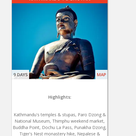
9 DAYS
MAP
Highlights:
Kathmandu's temples & stupas, Paro Dzong &
National Museum, Thimphu weekend market,
Buddha Point, Dochu La Pass, Punakha Dzong,
Tiger's Nest monastery hike, Nepalese &