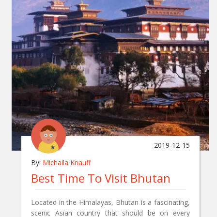
2019-12-15
By:
Michaila Knauff
Best Time To Visit Bhutan
Located in the Himalayas, Bhutan is a fascinating,
scenic Asian country that should be on every