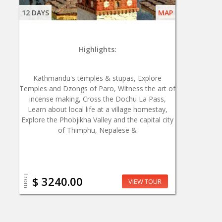
12 DAYS
MAP
Highlights:
Kathmandu's temples & stupas, Explore
Temples and Dzongs of Paro, Witness the art of
incense making, Cross the Dochu La Pass,
Learn about local life at a village homestay,
Explore the Phobjikha Valley and the capital city
of Thimphu, Nepalese &
From
$ 3240.00
VIEW TOUR