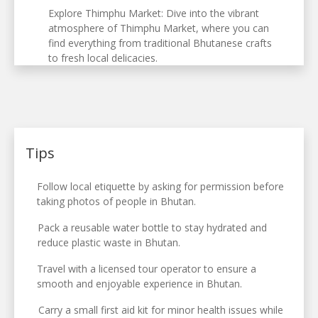
Explore Thimphu Market: Dive into the vibrant
atmosphere of Thimphu Market, where you can
find everything from traditional Bhutanese crafts
to fresh local delicacies.
Tips
Follow local etiquette by asking for permission before
taking photos of people in Bhutan.
Pack a reusable water bottle to stay hydrated and
reduce plastic waste in Bhutan.
Travel with a licensed tour operator to ensure a
smooth and enjoyable experience in Bhutan.
Carry a small first aid kit for minor health issues while