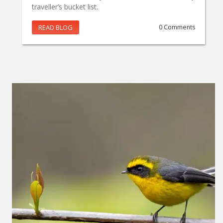
traveller’s bucket list.
READ BLOG
0 Comments