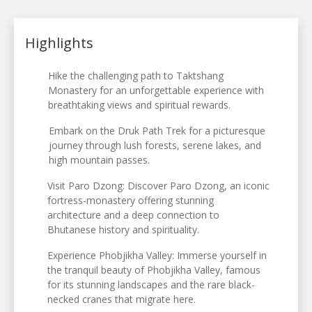
Highlights
Hike the challenging path to Taktshang
Monastery for an unforgettable experience with
breathtaking views and spiritual rewards.
Embark on the Druk Path Trek for a picturesque
journey through lush forests, serene lakes, and
high mountain passes.
Visit Paro Dzong: Discover Paro Dzong, an iconic
fortress-monastery offering stunning
architecture and a deep connection to
Bhutanese history and spirituality.
Experience Phobjikha Valley: Immerse yourself in
the tranquil beauty of Phobjikha Valley, famous
for its stunning landscapes and the rare black-
necked cranes that migrate here.