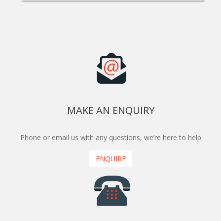
MAKE AN ENQUIRY
Phone or email us with any questions, we’re here to help
ENQUIRE