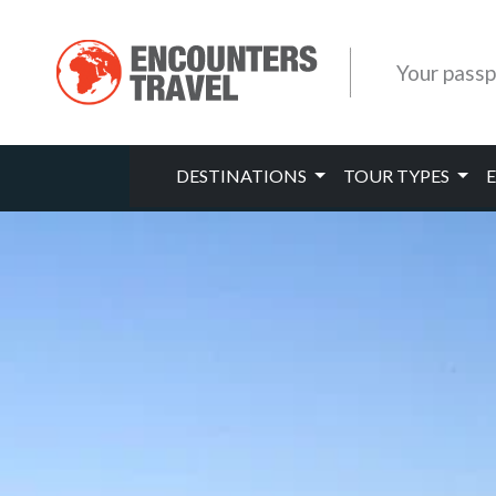
Your passp
DESTINATIONS
TOUR TYPES