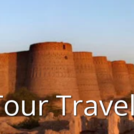
Tour Trave