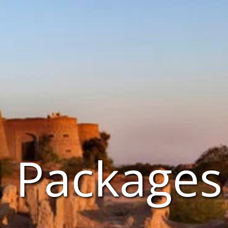
l Packages