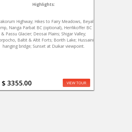
Highlights:
rakorum Highway; Hikes to Fairy Meadows, Beyal
mp, Nanga Parbat BC (optional), Herrlikoffer BC
& Passu Glacier; Deosai Plains; Shigar Valley;
rpocho, Baltit & Altit Forts; Borith Lake; Hussaini
hanging bridge; Sunset at Duikar viewpoint.
$ 3355.00
VIEW TOUR