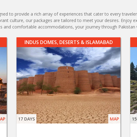
d to provide a rich array of experiences that cater to every traveler'
vibrant culture, our packages are tailored to meet your desires. Enjoy 
ents and comfortable accommodations, your journey through Pakistan 
INDUS DOMES, DESERTS & ISLAMABAD
AP
17 DAYS
MAP
15