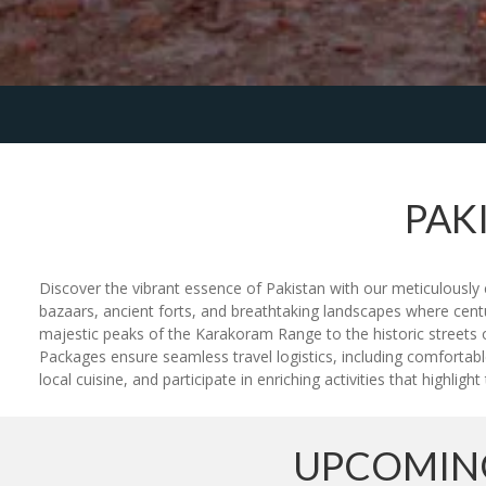
PAK
Discover the vibrant essence of Pakistan with our meticulously c
bazaars, ancient forts, and breathtaking landscapes where cent
majestic peaks of the Karakoram Range to the historic streets o
Packages ensure seamless travel logistics, including comfortabl
local cuisine, and participate in enriching activities that highlig
UPCOMING