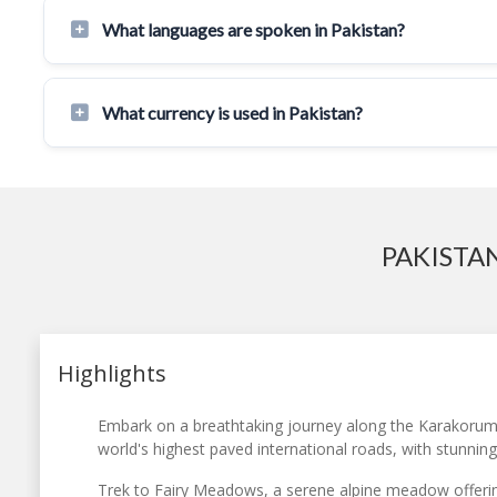
What languages are spoken in Pakistan?
What currency is used in Pakistan?
PAKISTA
Highlights
Embark on a breathtaking journey along the Karakorum
world's highest paved international roads, with stunnin
Trek to Fairy Meadows, a serene alpine meadow offerin