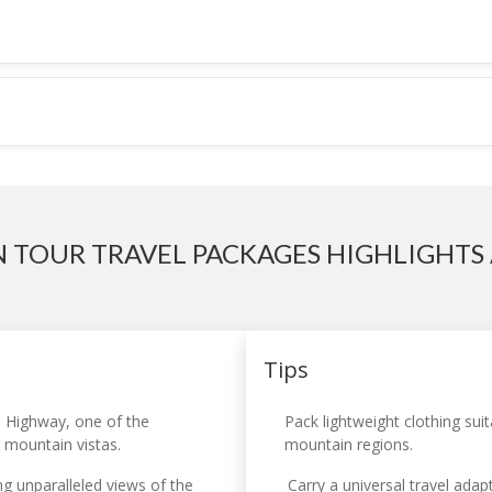
N TOUR TRAVEL PACKAGES HIGHLIGHTS 
Tips
 Highway, one of the
Pack lightweight clothing sui
g mountain vistas.
mountain regions.
g unparalleled views of the
Carry a universal travel adap