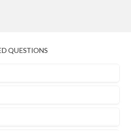
ED QUESTIONS