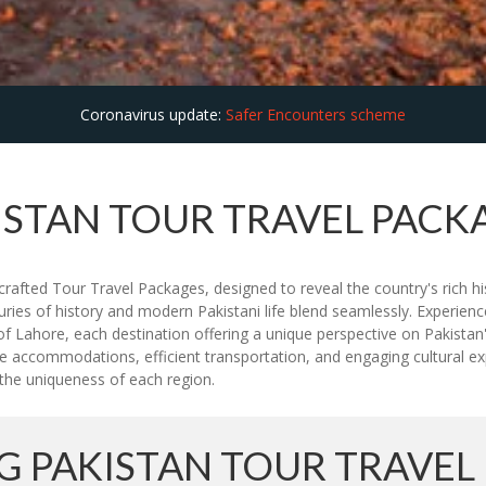
Coronavirus update:
Safer Encounters scheme
ISTAN TOUR TRAVEL PACK
rafted Tour Travel Packages, designed to reveal the country's rich hi
uries of history and modern Pakistani life blend seamlessly. Experien
f Lahore, each destination offering a unique perspective on Pakistan'
e accommodations, efficient transportation, and engaging cultural expe
ht the uniqueness of each region.
 PAKISTAN TOUR TRAVEL