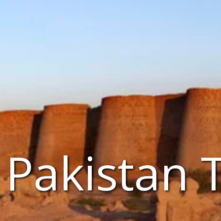
Pakistan 