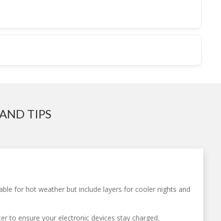
AND TIPS
table for hot weather but include layers for cooler nights and
ter to ensure your electronic devices stay charged.