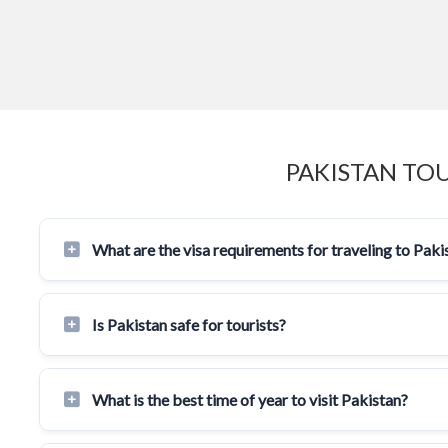
PAKISTAN TO
What are the visa requirements for traveling to Paki
Is Pakistan safe for tourists?
What is the best time of year to visit Pakistan?