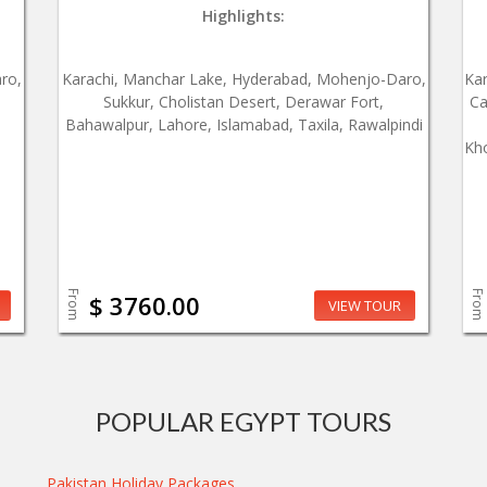
Highlights:
ro,
Karachi, Manchar Lake, Hyderabad, Mohenjo-Daro,
Ka
Sukkur, Cholistan Desert, Derawar Fort,
Ca
Bahawalpur, Lahore, Islamabad, Taxila, Rawalpindi
Kho
From
From
$ 3760.00
VIEW TOUR
POPULAR EGYPT TOURS
Pakistan Holiday Packages