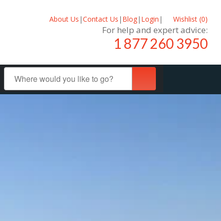
About Us
|
Contact Us
|
Blog
|
Login
|
Wishlist (
0
)
For help and expert advice:
1 877 260 3950