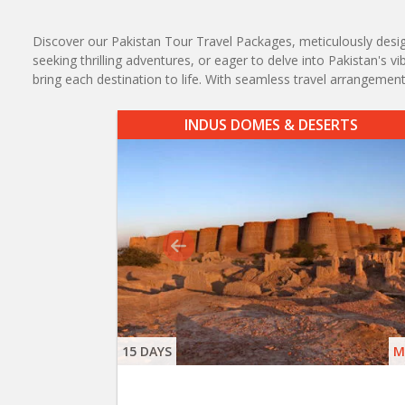
Discover our Pakistan Tour Travel Packages, meticulously designe
seeking thrilling adventures, or eager to delve into Pakistan's 
bring each destination to life. With seamless travel arrangem
INDUS DOMES & DESERTS
15 DAYS
M