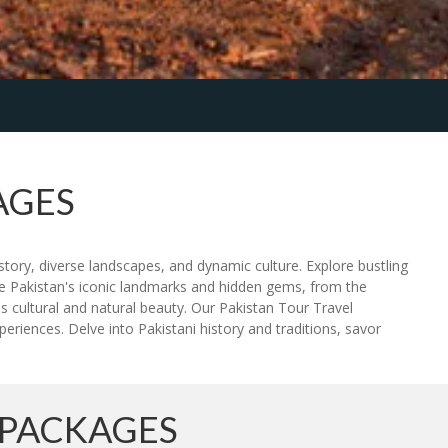
AGES
story, diverse landscapes, and dynamic culture. Explore bustling
ce Pakistan's iconic landmarks and hidden gems, from the
s cultural and natural beauty. Our Pakistan Tour Travel
riences. Delve into Pakistani history and traditions, savor
 PACKAGES