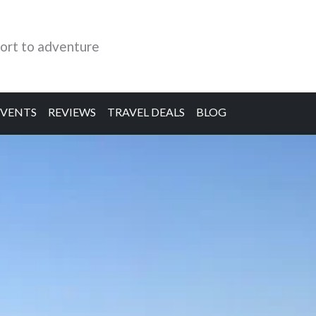
ort to adventure
EVENTS
REVIEWS
TRAVEL DEALS
BLOG