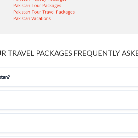
Pakistan Tour Packages
Pakistan Tour Travel Packages
Pakistan Vacations
UR TRAVEL PACKAGES FREQUENTLY ASK
stan?