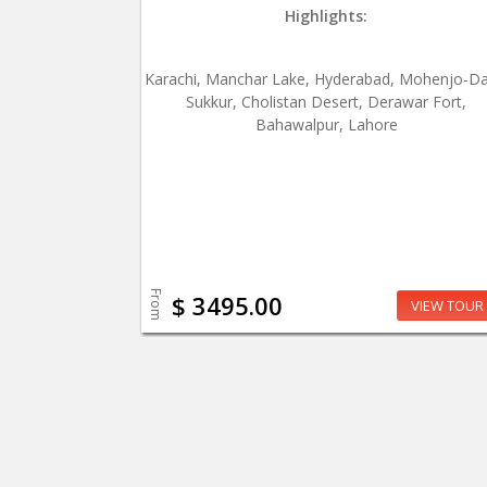
Highlights:
Karachi, Manchar Lake, Hyderabad, Mohenjo-Da
Sukkur, Cholistan Desert, Derawar Fort,
Bahawalpur, Lahore
From
$ 3495.00
VIEW TOUR