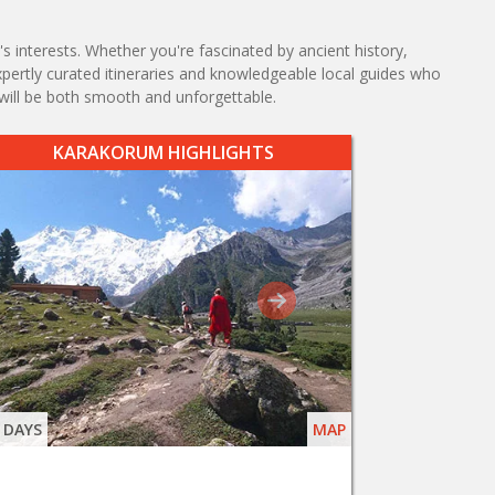
s interests. Whether you're fascinated by ancient history,
expertly curated itineraries and knowledgeable local guides who
will be both smooth and unforgettable.
KARAKORUM HIGHLIGHTS
 DAYS
MAP