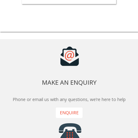
MAKE AN ENQUIRY
Phone or email us with any questions, we’re here to help
ENQUIRE