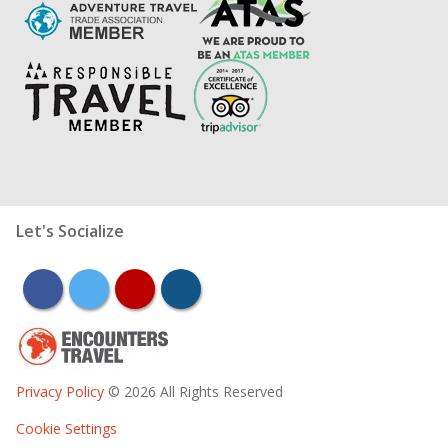
Let's Socialize
facebook
twitter
youtube
instagram
Privacy Policy
© 2026 All Rights Reserved
Cookie Settings