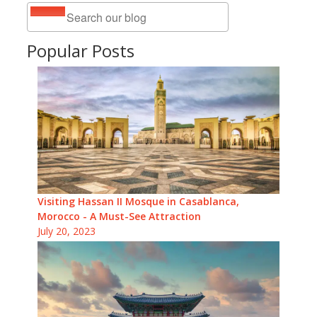
Popular Posts
Visiting Hassan II Mosque in Casablanca,
Morocco - A Must-See Attraction
July 20, 2023