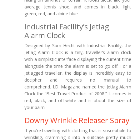
average tennis shoe, and comes in black, light
green, red, and alpine blue.
Industrial Facility’s Jetlag
Alarm Clock
Designed by Sam Hecht with Industrial Facility, the
Jetlag Alarm Clock is a tiny, traveller’s alarm clock
with a simplistic interface displaying the current time
alongside the time the alarm is set to go off. For a
jetlagged traveller, the display is incredibly easy to
decipher and requires no manual to
comprehend. I.D. Magazine named the Jetlag Alarm
Clock the “Best Travel Product of 2008.” It comes in
red, black, and off-white and is about the size of
your palm.
Downy Wrinkle Releaser Spray
If you’re travelling with clothing that is susceptible to
wrinkling, cramming it into a suitcase pretty much