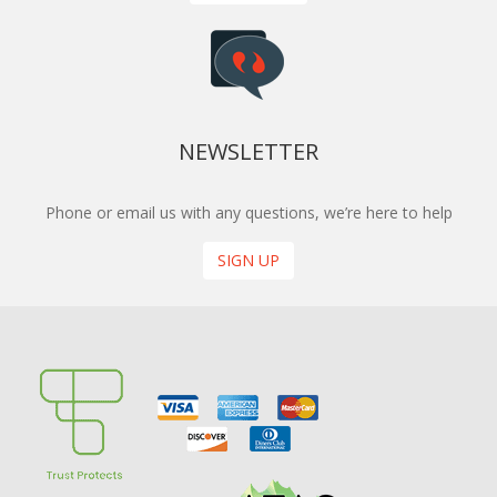
NEWSLETTER
Phone or email us with any questions, we’re here to help
SIGN UP