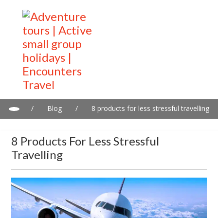
/
Blog
/
8 products for less stressful travelling
8 Products For Less Stressful
Travelling