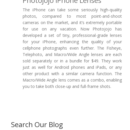
Photojojo IPhone Lenses
The iPhone can take some seriously high-quality
photos, compared to most point-and-shoot
cameras on the market, and it’s extremely portable
for use on any vacation. Now Photojojo has
developed a set of tiny, professional-grade lenses
for your iPhone, enhancing the quality of your
cellphone photographs even further. The Fisheye,
Telephoto, and Macro/Wide Angle lenses are each
sold separately or in a bundle for $49. They work
just as well for Android phones and iPads, or any
other product with a similar camera function. The
Macro/Wide Angle lens comes as a combo, enabling
you to take both close-up and full-frame shots.
Search Our Blog