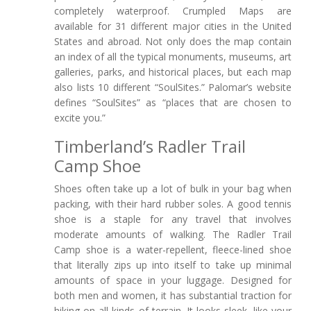
completely waterproof. Crumpled Maps are
available for 31 different major cities in the United
States and abroad. Not only does the map contain
an index of all the typical monuments, museums, art
galleries, parks, and historical places, but each map
also lists 10 different “SoulSites.” Palomar’s website
defines “SoulSites” as “places that are chosen to
excite you.”
Timberland’s Radler Trail
Camp Shoe
Shoes often take up a lot of bulk in your bag when
packing, with their hard rubber soles. A good tennis
shoe is a staple for any travel that involves
moderate amounts of walking. The Radler Trail
Camp shoe is a water-repellent, fleece-lined shoe
that literally zips up into itself to take up minimal
amounts of space in your luggage. Designed for
both men and women, it has substantial traction for
hiking on all kinds of terrain. It looks sleek, like your