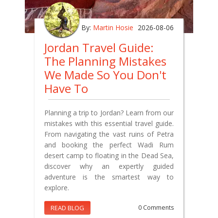
By:
Martin Hosie
2026-08-06
Jordan Travel Guide:
The Planning Mistakes
We Made So You Don't
Have To
Planning a trip to Jordan? Learn from our
mistakes with this essential travel guide.
From navigating the vast ruins of Petra
and booking the perfect Wadi Rum
desert camp to floating in the Dead Sea,
discover why an expertly guided
adventure is the smartest way to
explore.
READ BLOG
0 Comments