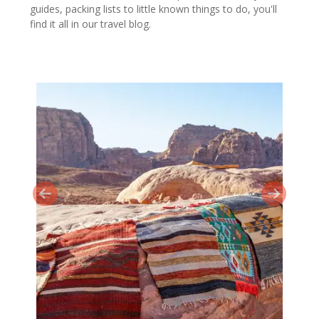
guides, packing lists to little known things to do, you'll
find it all in our travel blog.