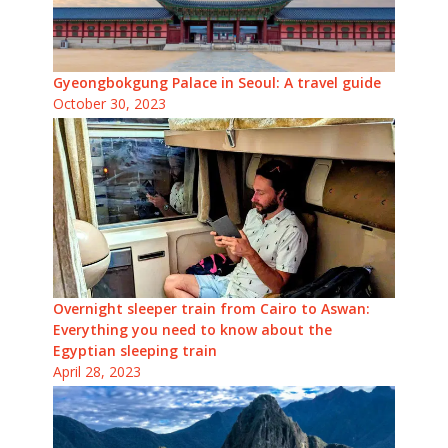
Gyeongbokgung Palace in Seoul: A travel guide
October 30, 2023
Overnight sleeper train from Cairo to Aswan:
Everything you need to know about the
Egyptian sleeping train
April 28, 2023