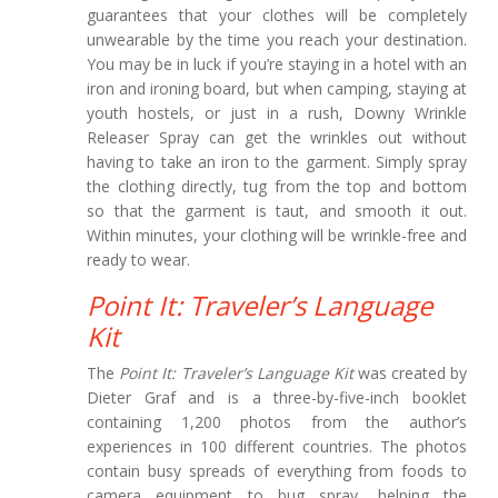
guarantees that your clothes will be completely
unwearable by the time you reach your destination.
You may be in luck if you’re staying in a hotel with an
iron and ironing board, but when camping, staying at
youth hostels, or just in a rush, Downy Wrinkle
Releaser Spray can get the wrinkles out without
having to take an iron to the garment. Simply spray
the clothing directly, tug from the top and bottom
so that the garment is taut, and smooth it out.
Within minutes, your clothing will be wrinkle-free and
ready to wear.
Point It: Traveler’s Language
Kit
The
Point It: Traveler’s Language Kit
was created by
Dieter Graf and is a three-by-five-inch booklet
containing 1,200 photos from the author’s
experiences in 100 different countries. The photos
contain busy spreads of everything from foods to
camera equipment to bug spray, helping the