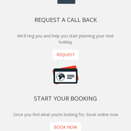
REQUEST A CALL BACK
We'll ring you and help you start planning your next
holiday
REQUEST
START YOUR BOOKING
Once you find what you’re looking for, book online now
BOOK NOW