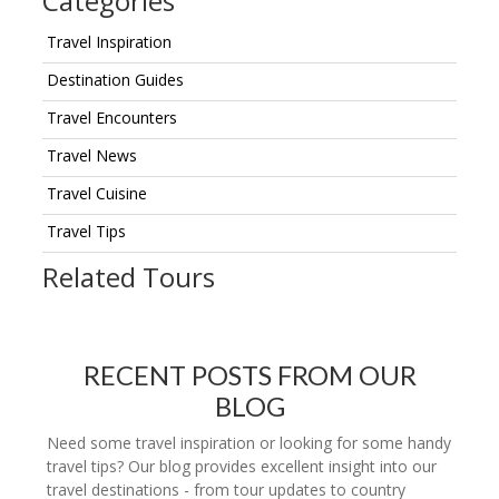
Categories
Travel Inspiration
Destination Guides
Travel Encounters
Travel News
Travel Cuisine
Travel Tips
Related Tours
RECENT POSTS FROM OUR
BLOG
Need some travel inspiration or looking for some handy
travel tips? Our blog provides excellent insight into our
travel destinations - from tour updates to country