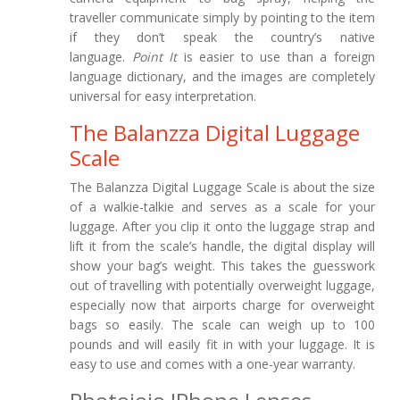
traveller communicate simply by pointing to the item
if they don’t speak the country’s native
language.
Point It
is easier to use than a foreign
language dictionary, and the images are completely
universal for easy interpretation.
The Balanzza Digital Luggage
Scale
The Balanzza Digital Luggage Scale is about the size
of a walkie-talkie and serves as a scale for your
luggage. After you clip it onto the luggage strap and
lift it from the scale’s handle, the digital display will
show your bag’s weight. This takes the guesswork
out of travelling with potentially overweight luggage,
especially now that airports charge for overweight
bags so easily. The scale can weigh up to 100
pounds and will easily fit in with your luggage. It is
easy to use and comes with a one-year warranty.