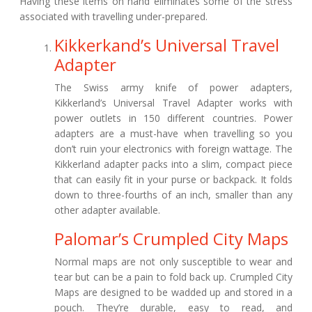
Having these items on hand eliminates some of the stress
associated with travelling under-prepared.
Kikkerkand’s Universal Travel
Adapter
The Swiss army knife of power adapters,
Kikkerland’s Universal Travel Adapter works with
power outlets in 150 different countries. Power
adapters are a must-have when travelling so you
don’t ruin your electronics with foreign wattage. The
Kikkerland adapter packs into a slim, compact piece
that can easily fit in your purse or backpack. It folds
down to three-fourths of an inch, smaller than any
other adapter available.
Palomar’s Crumpled City Maps
Normal maps are not only susceptible to wear and
tear but can be a pain to fold back up. Crumpled City
Maps are designed to be wadded up and stored in a
pouch. They’re durable, easy to read, and