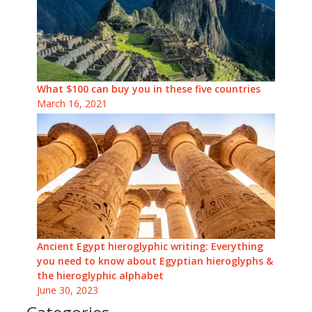
What $100 can buy you in these five countries
March 16, 2021
Ancient Egypt hieroglyphic writing: Everything
you need to know about Egyptian hieroglyphs &
the hieroglyphic alphabet
June 30, 2023