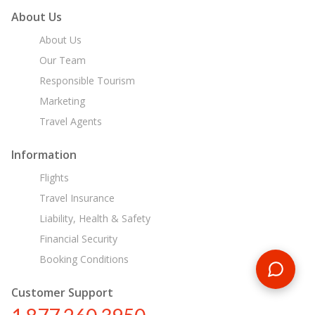
About Us
About Us
Our Team
Responsible Tourism
Marketing
Travel Agents
Information
Flights
Travel Insurance
Liability, Health & Safety
Financial Security
Booking Conditions
Customer Support