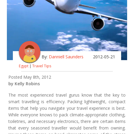
By:
Danniell Saunders
2012-05-21
Egypt
|
Travel Tips
Posted May 8th, 2012
by Kelly Robins
The most experienced travel gurus know that the key to
smart travelling is efficiency. Packing lightweight, compact
items that help you navigate your travel experience is best.
While everyone knows to pack climate-appropriate clothing,
toiletries, and necessary electronics, there are certain items
that every seasoned traveller would benefit from owning.