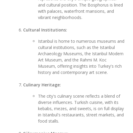
and cultural position. The Bosphorus is lined
with palaces, waterfront mansions, and
vibrant neighborhoods.
Cultural Institutions:
Istanbul is home to numerous museums and
cultural institutions, such as the Istanbul
Archaeology Museums, the Istanbul Modern
Art Museum, and the Rahmi M. Koc
Museum, offering insights into Turkey's rich
history and contemporary art scene.
Culinary Heritage:
The city's culinary scene reflects a blend of
diverse influences. Turkish cuisine, with its
kebabs, mezes, and sweets, is on full display
in Istanbul's restaurants, street markets, and
food stalls.