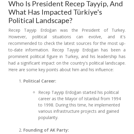
Who Is President Recep Tayyip, And
What Has Impacted Türkiye's
Political Landscape?
Recep Tayyip Erdoğan was the President of Turkey.
However, political situations can evolve, and it's
recommended to check the latest sources for the most up-
to-date information. Recep Tayyip Erdoğan has been a
prominent political figure in Turkey, and his leadership has
had a significant impact on the country's political landscape.
Here are some key points about him and his influence:
Political Career:
Recep Tayyip Erdoğan started his political
career as the Mayor of Istanbul from 1994
to 1998. During this time, he implemented
various infrastructure projects and gained
popularity.
Founding of AK Party: