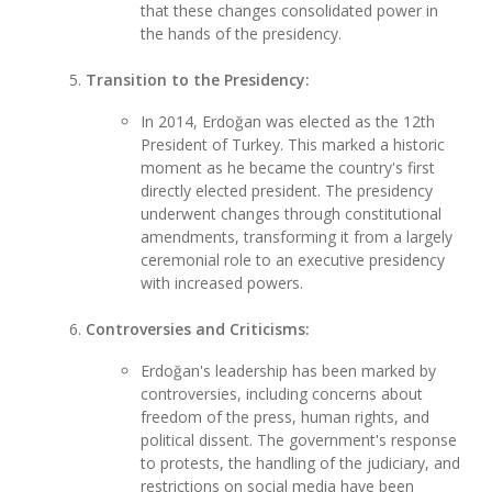
that these changes consolidated power in
the hands of the presidency.
Transition to the Presidency:
In 2014, Erdoğan was elected as the 12th
President of Turkey. This marked a historic
moment as he became the country's first
directly elected president. The presidency
underwent changes through constitutional
amendments, transforming it from a largely
ceremonial role to an executive presidency
with increased powers.
Controversies and Criticisms:
Erdoğan's leadership has been marked by
controversies, including concerns about
freedom of the press, human rights, and
political dissent. The government's response
to protests, the handling of the judiciary, and
restrictions on social media have been