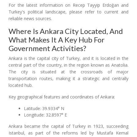
For the latest information on Recep Tayyip Erdoğan and
Turkey's political landscape, please refer to current and
reliable news sources.
Where Is Ankara City Located, And
What Makes It A Key Hub For
Government Activities?
Ankara is the capital city of Turkey, and it is located in the
central part of the country, in the region known as Anatolia.
The city is situated at the crossroads of major
transportation routes, making it a strategic and centrally
located hub.
Key geographical features and coordinates of Ankara:
Latitude: 39.9334° N
Longitude: 32.8597° E
Ankara became the capital of Turkey in 1923, succeeding
Istanbul, as part of the reforms led by Mustafa Kemal