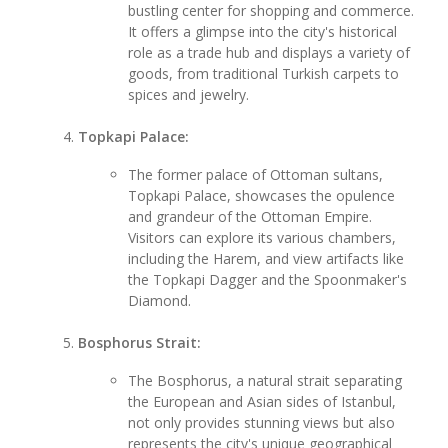
bustling center for shopping and commerce.
It offers a glimpse into the city's historical
role as a trade hub and displays a variety of
goods, from traditional Turkish carpets to
spices and jewelry.
Topkapi Palace:
The former palace of Ottoman sultans,
Topkapi Palace, showcases the opulence
and grandeur of the Ottoman Empire.
Visitors can explore its various chambers,
including the Harem, and view artifacts like
the Topkapi Dagger and the Spoonmaker's
Diamond.
Bosphorus Strait:
The Bosphorus, a natural strait separating
the European and Asian sides of Istanbul,
not only provides stunning views but also
represents the city's unique geographical