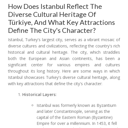
How Does Istanbul Reflect The
Diverse Cultural Heritage Of
Türkiye, And What Key Attractions
Define The City's Character?
Istanbul, Turkey's largest city, serves as a vibrant mosaic of
diverse cultures and civilizations, reflecting the country's rich
historical and cultural heritage. The city, which straddles
both the European and Asian continents, has been a
significant center for various empires and cultures
throughout its long history. Here are some ways in which
Istanbul showcases Turkey's diverse cultural heritage, along
with key attractions that define the city's character:
Historical Layers:
Istanbul was formerly known as Byzantium
and later Constantinople, serving as the
capital of the Eastern Roman (Byzantine)
Empire for over a millennium. In 1453, it fell