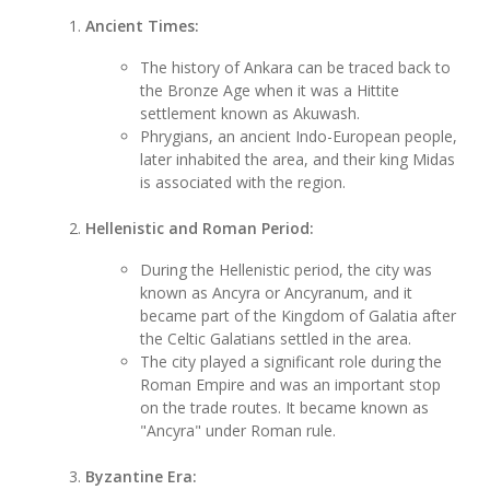
Ancient Times:
The history of Ankara can be traced back to
the Bronze Age when it was a Hittite
settlement known as Akuwash.
Phrygians, an ancient Indo-European people,
later inhabited the area, and their king Midas
is associated with the region.
Hellenistic and Roman Period:
During the Hellenistic period, the city was
known as Ancyra or Ancyranum, and it
became part of the Kingdom of Galatia after
the Celtic Galatians settled in the area.
The city played a significant role during the
Roman Empire and was an important stop
on the trade routes. It became known as
"Ancyra" under Roman rule.
Byzantine Era: