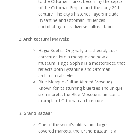
to the Ottoman Turks, becoming the capital
of the Ottoman Empire until the early 20th
century. The city's historical layers include
Byzantine and Ottoman influences,
contributing to its diverse cultural fabric.
Architectural Marvels:
Hagia Sophia: Originally a cathedral, later
converted into a mosque and now a
museum, Hagia Sophia is a masterpiece that
reflects both Byzantine and Ottoman
architectural styles.
Blue Mosque (Sultan Ahmed Mosque):
Known for its stunning blue tiles and unique
six minarets, the Blue Mosque is an iconic
example of Ottoman architecture.
Grand Bazaar:
One of the world's oldest and largest
covered markets, the Grand Bazaar, is a