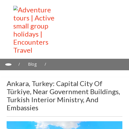
/
Blog
/
Ankara, Turkey: Capital city of Türkiye, near government
buildings, Turkish interior ministry, and Embassies
Ankara, Turkey: Capital City Of
Türkiye, Near Government Buildings,
Turkish Interior Ministry, And
Embassies