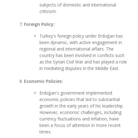
subjects of domestic and international
criticism.
Foreign Policy:
Turkey's foreign policy under Erdoğan has
been dynamic, with active engagement in
regional and international affairs. The
country has been involved in conflicts such
as the Syrian Civil War and has played a role
in mediating disputes in the Middle East.
Economic Policies:
Erdoğan's government implemented
economic policies that led to substantial
growth in the early years of his leadership.
However, economic challenges, including
currency fluctuations and inflation, have
been a focus of attention in more recent
times.