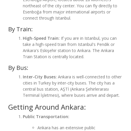
northeast of the city center. You can fly directly to
Esenboğa from major international airports or
connect through Istanbul.
By Train:
High-Speed Train:
If you are in Istanbul, you can
take a high-speed train from Istanbul's Pendik or
Ankara's Eskişehir station to Ankara. The Ankara
Train Station is centrally located.
By Bus:
Inter-City Buses:
Ankara is well-connected to other
cities in Turkey by inter-city buses. The city has a
central bus station, AŞTİ (Ankara Şehirlerarası
Terminal İşletmesi), where buses arrive and depart.
Getting Around Ankara:
Public Transportation:
Ankara has an extensive public