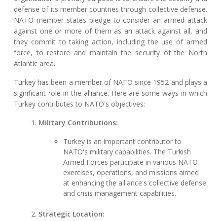
defense of its member countries through collective defense.
NATO member states pledge to consider an armed attack
against one or more of them as an attack against all, and
they commit to taking action, including the use of armed
force, to restore and maintain the security of the North
Atlantic area.
Turkey has been a member of NATO since 1952 and plays a
significant role in the alliance. Here are some ways in which
Turkey contributes to NATO's objectives:
Military Contributions:
Turkey is an important contributor to
NATO's military capabilities. The Turkish
Armed Forces participate in various NATO
exercises, operations, and missions aimed
at enhancing the alliance's collective defense
and crisis management capabilities.
Strategic Location: