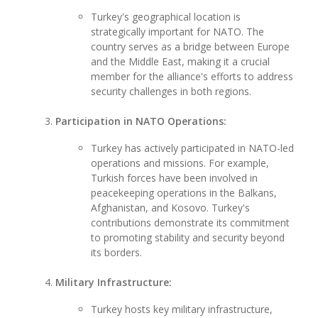
Turkey's geographical location is
strategically important for NATO. The
country serves as a bridge between Europe
and the Middle East, making it a crucial
member for the alliance's efforts to address
security challenges in both regions.
Participation in NATO Operations:
Turkey has actively participated in NATO-led
operations and missions. For example,
Turkish forces have been involved in
peacekeeping operations in the Balkans,
Afghanistan, and Kosovo. Turkey's
contributions demonstrate its commitment
to promoting stability and security beyond
its borders.
Military Infrastructure:
Turkey hosts key military infrastructure,