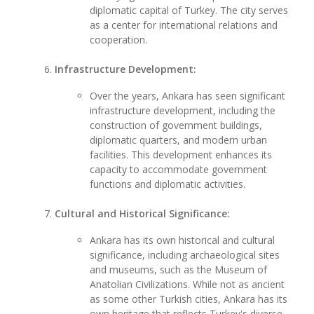
diplomatic capital of Turkey. The city serves
as a center for international relations and
cooperation.
Infrastructure Development:
Over the years, Ankara has seen significant
infrastructure development, including the
construction of government buildings,
diplomatic quarters, and modern urban
facilities. This development enhances its
capacity to accommodate government
functions and diplomatic activities.
Cultural and Historical Significance:
Ankara has its own historical and cultural
significance, including archaeological sites
and museums, such as the Museum of
Anatolian Civilizations. While not as ancient
as some other Turkish cities, Ankara has its
own heritage that reflects Turkey's diverse