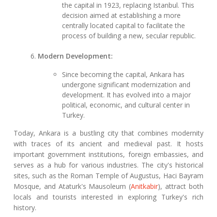
the capital in 1923, replacing Istanbul. This
decision aimed at establishing a more
centrally located capital to facilitate the
process of building a new, secular republic.
Modern Development:
Since becoming the capital, Ankara has
undergone significant modernization and
development. It has evolved into a major
political, economic, and cultural center in
Turkey.
Today, Ankara is a bustling city that combines modernity
with traces of its ancient and medieval past. It hosts
important government institutions, foreign embassies, and
serves as a hub for various industries. The city's historical
sites, such as the Roman Temple of Augustus, Haci Bayram
Mosque, and Ataturk's Mausoleum (
Anitkabir
), attract both
locals and tourists interested in exploring Turkey's rich
history.