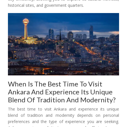
historical sites, and government quarters.
When Is The Best Time To Visit
Ankara And Experience Its Unique
Blend Of Tradition And Modernity?
The best time to visit Ankara and experience its unique
blend of tradition and modernity depends on personal
preferences and the type of experience you are seeking.