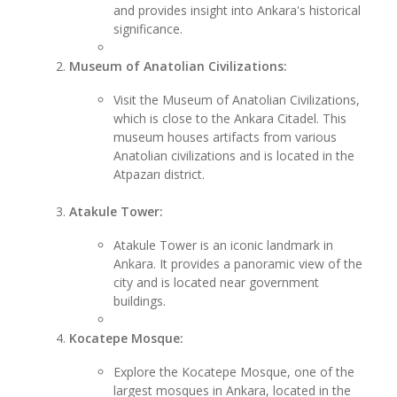
and provides insight into Ankara's historical
significance.
Museum of Anatolian Civilizations:
Visit the Museum of Anatolian Civilizations,
which is close to the Ankara Citadel. This
museum houses artifacts from various
Anatolian civilizations and is located in the
Atpazarı district.
Atakule Tower:
Atakule Tower is an iconic landmark in
Ankara. It provides a panoramic view of the
city and is located near government
buildings.
Kocatepe Mosque:
Explore the Kocatepe Mosque, one of the
largest mosques in Ankara, located in the