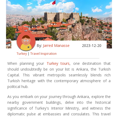
By:
Jarred Manasse
2023-12-20
Turkey
|
Travel Inspiration
When planning your
Turkey tours
, one destination that
should undoubtedly be on your list is Ankara, the Turkish
Capital. This vibrant metropolis seamlessly blends rich
Turkish heritage with the contemporary atmosphere of a
political hub.
As you embark on your journey through Ankara, explore the
nearby government buildings, delve into the historical
significance of Turkey's Interior Ministry, and witness the
diplomatic pulse at embassies and consulates. This travel