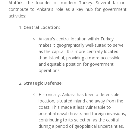
Atatürk, the founder of modern Turkey. Several factors
contribute to Ankara's role as a key hub for government
activities:
Central Location:
Ankara's central location within Turkey
makes it geographically well-suited to serve
as the capital. It is more centrally located
than Istanbul, providing a more accessible
and equitable position for government
operations.
Strategic Defense:
Historically, Ankara has been a defensible
location, situated inland and away from the
coast. This made it less vulnerable to
potential naval threats and foreign invasions,
contributing to its selection as the capital
during a period of geopolitical uncertainties.