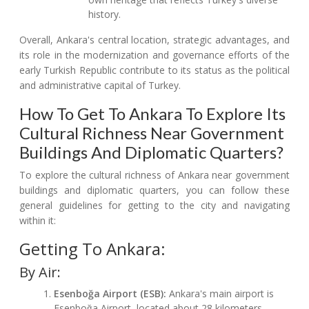
history.
Overall, Ankara's central location, strategic advantages, and
its role in the modernization and governance efforts of the
early Turkish Republic contribute to its status as the political
and administrative capital of Turkey.
How To Get To Ankara To Explore Its
Cultural Richness Near Government
Buildings And Diplomatic Quarters?
To explore the cultural richness of Ankara near government
buildings and diplomatic quarters, you can follow these
general guidelines for getting to the city and navigating
within it:
Getting To Ankara:
By Air:
Esenboğa Airport (ESB):
Ankara's main airport is
Esenboğa Airport, located about 28 kilometers