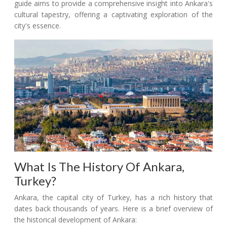
guide aims to provide a comprehensive insight into Ankara's
cultural tapestry, offering a captivating exploration of the
city's essence.
What Is The History Of Ankara,
Turkey?
Ankara, the capital city of Turkey, has a rich history that
dates back thousands of years. Here is a brief overview of
the historical development of Ankara: