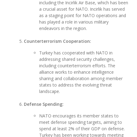
including the Incirlik Air Base, which has been
a crucial asset for NATO. Incirlik has served
as a staging point for NATO operations and
has played a role in various military
endeavors in the region.
Counterterrorism Cooperation:
Turkey has cooperated with NATO in
addressing shared security challenges,
including counterterrorism efforts. The
alliance works to enhance intelligence
sharing and collaboration among member
states to address the evolving threat
landscape.
Defense Spending:
NATO encourages its member states to
meet defense spending targets, aiming to
spend at least 2% of their GDP on defense.
Turkey has been working towards meeting