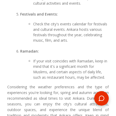
cultural activities and events.
Festivals and Events:
Check the city's events calendar for festivals
and cultural events. Ankara hosts various
festivals throughout the year, celebrating
music, film, and arts.
Ramadan:
If your visit coincides with Ramadan, keep in
mind that it's a significant month for
Muslims, and certain aspects of daily life,
such as restaurant hours, may be affected.
Considering the weather preferences and the type of
experiences you're looking for, spring and autumn are often
recommended as ideal times to visit Ankara. During these
seasons, you can enjoy the city's cultural attractions,
outdoor spaces, and experience the unique blend of
tradition and modernity that Ankara offers. Keep in mind