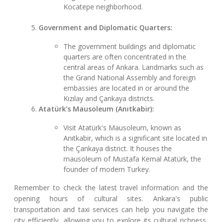
Kocatepe neighborhood.
Government and Diplomatic Quarters:
The government buildings and diplomatic
quarters are often concentrated in the
central areas of Ankara. Landmarks such as
the Grand National Assembly and foreign
embassies are located in or around the
Kızılay and Çankaya districts.
Atatürk's Mausoleum (Anıtkabir):
Visit Atatürk's Mausoleum, known as
Anıtkabir, which is a significant site located in
the Çankaya district. It houses the
mausoleum of Mustafa Kemal Atatürk, the
founder of modern Turkey.
Remember to check the latest travel information and the
opening hours of cultural sites. Ankara's public
transportation and taxi services can help you navigate the
city efficiently, allowing you to explore its cultural richness,