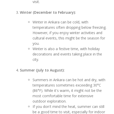
visit.
Winter (December to February):
Winter in Ankara can be cold, with
temperatures often dropping below freezing.
However, if you enjoy winter activities and
cultural events, this might be the season for
you.
Winter is also a festive time, with holiday
decorations and events taking place in the
city.
Summer (July to August):
Summers in Ankara can be hot and dry, with
temperatures sometimes exceeding 30°C
(86°F). While it's warm, it might not be the
most comfortable time for extensive
outdoor exploration.
If you don't mind the heat, summer can still
be a good time to visit, especially for indoor