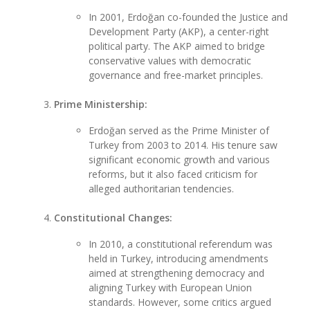
In 2001, Erdoğan co-founded the Justice and
Development Party (AKP), a center-right
political party. The AKP aimed to bridge
conservative values with democratic
governance and free-market principles.
Prime Ministership:
Erdoğan served as the Prime Minister of
Turkey from 2003 to 2014. His tenure saw
significant economic growth and various
reforms, but it also faced criticism for
alleged authoritarian tendencies.
Constitutional Changes:
In 2010, a constitutional referendum was
held in Turkey, introducing amendments
aimed at strengthening democracy and
aligning Turkey with European Union
standards. However, some critics argued