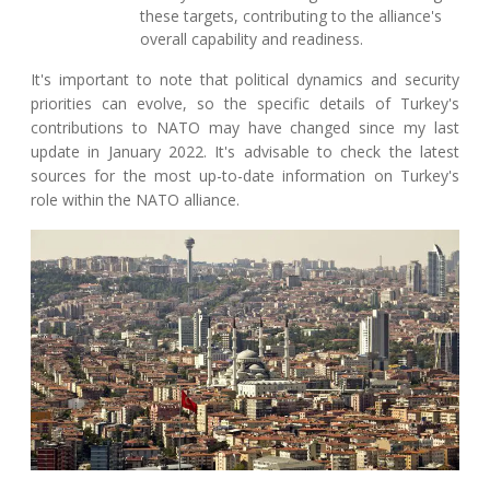
these targets, contributing to the alliance's
overall capability and readiness.
It's important to note that political dynamics and security
priorities can evolve, so the specific details of Turkey's
contributions to NATO may have changed since my last
update in January 2022. It's advisable to check the latest
sources for the most up-to-date information on Turkey's
role within the NATO alliance.