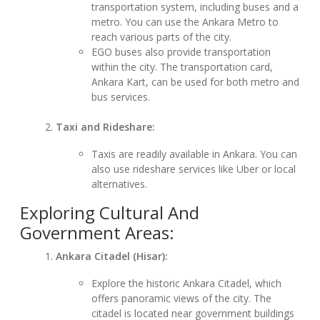
transportation system, including buses and a
metro. You can use the Ankara Metro to
reach various parts of the city.
EGO buses also provide transportation
within the city. The transportation card,
Ankara Kart, can be used for both metro and
bus services.
Taxi and Rideshare:
Taxis are readily available in Ankara. You can
also use rideshare services like Uber or local
alternatives.
Exploring Cultural And
Government Areas:
Ankara Citadel (Hisar):
Explore the historic Ankara Citadel, which
offers panoramic views of the city. The
citadel is located near government buildings