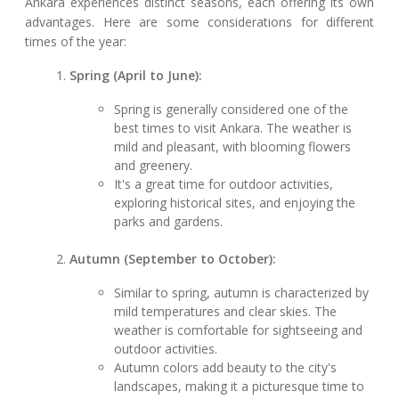
Ankara experiences distinct seasons, each offering its own
advantages. Here are some considerations for different
times of the year:
Spring (April to June):
Spring is generally considered one of the
best times to visit Ankara. The weather is
mild and pleasant, with blooming flowers
and greenery.
It's a great time for outdoor activities,
exploring historical sites, and enjoying the
parks and gardens.
Autumn (September to October):
Similar to spring, autumn is characterized by
mild temperatures and clear skies. The
weather is comfortable for sightseeing and
outdoor activities.
Autumn colors add beauty to the city's
landscapes, making it a picturesque time to