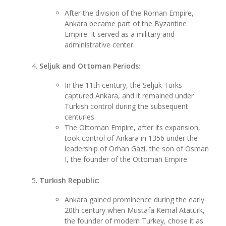
After the division of the Roman Empire,
Ankara became part of the Byzantine
Empire. It served as a military and
administrative center.
Seljuk and Ottoman Periods:
In the 11th century, the Seljuk Turks
captured Ankara, and it remained under
Turkish control during the subsequent
centuries.
The Ottoman Empire, after its expansion,
took control of Ankara in 1356 under the
leadership of Orhan Gazi, the son of Osman
I, the founder of the Ottoman Empire.
Turkish Republic:
Ankara gained prominence during the early
20th century when Mustafa Kemal Atatürk,
the founder of modern Turkey, chose it as