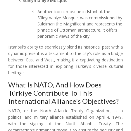
Süleymaniye Mosque:
Another iconic mosque in Istanbul, the
Süleymaniye Mosque, was commissioned by
Suleiman the Magnificent and represents the
pinnacle of Ottoman architecture. It offers
panoramic views of the city.
Istanbul's ability to seamlessly blend its historical past with a
dynamic present is a testament to the city's role as a bridge
between East and West, making it a captivating destination
for those interested in exploring Turkey's diverse cultural
heritage.
What Is NATO, And How Does
Türkiye Contribute To This
International Alliance's Objectives?
NATO, or the North Atlantic Treaty Organization, is a
political and military alliance established on April 4, 1949,
with the signing of the North Atlantic Treaty. The
organization's primary purpose is to ensure the security and