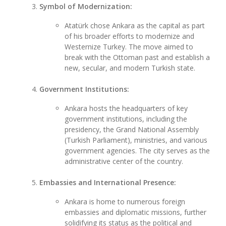
Symbol of Modernization:
Atatürk chose Ankara as the capital as part
of his broader efforts to modernize and
Westernize Turkey. The move aimed to
break with the Ottoman past and establish a
new, secular, and modern Turkish state.
Government Institutions:
Ankara hosts the headquarters of key
government institutions, including the
presidency, the Grand National Assembly
(Turkish Parliament), ministries, and various
government agencies. The city serves as the
administrative center of the country.
Embassies and International Presence:
Ankara is home to numerous foreign
embassies and diplomatic missions, further
solidifying its status as the political and