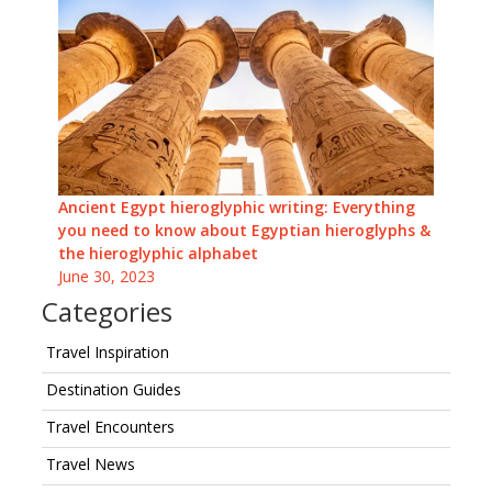
Ancient Egypt hieroglyphic writing: Everything
you need to know about Egyptian hieroglyphs &
the hieroglyphic alphabet
June 30, 2023
Categories
Travel Inspiration
Destination Guides
Travel Encounters
Travel News