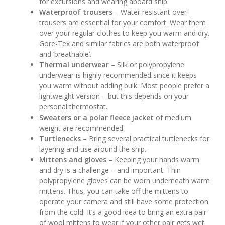
for excursions and wearing aboard ship.
Waterproof trousers
– Water resistant over-
trousers are essential for your comfort. Wear them
over your regular clothes to keep you warm and dry.
Gore-Tex and similar fabrics are both waterproof
and ‘breathable’.
Thermal underwear
– Silk or polypropylene
underwear is highly recommended since it keeps
you warm without adding bulk. Most people prefer a
lightweight version – but this depends on your
personal thermostat.
Sweaters or a polar fleece jacket
of medium
weight are recommended.
Turtlenecks
– Bring several practical turtlenecks for
layering and use around the ship.
Mittens and gloves
– Keeping your hands warm
and dry is a challenge – and important. Thin
polypropylene gloves can be worn underneath warm
mittens. Thus, you can take off the mittens to
operate your camera and still have some protection
from the cold. It’s a good idea to bring an extra pair
of wool mittens to wear if your other pair gets wet