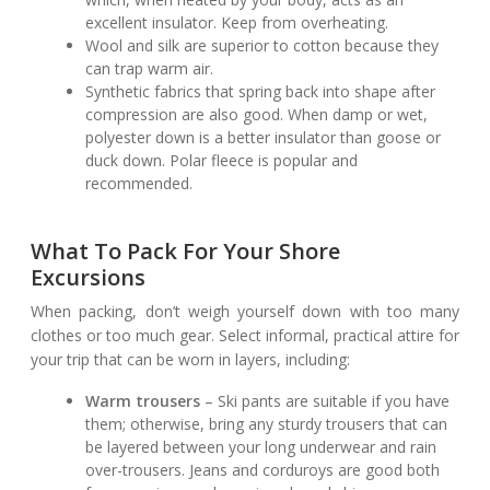
excellent insulator. Keep from overheating.
Wool and silk are superior to cotton because they
can trap warm air.
Synthetic fabrics that spring back into shape after
compression are also good. When damp or wet,
polyester down is a better insulator than goose or
duck down. Polar fleece is popular and
recommended.
What To Pack For Your Shore
Excursions
When packing, don’t weigh yourself down with too many
clothes or too much gear. Select informal, practical attire for
your trip that can be worn in layers, including:
Warm trousers
– Ski pants are suitable if you have
them; otherwise, bring any sturdy trousers that can
be layered between your long underwear and rain
over-trousers. Jeans and corduroys are good both