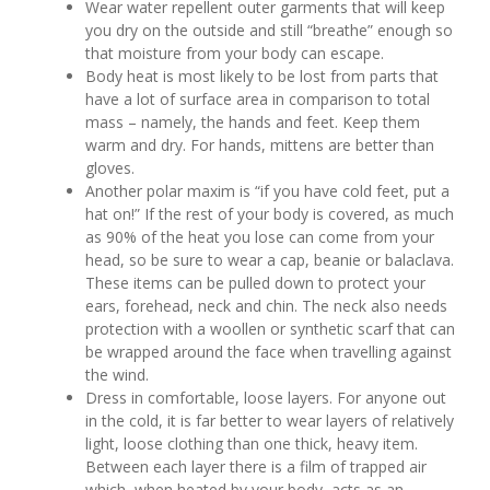
Wear water repellent outer garments that will keep
you dry on the outside and still “breathe” enough so
that moisture from your body can escape.
Body heat is most likely to be lost from parts that
have a lot of surface area in comparison to total
mass – namely, the hands and feet. Keep them
warm and dry. For hands, mittens are better than
gloves.
Another polar maxim is “if you have cold feet, put a
hat on!” If the rest of your body is covered, as much
as 90% of the heat you lose can come from your
head, so be sure to wear a cap, beanie or balaclava.
These items can be pulled down to protect your
ears, forehead, neck and chin. The neck also needs
protection with a woollen or synthetic scarf that can
be wrapped around the face when travelling against
the wind.
Dress in comfortable, loose layers. For anyone out
in the cold, it is far better to wear layers of relatively
light, loose clothing than one thick, heavy item.
Between each layer there is a film of trapped air
which, when heated by your body, acts as an