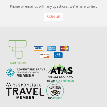
Phone or email us with any questions, we’re here to help
SIGN UP