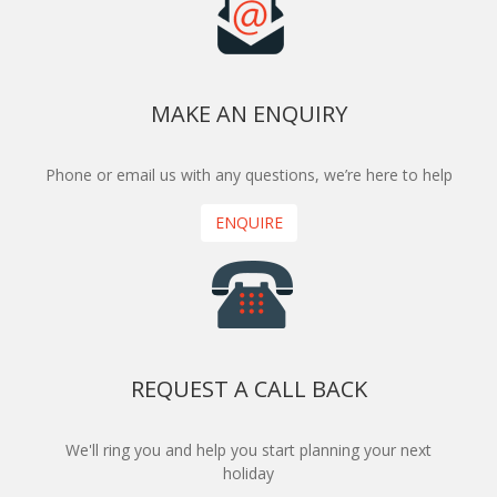
MAKE AN ENQUIRY
Phone or email us with any questions, we’re here to help
ENQUIRE
REQUEST A CALL BACK
We'll ring you and help you start planning your next
holiday