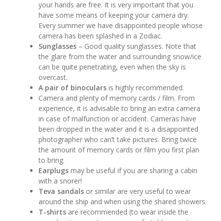
your hands are free. It is very important that you
have some means of keeping your camera dry.
Every summer we have disappointed people whose
camera has been splashed in a Zodiac.
Sunglasses
– Good quality sunglasses. Note that
the glare from the water and surrounding snow/ice
can be quite penetrating, even when the sky is
overcast.
A pair of binoculars
is highly recommended.
Camera and plenty of memory cards / film. From
experience, it is advisable to bring an extra camera
in case of malfunction or accident. Cameras have
been dropped in the water and it is a disappointed
photographer who can’t take pictures. Bring twice
the amount of memory cards or film you first plan
to bring.
Earplugs
may be useful if you are sharing a cabin
with a snorer!
Teva sandals
or similar are very useful to wear
around the ship and when using the shared showers.
T-shirts
are recommended (to wear inside the