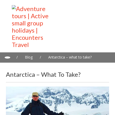
/
Blog
/
Antarctica – what to take?
Antarctica – What To Take?