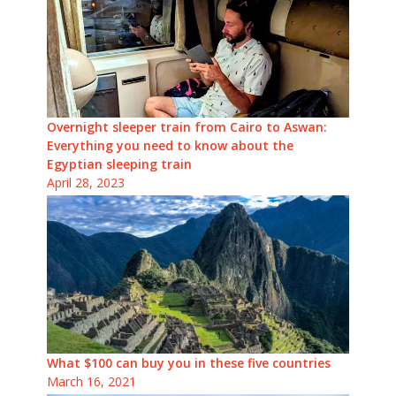
Overnight sleeper train from Cairo to Aswan:
Everything you need to know about the
Egyptian sleeping train
April 28, 2023
What $100 can buy you in these five countries
March 16, 2021