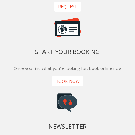
REQUEST
START YOUR BOOKING
Once you find what you’re looking for, book online now
BOOK NOW
NEWSLETTER