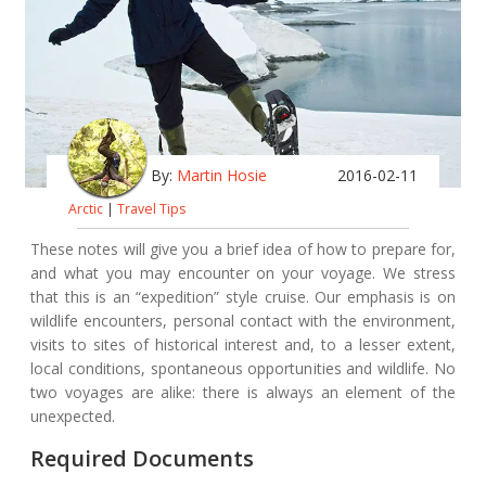
By:
Martin Hosie
2016-02-11
Arctic
|
Travel Tips
These notes will give you a brief idea of how to prepare for,
and what you may encounter on your voyage. We stress
that this is an “expedition” style cruise. Our emphasis is on
wildlife encounters, personal contact with the environment,
visits to sites of historical interest and, to a lesser extent,
local conditions, spontaneous opportunities and wildlife. No
two voyages are alike: there is always an element of the
unexpected.
Required Documents