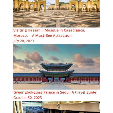
Visiting Hassan II Mosque in Casablanca,
Morocco - A Must-See Attraction
July 20, 2023
Gyeongbokgung Palace in Seoul: A travel guide
October 30, 2023