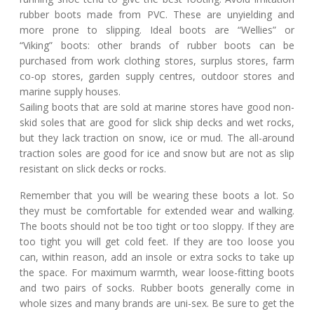
rubber boots made from PVC. These are unyielding and
more prone to slipping. Ideal boots are “Wellies” or
“Viking” boots: other brands of rubber boots can be
purchased from work clothing stores, surplus stores, farm
co-op stores, garden supply centres, outdoor stores and
marine supply houses.
Sailing boots that are sold at marine stores have good non-
skid soles that are good for slick ship decks and wet rocks,
but they lack traction on snow, ice or mud. The all-around
traction soles are good for ice and snow but are not as slip
resistant on slick decks or rocks.
Remember that you will be wearing these boots a lot. So
they must be comfortable for extended wear and walking.
The boots should not be too tight or too sloppy. If they are
too tight you will get cold feet. If they are too loose you
can, within reason, add an insole or extra socks to take up
the space. For maximum warmth, wear loose-fitting boots
and two pairs of socks. Rubber boots generally come in
whole sizes and many brands are uni-sex. Be sure to get the