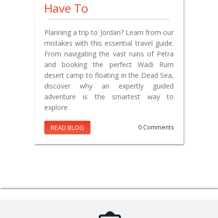
Have To
Planning a trip to Jordan? Learn from our
mistakes with this essential travel guide.
From navigating the vast ruins of Petra
and booking the perfect Wadi Rum
desert camp to floating in the Dead Sea,
discover why an expertly guided
adventure is the smartest way to
explore.
READ BLOG
0 Comments