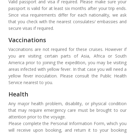
Valid passport and visa if required. Please make sure your
passport is valid for at least six months after your trip ends.
Since visa requirements differ for each nationality, we ask
that you check with the nearest consulates/ embassies and
secure visas if required.
Vaccinations
Vaccinations are not required for these cruises. However if
you are visiting certain parts of Asia, Africa or South
America prior to joining the expedition, you may be visiting
areas infected with yellow fever. In that case you will need a
yellow fever inoculation. Please consult the Public Health
Service nearest to you.
Health
Any major health problem, disability, or physical condition
that may require emergency care must be brought to our
attention prior to the voyage.
Please complete the Personal Information Form, which you
will receive upon booking, and return it to your booking