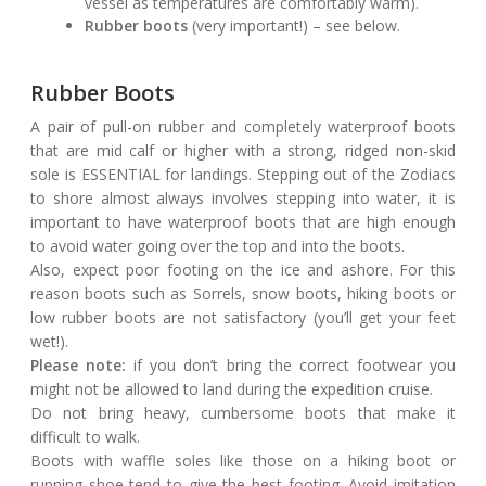
vessel as temperatures are comfortably warm).
Rubber boots
(very important!) – see below.
Rubber Boots
A pair of pull-on rubber and completely waterproof boots
that are mid calf or higher with a strong, ridged non-skid
sole is ESSENTIAL for landings. Stepping out of the Zodiacs
to shore almost always involves stepping into water, it is
important to have waterproof boots that are high enough
to avoid water going over the top and into the boots.
Also, expect poor footing on the ice and ashore. For this
reason boots such as Sorrels, snow boots, hiking boots or
low rubber boots are not satisfactory (you’ll get your feet
wet!).
Please note:
if you don’t bring the correct footwear you
might not be allowed to land during the expedition cruise.
Do not bring heavy, cumbersome boots that make it
difficult to walk.
Boots with waffle soles like those on a hiking boot or
running shoe tend to give the best footing. Avoid imitation