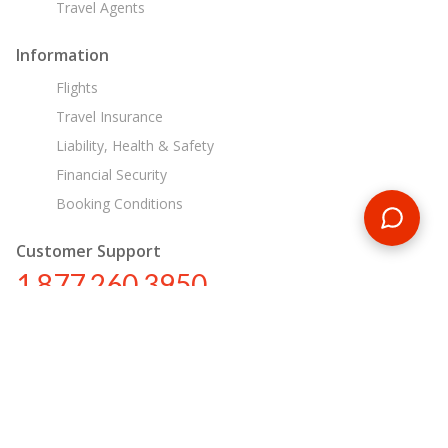
Travel Agents
Information
Flights
Travel Insurance
Liability, Health & Safety
Financial Security
Booking Conditions
Customer Support
1 877 260 3950
us@encounterstravel.com
Egypt Day Tours
Contact Us
|
Terms & Conditions
|
Privacy Policy
|
Sitemap
|