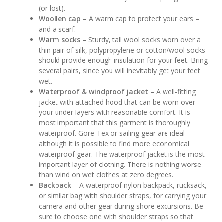
(or lost).
Woollen cap
– A warm cap to protect your ears –
and a scarf.
Warm socks
– Sturdy, tall wool socks worn over a
thin pair of silk, polypropylene or cotton/wool socks
should provide enough insulation for your feet. Bring
several pairs, since you will inevitably get your feet
wet.
Waterproof & windproof jacket
– A well-fitting
jacket with attached hood that can be worn over
your under layers with reasonable comfort. It is
most important that this garment is thoroughly
waterproof. Gore-Tex or sailing gear are ideal
although it is possible to find more economical
waterproof gear. The waterproof jacket is the most
important layer of clothing. There is nothing worse
than wind on wet clothes at zero degrees.
Backpack
– A waterproof nylon backpack, rucksack,
or similar bag with shoulder straps, for carrying your
camera and other gear during shore excursions. Be
sure to choose one with shoulder straps so that