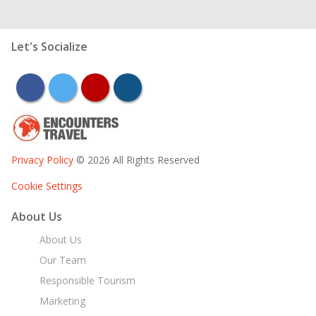
Let's Socialize
facebook
twitter
youtube
instagram
Privacy Policy
© 2026 All Rights Reserved
Cookie Settings
About Us
About Us
Our Team
Responsible Tourism
Marketing