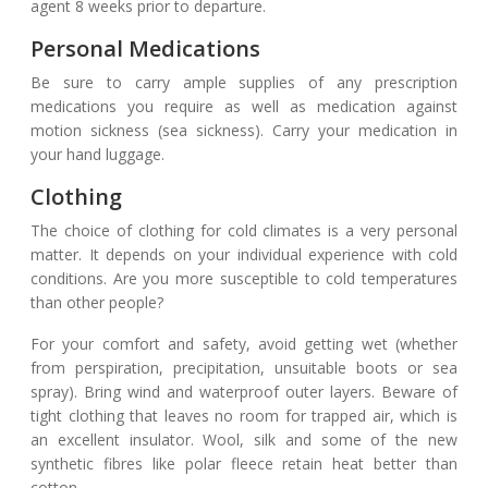
agent 8 weeks prior to departure.
Personal Medications
Be sure to carry ample supplies of any prescription
medications you require as well as medication against
motion sickness (sea sickness). Carry your medication in
your hand luggage.
Clothing
The choice of clothing for cold climates is a very personal
matter. It depends on your individual experience with cold
conditions. Are you more susceptible to cold temperatures
than other people?
For your comfort and safety, avoid getting wet (whether
from perspiration, precipitation, unsuitable boots or sea
spray). Bring wind and waterproof outer layers. Beware of
tight clothing that leaves no room for trapped air, which is
an excellent insulator. Wool, silk and some of the new
synthetic fibres like polar fleece retain heat better than
cotton.