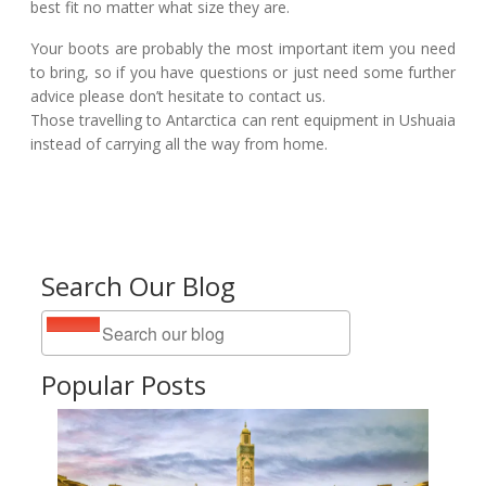
best fit no matter what size they are.
Your boots are probably the most important item you need
to bring, so if you have questions or just need some further
advice please don’t hesitate to contact us.
Those travelling to Antarctica can rent equipment in Ushuaia
instead of carrying all the way from home.
Search Our Blog
Popular Posts