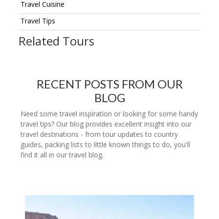
Travel Cuisine
Travel Tips
Related Tours
RECENT POSTS FROM OUR
BLOG
Need some travel inspiration or looking for some handy
travel tips? Our blog provides excellent insight into our
travel destinations - from tour updates to country
guides, packing lists to little known things to do, you'll
find it all in our travel blog.