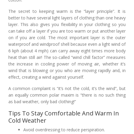
The secret to keeping warm is the “layer principle”. It is
better to have several light layers of clothing than one heavy
layer. This also gives you flexibility in your clothing so you
can take off a layer if you are too warm or put another layer
on if you are cold. The most important layer is the outer
waterproof and windproof shell because even a light wind of
6 kph (about 4 mph) can carry away eight times more body
heat than still air! The so-called “wind chill factor” measures
the increase in cooling power of moving air, whether it’s
wind that is blowing or you who are moving rapidly and, in
effect, creating a wind against yourself.
A common complaint is “it’s not the cold, it’s the wind”, but
an equally common polar maxim is “there is no such thing
as bad weather, only bad clothing!”
Tips To Stay Comfortable And Warm In
Cold Weather
Avoid overdressing to reduce perspiration.