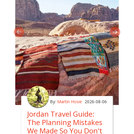
By:
Martin Hosie
2026-08-06
Jordan Travel Guide:
The Planning Mistakes
We Made So You Don't