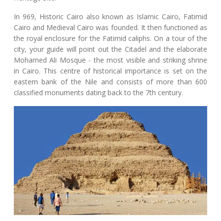
In 969, Historic Cairo also known as Islamic Cairo, Fatimid
Cairo and Medieval Cairo was founded. It then functioned as
the royal enclosure for the Fatimid caliphs. On a tour of the
city, your guide will point out the Citadel and the elaborate
Mohamed Ali Mosque - the most visible and striking shrine
in Cairo. This centre of historical importance is set on the
eastern bank of the Nile and consists of more than 600
classified monuments dating back to the 7th century.