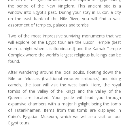
the period of the New Kingdom. This ancient site is a
window into Egypt's past. During your stay in Luxor, a city
on the east bank of the Nile River, you will find a vast
assortment of temples, palaces and tombs.
Two of the most impressive surviving monuments that we
will explore on the Egypt tour are the Luxor Temple (best
seen at night when it is illuminated) and the Karnak Temple
Complex where the world's largest religious buildings can be
found.
After wandering around the local souks, floating down the
Nile on feluccas (traditional wooden sailboats) and riding
camels, the tour will visit the west bank. Here, the royal
tombs of the Valley of the Kings and the Valley of the
Queens are located. Your guide will lead you through
expansive chambers with a major highlight being the tomb
of Tutankhamen. Items from this tomb are displayed in
Cairo's Egyptian Museum, which we will also visit on our
Egypt tours.