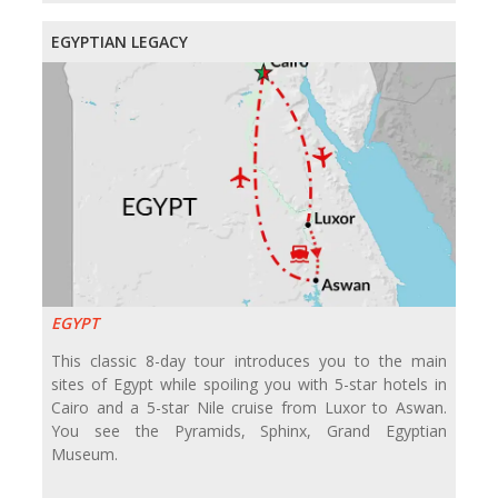
EGYPTIAN LEGACY
EGYPT
This classic 8-day tour introduces you to the main
sites of Egypt while spoiling you with 5-star hotels in
Cairo and a 5-star Nile cruise from Luxor to Aswan.
You see the Pyramids, Sphinx, Grand Egyptian
Museum.