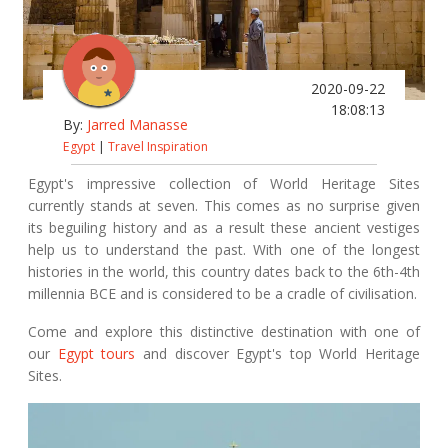
2020-09-22
18:08:13
By:
Jarred Manasse
Egypt
|
Travel Inspiration
Egypt's impressive collection of World Heritage Sites
currently stands at seven. This comes as no surprise given
its beguiling history and as a result these ancient vestiges
help us to understand the past. With one of the longest
histories in the world, this country dates back to the 6th-4th
millennia BCE and is considered to be a cradle of civilisation.
Come and explore this distinctive destination with one of
our
Egypt tours
and discover Egypt's top World Heritage
Sites.