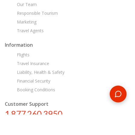
Our Team
Responsible Tourism
Marketing
Travel Agents
Information
Flights
Travel Insurance
Liability, Health & Safety
Financial Security
Booking Conditions
Customer Support
1 877 260 3950
us@encounterstravel.com
Egypt Day Tours