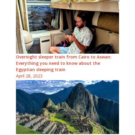
Overnight sleeper train from Cairo to Aswan:
Everything you need to know about the
Egyptian sleeping train
April 28, 2023