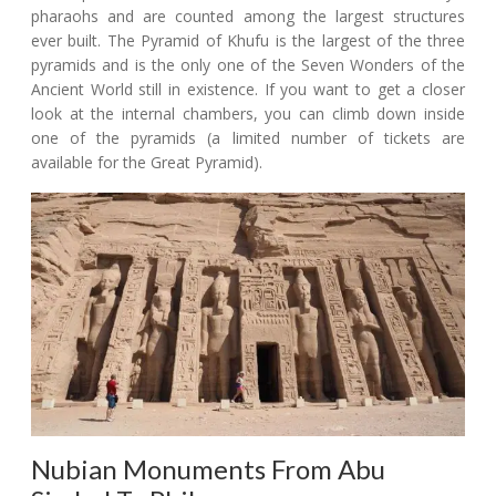
pharaohs and are counted among the largest structures
ever built. The Pyramid of Khufu is the largest of the three
pyramids and is the only one of the Seven Wonders of the
Ancient World still in existence. If you want to get a closer
look at the internal chambers, you can climb down inside
one of the pyramids (a limited number of tickets are
available for the Great Pyramid).
Nubian Monuments From Abu