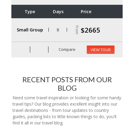
Type
Days
Price
From
$2665
Small Group
8
Compare
VIEW TOUR
RECENT POSTS FROM OUR
BLOG
Need some travel inspiration or looking for some handy
travel tips? Our blog provides excellent insight into our
travel destinations - from tour updates to country
guides, packing lists to little known things to do, you'll
find it all in our travel blog.