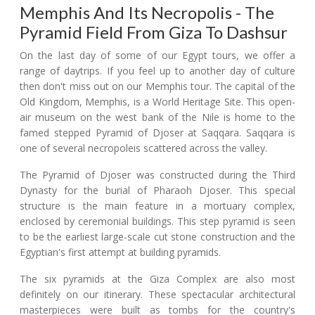
Memphis And Its Necropolis - The
Pyramid Field From Giza To Dashsur
On the last day of some of our Egypt tours, we offer a
range of daytrips. If you feel up to another day of culture
then don't miss out on our Memphis tour. The capital of the
Old Kingdom, Memphis, is a World Heritage Site. This open-
air museum on the west bank of the Nile is home to the
famed stepped Pyramid of Djoser at Saqqara. Saqqara is
one of several necropoleis scattered across the valley.
The Pyramid of Djoser was constructed during the Third
Dynasty for the burial of Pharaoh Djoser. This special
structure is the main feature in a mortuary complex,
enclosed by ceremonial buildings. This step pyramid is seen
to be the earliest large-scale cut stone construction and the
Egyptian's first attempt at building pyramids.
The six pyramids at the Giza Complex are also most
definitely on our itinerary. These spectacular architectural
masterpieces were built as tombs for the country's