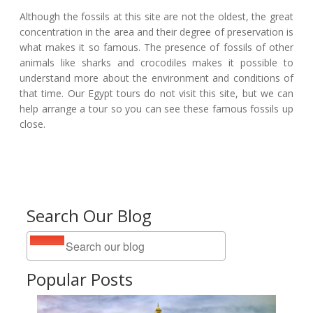
Although the fossils at this site are not the oldest, the great
concentration in the area and their degree of preservation is
what makes it so famous. The presence of fossils of other
animals like sharks and crocodiles makes it possible to
understand more about the environment and conditions of
that time. Our Egypt tours do not visit this site, but we can
help arrange a tour so you can see these famous fossils up
close.
Search Our Blog
Popular Posts