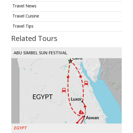
Travel News
Travel Cuisine
Travel Tips
Related Tours
ABU SIMBEL SUN FESTIVAL
EGYPT