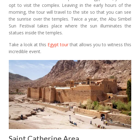
opt to visit the complex. Leaving in the early hours of the
morning, the tour will travel to the site so that you can see
the sunrise over the temples. Twice a year, the Abu Simbel
Sun Festival takes place where the sun illuminates the
statues inside the temples.
Take a look at this
Egypt tour
that allows you to witness this
incredible event.
Saint Catherine Area