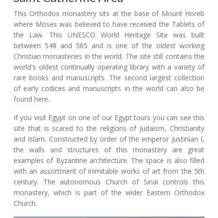
This Orthodox monastery sits at the base of Mount Horeb
where Moses was believed to have received the Tablets of
the Law. This UNESCO World Heritage Site was built
between 548 and 565 and is one of the oldest working
Christian monasteries in the world. The site still contains the
world's oldest continually operating library with a variety of
rare books and manuscripts. The second largest collection
of early codices and manuscripts in the world can also be
found here.
If you visit Egypt on one of our Egypt tours you can see this
site that is scared to the religions of Judaism, Christianity
and Islam. Constructed by order of the emperor Justinian I,
the walls and structures of this monastery are great
examples of Byzantine architecture. The space is also filled
with an assortment of inimitable works of art from the 5th
century. The autonomous Church of Sinai controls this
monastery, which is part of the wider Eastern Orthodox
Church.