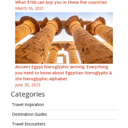
What $100 can buy you in these five countries
March 16, 2021
Ancient Egypt hieroglyphic writing: Everything
you need to know about Egyptian hieroglyphs &
the hieroglyphic alphabet
June 30, 2023
Categories
Travel Inspiration
Destination Guides
Travel Encounters