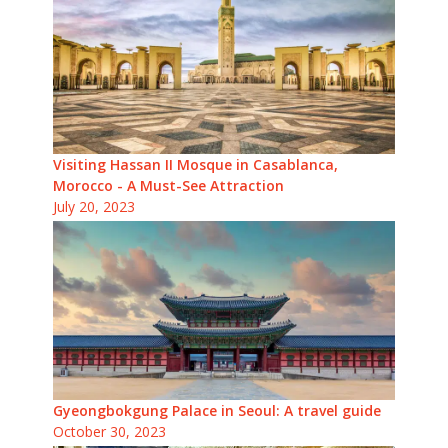
Visiting Hassan II Mosque in Casablanca,
Morocco - A Must-See Attraction
July 20, 2023
Gyeongbokgung Palace in Seoul: A travel guide
October 30, 2023