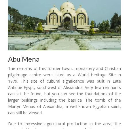
Abu Mena
The remains of this former town, monastery and Christian
pilgrimage centre were listed as a World Heritage Site in
1979. This site of cultural significance was built in Late
Antique Egypt, southwest of Alexandria. Very few remnants
can still be found, but you can see the foundations of the
larger buildings including the basilica. The tomb of the
Martyr Menas of Alexandria, a well-known Egyptian saint,
can still be viewed.
Due to excessive agricultural production in the area, the