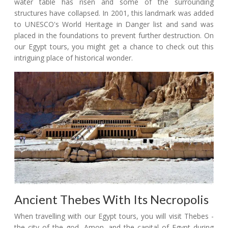
water table has risen and some of the surrounding
structures have collapsed. In 2001, this landmark was added
to UNESCO's World Heritage in Danger list and sand was
placed in the foundations to prevent further destruction. On
our Egypt tours, you might get a chance to check out this
intriguing place of historical wonder.
Ancient Thebes With Its Necropolis
When travelling with our Egypt tours, you will visit Thebes -
the city of the god, Amon, and the capital of Egypt during