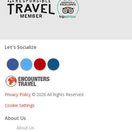
Let's Socialize
facebook
twitter
youtube
instagram
Privacy Policy
© 2026 All Rights Reserved
Cookie Settings
About Us
About Us