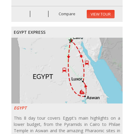
Compare
VIEW TOUR
EGYPT EXPRESS
EGYPT
This 8 day tour covers Egypt's main highlights on a
lower budget, from the Pyramids in Cairo to Philae
Temple in Aswan and the amazing Pharaonic sites in