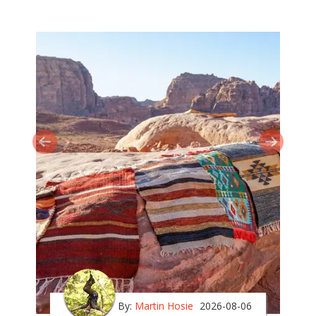
By:
Martin Hosie
2026-08-06