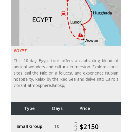
EGYPT
This 10-day Egypt tour offers a captivating blend of
ancient wonders and cultural immersion. Explore iconic
sites, sail the Nile on a felucca, and experience Nubian
hospitality. Relax by the Red Sea and delve into Cairo's
vibrant atmosphere.&nbsp;
Type
Days
Price
From
$2150
Small Group
10