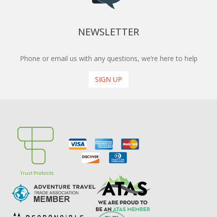
NEWSLETTER
Phone or email us with any questions, we’re here to help
SIGN UP