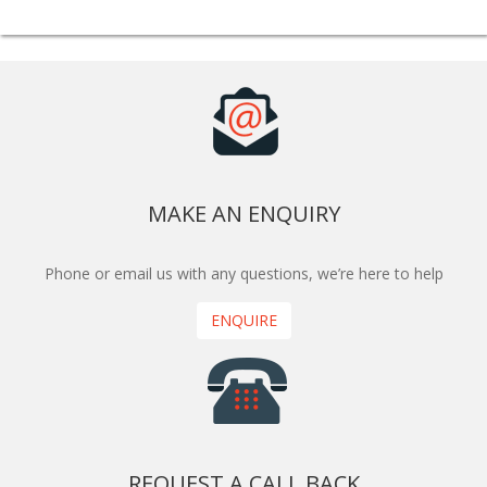
MAKE AN ENQUIRY
Phone or email us with any questions, we’re here to help
ENQUIRE
REQUEST A CALL BACK