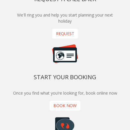
We'll ring you and help you start planning your next
holiday
REQUEST
START YOUR BOOKING
Once you find what you’re looking for, book online now
BOOK NOW