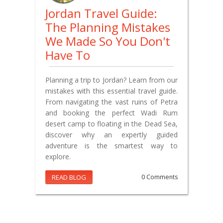
Jordan Travel Guide:
The Planning Mistakes
We Made So You Don't
Have To
Planning a trip to Jordan? Learn from our
mistakes with this essential travel guide.
From navigating the vast ruins of Petra
and booking the perfect Wadi Rum
desert camp to floating in the Dead Sea,
discover why an expertly guided
adventure is the smartest way to
explore.
READ BLOG
0 Comments