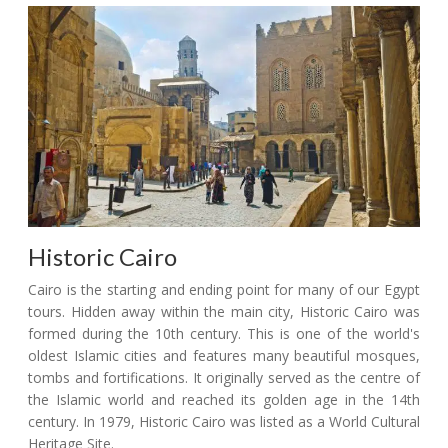
Historic Cairo
Cairo is the starting and ending point for many of our Egypt
tours. Hidden away within the main city, Historic Cairo was
formed during the 10th century. This is one of the world's
oldest Islamic cities and features many beautiful mosques,
tombs and fortifications. It originally served as the centre of
the Islamic world and reached its golden age in the 14th
century. In 1979, Historic Cairo was listed as a World Cultural
Heritage Site.