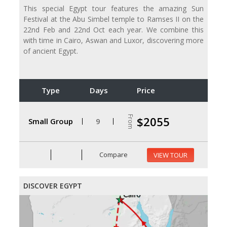
This special Egypt tour features the amazing Sun
Festival at the Abu Simbel temple to Ramses II on the
22nd Feb and 22nd Oct each year. We combine this
with time in Cairo, Aswan and Luxor, discovering more
of ancient Egypt.
Type
Days
Price
From
$2055
Small Group
9
Compare
VIEW TOUR
DISCOVER EGYPT