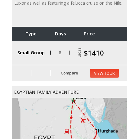
Luxor as well as featuring a felucca cruise on the Nile.
Type
Days
Price
From
$1410
Small Group
8
Compare
VIEW TOUR
EGYPTIAN FAMILY ADVENTURE