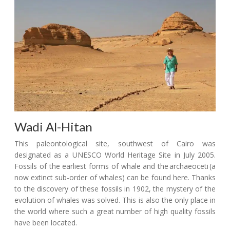
Wadi Al-Hitan
This paleontological site, southwest of Cairo was
designated as a UNESCO World Heritage Site in July 2005.
Fossils of the earliest forms of whale and the archaeoceti (a
now extinct sub-order of whales) can be found here. Thanks
to the discovery of these fossils in 1902, the mystery of the
evolution of whales was solved. This is also the only place in
the world where such a great number of high quality fossils
have been located.