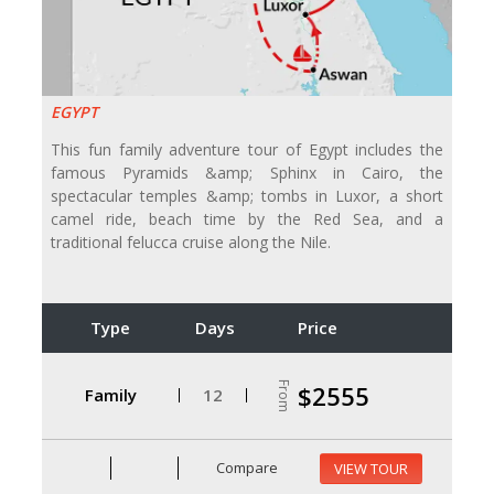
EGYPT
This fun family adventure tour of Egypt includes the
famous Pyramids &amp; Sphinx in Cairo, the
spectacular temples &amp; tombs in Luxor, a short
camel ride, beach time by the Red Sea, and a
traditional felucca cruise along the Nile.
Type
Days
Price
From
$2555
Family
12
Compare
VIEW TOUR