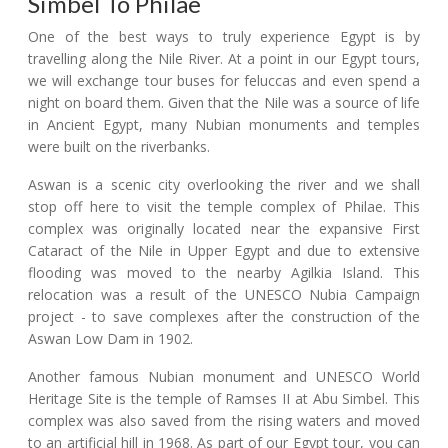
Simbel To Philae
One of the best ways to truly experience Egypt is by
travelling along the Nile River. At a point in our Egypt tours,
we will exchange tour buses for feluccas and even spend a
night on board them. Given that the Nile was a source of life
in Ancient Egypt, many Nubian monuments and temples
were built on the riverbanks.
Aswan is a scenic city overlooking the river and we shall
stop off here to visit the temple complex of Philae. This
complex was originally located near the expansive First
Cataract of the Nile in Upper Egypt and due to extensive
flooding was moved to the nearby Agilkia Island. This
relocation was a result of the UNESCO Nubia Campaign
project - to save complexes after the construction of the
Aswan Low Dam in 1902.
Another famous Nubian monument and UNESCO World
Heritage Site is the temple of Ramses II at Abu Simbel. This
complex was also saved from the rising waters and moved
to an artificial hill in 1968. As part of our Egypt tour, you can