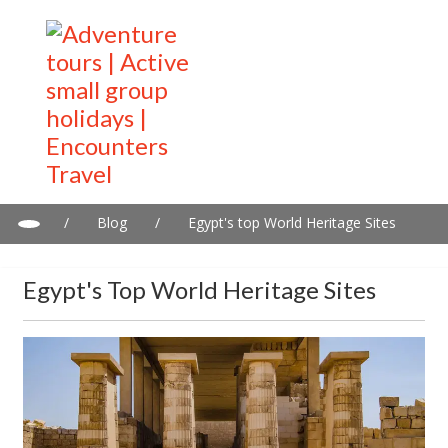
/
Blog
/
Egypt's top World Heritage Sites
Egypt's Top World Heritage Sites