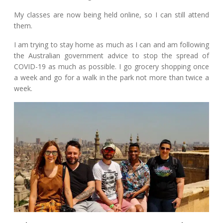
My classes are now being held online, so I can still attend
them.
I am trying to stay home as much as I can and am following
the Australian government advice to stop the spread of
COVID-19 as much as possible. I go grocery shopping once
a week and go for a walk in the park not more than twice a
week.