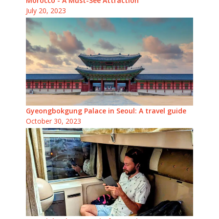
Morocco - A Must-See Attraction
July 20, 2023
Gyeongbokgung Palace in Seoul: A travel guide
October 30, 2023