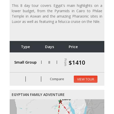
This 8 day tour covers Egypt's main highlights on a
lower budget, from the Pyramids in Cairo to Philae
Temple in Aswan and the amazing Pharaonic sites in
Luxor as well as featuring a felucca cruise on the Nile.
Type
Days
Price
From
$1410
Small Group
8
Compare
VIEW TOUR
EGYPTIAN FAMILY ADVENTURE