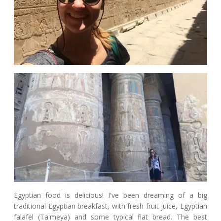
Egyptian food is delicious! I've been dreaming of a big
traditional Egyptian breakfast, with fresh fruit juice, Egyptian
falafel (Ta'meya) and some typical flat bread. The best