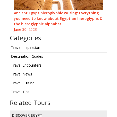
Ancient Egypt hieroglyphic writing: Everything
you need to know about Egyptian hieroglyphs &
the hieroglyphic alphabet
June 30, 2023
Categories
Travel Inspiration
Destination Guides
Travel Encounters
Travel News
Travel Cuisine
Travel Tips
Related Tours
DISCOVER EGYPT