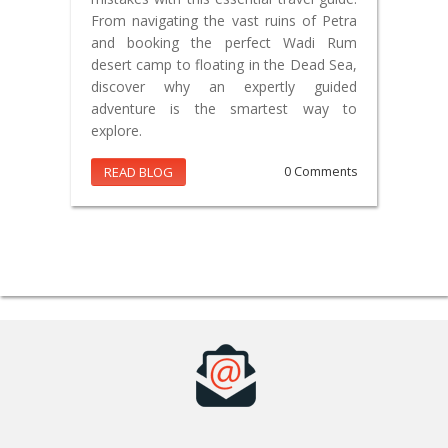
From navigating the vast ruins of Petra
and booking the perfect Wadi Rum
desert camp to floating in the Dead Sea,
discover why an expertly guided
adventure is the smartest way to
explore.
READ BLOG
0 Comments