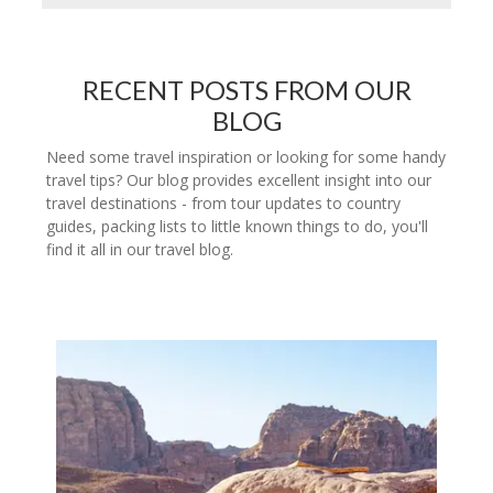
RECENT POSTS FROM OUR
BLOG
Need some travel inspiration or looking for some handy
travel tips? Our blog provides excellent insight into our
travel destinations - from tour updates to country
guides, packing lists to little known things to do, you'll
find it all in our travel blog.