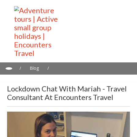
/
Blog
/
Lockdown chat with Mariah - Travel consultant at Encounters
Travel
Lockdown Chat With Mariah - Travel
Consultant At Encounters Travel