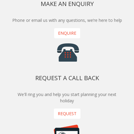
MAKE AN ENQUIRY
Phone or email us with any questions, we’re here to help
ENQUIRE
REQUEST A CALL BACK
We'll ring you and help you start planning your next
holiday
REQUEST