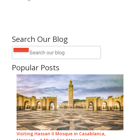
Search Our Blog
Popular Posts
Visiting Hassan II Mosque in Casablanca,