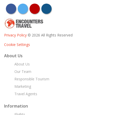
facebook
twitter
youtube
instagram
Privacy Policy
© 2026 All Rights Reserved
Cookie Settings
About Us
About Us
Our Team
Responsible Tourism
Marketing
Travel Agents
Information
Flights