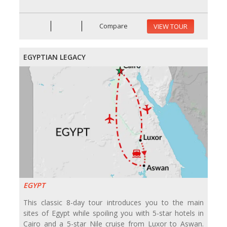
Compare
VIEW TOUR
EGYPTIAN LEGACY
EGYPT
This classic 8-day tour introduces you to the main
sites of Egypt while spoiling you with 5-star hotels in
Cairo and a 5-star Nile cruise from Luxor to Aswan.