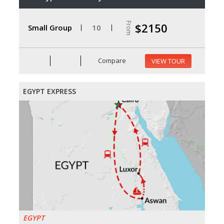
From
$2150
Small Group
10
Compare
VIEW TOUR
EGYPT EXPRESS
EGYPT