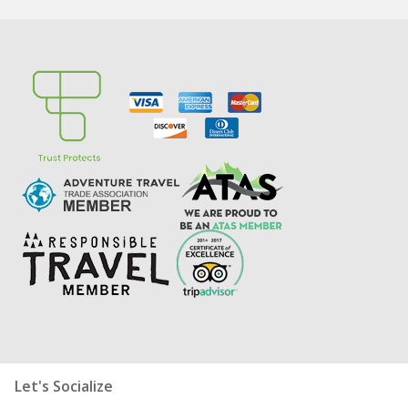
Let's Socialize