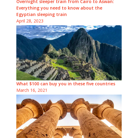
Overnight sleeper train from Cairo to Aswan:
Everything you need to know about the
Egyptian sleeping train
April 28, 2023
What $100 can buy you in these five countries
March 16, 2021