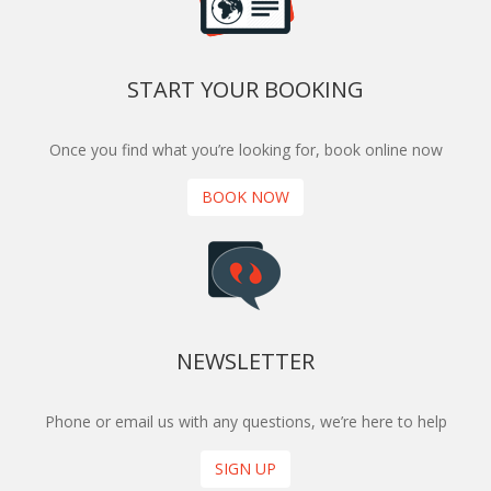
START YOUR BOOKING
Once you find what you’re looking for, book online now
BOOK NOW
NEWSLETTER
Phone or email us with any questions, we’re here to help
SIGN UP