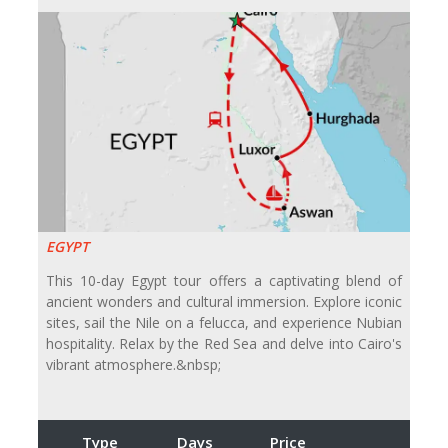
EGYPT
This 10-day Egypt tour offers a captivating blend of
ancient wonders and cultural immersion. Explore iconic
sites, sail the Nile on a felucca, and experience Nubian
hospitality. Relax by the Red Sea and delve into Cairo's
vibrant atmosphere.&nbsp;
Type
Days
Price