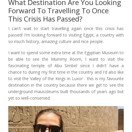
What Destination Are You Looking
Forward To Travelling To Once
This Crisis Has Passed?
I can't wait to start travelling again once this crisis has
passed! I'm looking forward to visiting Egypt, a country with
so much history, amazing culture and nice people.
I want to spend some extra time at the Egyptian Museum to
be able to see the Mummy Room, I want to visit the
fascinating temple of Abu Simbel since I didn't have a
chance to during my first time in the country and I'd also like
to visit the Valley of the Kings in Luxor - this is my favourite
destination in the country because there we get to see the
underground mausoleums built thousands of years ago but
yet so well-conserved.