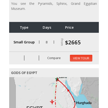
You see the Pyramids, Sphinx, Grand Egyptian
Museum.
Type
Days
Price
From
$2665
Small Group
8
Compare
VIEW TOUR
GODS OF EGYPT