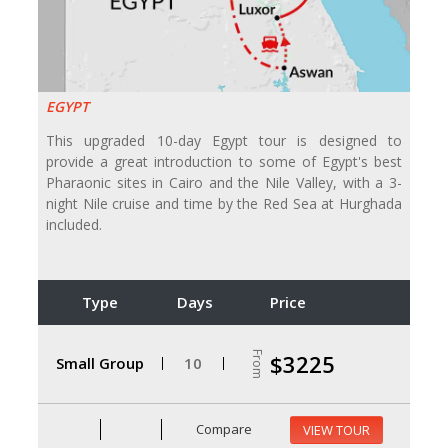
EGYPT
This upgraded 10-day Egypt tour is designed to
provide a great introduction to some of Egypt's best
Pharaonic sites in Cairo and the Nile Valley, with a 3-
night Nile cruise and time by the Red Sea at Hurghada
included.
Type
Days
Price
From
$3225
Small Group
10
Compare
VIEW TOUR