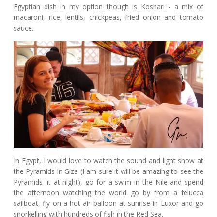
Egyptian dish in my option though is Koshari - a mix of
macaroni, rice, lentils, chickpeas, fried onion and tomato
sauce.
In Egypt, I would love to watch the sound and light show at
the Pyramids in Giza (I am sure it will be amazing to see the
Pyramids lit at night), go for a swim in the Nile and spend
the afternoon watching the world go by from a felucca
sailboat, fly on a hot air balloon at sunrise in Luxor and go
snorkelling with hundreds of fish in the Red Sea.