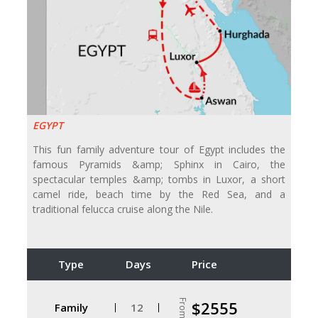
EGYPT
This fun family adventure tour of Egypt includes the
famous Pyramids &amp; Sphinx in Cairo, the
spectacular temples &amp; tombs in Luxor, a short
camel ride, beach time by the Red Sea, and a
traditional felucca cruise along the Nile.
Type
Days
Price
From
$2555
Family
12