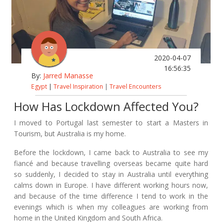
2020-04-07
16:56:35
By:
Jarred Manasse
Egypt
|
Travel Inspiration
|
Travel Encounters
How Has Lockdown Affected You?
I moved to Portugal last semester to start a Masters in
Tourism, but Australia is my home.
Before the lockdown, I came back to Australia to see my
fiancé and because travelling overseas became quite hard
so suddenly, I decided to stay in Australia until everything
calms down in Europe. I have different working hours now,
and because of the time difference I tend to work in the
evenings which is when my colleagues are working from
home in the United Kingdom and South Africa.