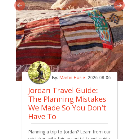
By:
Martin Hosie
2026-08-06
Jordan Travel Guide:
The Planning Mistakes
We Made So You Don't
Have To
Planning a trip to Jordan? Learn from our
mistakes with this essential travel guide.