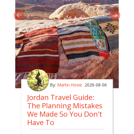
By:
Martin Hosie
2026-08-06
Jordan Travel Guide:
The Planning Mistakes
We Made So You Don't
Have To