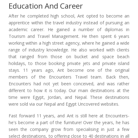
Education And Career
After he completed high school, Ant opted to become an
apprentice within the travel industry instead of pursuing an
academic career. He gained a number of diplomas in
Tourism and Travel Management. He then spent 6 years
working within a high street agency, where he gained a wide
range of industry knowledge. He also worked with clients
that ranged from those on bucket and space beach
holidays, to those booking private jets and private island
stays. 11 years ago, Ant become one of the original
members of the Encounters Travel team. Back then,
Encounters had not yet been conceived, and was rather
different to how it is today. Our main destinations at the
time were Egypt, Jordan, and Nepal. These destinations
were sold via our Nepal and Egypt Uncovered websites.
Fast forward 11 years, and Ant is still here at Encounters-
he's become a part of the furniture! Over the years, he has
seen the company grow from specialising in just a few
select destinations, to offering close to 40 destinations in all