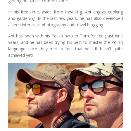
getting out of his comfort zone.
In his free time, aside from travelling, Ant enjoys cooking
and gardening. In the last few years, he has also developed
a keen interest in photography and travel blogging.
Ant has been with his Polish partner Tom for the past nine
years, and he has been trying his best to master the Polish
language since they met- a feat that he still hasn't quite
achieved yet!