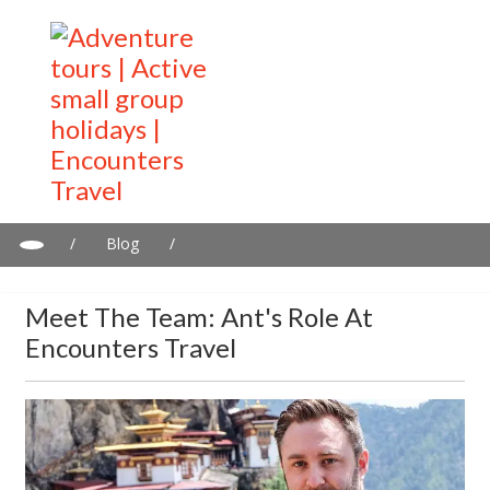
/
Blog
/
Meet the Team: Ant's Role at Encounters Travel
Meet The Team: Ant's Role At
Encounters Travel