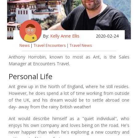
By:
Kelly Anne Ellis
2020-02-24
News
|
Travel Encounters
|
Travel News
Anthony Horrobin, known to most as Ant, is the Sales
Manager at Encounters Travel.
Personal Life
Ant grew up in the North of England, where he still resides.
However, he does spend a lot of time working from outside
of the UK, and his dream would be to settle abroad one
day- away from the rainy British weather!
Ant would describe himself as a "quiet individual", who
enjoys his own company and loves being on the road. He's
never happier than when he's exploring a new country and