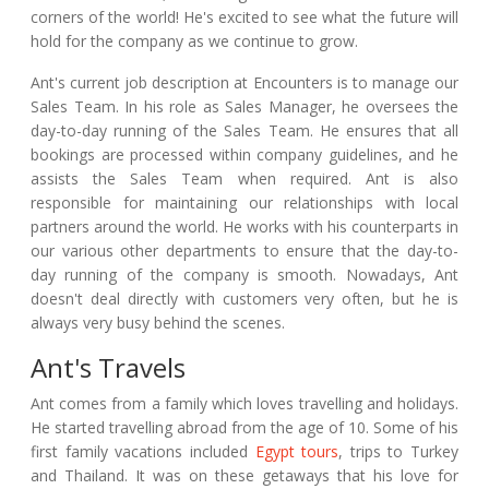
corners of the world! He's excited to see what the future will
hold for the company as we continue to grow.
Ant's current job description at Encounters is to manage our
Sales Team. In his role as Sales Manager, he oversees the
day-to-day running of the Sales Team. He ensures that all
bookings are processed within company guidelines, and he
assists the Sales Team when required. Ant is also
responsible for maintaining our relationships with local
partners around the world. He works with his counterparts in
our various other departments to ensure that the day-to-
day running of the company is smooth. Nowadays, Ant
doesn't deal directly with customers very often, but he is
always very busy behind the scenes.
Ant's Travels
Ant comes from a family which loves travelling and holidays.
He started travelling abroad from the age of 10. Some of his
first family vacations included
Egypt tours
, trips to Turkey
and Thailand. It was on these getaways that his love for