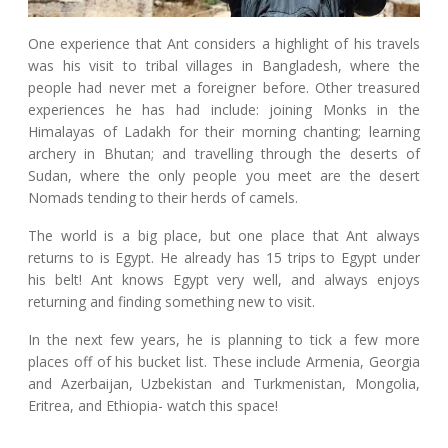
One experience that Ant considers a highlight of his travels
was his visit to tribal villages in Bangladesh, where the
people had never met a foreigner before. Other treasured
experiences he has had include: joining Monks in the
Himalayas of Ladakh for their morning chanting; learning
archery in Bhutan; and travelling through the deserts of
Sudan, where the only people you meet are the desert
Nomads tending to their herds of camels.
The world is a big place, but one place that Ant always
returns to is Egypt. He already has 15 trips to Egypt under
his belt! Ant knows Egypt very well, and always enjoys
returning and finding something new to visit.
In the next few years, he is planning to tick a few more
places off of his bucket list. These include Armenia, Georgia
and Azerbaijan, Uzbekistan and Turkmenistan, Mongolia,
Eritrea, and Ethiopia- watch this space!