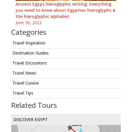
Ancient Egypt hieroglyphic writing: Everything
you need to know about Egyptian hieroglyphs &
the hieroglyphic alphabet
June 30, 2023
Categories
Travel Inspiration
Destination Guides
Travel Encounters
Travel News
Travel Cuisine
Travel Tips
Related Tours
DISCOVER EGYPT