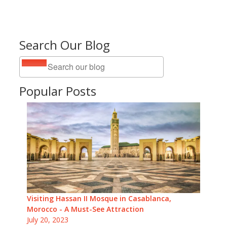
Search Our Blog
Popular Posts
Visiting Hassan II Mosque in Casablanca,
Morocco - A Must-See Attraction
July 20, 2023