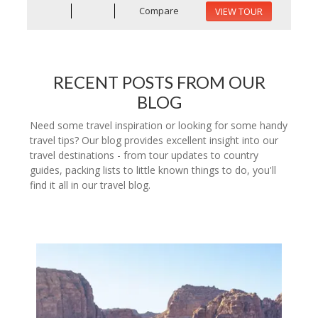
Compare
VIEW TOUR
RECENT POSTS FROM OUR
BLOG
Need some travel inspiration or looking for some handy
travel tips? Our blog provides excellent insight into our
travel destinations - from tour updates to country
guides, packing lists to little known things to do, you'll
find it all in our travel blog.