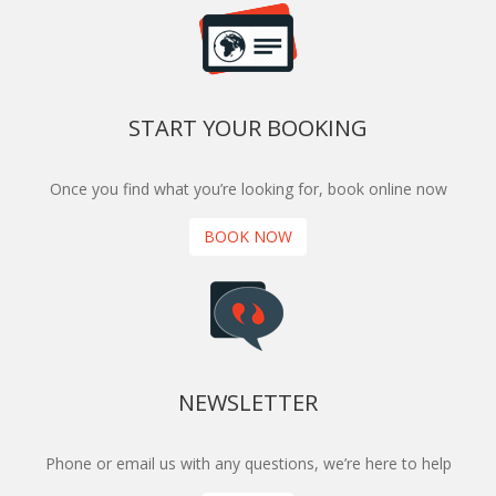
START YOUR BOOKING
Once you find what you’re looking for, book online now
BOOK NOW
NEWSLETTER
Phone or email us with any questions, we’re here to help