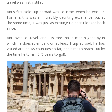
travel was first instilled.
Ant's first solo trip abroad was to Israel when he was 17.
For him, this was an incredibly daunting experience, but at
the same time, it was just as exciting! He hasn't looked back
since.
Ant loves to travel, and it is rare that a month goes by in
which he doesn't embark on at least 1 trip abroad. He has
visited around 65 countries so far, and aims to reach 100 by
the time he turns 40 (6 years to go!).