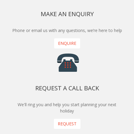
MAKE AN ENQUIRY
Phone or email us with any questions, we’re here to help
ENQUIRE
REQUEST A CALL BACK
We'll ring you and help you start planning your next
holiday
REQUEST