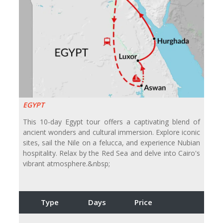
EGYPT
This 10-day Egypt tour offers a captivating blend of
ancient wonders and cultural immersion. Explore iconic
sites, sail the Nile on a felucca, and experience Nubian
hospitality. Relax by the Red Sea and delve into Cairo's
vibrant atmosphere.&nbsp;
Type
Days
Price