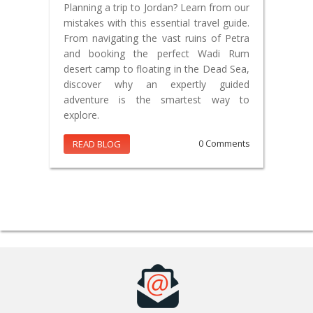
Planning a trip to Jordan? Learn from our
mistakes with this essential travel guide.
From navigating the vast ruins of Petra
and booking the perfect Wadi Rum
desert camp to floating in the Dead Sea,
discover why an expertly guided
adventure is the smartest way to
explore.
READ BLOG
0 Comments