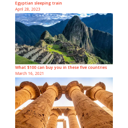
Egyptian sleeping train
April 28, 2023
What $100 can buy you in these five countries
March 16, 2021