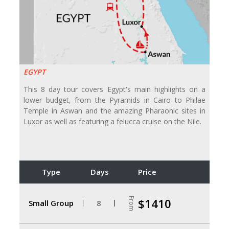
EGYPT
This 8 day tour covers Egypt's main highlights on a
lower budget, from the Pyramids in Cairo to Philae
Temple in Aswan and the amazing Pharaonic sites in
Luxor as well as featuring a felucca cruise on the Nile.
Type
Days
Price
From
$1410
Small Group
8