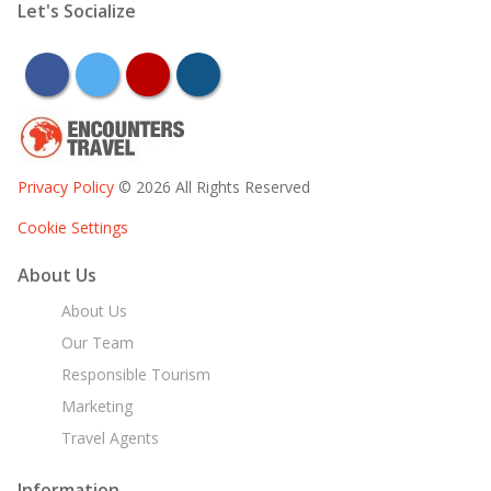
Let's Socialize
facebook
twitter
youtube
instagram
Privacy Policy
© 2026 All Rights Reserved
Cookie Settings
About Us
About Us
Our Team
Responsible Tourism
Marketing
Travel Agents
Information