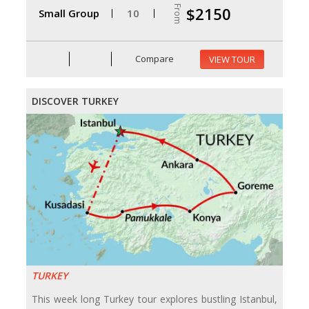
From
$2150
Small Group
10
Compare
VIEW TOUR
DISCOVER TURKEY
TURKEY
This week long Turkey tour explores bustling Istanbul,