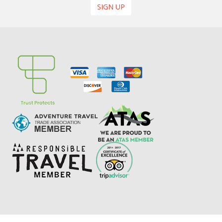
SIGN UP