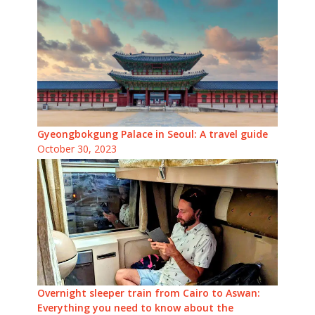
Gyeongbokgung Palace in Seoul: A travel guide
October 30, 2023
Overnight sleeper train from Cairo to Aswan:
Everything you need to know about the