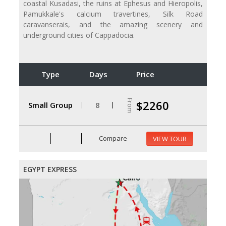
coastal Kusadasi, the ruins at Ephesus and Hieropolis,
Pamukkale's calcium travertines, Silk Road
caravanserais, and the amazing scenery and
underground cities of Cappadocia.
Type
Days
Price
From
$2260
Small Group
8
Compare
VIEW TOUR
EGYPT EXPRESS