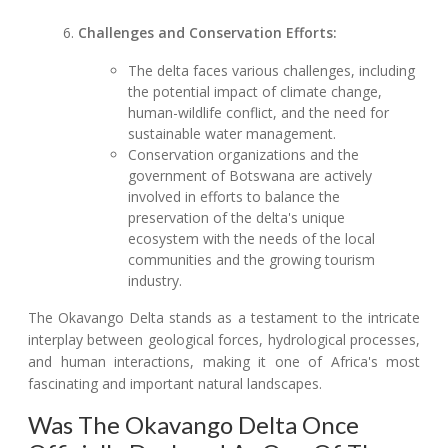
Challenges and Conservation Efforts:
The delta faces various challenges, including
the potential impact of climate change,
human-wildlife conflict, and the need for
sustainable water management.
Conservation organizations and the
government of Botswana are actively
involved in efforts to balance the
preservation of the delta's unique
ecosystem with the needs of the local
communities and the growing tourism
industry.
The Okavango Delta stands as a testament to the intricate
interplay between geological forces, hydrological processes,
and human interactions, making it one of Africa's most
fascinating and important natural landscapes.
Was The Okavango Delta Once