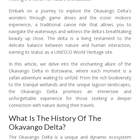
Embark on a journey to explore the Okavango Delta's
wonders through game drives and the iconic mokoro
experience, a traditional canoe ride that allows you to
navigate the waterways and witness the delta's breathtaking
beauty up close. The delta is a living testament to the
delicate balance between nature and human interaction,
earning its status as a UNESCO World Heritage site.
In this article, we delve into the enchanting allure of the
Okavango Delta in Botswana, where each moment is a
safari adventure waiting to unfold. From the rich biodiversity
to the tranquil wetlands and the unique lagoon landscapes,
the Okavango Delta promises an immersive and
unforgettable experience for those seeking a deeper
connection with nature during their travels.
What Is The History Of The
Okavango Delta?
The Okavango Delta is a unique and dynamic ecosystem