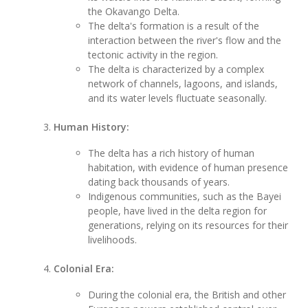
the Okavango Delta.
The delta's formation is a result of the
interaction between the river's flow and the
tectonic activity in the region.
The delta is characterized by a complex
network of channels, lagoons, and islands,
and its water levels fluctuate seasonally.
Human History:
The delta has a rich history of human
habitation, with evidence of human presence
dating back thousands of years.
Indigenous communities, such as the Bayei
people, have lived in the delta region for
generations, relying on its resources for their
livelihoods.
Colonial Era:
During the colonial era, the British and other