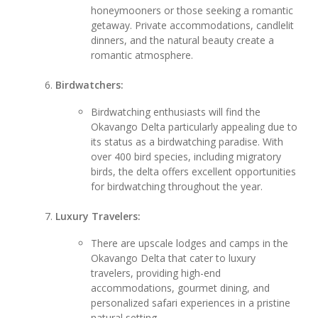
honeymooners or those seeking a romantic
getaway. Private accommodations, candlelit
dinners, and the natural beauty create a
romantic atmosphere.
Birdwatchers:
Birdwatching enthusiasts will find the
Okavango Delta particularly appealing due to
its status as a birdwatching paradise. With
over 400 bird species, including migratory
birds, the delta offers excellent opportunities
for birdwatching throughout the year.
Luxury Travelers:
There are upscale lodges and camps in the
Okavango Delta that cater to luxury
travelers, providing high-end
accommodations, gourmet dining, and
personalized safari experiences in a pristine
natural setting.