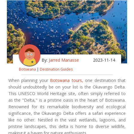
By:
Jarred Manasse
2023-11-14
Botswana
|
Destination Guides
When planning your
Botswana tours,
one destination that
should undoubtedly be on your list is the Okavango Delta.
This UNESCO World Heritage site, often simply referred to
as the "Delta," is a pristine oasis in the heart of Botswana.
Renowned for its remarkable biodiversity and ecological
significance, the Okavango Delta offers a safari experience
like no other. Nestled in the vast wetlands, lagoons, and
pristine landscapes, this delta is home to diverse wildlife,
making it a haven for nature enthusiasts.