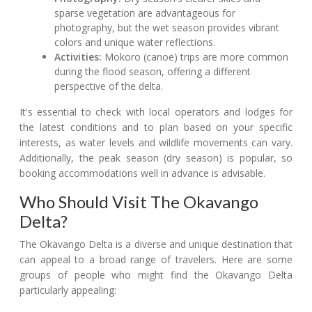
sparse vegetation are advantageous for
photography, but the wet season provides vibrant
colors and unique water reflections.
Activities:
Mokoro (canoe) trips are more common
during the flood season, offering a different
perspective of the delta.
It's essential to check with local operators and lodges for
the latest conditions and to plan based on your specific
interests, as water levels and wildlife movements can vary.
Additionally, the peak season (dry season) is popular, so
booking accommodations well in advance is advisable.
Who Should Visit The Okavango
Delta?
The Okavango Delta is a diverse and unique destination that
can appeal to a broad range of travelers. Here are some
groups of people who might find the Okavango Delta
particularly appealing: