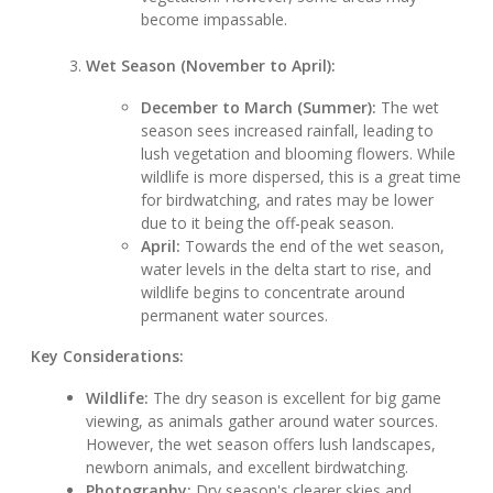
become impassable.
Wet Season (November to April):
December to March (Summer):
The wet
season sees increased rainfall, leading to
lush vegetation and blooming flowers. While
wildlife is more dispersed, this is a great time
for birdwatching, and rates may be lower
due to it being the off-peak season.
April:
Towards the end of the wet season,
water levels in the delta start to rise, and
wildlife begins to concentrate around
permanent water sources.
Key Considerations:
Wildlife:
The dry season is excellent for big game
viewing, as animals gather around water sources.
However, the wet season offers lush landscapes,
newborn animals, and excellent birdwatching.
Photography:
Dry season's clearer skies and