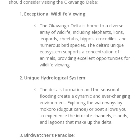
should consider visiting the Okavango Delta:
Exceptional Wildlife Viewing:
The Okavango Delta is home to a diverse
array of wildlife, including elephants, lions,
leopards, cheetahs, hippos, crocodiles, and
numerous bird species. The delta's unique
ecosystem supports a concentration of
animals, providing excellent opportunities for
wildlife viewing.
Unique Hydrological System:
The delta's formation and the seasonal
flooding create a dynamic and ever-changing
environment. Exploring the waterways by
mokoro (dugout canoe) or boat allows you
to experience the intricate channels, islands,
and lagoons that make up the delta.
Birdwatcher's Paradise: