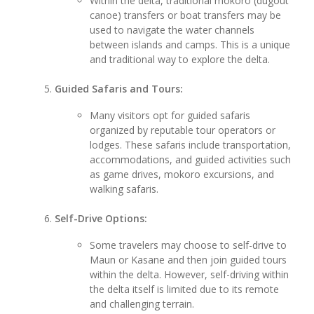
Within the delta, traditional mokoro (dugout
canoe) transfers or boat transfers may be
used to navigate the water channels
between islands and camps. This is a unique
and traditional way to explore the delta.
Guided Safaris and Tours:
Many visitors opt for guided safaris
organized by reputable tour operators or
lodges. These safaris include transportation,
accommodations, and guided activities such
as game drives, mokoro excursions, and
walking safaris.
Self-Drive Options:
Some travelers may choose to self-drive to
Maun or Kasane and then join guided tours
within the delta. However, self-driving within
the delta itself is limited due to its remote
and challenging terrain.