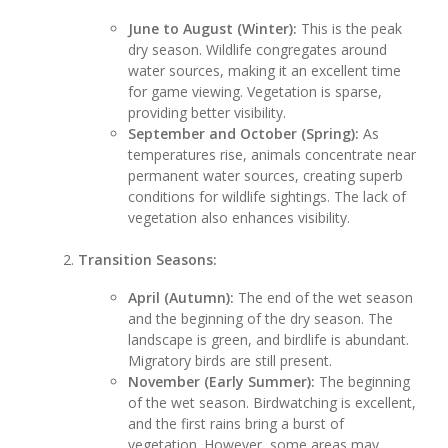
June to August (Winter):
This is the peak
dry season. Wildlife congregates around
water sources, making it an excellent time
for game viewing. Vegetation is sparse,
providing better visibility.
September and October (Spring):
As
temperatures rise, animals concentrate near
permanent water sources, creating superb
conditions for wildlife sightings. The lack of
vegetation also enhances visibility.
Transition Seasons:
April (Autumn):
The end of the wet season
and the beginning of the dry season. The
landscape is green, and birdlife is abundant.
Migratory birds are still present.
November (Early Summer):
The beginning
of the wet season. Birdwatching is excellent,
and the first rains bring a burst of
vegetation. However, some areas may