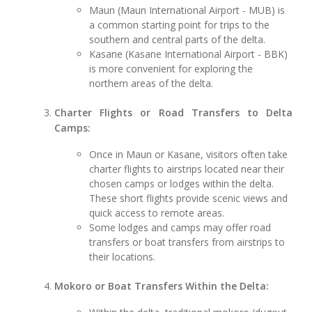
Maun (Maun International Airport - MUB) is
a common starting point for trips to the
southern and central parts of the delta.
Kasane (Kasane International Airport - BBK)
is more convenient for exploring the
northern areas of the delta.
Charter Flights or Road Transfers to Delta
Camps:
Once in Maun or Kasane, visitors often take
charter flights to airstrips located near their
chosen camps or lodges within the delta.
These short flights provide scenic views and
quick access to remote areas.
Some lodges and camps may offer road
transfers or boat transfers from airstrips to
their locations.
Mokoro or Boat Transfers Within the Delta: