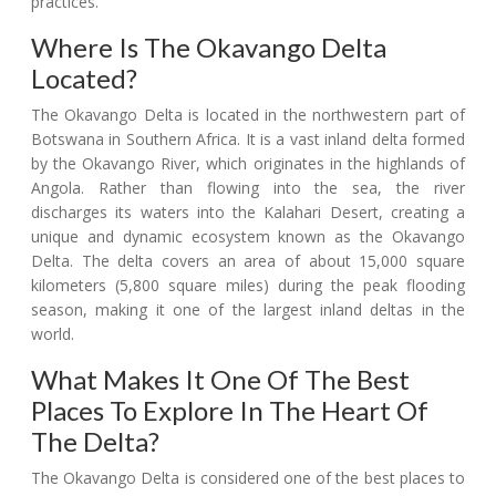
practices.
Where Is The Okavango Delta
Located?
The Okavango Delta is located in the northwestern part of
Botswana in Southern Africa. It is a vast inland delta formed
by the Okavango River, which originates in the highlands of
Angola. Rather than flowing into the sea, the river
discharges its waters into the Kalahari Desert, creating a
unique and dynamic ecosystem known as the Okavango
Delta. The delta covers an area of about 15,000 square
kilometers (5,800 square miles) during the peak flooding
season, making it one of the largest inland deltas in the
world.
What Makes It One Of The Best
Places To Explore In The Heart Of
The Delta?
The Okavango Delta is considered one of the best places to