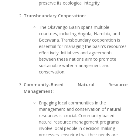
preserve its ecological integrity.
Transboundary Cooperation:
The Okavango Basin spans multiple
countries, including Angola, Namibia, and
Botswana. Transboundary cooperation is
essential for managing the basin's resources
effectively. Initiatives and agreements
between these nations aim to promote
sustainable water management and
conservation.
Community-Based Natural Resource
Management:
Engaging local communities in the
management and conservation of natural
resources is crucial. Community-based
natural resource management programs
involve local people in decision-making
processes, ensuring that their needs are