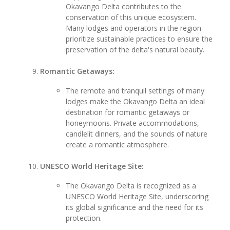
Okavango Delta contributes to the
conservation of this unique ecosystem.
Many lodges and operators in the region
prioritize sustainable practices to ensure the
preservation of the delta's natural beauty.
Romantic Getaways:
The remote and tranquil settings of many
lodges make the Okavango Delta an ideal
destination for romantic getaways or
honeymoons. Private accommodations,
candlelit dinners, and the sounds of nature
create a romantic atmosphere.
UNESCO World Heritage Site:
The Okavango Delta is recognized as a
UNESCO World Heritage Site, underscoring
its global significance and the need for its
protection.