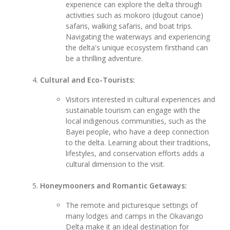
experience can explore the delta through
activities such as mokoro (dugout canoe)
safaris, walking safaris, and boat trips.
Navigating the waterways and experiencing
the delta's unique ecosystem firsthand can
be a thrilling adventure.
Cultural and Eco-Tourists:
Visitors interested in cultural experiences and
sustainable tourism can engage with the
local indigenous communities, such as the
Bayei people, who have a deep connection
to the delta. Learning about their traditions,
lifestyles, and conservation efforts adds a
cultural dimension to the visit.
Honeymooners and Romantic Getaways:
The remote and picturesque settings of
many lodges and camps in the Okavango
Delta make it an ideal destination for