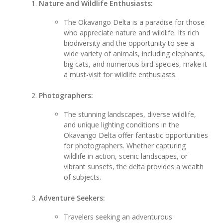
Nature and Wildlife Enthusiasts:
The Okavango Delta is a paradise for those
who appreciate nature and wildlife. Its rich
biodiversity and the opportunity to see a
wide variety of animals, including elephants,
big cats, and numerous bird species, make it
a must-visit for wildlife enthusiasts.
Photographers:
The stunning landscapes, diverse wildlife,
and unique lighting conditions in the
Okavango Delta offer fantastic opportunities
for photographers. Whether capturing
wildlife in action, scenic landscapes, or
vibrant sunsets, the delta provides a wealth
of subjects.
Adventure Seekers:
Travelers seeking an adventurous