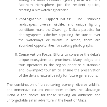
Northern Hemisphere join the resident species,
creating a birdwatching paradise.
Photographic Opportunities:
The stunning
landscapes, diverse wildlife, and unique lighting
conditions make the Okavango Delta a paradise for
photographers. Whether capturing the sunset over
the waterways or wildlife in action, there are
abundant opportunities for striking photographs.
Conservation Focus:
Efforts to conserve the delta's
unique ecosystem are prominent. Many lodges and
tour operators in the region prioritize sustainable
and low-impact tourism to ensure the preservation
of the delta's natural beauty for future generations.
The combination of breathtaking scenery, diverse wildlife,
and immersive cultural experiences makes the Okavango
Delta a top choice for those seeking an authentic and
unforgettable safari adventure in the heart of Africa.