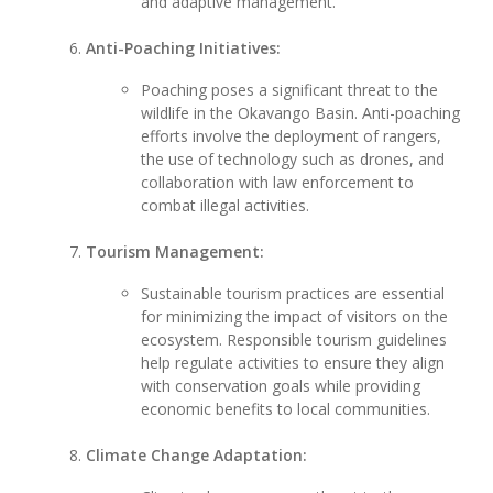
and adaptive management.
Anti-Poaching Initiatives:
Poaching poses a significant threat to the
wildlife in the Okavango Basin. Anti-poaching
efforts involve the deployment of rangers,
the use of technology such as drones, and
collaboration with law enforcement to
combat illegal activities.
Tourism Management:
Sustainable tourism practices are essential
for minimizing the impact of visitors on the
ecosystem. Responsible tourism guidelines
help regulate activities to ensure they align
with conservation goals while providing
economic benefits to local communities.
Climate Change Adaptation: