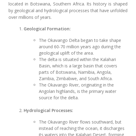
located in Botswana, Southern Africa. Its history is shaped
by geological and hydrological processes that have unfolded
over millions of years.
Geological Formation:
The Okavango Delta began to take shape
around 60-70 million years ago during the
geological uplift of the area.
The delta is situated within the Kalahari
Basin, which is a large basin that covers
parts of Botswana, Namibia, Angola,
Zambia, Zimbabwe, and South Africa.
The Okavango River, originating in the
Angolan highlands, is the primary water
source for the delta.
Hydrological Processes:
The Okavango River flows southward, but
instead of reaching the ocean, it discharges
its waters into the Kalahari Desert, forming