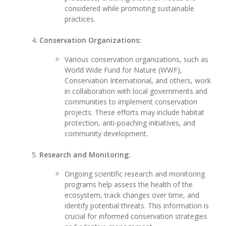
considered while promoting sustainable
practices.
Conservation Organizations:
Various conservation organizations, such as
World Wide Fund for Nature (WWF),
Conservation International, and others, work
in collaboration with local governments and
communities to implement conservation
projects. These efforts may include habitat
protection, anti-poaching initiatives, and
community development.
Research and Monitoring:
Ongoing scientific research and monitoring
programs help assess the health of the
ecosystem, track changes over time, and
identify potential threats. This information is
crucial for informed conservation strategies