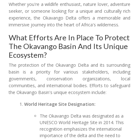
Whether you're a wildlife enthusiast, nature lover, adventure
seeker, or someone looking for a unique and culturally rich
experience, the Okavango Delta offers a memorable and
immersive journey into the heart of Africa's wilderness.
What Efforts Are In Place To Protect
The Okavango Basin And Its Unique
Ecosystem?
The protection of the Okavango Delta and its surrounding
basin is a priority for various stakeholders, including
governments, conservation organizations, local
communities, and international bodies. Efforts to safeguard
the Okavango Basin's unique ecosystem include:
World Heritage Site Designation:
The Okavango Delta was designated as a
UNESCO World Heritage Site in 2014. This
recognition emphasizes the international
importance of the delta and the need to