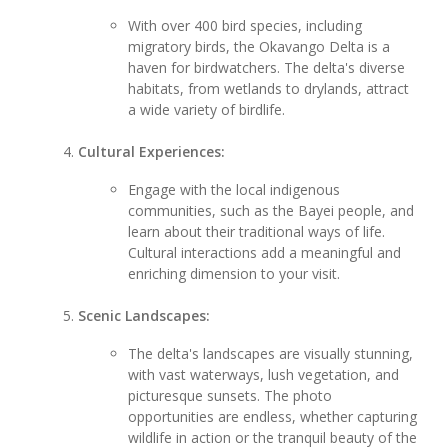
With over 400 bird species, including
migratory birds, the Okavango Delta is a
haven for birdwatchers. The delta's diverse
habitats, from wetlands to drylands, attract
a wide variety of birdlife.
Cultural Experiences:
Engage with the local indigenous
communities, such as the Bayei people, and
learn about their traditional ways of life.
Cultural interactions add a meaningful and
enriching dimension to your visit.
Scenic Landscapes:
The delta's landscapes are visually stunning,
with vast waterways, lush vegetation, and
picturesque sunsets. The photo
opportunities are endless, whether capturing
wildlife in action or the tranquil beauty of the