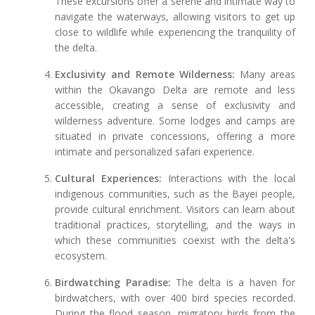
These excursions offer a serene and intimate way to
navigate the waterways, allowing visitors to get up
close to wildlife while experiencing the tranquility of
the delta.
Exclusivity and Remote Wilderness:
Many areas
within the Okavango Delta are remote and less
accessible, creating a sense of exclusivity and
wilderness adventure. Some lodges and camps are
situated in private concessions, offering a more
intimate and personalized safari experience.
Cultural Experiences:
Interactions with the local
indigenous communities, such as the Bayei people,
provide cultural enrichment. Visitors can learn about
traditional practices, storytelling, and the ways in
which these communities coexist with the delta's
ecosystem.
Birdwatching Paradise:
The delta is a haven for
birdwatchers, with over 400 bird species recorded.
During the flood season, migratory birds from the