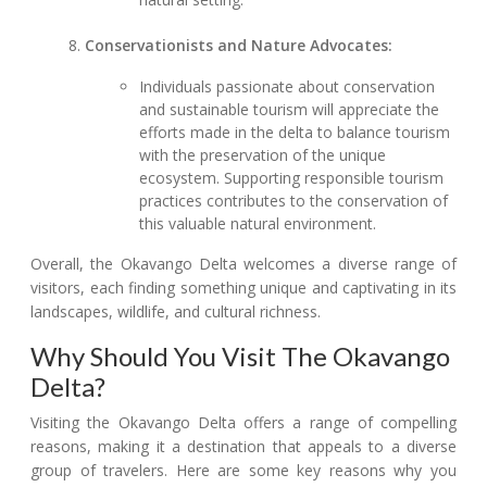
Conservationists and Nature Advocates:
Individuals passionate about conservation
and sustainable tourism will appreciate the
efforts made in the delta to balance tourism
with the preservation of the unique
ecosystem. Supporting responsible tourism
practices contributes to the conservation of
this valuable natural environment.
Overall, the Okavango Delta welcomes a diverse range of
visitors, each finding something unique and captivating in its
landscapes, wildlife, and cultural richness.
Why Should You Visit The Okavango
Delta?
Visiting the Okavango Delta offers a range of compelling
reasons, making it a destination that appeals to a diverse
group of travelers. Here are some key reasons why you