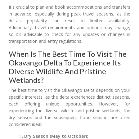
It's crucial to plan and book accommodations and transfers
in advance, especially during peak travel seasons, as the
delta's popularity can result in limited availability.
Additionally, travel requirements and options may change,
so it's advisable to check for any updates or changes in
transportation and entry regulations.
When Is The Best Time To Visit The
Okavango Delta To Experience Its
Diverse Wildlife And Pristine
Wetlands?
The best time to visit the Okavango Delta depends on your
specific interests, as the delta experiences distinct seasons,
each offering unique opportunities. However, for
experiencing the diverse wildlife and pristine wetlands, the
dry season and the subsequent flood season are often
considered ideal:
Dry Season (May to October):