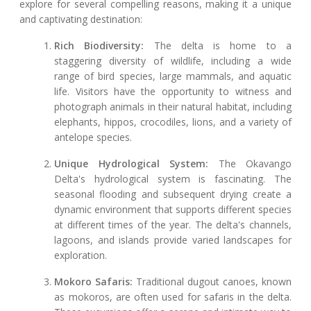
explore for several compelling reasons, making it a unique
and captivating destination:
Rich Biodiversity:
The delta is home to a
staggering diversity of wildlife, including a wide
range of bird species, large mammals, and aquatic
life. Visitors have the opportunity to witness and
photograph animals in their natural habitat, including
elephants, hippos, crocodiles, lions, and a variety of
antelope species.
Unique Hydrological System:
The Okavango
Delta's hydrological system is fascinating. The
seasonal flooding and subsequent drying create a
dynamic environment that supports different species
at different times of the year. The delta's channels,
lagoons, and islands provide varied landscapes for
exploration.
Mokoro Safaris:
Traditional dugout canoes, known
as mokoros, are often used for safaris in the delta.