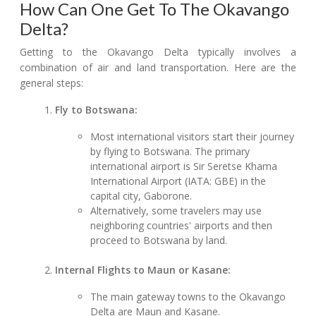
How Can One Get To The Okavango
Delta?
Getting to the Okavango Delta typically involves a
combination of air and land transportation. Here are the
general steps:
Fly to Botswana:
Most international visitors start their journey
by flying to Botswana. The primary
international airport is Sir Seretse Khama
International Airport (IATA: GBE) in the
capital city, Gaborone.
Alternatively, some travelers may use
neighboring countries' airports and then
proceed to Botswana by land.
Internal Flights to Maun or Kasane:
The main gateway towns to the Okavango
Delta are Maun and Kasane.