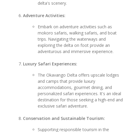
delta's scenery.
Adventure Activities:
Embark on adventure activities such as
mokoro safaris, walking safaris, and boat
trips. Navigating the waterways and
exploring the delta on foot provide an
adventurous and immersive experience.
Luxury Safari Experiences:
The Okavango Delta offers upscale lodges
and camps that provide luxury
accommodations, gourmet dining, and
personalized safari experiences. It's an ideal
destination for those seeking a high-end and
exclusive safari adventure.
Conservation and Sustainable Tourism:
Supporting responsible tourism in the