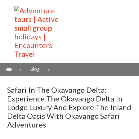
/
Blog
/
Safari in the Okavango Delta: Experience the Okavango Delta in
Lodge Luxury and explore the Inland Delta Oasis with Okavango
Safari In The Okavango Delta:
Safari Adventures
Experience The Okavango Delta In
Lodge Luxury And Explore The Inland
Delta Oasis With Okavango Safari
Adventures