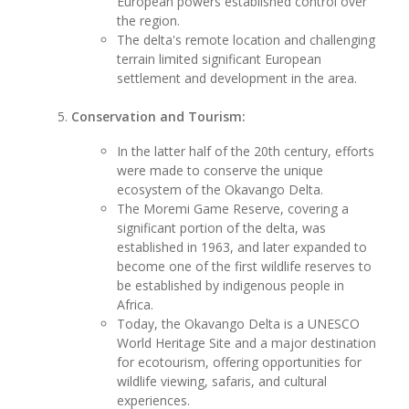
European powers established control over
the region.
The delta's remote location and challenging
terrain limited significant European
settlement and development in the area.
Conservation and Tourism:
In the latter half of the 20th century, efforts
were made to conserve the unique
ecosystem of the Okavango Delta.
The Moremi Game Reserve, covering a
significant portion of the delta, was
established in 1963, and later expanded to
become one of the first wildlife reserves to
be established by indigenous people in
Africa.
Today, the Okavango Delta is a UNESCO
World Heritage Site and a major destination
for ecotourism, offering opportunities for
wildlife viewing, safaris, and cultural
experiences.