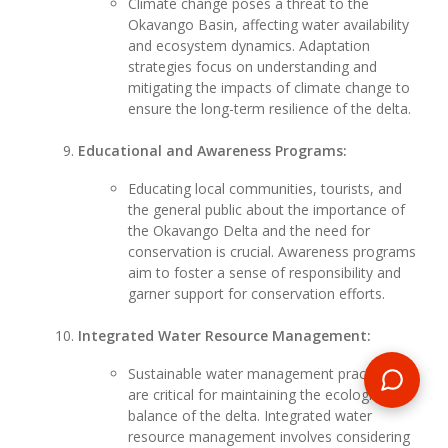
Climate change poses a threat to the
Okavango Basin, affecting water availability
and ecosystem dynamics. Adaptation
strategies focus on understanding and
mitigating the impacts of climate change to
ensure the long-term resilience of the delta.
Educational and Awareness Programs:
Educating local communities, tourists, and
the general public about the importance of
the Okavango Delta and the need for
conservation is crucial. Awareness programs
aim to foster a sense of responsibility and
garner support for conservation efforts.
Integrated Water Resource Management:
Sustainable water management practices
are critical for maintaining the ecological
balance of the delta. Integrated water
resource management involves considering