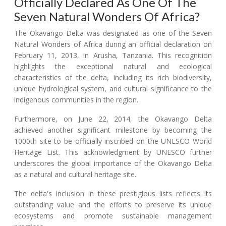
Officially Declared As One Of The
Seven Natural Wonders Of Africa?
The Okavango Delta was designated as one of the Seven
Natural Wonders of Africa during an official declaration on
February 11, 2013, in Arusha, Tanzania. This recognition
highlights the exceptional natural and ecological
characteristics of the delta, including its rich biodiversity,
unique hydrological system, and cultural significance to the
indigenous communities in the region.
Furthermore, on June 22, 2014, the Okavango Delta
achieved another significant milestone by becoming the
1000th site to be officially inscribed on the UNESCO World
Heritage List. This acknowledgment by UNESCO further
underscores the global importance of the Okavango Delta
as a natural and cultural heritage site.
The delta's inclusion in these prestigious lists reflects its
outstanding value and the efforts to preserve its unique
ecosystems and promote sustainable management