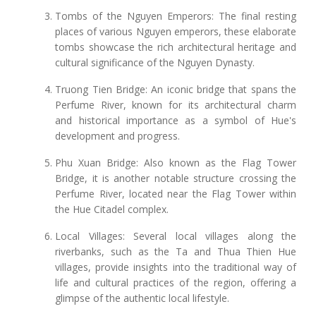
Tombs of the Nguyen Emperors: The final resting
places of various Nguyen emperors, these elaborate
tombs showcase the rich architectural heritage and
cultural significance of the Nguyen Dynasty.
Truong Tien Bridge: An iconic bridge that spans the
Perfume River, known for its architectural charm
and historical importance as a symbol of Hue's
development and progress.
Phu Xuan Bridge: Also known as the Flag Tower
Bridge, it is another notable structure crossing the
Perfume River, located near the Flag Tower within
the Hue Citadel complex.
Local Villages: Several local villages along the
riverbanks, such as the Ta and Thua Thien Hue
villages, provide insights into the traditional way of
life and cultural practices of the region, offering a
glimpse of the authentic local lifestyle.