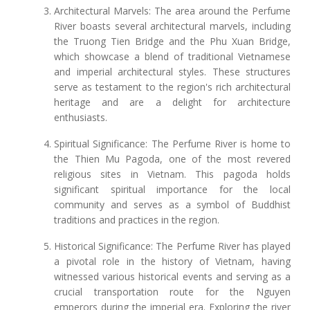
Architectural Marvels: The area around the Perfume
River boasts several architectural marvels, including
the Truong Tien Bridge and the Phu Xuan Bridge,
which showcase a blend of traditional Vietnamese
and imperial architectural styles. These structures
serve as testament to the region's rich architectural
heritage and are a delight for architecture
enthusiasts.
Spiritual Significance: The Perfume River is home to
the Thien Mu Pagoda, one of the most revered
religious sites in Vietnam. This pagoda holds
significant spiritual importance for the local
community and serves as a symbol of Buddhist
traditions and practices in the region.
Historical Significance: The Perfume River has played
a pivotal role in the history of Vietnam, having
witnessed various historical events and serving as a
crucial transportation route for the Nguyen
emperors during the imperial era. Exploring the river