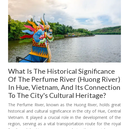
What Is The Historical Significance
Of The Perfume River (Huong River)
In Hue, Vietnam, And Its Connection
To The City's Cultural Heritage?
The Perfume River, known as the Huong River, holds great
historical and cultural significance in the city of Hue, Central
Vietnam. It played a crucial role in the development of the
region, serving as a vital transportation route for the royal