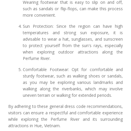
Wearing footwear that is easy to slip on and off,
such as sandals or flip-flops, can make this process
more convenient.
Sun Protection: Since the region can have high
temperatures and strong sun exposure, it is
advisable to wear a hat, sunglasses, and sunscreen
to protect yourself from the sun's rays, especially
when exploring outdoor attractions along the
Perfume River.
Comfortable Footwear: Opt for comfortable and
sturdy footwear, such as walking shoes or sandals,
as you may be exploring various landmarks and
walking along the riverbanks, which may involve
uneven terrain or walking for extended periods.
By adhering to these general dress code recommendations,
visitors can ensure a respectful and comfortable experience
while exploring the Perfume River and its surrounding
attractions in Hue, Vietnam.