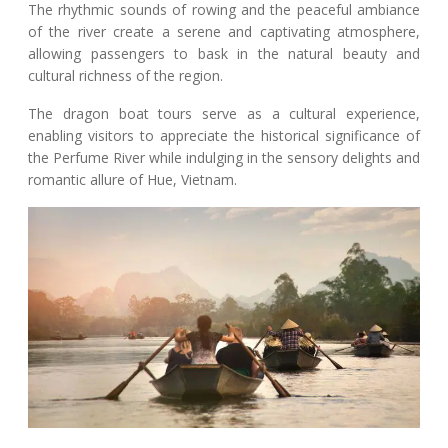
The rhythmic sounds of rowing and the peaceful ambiance
of the river create a serene and captivating atmosphere,
allowing passengers to bask in the natural beauty and
cultural richness of the region.
The dragon boat tours serve as a cultural experience,
enabling visitors to appreciate the historical significance of
the Perfume River while indulging in the sensory delights and
romantic allure of Hue, Vietnam.