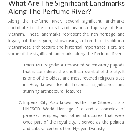
What Are The Significant Landmarks
Along The Perfume River?
Along the Perfume River, several significant landmarks
contribute to the cultural and historical tapestry of Hue,
Vietnam. These landmarks represent the rich heritage and
legacy of the region, showcasing a blend of traditional
Vietnamese architecture and historical importance. Here are
some of the significant landmarks along the Perfume River:
Thien Mu Pagoda: A renowned seven-story pagoda
that is considered the unofficial symbol of the city. It
is one of the oldest and most revered religious sites
in Hue, known for its historical significance and
stunning architectural features.
Imperial City: Also known as the Hue Citadel, it is a
UNESCO World Heritage Site and a complex of
palaces, temples, and other structures that were
once part of the royal city. It served as the political
and cultural center of the Nguyen Dynasty.