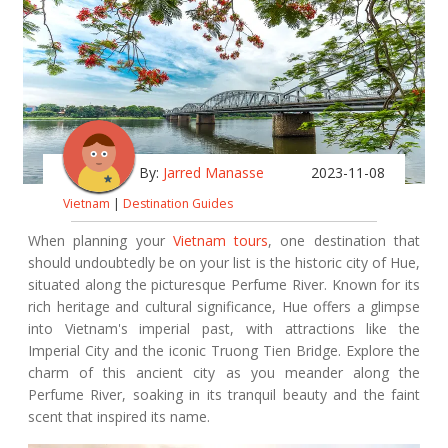
By:
Jarred Manasse
2023-11-08
Vietnam
|
Destination Guides
When planning your
Vietnam tours
, one destination that
should undoubtedly be on your list is the historic city of Hue,
situated along the picturesque Perfume River. Known for its
rich heritage and cultural significance, Hue offers a glimpse
into Vietnam's imperial past, with attractions like the
Imperial City and the iconic Truong Tien Bridge. Explore the
charm of this ancient city as you meander along the
Perfume River, soaking in its tranquil beauty and the faint
scent that inspired its name.