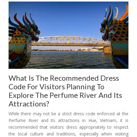
What Is The Recommended Dress
Code For Visitors Planning To
Explore The Perfume River And Its
Attractions?
While there may not be a strict dress code enforced at the
Perfume River and its attractions in Hue, Vietnam, it is
recommended that visitors dress appropriately to respect
the local culture and traditions, especially when visiting