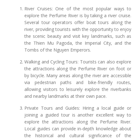
River Cruises: One of the most popular ways to
explore the Perfume River is by taking a river cruise.
Several tour operators offer boat tours along the
river, providing tourists with the opportunity to enjoy
the scenic beauty and visit key landmarks, such as
the Thien Mu Pagoda, the Imperial City, and the
Tombs of the Nguyen Emperors.
Walking and Cycling Tours: Tourists can also explore
the attractions along the Perfume River on foot or
by bicycle. Many areas along the river are accessible
via pedestrian paths and bike-friendly routes,
allowing visitors to leisurely explore the riverbanks
and nearby landmarks at their own pace.
Private Tours and Guides: Hiring a local guide or
joining a guided tour is another excellent way to
explore the attractions along the Perfume River.
Local guides can provide in-depth knowledge about
the historical and cultural significance of the