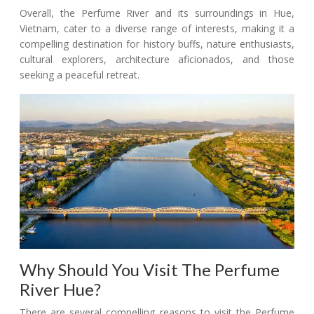
Overall, the Perfume River and its surroundings in Hue,
Vietnam, cater to a diverse range of interests, making it a
compelling destination for history buffs, nature enthusiasts,
cultural explorers, architecture aficionados, and those
seeking a peaceful retreat.
Why Should You Visit The Perfume
River Hue?
There are several compelling reasons to visit the Perfume