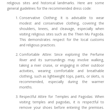
religious sites and historical landmarks. Here are some
general guidelines for the recommended dress code:
Conservative Clothing: It is advisable to wear
modest and conservative clothing, covering the
shoulders, knees, and cleavage, especially when
visiting religious sites such as the Thien Mu Pagoda.
This demonstrates respect for the local customs
and religious practices.
Comfortable Attire: Since exploring the Perfume
River and its surroundings may involve walking,
taking a river cruise, or engaging in other outdoor
activities, wearing comfortable and breathable
clothing, such as lightweight tops, pants, or skirts, is
recommended, especially during the warmer
months.
Respectful Attire for Temples and Pagodas: When
visiting temples and pagodas, it is respectful to
remove your shoes before entering the premises.