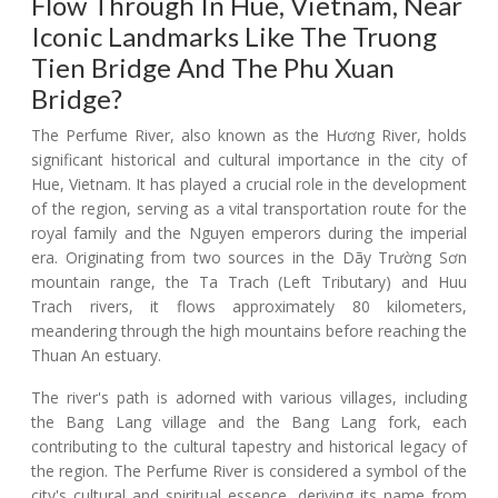
Flow Through In Hue, Vietnam, Near
Iconic Landmarks Like The Truong
Tien Bridge And The Phu Xuan
Bridge?
The Perfume River, also known as the Hương River, holds
significant historical and cultural importance in the city of
Hue, Vietnam. It has played a crucial role in the development
of the region, serving as a vital transportation route for the
royal family and the Nguyen emperors during the imperial
era. Originating from two sources in the Dãy Trường Sơn
mountain range, the Ta Trach (Left Tributary) and Huu
Trach rivers, it flows approximately 80 kilometers,
meandering through the high mountains before reaching the
Thuan An estuary.
The river's path is adorned with various villages, including
the Bang Lang village and the Bang Lang fork, each
contributing to the cultural tapestry and historical legacy of
the region. The Perfume River is considered a symbol of the
city's cultural and spiritual essence, deriving its name from