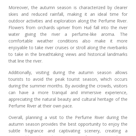
Moreover, the autumn season is characterized by clearer
skies and reduced rainfall, making it an ideal time for
outdoor activities and exploration along the Perfume River.
Flowers from orchards upriver from Huế fall into the river
water giving the river a perfume-like aroma. The
comfortable weather conditions also make it more
enjoyable to take river cruises or stroll along the riverbanks
to take in the breathtaking views and historical landmarks
that line the river.
Additionally, visiting during the autumn season allows
tourists to avoid the peak tourist season, which occurs
during the summer months. By avoiding the crowds, visitors
can have a more tranquil and immersive experience,
appreciating the natural beauty and cultural heritage of the
Perfume River at their own pace.
Overall, planning a visit to the Perfume River during the
autumn season provides the best opportunity to enjoy the
subtle fragrance and captivating scenery, creating a