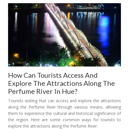
How Can Tourists Access And
Explore The Attractions Along The
Perfume River In Hue?
Tourists visiting Hue can access and explore the attractions
along the Perfume River through various means, allowing
them to experience the cultural and historical significance of
the region. Here are some common ways for tourists to
explore the attractions along the Perfume River: