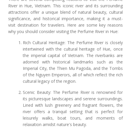
River in Hue, Vietnam. This iconic river and its surrounding
attractions offer a unique blend of natural beauty, cultural
significance, and historical importance, making it a must-
visit destination for travelers. Here are some key reasons
why you should consider visiting the Perfume River in Hue:
Rich Cultural Heritage: The Perfume River is closely
intertwined with the cultural heritage of Hue, once
the imperial capital of Vietnam. The riverbanks are
adorned with historical landmarks such as the
Imperial City, the Thien Mu Pagoda, and the Tombs
of the Nguyen Emperors, all of which reflect the rich
cultural legacy of the region.
Scenic Beauty: The Perfume River is renowned for
its picturesque landscapes and serene surroundings.
Lined with lush greenery and fragrant flowers, the
river offers a tranquil setting that is perfect for
leisurely walks, boat tours, and moments of
relaxation amidst nature's beauty.