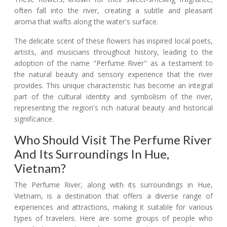
often fall into the river, creating a subtle and pleasant
aroma that wafts along the water's surface.
The delicate scent of these flowers has inspired local poets,
artists, and musicians throughout history, leading to the
adoption of the name "Perfume River" as a testament to
the natural beauty and sensory experience that the river
provides. This unique characteristic has become an integral
part of the cultural identity and symbolism of the river,
representing the region's rich natural beauty and historical
significance.
Who Should Visit The Perfume River
And Its Surroundings In Hue,
Vietnam?
The Perfume River, along with its surroundings in Hue,
Vietnam, is a destination that offers a diverse range of
experiences and attractions, making it suitable for various
types of travelers. Here are some groups of people who