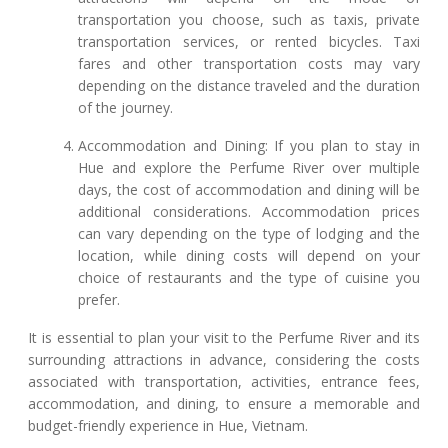
transportation you choose, such as taxis, private
transportation services, or rented bicycles. Taxi
fares and other transportation costs may vary
depending on the distance traveled and the duration
of the journey.
Accommodation and Dining: If you plan to stay in
Hue and explore the Perfume River over multiple
days, the cost of accommodation and dining will be
additional considerations. Accommodation prices
can vary depending on the type of lodging and the
location, while dining costs will depend on your
choice of restaurants and the type of cuisine you
prefer.
It is essential to plan your visit to the Perfume River and its
surrounding attractions in advance, considering the costs
associated with transportation, activities, entrance fees,
accommodation, and dining, to ensure a memorable and
budget-friendly experience in Hue, Vietnam.