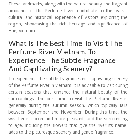
These landmarks, along with the natural beauty and fragrant
ambiance of the Perfume River, contribute to the overall
cultural and historical experience of visitors exploring the
region, showcasing the rich heritage and significance of
Hue, Vietnam.
What Is The Best Time To Visit The
Perfume River Vietnam, To
Experience The Subtle Fragrance
And Captivating Scenery?
To experience the subtle fragrance and captivating scenery
of the Perfume River in Vietnam, it is advisable to visit during
certain seasons that enhance the natural beauty of the
surroundings. The best time to visit the Perfume River is
generally during the autumn season, which typically falls
between September and November. During this time, the
weather is cooler and more pleasant, and the surrounding
foliage, including the flowers that give the river its name,
adds to the picturesque scenery and gentle fragrance.