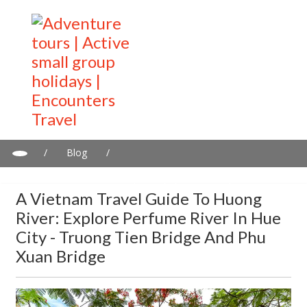
/
Blog
/
A Vietnam travel guide to Huong River: Explore Perfume River in
Hue City - Truong Tien Bridge and Phu Xuan Bridge
A Vietnam Travel Guide To Huong
River: Explore Perfume River In Hue
City - Truong Tien Bridge And Phu
Xuan Bridge