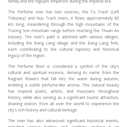
family and the Nguyen emperors during the imperial era.
The Perfume river has two sources, the Ta Trach (Left
Tributary) and Huu Trach rivers, it flows approximately 80
km long, meandering through the high mountains of the
Truong Son mountain range before reaching the Thuan An
estuary. The river's path is adorned with various villages,
including the Bang Lang village and the Bang Lang fork,
each contributing to the cultural tapestry and historical
legacy of the region.
The Perfume River is considered a symbol of the city's
cultural and spiritual essence, deriving its name from the
fragrant flowers that fall into the water during autumn,
emitting a subtle perfume-like aroma. This natural beauty
has inspired poets, artists, and musicians throughout
history, while also serving as a significant tourist attraction,
drawing visitors from all over the world to experience the
city's rich history and cultural heritage.
The river has also witnessed significant historical events,
including various battles and conflicts, making it an