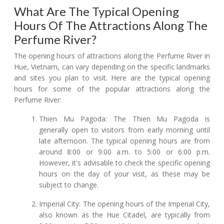
What Are The Typical Opening
Hours Of The Attractions Along The
Perfume River?
The opening hours of attractions along the Perfume River in
Hue, Vietnam, can vary depending on the specific landmarks
and sites you plan to visit. Here are the typical opening
hours for some of the popular attractions along the
Perfume River:
Thien Mu Pagoda: The Thien Mu Pagoda is
generally open to visitors from early morning until
late afternoon. The typical opening hours are from
around 8:00 or 9:00 a.m. to 5:00 or 6:00 p.m.
However, it's advisable to check the specific opening
hours on the day of your visit, as these may be
subject to change.
Imperial City: The opening hours of the Imperial City,
also known as the Hue Citadel, are typically from