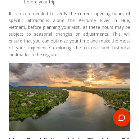
before your trip.
It is recommended to verify the current opening hours of
specific attractions along the Perfume River in Hue,
Vietnam, before planning your visit, as these hours may be
subject to seasonal changes or adjustments. This will
ensure that you can optimize your time and make the most
of your experience exploring the cultural and historical
landmarks in the region.