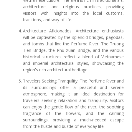
Vietnamese culture. The area is rich in traditional art,
architecture, and religious practices, providing
visitors with insights into the local customs,
traditions, and way of life.
Architecture Aficionados: Architecture enthusiasts
will be captivated by the splendid bridges, pagodas,
and tombs that line the Perfume River. The Truong
Tien Bridge, the Phu Xuan Bridge, and the various
historical structures reflect a blend of Vietnamese
and imperial architectural styles, showcasing the
region's rich architectural heritage.
Travelers Seeking Tranquility: The Perfume River and
its surroundings offer a peaceful and serene
atmosphere, making it an ideal destination for
travelers seeking relaxation and tranquility. Visitors
can enjoy the gentle flow of the river, the soothing
fragrance of the flowers, and the calming
surroundings, providing a much-needed escape
from the hustle and bustle of everyday life.