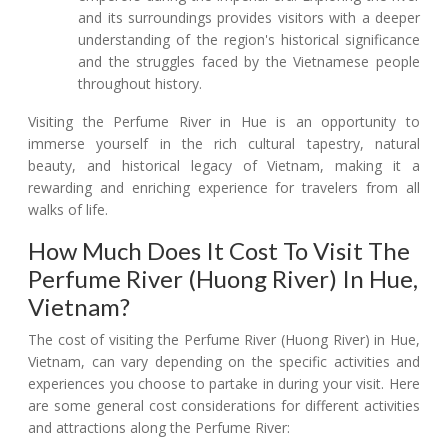
and its surroundings provides visitors with a deeper
understanding of the region's historical significance
and the struggles faced by the Vietnamese people
throughout history.
Visiting the Perfume River in Hue is an opportunity to
immerse yourself in the rich cultural tapestry, natural
beauty, and historical legacy of Vietnam, making it a
rewarding and enriching experience for travelers from all
walks of life.
How Much Does It Cost To Visit The
Perfume River (Huong River) In Hue,
Vietnam?
The cost of visiting the Perfume River (Huong River) in Hue,
Vietnam, can vary depending on the specific activities and
experiences you choose to partake in during your visit. Here
are some general cost considerations for different activities
and attractions along the Perfume River: