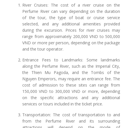
River Cruises: The cost of a river cruise on the
Perfume River can vary depending on the duration
of the tour, the type of boat or cruise service
selected, and any additional amenities provided
during the excursion. Prices for river cruises may
range from approximately 200,000 VND to 500,000
VND or more per person, depending on the package
and the tour operator.
Entrance Fees to Landmarks: Some landmarks
along the Perfume River, such as the Imperial City,
the Thien Mu Pagoda, and the Tombs of the
Nguyen Emperors, may require an entrance fee. The
cost of admission to these sites can range from
150,000 VND to 300,000 VND or more, depending
on the specific attractions and any additional
services or tours included in the ticket price.
Transportation: The cost of transportation to and
from the Perfume River and its surrounding
attractions will depend on the mode of