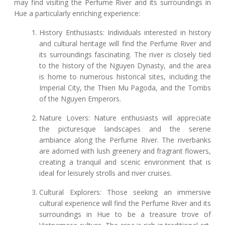
may find visiting the Perfume River and its surroundings in
Hue a particularly enriching experience:
History Enthusiasts: Individuals interested in history
and cultural heritage will find the Perfume River and
its surroundings fascinating. The river is closely tied
to the history of the Nguyen Dynasty, and the area
is home to numerous historical sites, including the
Imperial City, the Thien Mu Pagoda, and the Tombs
of the Nguyen Emperors.
Nature Lovers: Nature enthusiasts will appreciate
the picturesque landscapes and the serene
ambiance along the Perfume River. The riverbanks
are adorned with lush greenery and fragrant flowers,
creating a tranquil and scenic environment that is
ideal for leisurely strolls and river cruises.
Cultural Explorers: Those seeking an immersive
cultural experience will find the Perfume River and its
surroundings in Hue to be a treasure trove of