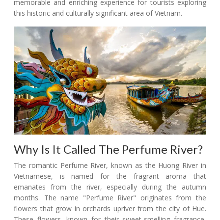
memorable and enriching experience for tourists exploring
this historic and culturally significant area of Vietnam.
Why Is It Called The Perfume River?
The romantic Perfume River, known as the Huong River in
Vietnamese, is named for the fragrant aroma that
emanates from the river, especially during the autumn
months. The name "Perfume River" originates from the
flowers that grow in orchards upriver from the city of Hue.
These flowers, known for their sweet-smelling fragrance,