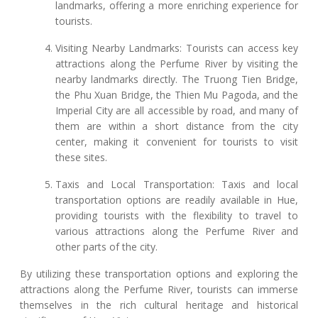
landmarks, offering a more enriching experience for
tourists.
Visiting Nearby Landmarks: Tourists can access key
attractions along the Perfume River by visiting the
nearby landmarks directly. The Truong Tien Bridge,
the Phu Xuan Bridge, the Thien Mu Pagoda, and the
Imperial City are all accessible by road, and many of
them are within a short distance from the city
center, making it convenient for tourists to visit
these sites.
Taxis and Local Transportation: Taxis and local
transportation options are readily available in Hue,
providing tourists with the flexibility to travel to
various attractions along the Perfume River and
other parts of the city.
By utilizing these transportation options and exploring the
attractions along the Perfume River, tourists can immerse
themselves in the rich cultural heritage and historical