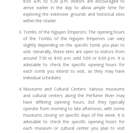
8:00 a.m. to 5:30 p.m. Visitors are encouraged to
arrive earlier in the day to allow ample time for
exploring the extensive grounds and historical sites
within the citadel.
Tombs of the Nguyen Emperors: The opening hours
of the Tombs of the Nguyen Emperors can vary
slightly depending on the specific tomb you plan to
visit. Generally, these sites are open to visitors from
around 7:30 or 8:00 a.m. until 5:00 or 6:00 p.m. It is
advisable to check the specific opening hours for
each tomb you intend to visit, as they may have
individual schedules.
Museums and Cultural Centers: Various museums
and cultural centers along the Perfume River may
have differing opening hours, but they typically
operate from morning to late afternoon, with some
museums closing on specific days of the week. It is
advisable to check the specific opening hours for
each museum or cultural center you plan to visit