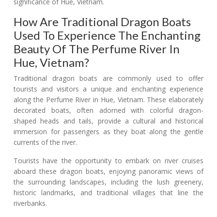
significance of Hue, Vietnam.
How Are Traditional Dragon Boats
Used To Experience The Enchanting
Beauty Of The Perfume River In
Hue, Vietnam?
Traditional dragon boats are commonly used to offer
tourists and visitors a unique and enchanting experience
along the Perfume River in Hue, Vietnam. These elaborately
decorated boats, often adorned with colorful dragon-
shaped heads and tails, provide a cultural and historical
immersion for passengers as they boat along the gentle
currents of the river.
Tourists have the opportunity to embark on river cruises
aboard these dragon boats, enjoying panoramic views of
the surrounding landscapes, including the lush greenery,
historic landmarks, and traditional villages that line the
riverbanks.