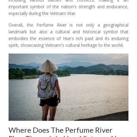
important symbol of the nation's strength and endurance,
especially during the Vietnam War.
Overall, the Perfume River is not only a geographical
landmark but also a cultural and historical symbol that
embodies the essence of Hue's rich past and its enduring
spirit, showcasing Vietnam's cultural heritage to the world.
Where Does The Perfume River