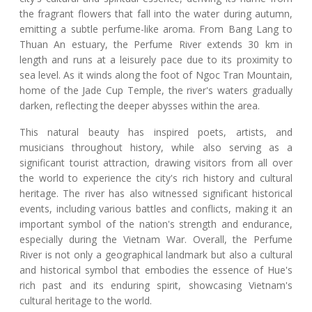
the fragrant flowers that fall into the water during autumn,
emitting a subtle perfume-like aroma. From Bang Lang to
Thuan An estuary, the Perfume River extends 30 km in
length and runs at a leisurely pace due to its proximity to
sea level. As it winds along the foot of Ngoc Tran Mountain,
home of the Jade Cup Temple, the river's waters gradually
darken, reflecting the deeper abysses within the area.
This natural beauty has inspired poets, artists, and
musicians throughout history, while also serving as a
significant tourist attraction, drawing visitors from all over
the world to experience the city's rich history and cultural
heritage. The river has also witnessed significant historical
events, including various battles and conflicts, making it an
important symbol of the nation's strength and endurance,
especially during the Vietnam War. Overall, the Perfume
River is not only a geographical landmark but also a cultural
and historical symbol that embodies the essence of Hue's
rich past and its enduring spirit, showcasing Vietnam's
cultural heritage to the world.