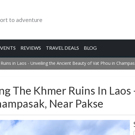
ort to adventure
EVENTS
REVIEWS
TRAVEL DEALS
BLOG
 Ruins in Laos - Unveiling the Ancient Beauty of Vat Phou in Champa
ng The Khmer Ruins In Laos 
hampasak, Near Pakse