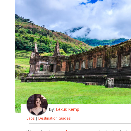
By:
Lexus Kemp
Laos
|
Destination Guides