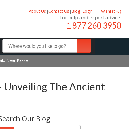
About Us
|
Contact Us
|
Blog
|
Login
|
Wishlist (
0
)
For help and expert advice:
1 877 260 3950
sak, Near Pakse
- Unveiling The Ancient
Search Our Blog