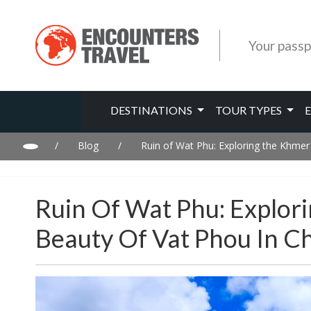
Your passp
DESTINATIONS
TOUR TYPES
/
Blog
/
Ruin of Wat Phu: Exploring the Khmer
Ruin Of Wat Phu: Explori
Beauty Of Vat Phou In C