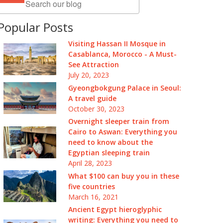
Popular Posts
Visiting Hassan II Mosque in
Casablanca, Morocco - A Must-
See Attraction
July 20, 2023
Gyeongbokgung Palace in Seoul:
A travel guide
October 30, 2023
Overnight sleeper train from
Cairo to Aswan: Everything you
need to know about the
Egyptian sleeping train
April 28, 2023
What $100 can buy you in these
five countries
March 16, 2021
Ancient Egypt hieroglyphic
writing: Everything you need to