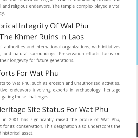
l and religious endeavors. The temple complex played a vital
cy.
orical Integrity Of Wat Phu
 The Khmer Ruins In Laos
 authorities and international organizations, with initiatives
s, and natural surroundings. Preservation efforts focus on
their longevity for future generations.
forts For Wat Phu
ts to Wat Phu, such as erosion and unauthorized activities,
tive endeavors involving experts in archaeology, heritage
igating these challenges.
eritage Site Status For Wat Phu
n 2001 has significantly raised the profile of Wat Phu,
 for its conservation. This designation also underscores the
 historical asset.