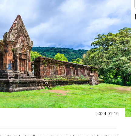
2024-01-10