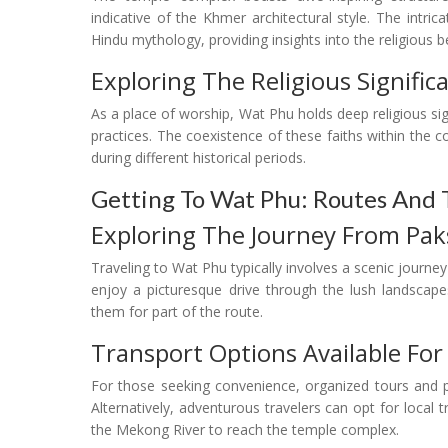
indicative of the Khmer architectural style. The intric
Hindu mythology, providing insights into the religious be
Exploring The Religious Signifi
As a place of worship, Wat Phu holds deep religious sig
practices. The coexistence of these faiths within the c
during different historical periods.
Getting To Wat Phu: Routes And 
Exploring The Journey From Pa
Traveling to Wat Phu typically involves a scenic journe
enjoy a picturesque drive through the lush landsca
them for part of the route.
Transport Options Available For
For those seeking convenience, organized tours and p
Alternatively, adventurous travelers can opt for loca
the Mekong River to reach the temple complex.