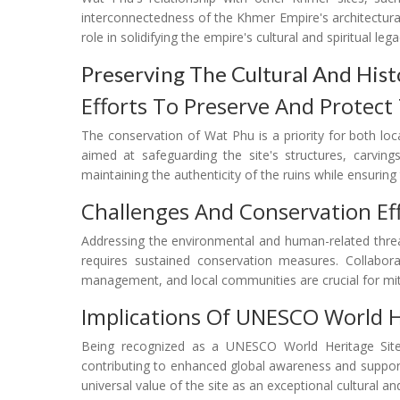
interconnectedness of the Khmer Empire's architectura
role in solidifying the empire's cultural and spiritual lega
Preserving The Cultural And Hist
Efforts To Preserve And Protect
The conservation of Wat Phu is a priority for both local
aimed at safeguarding the site's structures, carving
maintaining the authenticity of the ruins while ensuring 
Challenges And Conservation Ef
Addressing the environmental and human-related threa
requires sustained conservation measures. Collabora
management, and local communities are crucial for mit
Implications Of UNESCO World H
Being recognized as a UNESCO World Heritage Site i
contributing to enhanced global awareness and support
universal value of the site as an exceptional cultural and