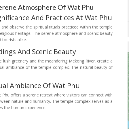
 Serene Atmosphere Of Wat Phu
nificance And Practices At Wat Phu
and observe the spiritual rituals practiced within the temple
 religious heritage. The serene atmosphere and scenic beauty
 tourists alike.
dings And Scenic Beauty
he lush greenery and the meandering Mekong River, create a
ritual ambiance of the temple complex. The natural beauty of
tual Ambiance Of Wat Phu
t Phu offers a serene retreat where visitors can connect with
 between nature and humanity. The temple complex serves as a
nes the human experience.