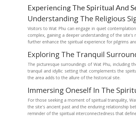
Experiencing The Spiritual And
Understanding The Religious Sig
Visitors to Wat Phu can engage in quiet contemplation 
complex, gaining a deeper understanding of the site's
further enhance the spiritual experience for pilgrims and
Exploring The Tranquil Surroun
The picturesque surroundings of Wat Phu, including t
tranquil and idyllic setting that complements the spi
the area adds to the allure of the historical site.
Immersing Oneself In The Spiri
For those seeking a moment of spiritual tranquility, Wa
the site's ancient past and the enduring relationship
reminder of the spiritual interconnectedness that defi