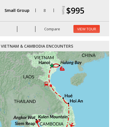
$995
From
Small Group
8
Compare
VIEW TOUR
VIETNAM & CAMBODIA ENCOUNTERS