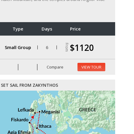
Type
Days
Price
$1120
From
Small Group
6
Compare
VIEW TOUR
SET SAIL FROM ZAKYNTHOS