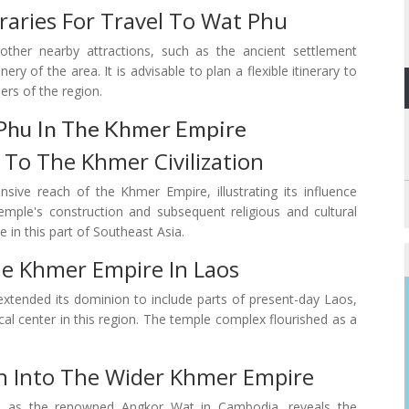
aries For Travel To Wat Phu
ther nearby attractions, such as the ancient settlement
ry of the area. It is advisable to plan a flexible itinerary to
ers of the region.
Phu In The Khmer Empire
 To The Khmer Civilization
ive reach of the Khmer Empire, illustrating its influence
ple's construction and subsequent religious and cultural
e in this part of Southeast Asia.
he Khmer Empire In Laos
extended its dominion to include parts of present-day Laos,
ical center in this region. The temple complex flourished as a
n Into The Wider Khmer Empire
ch as the renowned Angkor Wat in Cambodia, reveals the