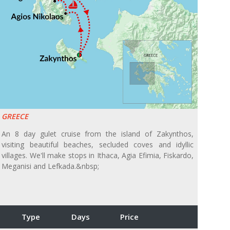
GREECE
An 8 day gulet cruise from the island of Zakynthos,
visiting beautiful beaches, secluded coves and idyllic
villages. We'll make stops in Ithaca, Agia Efimia, Fiskardo,
Meganisi and Lefkada.&nbsp;
Type
Days
Price