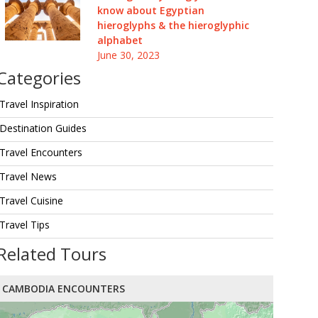
know about Egyptian
hieroglyphs & the hieroglyphic
alphabet
June 30, 2023
Categories
Travel Inspiration
Destination Guides
Travel Encounters
Travel News
Travel Cuisine
Travel Tips
Related Tours
CAMBODIA ENCOUNTERS