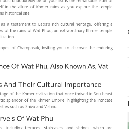
should undoubtedly be on your list is the remarkable Ruin of
 in the allure of Khmer ruins as you explore the temple
 historical site.
 a testament to Laos's rich cultural heritage, offering a
cies of the ruins of Wat Phou, an extraordinary Khmer temple
ization.
capes of Champasak, inviting you to discover the enduring
ance Of Wat Phu, Also Known As, Vat
 And Their Cultural Importance
tage of the Khmer civilization that once thrived in Southeast
istic splendor of the Khmer Empire, highlighting the intricate
ities such as Shiva and Vishnu.
rvels Of Wat Phu
, including terraces, staircases, and shrines, which are