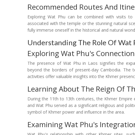
Recommended Routes And Itiner
Exploring Wat Phu can be combined with visits to o
associated with the temple or the stunning natural scene
fully immerse oneself in the historical and natural wond
Understanding The Role Of Wat 
Exploring Wat Phu's Connection
The presence of Wat Phu in Laos signifies the expans
beyond the borders of present-day Cambodia. The tem
activities offer valuable insights into the Khmer presenc
Learning About The Reign Of T
During the 11th to 13th centuries, the Khmer Empire 
and Wat Phu served as a significant religious and polit
symbol of Khmer power and influence in the area.
Examining Wat Phu's Integratio
Wat Phu's relationship with other Khmer sites, su