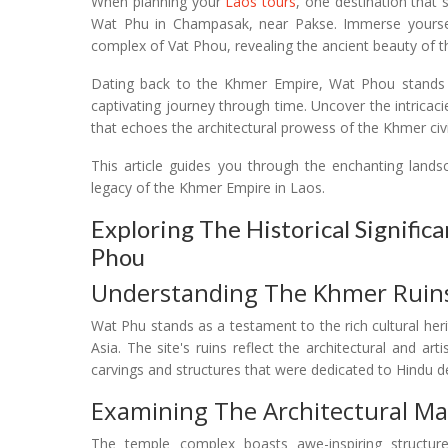
When planning your
Laos tours
, one destination that 
Wat Phu in Champasak, near Pakse. Immerse yourself
complex of Vat Phou, revealing the ancient beauty of this
Dating back to the Khmer Empire, Wat Phou stands as
captivating journey through time. Uncover the intrica
that echoes the architectural prowess of the Khmer civil
This article guides you through the enchanting lands
legacy of the Khmer Empire in Laos.
Exploring The Historical Signific
Phou
Understanding The Khmer Ruins
Wat Phu stands as a testament to the rich cultural heri
Asia. The site's ruins reflect the architectural and art
carvings and structures that were dedicated to Hindu de
Examining The Architectural Ma
The temple complex boasts awe-inspiring structures