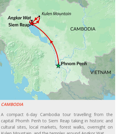
CAMBODIA
A compact 6-day Cambodia tour travelling from the
capital Phomh Penh to Siem Reap taking in historic and
cultural sites, local markets, forest walks, overnight on
Kulen Mountain, and the temples around Angkor Wat.