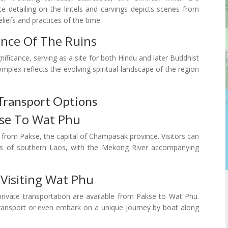
ate detailing on the lintels and carvings depicts scenes from
liefs and practices of the time.
cance Of The Ruins
nificance, serving as a site for both Hindu and later Buddhist
omplex reflects the evolving spiritual landscape of the region
Transport Options
kse To Wat Phu
y from Pakse, the capital of Champasak province. Visitors can
pes of southern Laos, with the Mekong River accompanying
 Visiting Wat Phu
rivate transportation are available from Pakse to Wat Phu.
l transport or even embark on a unique journey by boat along