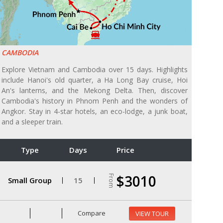
CAMBODIA
Explore Vietnam and Cambodia over 15 days. Highlights
include Hanoi's old quarter, a Ha Long Bay cruise, Hoi
An's lanterns, and the Mekong Delta. Then, discover
Cambodia's history in Phnom Penh and the wonders of
Angkor. Stay in 4-star hotels, an eco-lodge, a junk boat,
and a sleeper train.
Type
Days
Price
$3010
From
Small Group
15
Compare
VIEW TOUR