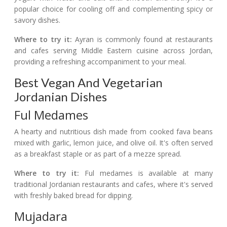
popular choice for cooling off and complementing spicy or
savory dishes.
Where to try it:
Ayran is commonly found at restaurants
and cafes serving Middle Eastern cuisine across Jordan,
providing a refreshing accompaniment to your meal.
Best Vegan And Vegetarian
Jordanian Dishes
Ful Medames
A hearty and nutritious dish made from cooked fava beans
mixed with garlic, lemon juice, and olive oil. It's often served
as a breakfast staple or as part of a mezze spread.
Where to try it:
Ful medames is available at many
traditional Jordanian restaurants and cafes, where it's served
with freshly baked bread for dipping.
Mujadara