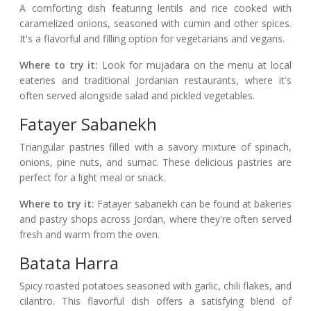
A comforting dish featuring lentils and rice cooked with
caramelized onions, seasoned with cumin and other spices.
It's a flavorful and filling option for vegetarians and vegans.
Where to try it:
Look for mujadara on the menu at local
eateries and traditional Jordanian restaurants, where it's
often served alongside salad and pickled vegetables.
Fatayer Sabanekh
Triangular pastries filled with a savory mixture of spinach,
onions, pine nuts, and sumac. These delicious pastries are
perfect for a light meal or snack.
Where to try it:
Fatayer sabanekh can be found at bakeries
and pastry shops across Jordan, where they're often served
fresh and warm from the oven.
Batata Harra
Spicy roasted potatoes seasoned with garlic, chili flakes, and
cilantro. This flavorful dish offers a satisfying blend of