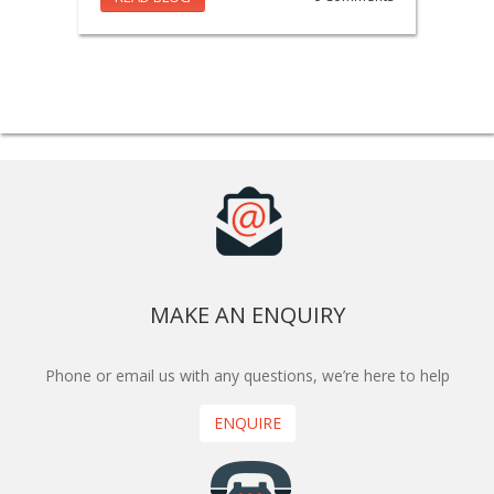
MAKE AN ENQUIRY
Phone or email us with any questions, we’re here to help
ENQUIRE