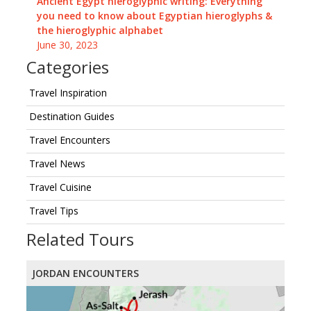
Ancient Egypt hieroglyphic writing: Everything
you need to know about Egyptian hieroglyphs &
the hieroglyphic alphabet
June 30, 2023
Categories
Travel Inspiration
Destination Guides
Travel Encounters
Travel News
Travel Cuisine
Travel Tips
Related Tours
JORDAN ENCOUNTERS