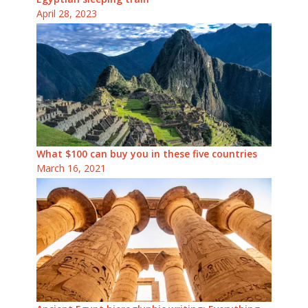
April 28, 2023
What $100 can buy you in these five countries
March 16, 2021