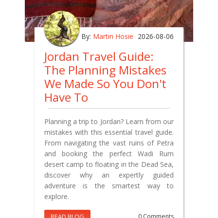
By:
Martin Hosie
2026-08-06
Jordan Travel Guide:
The Planning Mistakes
We Made So You Don't
Have To
Planning a trip to Jordan? Learn from our
mistakes with this essential travel guide.
From navigating the vast ruins of Petra
and booking the perfect Wadi Rum
desert camp to floating in the Dead Sea,
discover why an expertly guided
adventure is the smartest way to
explore.
READ BLOG
0 Comments