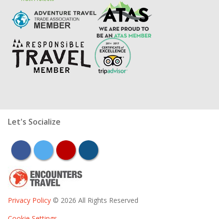
Let's Socialize
facebook
twitter
youtube
instagram
Privacy Policy
© 2026 All Rights Reserved
Cookie Settings