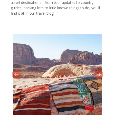
travel destinations - from tour updates to country
guides, packing lists to little known things to do, you'll
find it all in our travel blog.