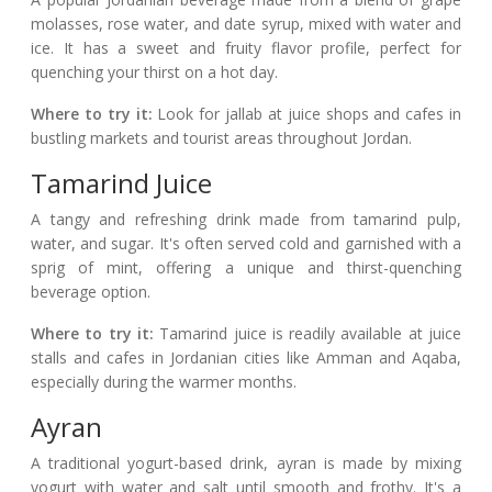
molasses, rose water, and date syrup, mixed with water and
ice. It has a sweet and fruity flavor profile, perfect for
quenching your thirst on a hot day.
Where to try it:
Look for jallab at juice shops and cafes in
bustling markets and tourist areas throughout Jordan.
Tamarind Juice
A tangy and refreshing drink made from tamarind pulp,
water, and sugar. It's often served cold and garnished with a
sprig of mint, offering a unique and thirst-quenching
beverage option.
Where to try it:
Tamarind juice is readily available at juice
stalls and cafes in Jordanian cities like Amman and Aqaba,
especially during the warmer months.
Ayran
A traditional yogurt-based drink, ayran is made by mixing
yogurt with water and salt until smooth and frothy. It's a