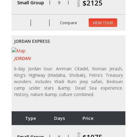
From
$2125
Small Group
9
Compare
VIEW TOUR
JORDAN EXPRESS
JORDAN
6-day Jordan tour: Amman Citadel, Roman Jerash,
King's Highway (Madaba, Shobak), Petra's Treasury
wonders. Includes Wadi Rum jeep safari, Bedouin
camp under stars &amp; Dead Sea experience.
History, nature &amp; culture combined.
Type
Days
Price
From
Small Group
6