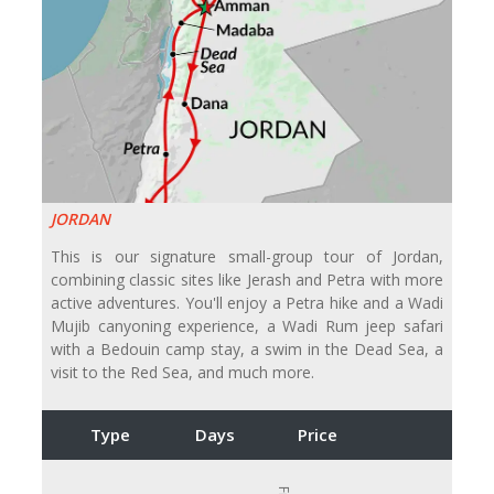
JORDAN
This is our signature small-group tour of Jordan,
combining classic sites like Jerash and Petra with more
active adventures. You'll enjoy a Petra hike and a Wadi
Mujib canyoning experience, a Wadi Rum jeep safari
with a Bedouin camp stay, a swim in the Dead Sea, a
visit to the Red Sea, and much more.
Type
Days
Price