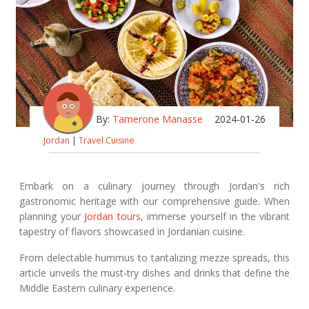
By:
Tamerone Manasse
2024-01-26
Jordan
|
Travel Cuisine
Embark on a culinary journey through Jordan's rich
gastronomic heritage with our comprehensive guide. When
planning your
Jordan tours
, immerse yourself in the vibrant
tapestry of flavors showcased in Jordanian cuisine.
From delectable hummus to tantalizing mezze spreads, this
article unveils the must-try dishes and drinks that define the
Middle Eastern culinary experience.