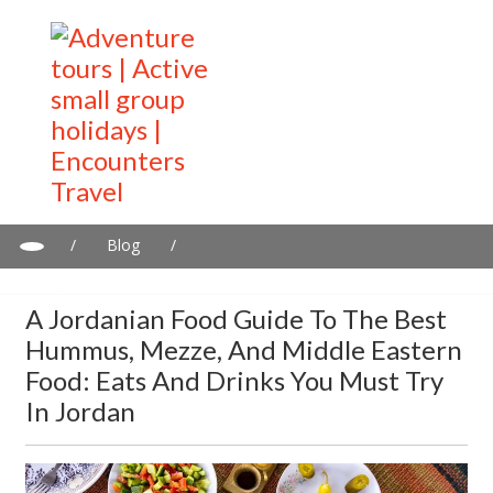
/
Blog
/
A Jordanian Food Guide to the Best Hummus, Mezze, and
Middle Eastern Food: Eats and Drinks You Must Try in Jordan
A Jordanian Food Guide To The Best
Hummus, Mezze, And Middle Eastern
Food: Eats And Drinks You Must Try
In Jordan