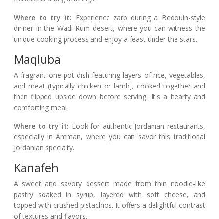
Where to try it:
Experience zarb during a Bedouin-style
dinner in the Wadi Rum desert, where you can witness the
unique cooking process and enjoy a feast under the stars.
Maqluba
A fragrant one-pot dish featuring layers of rice, vegetables,
and meat (typically chicken or lamb), cooked together and
then flipped upside down before serving. It's a hearty and
comforting meal.
Where to try it:
Look for authentic Jordanian restaurants,
especially in Amman, where you can savor this traditional
Jordanian specialty.
Kanafeh
A sweet and savory dessert made from thin noodle-like
pastry soaked in syrup, layered with soft cheese, and
topped with crushed pistachios. It offers a delightful contrast
of textures and flavors.