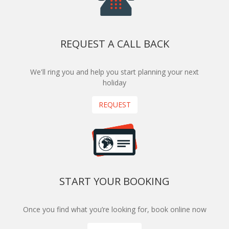
REQUEST A CALL BACK
We'll ring you and help you start planning your next
holiday
REQUEST
START YOUR BOOKING
Once you find what you’re looking for, book online now