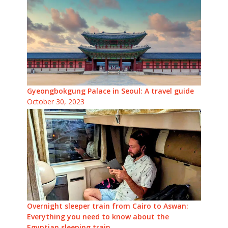
Gyeongbokgung Palace in Seoul: A travel guide
October 30, 2023
Overnight sleeper train from Cairo to Aswan:
Everything you need to know about the
Egyptian sleeping train