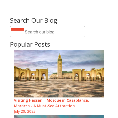
Search Our Blog
Popular Posts
Visiting Hassan II Mosque in Casablanca,
Morocco - A Must-See Attraction
July 20, 2023