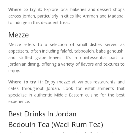
Where to try it:
Explore local bakeries and dessert shops
across Jordan, particularly in cities like Amman and Madaba,
to indulge in this decadent treat.
Mezze
Mezze refers to a selection of small dishes served as
appetizers, often including falafel, tabbouleh, baba ganoush,
and stuffed grape leaves. It's a quintessential part of
Jordanian dining, offering a variety of flavors and textures to
enjoy.
Where to try it:
Enjoy mezze at various restaurants and
cafes throughout Jordan. Look for establishments that
specialize in authentic Middle Eastern cuisine for the best
experience.
Best Drinks In Jordan
Bedouin Tea (Wadi Rum Tea)