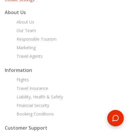
About Us
About Us
Our Team
Responsible Tourism
Marketing
Travel Agents
Information
Flights
Travel Insurance
Liability, Health & Safety
Financial Security
Booking Conditions
Customer Support