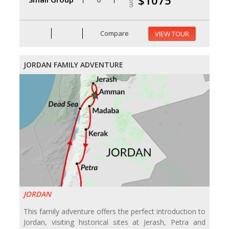
$1075
Compare
VIEW TOUR
JORDAN FAMILY ADVENTURE
JORDAN
This family adventure offers the perfect introduction to
Jordan, visiting historical sites at Jerash, Petra and