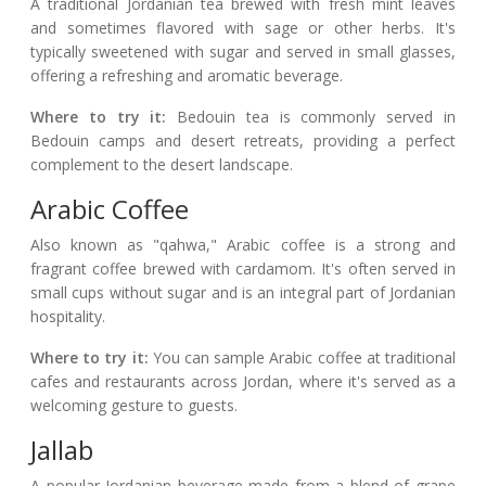
A traditional Jordanian tea brewed with fresh mint leaves
and sometimes flavored with sage or other herbs. It's
typically sweetened with sugar and served in small glasses,
offering a refreshing and aromatic beverage.
Where to try it:
Bedouin tea is commonly served in
Bedouin camps and desert retreats, providing a perfect
complement to the desert landscape.
Arabic Coffee
Also known as "qahwa," Arabic coffee is a strong and
fragrant coffee brewed with cardamom. It's often served in
small cups without sugar and is an integral part of Jordanian
hospitality.
Where to try it:
You can sample Arabic coffee at traditional
cafes and restaurants across Jordan, where it's served as a
welcoming gesture to guests.
Jallab
A popular Jordanian beverage made from a blend of grape