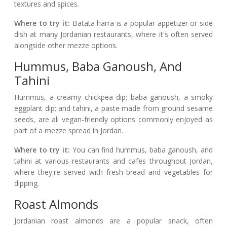
textures and spices.
Where to try it:
Batata harra is a popular appetizer or side
dish at many Jordanian restaurants, where it's often served
alongside other mezze options.
Hummus, Baba Ganoush, And
Tahini
Hummus, a creamy chickpea dip; baba ganoush, a smoky
eggplant dip; and tahini, a paste made from ground sesame
seeds, are all vegan-friendly options commonly enjoyed as
part of a mezze spread in Jordan.
Where to try it:
You can find hummus, baba ganoush, and
tahini at various restaurants and cafes throughout Jordan,
where they're served with fresh bread and vegetables for
dipping.
Roast Almonds
Jordanian roast almonds are a popular snack, often