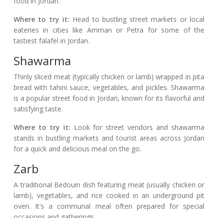
food in Jordan.
Where to try it:
Head to bustling street markets or local
eateries in cities like Amman or Petra for some of the
tastiest falafel in Jordan.
Shawarma
Thinly sliced meat (typically chicken or lamb) wrapped in pita
bread with tahini sauce, vegetables, and pickles. Shawarma
is a popular street food in Jordan, known for its flavorful and
satisfying taste.
Where to try it:
Look for street vendors and shawarma
stands in bustling markets and tourist areas across Jordan
for a quick and delicious meal on the go.
Zarb
A traditional Bedouin dish featuring meat (usually chicken or
lamb), vegetables, and rice cooked in an underground pit
oven. It's a communal meal often prepared for special
occasions and gatherings.