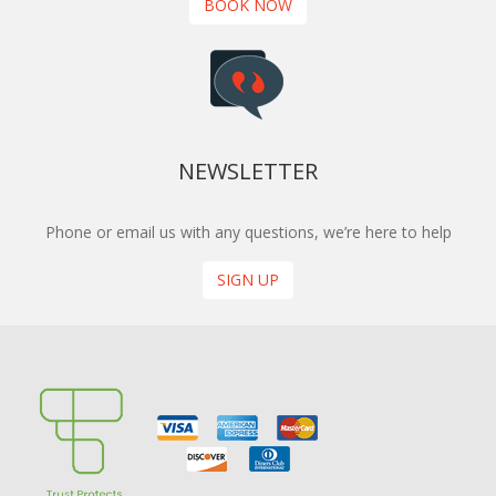
BOOK NOW
NEWSLETTER
Phone or email us with any questions, we’re here to help
SIGN UP