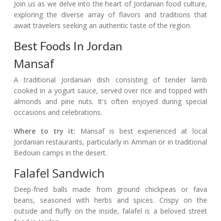
Join us as we delve into the heart of Jordanian food culture,
exploring the diverse array of flavors and traditions that
await travelers seeking an authentic taste of the region.
Best Foods In Jordan
Mansaf
A traditional Jordanian dish consisting of tender lamb
cooked in a yogurt sauce, served over rice and topped with
almonds and pine nuts. It's often enjoyed during special
occasions and celebrations.
Where to try it:
Mansaf is best experienced at local
Jordanian restaurants, particularly in Amman or in traditional
Bedouin camps in the desert.
Falafel Sandwich
Deep-fried balls made from ground chickpeas or fava
beans, seasoned with herbs and spices. Crispy on the
outside and fluffy on the inside, falafel is a beloved street