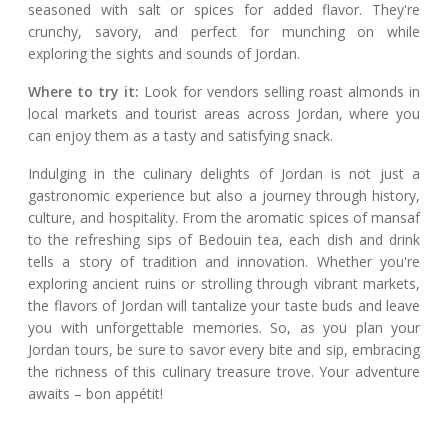
seasoned with salt or spices for added flavor. They're
crunchy, savory, and perfect for munching on while
exploring the sights and sounds of Jordan.
Where to try it:
Look for vendors selling roast almonds in
local markets and tourist areas across Jordan, where you
can enjoy them as a tasty and satisfying snack.
Indulging in the culinary delights of Jordan is not just a
gastronomic experience but also a journey through history,
culture, and hospitality. From the aromatic spices of mansaf
to the refreshing sips of Bedouin tea, each dish and drink
tells a story of tradition and innovation. Whether you're
exploring ancient ruins or strolling through vibrant markets,
the flavors of Jordan will tantalize your taste buds and leave
you with unforgettable memories. So, as you plan your
Jordan tours, be sure to savor every bite and sip, embracing
the richness of this culinary treasure trove. Your adventure
awaits – bon appétit!