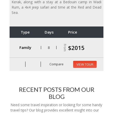
Kerak, along with a stay at a Bedouin camp in Wadi
Rum, a 4x4 jeep safari and time at the Red and Dead
Sea.
Type
Days
Price
From
$2015
Family
8
Compare
VIEW TOUR
RECENT POSTS FROM OUR
BLOG
Need some travel inspiration or looking for some handy
travel tips? Our blog provides excellent insight into our